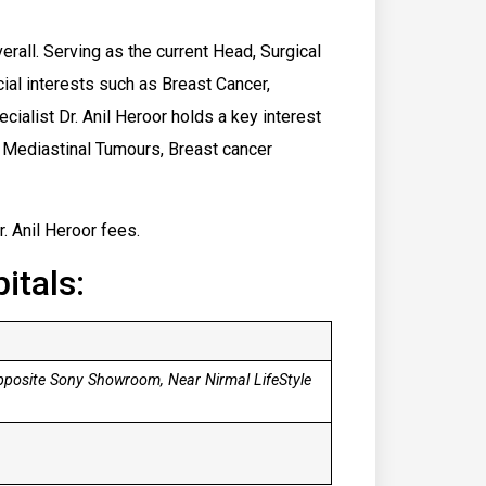
erall. Serving as the current Head, Surgical
cial interests such as Breast Cancer,
alist Dr. Anil Heroor holds a ​key interest
y, Mediastinal Tumours, Breast cancer
r. Anil Heroor fees.
itals:
pposite Sony Showroom, Near Nirmal LifeStyle