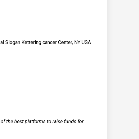
ial Slogan Kettering cancer Center, NY USA
f the best platforms to raise funds for