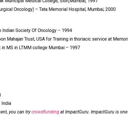
ak Municipal Medical College, Sion,Mumbai, 1997
urgical Oncology) – Tata Memorial Hospital, Mumbai, 2000
 Indian Society Of Oncology – 1994
n Mahajan Trust, USA for Training in thoriacic service at Memor
st in MS in LTMM college Mumbai – 1997
)
 India
ment, you can try
crowdfunding
at ImpactGuru. ImpactGuru is one o