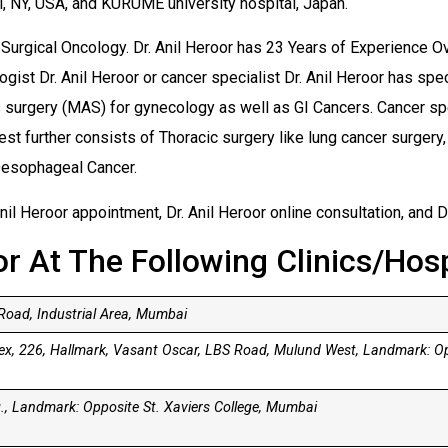
l, NY, USA, and KURUME university hospital, Japan.
f Surgical Oncology. Dr. Anil Heroor has 23 Years of Experience Ov
gist Dr. Anil Heroor or cancer specialist Dr. Anil Heroor has spe
surgery (MAS) for gynecology as well as GI Cancers. Cancer speci
est further consists of Thoracic surgery like lung cancer surger
 Oesophageal Cancer.
nil Heroor appointment, Dr. Anil Heroor online consultation, and D
or At The Following Clinics/Hosp
oad, Industrial Area, Mumbai
lex, 226, Hallmark, Vasant Oscar, LBS Road, Mulund West, Landmark: O
, Landmark: Opposite St. Xaviers College, Mumbai