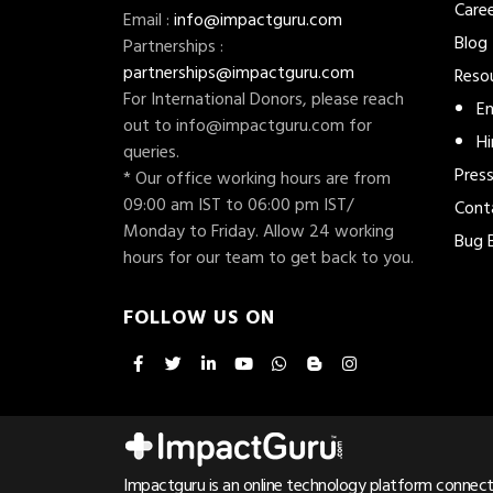
Care
Email :
info@impactguru.com
Blog
Partnerships :
partnerships@impactguru.com
Reso
For International Donors, please reach
En
out to
info@impactguru.com
for
Hi
queries.
Pres
* Our office working hours are from
09:00 am IST to 06:00 pm IST/
Cont
Monday to Friday. Allow 24 working
Bug 
hours for our team to get back to you.
FOLLOW US ON
Impactguru is an online technology platform connecti