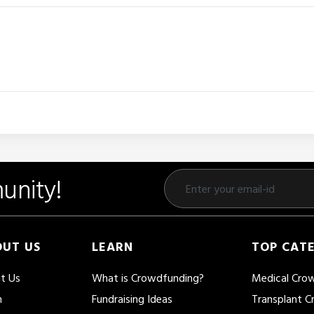
unity!
UT US
LEARN
TOP CAT
t Us
What is Crowdfunding?
Medical Cro
m
Fundraising Ideas
Transplant 