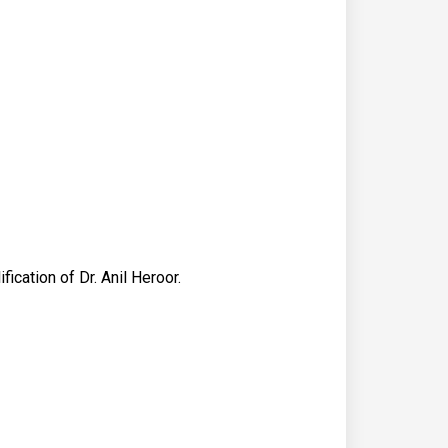
cation of Dr. Anil Heroor.