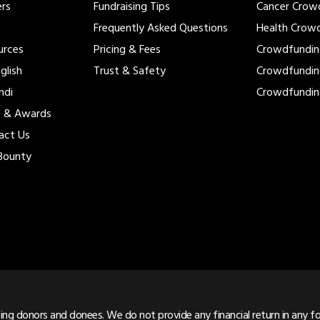
ers
Fundraising Tips
Cancer Crow
Frequently Asked Questions
Health Crow
urces
Pricing & Fees
Crowdfundi
glish
Trust & Safety
Crowdfundi
ndi
Crowdfundi
s & Awards
act Us
Bounty
ng donors and donees. We do not provide any financial return in any for