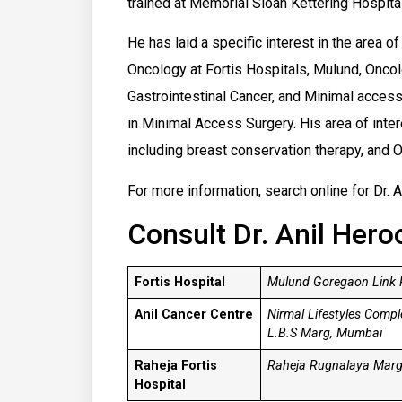
trained at Memorial Sloan Kettering Hospita
He has laid a specific interest in the area o
Oncology at Fortis Hospitals, Mulund, Oncolo
Gastrointestinal Cancer, and Minimal access 
in Minimal Access Surgery. His area of inter
including breast conservation therapy, and
For more information, search online for Dr. A
Consult Dr. Anil Hero
Fortis Hospital
Mulund Goregaon Link R
Anil Cancer Centre
Nirmal Lifestyles Comp
L.B.S Marg, Mumbai
Raheja Fortis
Raheja Rugnalaya Marg.
Hospital