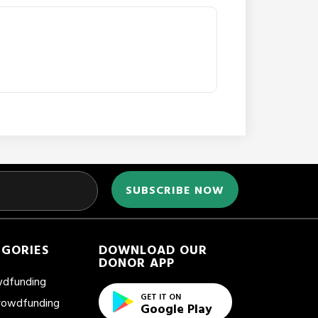
EGORIES
DOWNLOAD OUR
DONOR APP
wdfunding
GET IT ON
Crowdfunding
Google Play