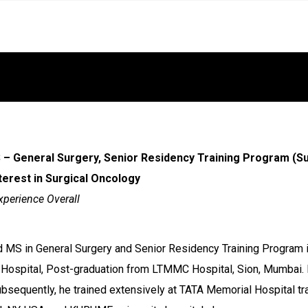
– General Surgery, Senior Residency Training Program (Su
nterest in Surgical Oncology
xperience Overall
 MS in General Surgery and Senior Residency Training Program in
Hospital, Post-graduation from LTMMC Hospital, Sion, Mumbai.
sequently, he trained extensively at TATA Memorial Hospital tra