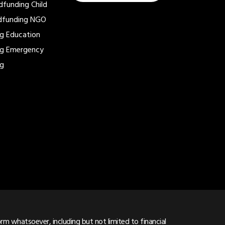
dfunding
Child
dfunding
NGO
ng
Education
ng
Emergency
ng
m whatsoever, including but not limited to financial