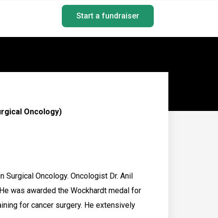
Start a fundraiser
rgical Oncology)
 Surgical Oncology. Oncologist Dr. Anil
 He was awarded the Wockhardt medal for
ining for cancer surgery. He extensively