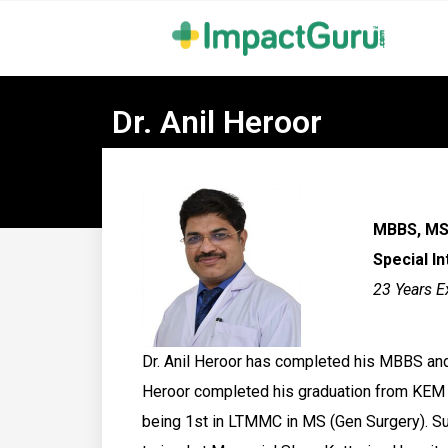
Dr. Anil Heroor
MBBS, MS 
Special I
23 Years E
Dr. Anil Heroor has completed his MBBS and
Heroor completed his graduation from KEM 
being 1st in LTMMC in MS (Gen Surgery). Sub