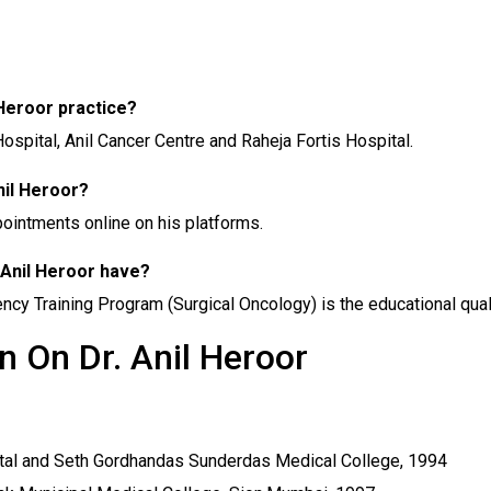
l Heroor practice?
 Hospital, Anil Cancer Centre and Raheja Fortis Hospital.
nil Heroor?
ppointments online on his platforms.
 Anil Heroor have?
y Training Program (Surgical Oncology) is the educational qualifi
n On Dr. Anil Heroor
al and Seth Gordhandas Sunderdas Medical College, 1994