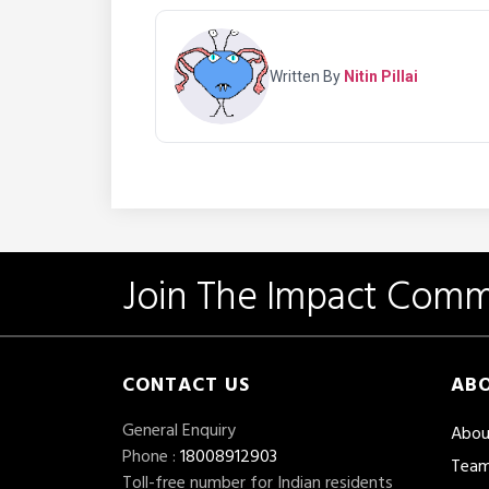
Written By
Nitin Pillai
Join The Impact Comm
CONTACT US
ABO
General Enquiry
Abou
Phone :
18008912903
Tea
Toll-free number for Indian residents