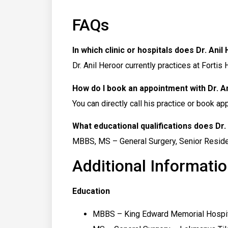
FAQs
In which clinic or hospitals does Dr. Ani
Dr. Anil Heroor currently practices at Fortis
How do I book an appointment with Dr. A
You can directly call his practice or book a
What educational qualifications does Dr.
MBBS, MS – General Surgery, Senior Residenc
Additional Informatio
Education
MBBS – King Edward Memorial Hospit