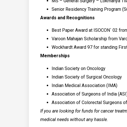
MS – General Surgery – Lokmanya Til
Senior Residency Training Program (S
Awards and Recognitions
Best Paper Award at ISOCON` 02 from
Varoon Mahajan Scholarship from Varoo
Wockhardt Award 97 for standing Fir
Memberships
Indian Society on Oncology
Indian Society of Surgical Oncology
Indian Medical Association (IMA)
Association of Surgeons of India (ASI
Association of Colorectal Surgeons of
If you are looking for funds for cancer treat
medical needs without any hassle.