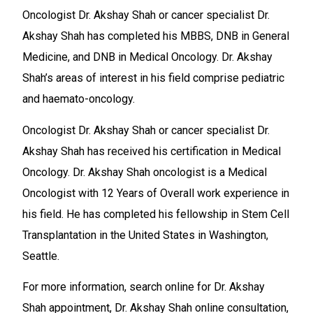
Oncologist Dr. Akshay Shah or cancer specialist Dr.
Akshay Shah has completed his MBBS, DNB in General
Medicine, and DNB in Medical Oncology. Dr. Akshay
Shah’s areas of interest in his field comprise pediatric
and haemato-oncology.
Oncologist Dr. Akshay Shah or cancer specialist Dr.
Akshay Shah has received his certification in Medical
Oncology. Dr. Akshay Shah oncologist is a Medical
Oncologist with 12 Years of Overall work experience in
his field. He has completed his fellowship in Stem Cell
Transplantation in the United States in Washington,
Seattle.
For more information, search online for Dr. Akshay
Shah appointment, Dr. Akshay Shah online consultation,