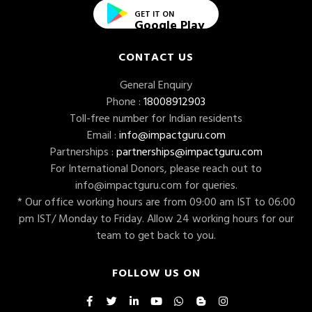
GET IT ON
Google Play
CONTACT US
General Enquiry
Phone :
18008912903
Toll-free number for Indian residents
Email :
info@impactguru.com
Partnerships :
partnerships@impactguru.com
For International Donors, please reach out to
info@impactguru.com
for queries.
* Our office working hours are from 09:00 am IST to 06:00
pm IST/ Monday to Friday. Allow 24 working hours for our
team to get back to you.
FOLLOW US ON