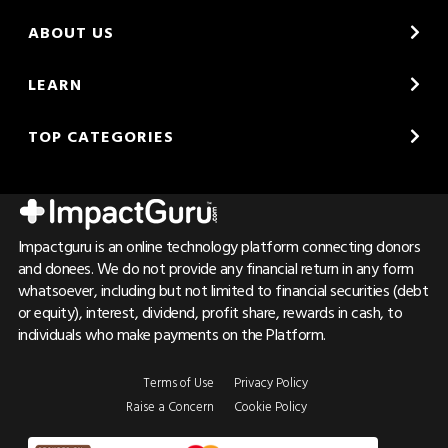
ABOUT US
LEARN
TOP CATEGORIES
Impactguru is an online technology platform connecting donors
and donees. We do not provide any financial return in any form
whatsoever, including but not limited to financial securities (debt
or equity), interest, dividend, profit share, rewards in cash, to
individuals who make payments on the Platform.
Terms of Use
Privacy Policy
Raise a Concern
Cookie Policy