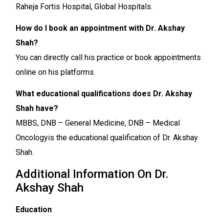
Raheja Fortis Hospital, Global Hospitals.
How do I book an appointment with Dr. Akshay
Shah?
You can directly call his practice or book appointments
online on his platforms.
What educational qualifications does Dr. Akshay
Shah have?
MBBS, DNB – General Medicine, DNB – Medical
Oncologyis the educational qualification of Dr. Akshay
Shah.
Additional Information On Dr.
Akshay Shah
Education