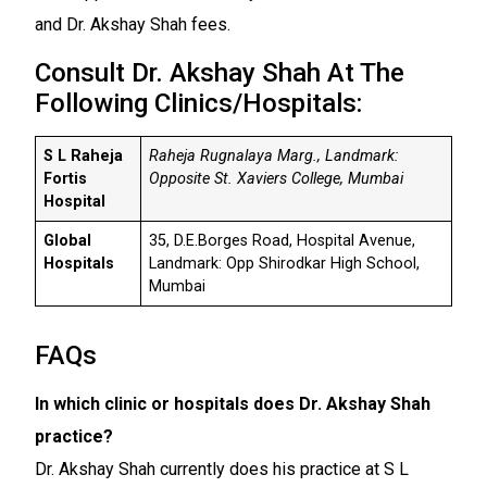
and Dr. Akshay Shah fees.
Consult Dr. Akshay Shah At The
Following Clinics/Hospitals:
S L Raheja
Raheja Rugnalaya Marg., Landmark:
Fortis
Opposite St. Xaviers College, Mumbai
Hospital
Global
35, D.E.Borges Road, Hospital Avenue,
Hospitals
Landmark: Opp Shirodkar High School,
Mumbai
FAQs
In which clinic or hospitals does Dr. Akshay Shah
practice?
Dr. Akshay Shah currently does his practice at S L