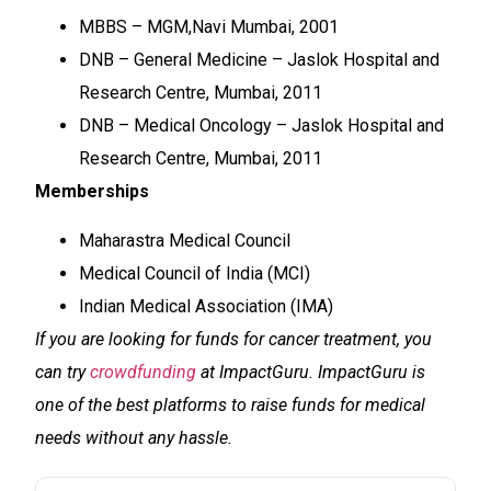
MBBS – MGM,Navi Mumbai, 2001
DNB – General Medicine – Jaslok Hospital and
Research Centre, Mumbai, 2011
DNB – Medical Oncology – Jaslok Hospital and
Research Centre, Mumbai, 2011
Memberships
Maharastra Medical Council
Medical Council of India (MCI)
Indian Medical Association (IMA)
If you are looking for funds for cancer treatment, you
can try
crowdfunding
at ImpactGuru. ImpactGuru is
one of the best platforms to raise funds for medical
needs without any hassle.