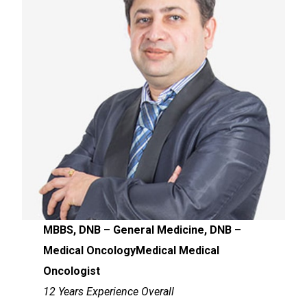
MBBS, DNB – General Medicine, DNB –
Medical OncologyMedical Medical
Oncologist
12 Years Experience Overall