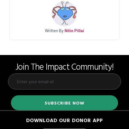
Written By
Nitin Pillai
Join The Impact Community!
DOWNLOAD OUR DONOR APP