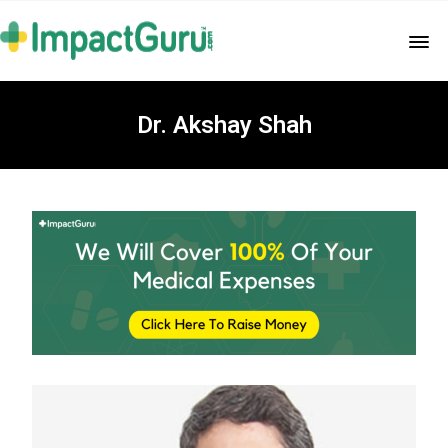
Dr. Akshay Shah