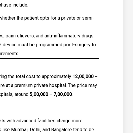
phase include:
ether the patient opts for a private or semi-
s, pain relievers, and anti-inflammatory drugs.
 device must be programmed post-surgery to
uirements.
ng the total cost to approximately
₹12,00,000 –
e at a premium private hospital. The price may
pitals, around
₹5,00,000 – ₹7,00,000
.
ls with advanced facilities charge more.
s like Mumbai, Delhi, and Bangalore tend to be