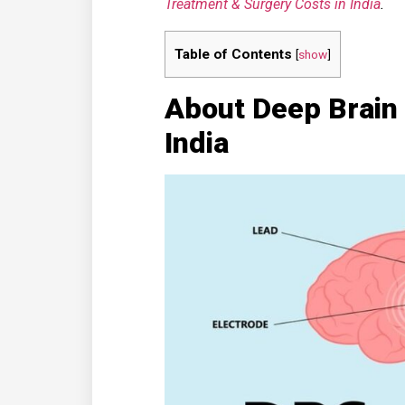
Treatment & Surgery Costs in India
.
Table of Contents
[
show
]
About Deep Brain 
India