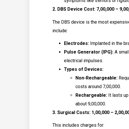
symptoms like tremors or rigidit
2. DBS Device Cost: ₹7,00,000 – ₹9,0
The DBS device is the most expensiv
include:
Electrodes:
Implanted in the bra
Pulse Generator (IPG):
A small
electrical impulses.
Types of Devices:
Non-Rechargeable:
Requi
costs around ₹7,00,000.
Rechargeable:
It lasts u
about ₹9,00,000.
3. Surgical Costs: ₹1,00,000 – ₹2,00,0
This includes charges for: