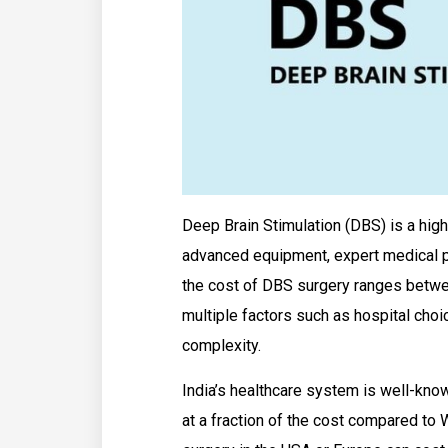
Deep Brain Stimulation (DBS) is a high
advanced equipment, expert medical pr
the cost of DBS surgery ranges bet
multiple factors such as hospital choic
complexity.
India’s healthcare system is well-kno
at a fraction of the cost compared to 