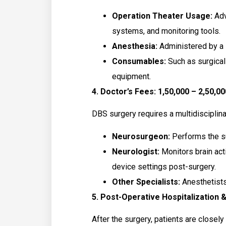
Operation Theater Usage:
Adv
systems, and monitoring tools.
Anesthesia:
Administered by a s
Consumables:
Such as surgical
equipment.
4. Doctor’s Fees: ₹1,50,000 – ₹2,50,00
DBS surgery requires a multidisciplina
Neurosurgeon:
Performs the s
Neurologist:
Monitors brain act
device settings post-surgery.
Other Specialists:
Anesthetists
5. Post-Operative Hospitalization & 
After the surgery, patients are closely