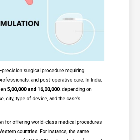
-precision surgical procedure requiring
ofessionals, and post-operative care. In India,
ween
₹5,00,000 and ₹16,00,000
, depending on
e, city, type of device, and the case’s
wn for offering world-class medical procedures
Western countries. For instance, the same