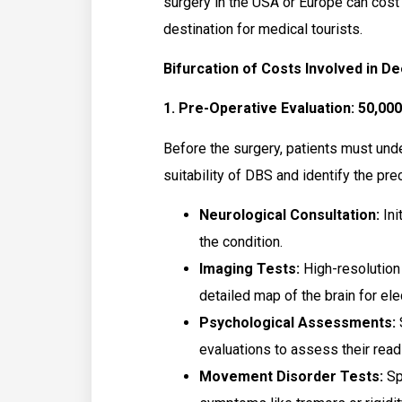
surgery in the USA or Europe can cost
destination for medical tourists.
Bifurcation of Costs Involved in De
1. Pre-Operative Evaluation: ₹50,000
Before the surgery, patients must und
suitability of DBS and identify the prec
Neurological Consultation:
Ini
the condition.
Imaging Tests:
High-resolution
detailed map of the brain for el
Psychological Assessments:
evaluations to assess their read
Movement Disorder Tests:
Spe