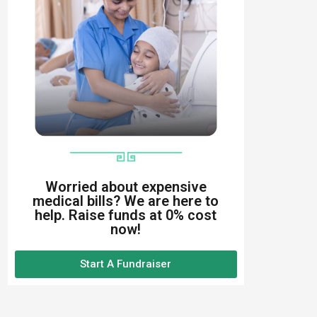
Worried about expensive
medical bills? We are here to
help. Raise funds at 0% cost
now!
Start A Fundraiser