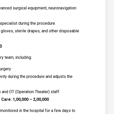
anced surgical equipment, neuronavigation
pecialist during the procedure.
 gloves, sterile drapes, and other disposable
0
ry team, including:
urgery.
ivity during the procedure and adjusts the
 and OT (Operation Theater) staff.
Care: ₹1,00,000 – ₹2,00,000
 monitored in the hospital for a few days to