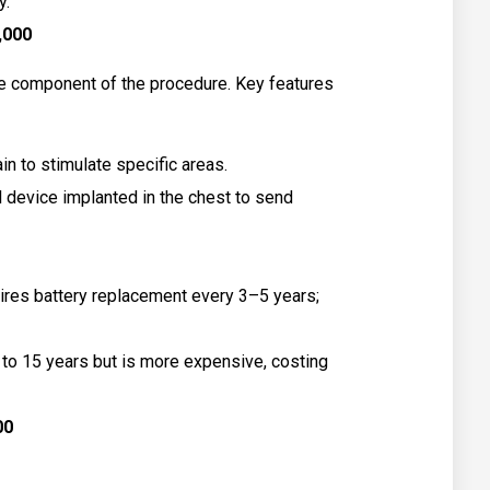
y.
0,000
e component of the procedure. Key features
in to stimulate specific areas.
 device implanted in the chest to send
res battery replacement every 3–5 years;
p to 15 years but is more expensive, costing
00