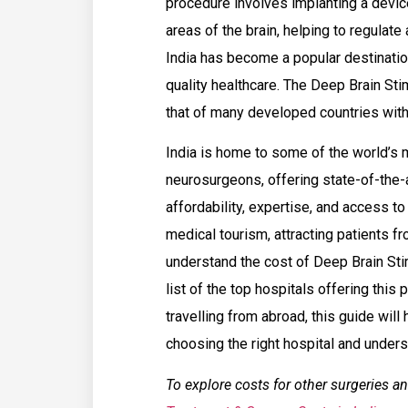
procedure involves implanting a device
areas of the brain, helping to regulate
India has become a popular destinatio
quality healthcare. The Deep Brain Sti
that of many developed countries with
India is home to some of the world’s 
neurosurgeons, offering state-of-the-
affordability, expertise, and access t
medical tourism, attracting patients fr
understand the cost of Deep Brain Sti
list of the top hospitals offering this
travelling from abroad, this guide wil
choosing the right hospital and under
To explore costs for other surgeries an