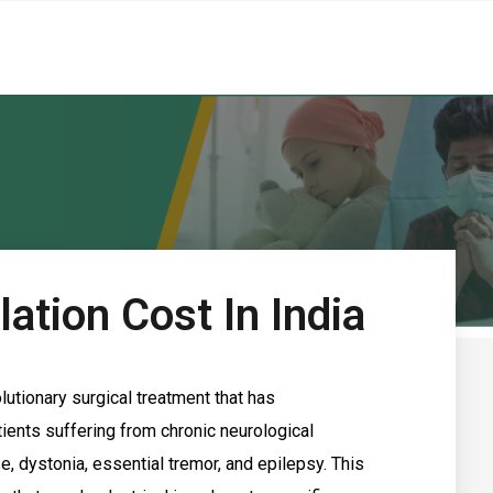
ation Cost In India
lutionary surgical treatment that has
ients suffering from chronic neurological
, dystonia, essential tremor, and epilepsy. This