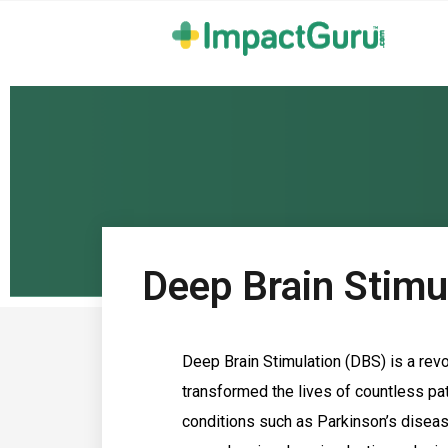
Deep Brain Stimul
Deep Brain Stimulation (DBS) is a revo
transformed the lives of countless pat
conditions such as Parkinson’s disease