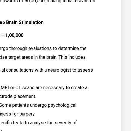
 upwards of ₹50,00,000, making India a favoured
ep Brain Stimulation
 – ₹1,00,000
ergo thorough evaluations to determine the
ise target areas in the brain. This includes:
tial consultations with a neurologist to assess
 MRI or CT scans are necessary to create a
ectrode placement.
Some patients undergo psychological
iness for surgery.
cific tests to analyse the severity of