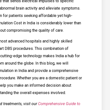
 that sends electrical impulses to specific
 abnormal brain activity and alleviate symptoms.
n for patients seeking affordable yet high-
mulation Cost in India is considerably lower than
out compromising the quality of care.
most advanced hospitals and highly skilled
art DBS procedures. This combination of
o cutting-edge technology makes India a hub for
om around the globe. In this blog, we will
mulation in India and provide a comprehensive
 procedure. Whether you are a domestic patient or
l help you make an informed decision about
standing the overall expenses involved.
d treatments, visit our
Comprehensive Guide to