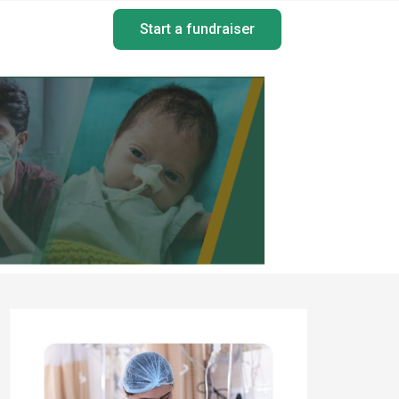
Start a fundraiser