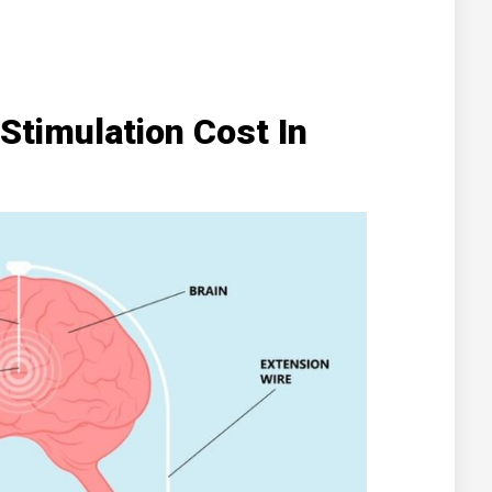
Stimulation Cost In