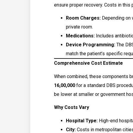
ensure proper recovery. Costs in this 
Room Charges:
Depending on wh
private room.
Medications:
Includes antibiotic
Device Programming:
The DBS
match the patient’s specific req
Comprehensive Cost Estimate
When combined, these components bri
₹16,00,000
for a standard DBS procedur
be lower at smaller or government hos
Why Costs Vary
Hospital Type:
High-end hospita
City:
Costs in metropolitan citie