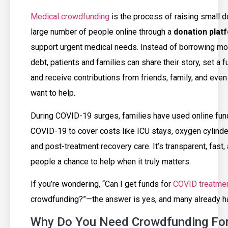
Medical crowdfunding
is the process of raising small 
large number of people online through a
donation plat
support urgent medical needs. Instead of borrowing mo
debt, patients and families can share their story, set a f
and receive contributions from friends, family, and eve
want to help.
During COVID-19 surges, families have used online fund
COVID-19 to cover costs like ICU stays, oxygen cylinde
and post-treatment recovery care. It’s transparent, fast,
people a chance to help when it truly matters.
If you’re wondering, “Can I get funds for
COVID treatme
crowdfunding?”—the answer is yes, and many already h
Why Do You Need Crowdfunding Fo