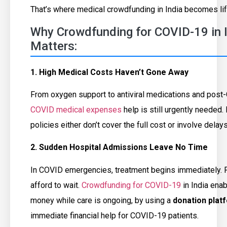
That’s where medical crowdfunding in India becomes lif
Why Crowdfunding for COVID-19 in In
Matters:
1. High Medical Costs Haven’t Gone Away
From oxygen support to antiviral medications and post
COVID medical expenses
help is still urgently needed
policies either don’t cover the full cost or involve dela
2. Sudden Hospital Admissions Leave No Time
In COVID emergencies, treatment begins immediately. F
afford to wait.
Crowdfunding for COVID-19
in India enab
money while care is ongoing, by using a
donation plat
immediate financial help for COVID-19 patients.