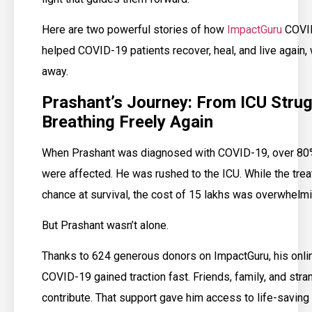
Here are two powerful stories of how
ImpactGuru
COVID
helped COVID-19 patients recover, heal, and live again, 
away.
Prashant’s Journey: From ICU Strug
Breathing Freely Again
When Prashant was diagnosed with COVID-19, over 80%
were affected. He was rushed to the ICU. While the tre
chance at survival, the cost of ₹15 lakhs was overwhelmin
But Prashant wasn’t alone.
Thanks to 624 generous donors on ImpactGuru, his onlin
COVID-19 gained traction fast. Friends, family, and stra
contribute. That support gave him access to life-saving 