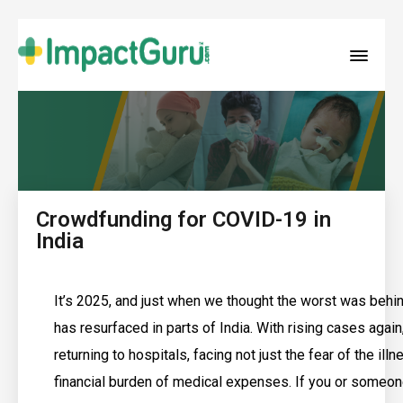
Crowdfunding for COVID-19 in
India
It’s 2025, and just when we thought the worst was beh
has resurfaced in parts of India. With rising cases again
returning to hospitals, facing not just the fear of the illn
financial burden of medical expenses. If you or someon