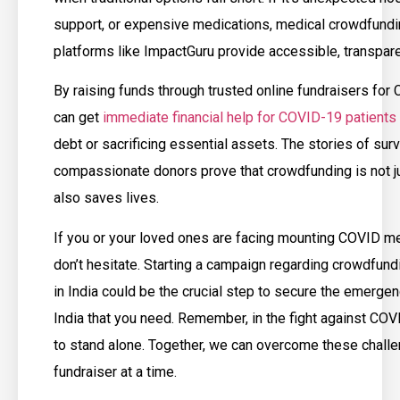
support, or expensive medications, medical crowdfundi
platforms like ImpactGuru provide accessible, transpare
By raising funds through trusted online fundraisers for
can get
immediate financial help for COVID-19 patients
debt or sacrificing essential assets. The stories of su
compassionate donors prove that crowdfunding is not jus
also saves lives.
If you or your loved ones are facing mounting COVID m
don’t hesitate. Starting a campaign regarding crowdfun
in India could be the crucial step to secure the emerge
India that you need. Remember, in the fight against CO
to stand alone. Together, we can overcome these chall
fundraiser at a time.