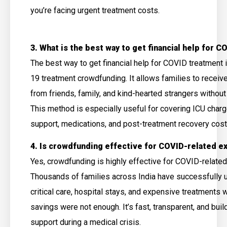
you’re facing urgent treatment costs.
3. What is the best way to get financial help for 
The best way to get financial help for COVID treatment
19 treatment crowdfunding. It allows families to receiv
from friends, family, and kind-hearted strangers without
This method is especially useful for covering ICU char
support, medications, and post-treatment recovery cos
4. Is crowdfunding effective for COVID-related 
Yes, crowdfunding is highly effective for COVID-relate
Thousands of families across India have successfully u
critical care, hospital stays, and expensive treatments 
savings were not enough. It’s fast, transparent, and bu
support during a medical crisis.