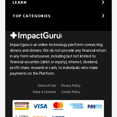
LEARN
TOP CATEGORIES
Impactguru is an online technology platform connecting
donors and donees. We do not provide any financial return
in any form whatsoever, including but not limited to
financial securities (debt or equity), interest, dividend,
profit share, rewards in cash, to individuals who make
payments on the Platform.
Terms of Use
Privacy Policy
Raise a Concern
Cookie Policy