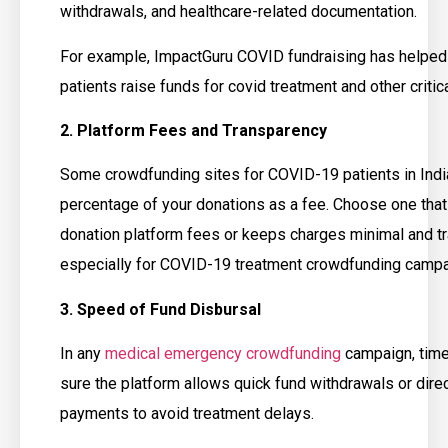
withdrawals, and healthcare-related documentation.
For example, ImpactGuru COVID fundraising has helped
patients raise funds for covid treatment and other critica
2. Platform Fees and Transparency
Some crowdfunding sites for COVID-19 patients in Indi
percentage of your donations as a fee. Choose one that
donation platform fees or keeps charges minimal and tr
especially for COVID-19 treatment crowdfunding campa
3. Speed of Fund Disbursal
In any
medical emergency crowdfunding
campaign, time 
sure the platform allows quick fund withdrawals or direc
payments to avoid treatment delays.