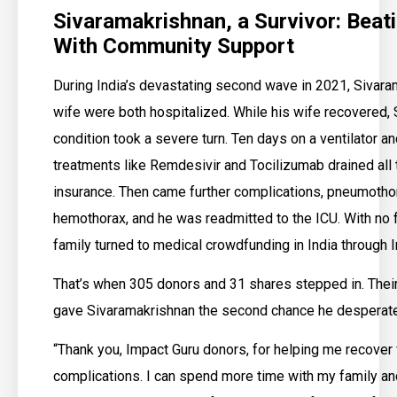
Sivaramakrishnan, a Survivor: Bea
With Community Support
During India’s devastating second wave in 2021, Sivara
wife were both hospitalized. While his wife recovered,
condition took a severe turn. Ten days on a ventilator a
treatments like Remdesivir and Tocilizumab drained all 
insurance. Then came further complications, pneumotho
hemothorax, and he was readmitted to the ICU. With no f
family turned to medical crowdfunding in India through 
That’s when 305 donors and 31 shares stepped in. Their
gave Sivaramakrishnan the second chance he desperat
“Thank you, Impact Guru donors, for helping me recove
complications. I can spend more time with my family a