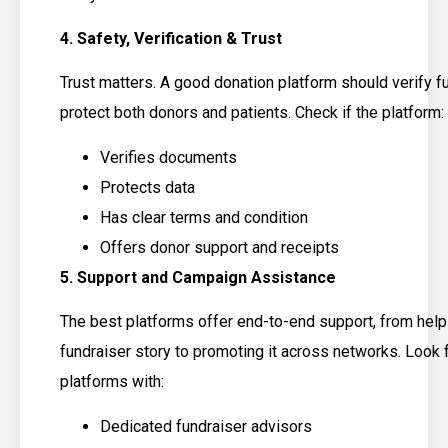
4. Safety, Verification & Trust
Trust matters. A good donation platform should verify f
protect both donors and patients. Check if the platform:
Verifies documents
Protects data
Has clear terms and condition
Offers donor support and receipts
5. Support and Campaign Assistance
The best platforms offer end-to-end support, from help
fundraiser story to promoting it across networks. Look 
platforms with:
Dedicated fundraiser advisors