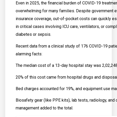
Even in 2025, the financial burden of COVID-19 treatmen
overwhelming for many families. Despite government e
insurance coverage, out-of-pocket costs can quickly es
in critical cases involving ICU care, ventilators, or compl
diabetes or sepsis.
Recent data from a clinical study of 176 COVID-19 pat
alarming facts:
The median cost of a 13-day hospital stay was ₹2,02,24
20% of this cost came from hospital drugs and disposa
Bed charges accounted for 19%, and equipment use ma
Biosafety gear (like PPE kits), lab tests, radiology, and c
management added to the total.