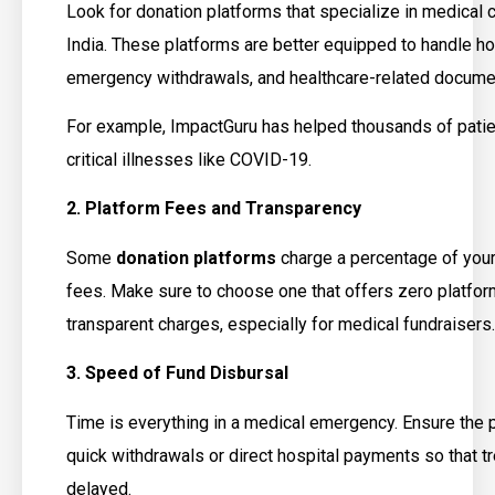
Look for donation platforms that specialize in medical 
India. These platforms are better equipped to handle ho
emergency withdrawals, and healthcare-related documen
For example, ImpactGuru has helped thousands of patien
critical illnesses like COVID-19.
2. Platform Fees and Transparency
Some
donation platforms
charge a percentage of you
fees. Make sure to choose one that offers zero platfor
transparent charges, especially for medical fundraisers.
3. Speed of Fund Disbursal
Time is everything in a medical emergency. Ensure the 
quick withdrawals or direct hospital payments so that tr
delayed.