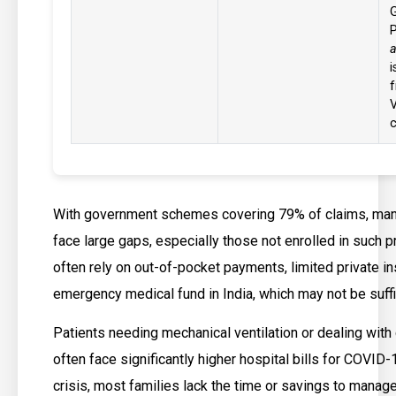
a
i
f
c
With government schemes covering 79% of claims, many 
face large gaps, especially those not enrolled in such 
often rely on out-of-pocket payments, limited private in
emergency medical fund in India, which may not be suffi
Patients needing mechanical ventilation or dealing with
often face significantly higher hospital bills for COVID-
crisis, most families lack the time or savings to mana