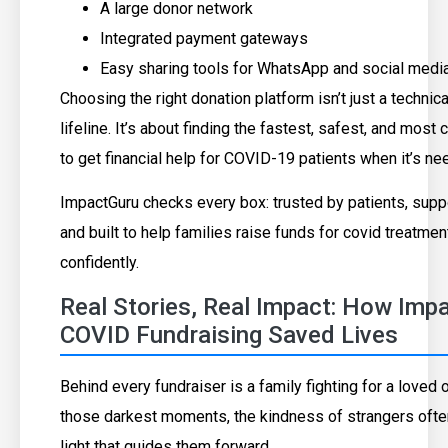
A large donor network
Integrated payment gateways
Easy sharing tools for WhatsApp and social medi
Choosing the right donation platform isn’t just a technical
lifeline. It’s about finding the fastest, safest, and mo
to get financial help for COVID-19 patients when it’s n
ImpactGuru checks every box: trusted by patients, supp
and built to help families raise funds for covid treatmen
confidently.
Real Stories, Real Impact: How Imp
COVID Fundraising Saved Lives
Behind every fundraiser is a family fighting for a loved o
those darkest moments, the kindness of strangers oft
light that guides them forward.