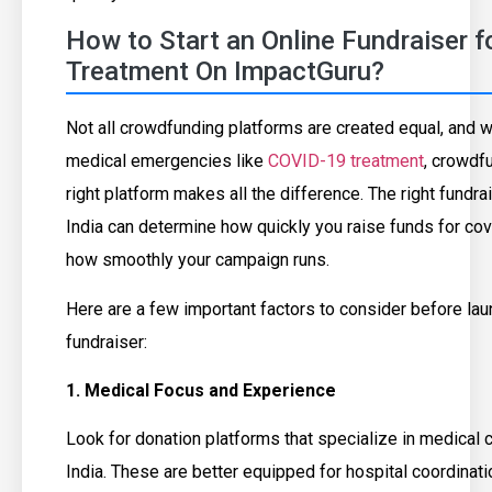
How to Start an Online Fundraiser 
Treatment On ImpactGuru?
Not all crowdfunding platforms are created equal, and 
medical emergencies like
COVID-19 treatment
, crowdf
right platform makes all the difference. The right fundra
India can determine how quickly you raise funds for co
how smoothly your campaign runs.
Here are a few important factors to consider before lau
fundraiser:
1. Medical Focus and Experience
Look for donation platforms that specialize in medical 
India. These are better equipped for hospital coordinat