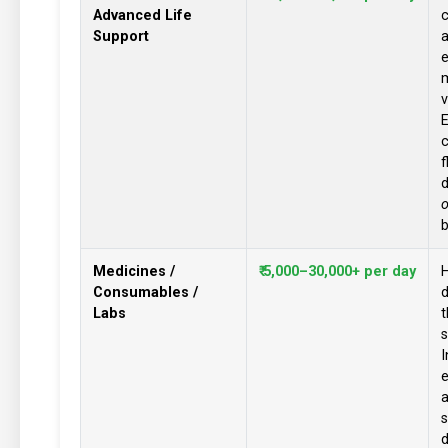
Advanced Life
c
Support
e
v
c
d
o
b
Medicines /
₹ 5,000–30,000+ per day
H
Consumables /
Labs
t
s
I
a
s
d