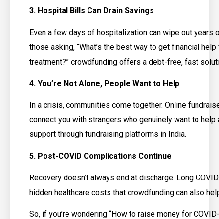
3. Hospital Bills Can Drain Savings
Even a few days of hospitalization can wipe out years o
those asking, “What’s the best way to get financial help
treatment?” crowdfunding offers a debt-free, fast solut
4. You’re Not Alone, People Want to Help
In a crisis, communities come together. Online fundrai
connect you with strangers who genuinely want to help 
support through fundraising platforms in India.
5. Post-COVID Complications Continue
Recovery doesn’t always end at discharge. Long COVI
hidden healthcare costs that crowdfunding can also help
So, if you’re wondering “How to raise money for COVID-1