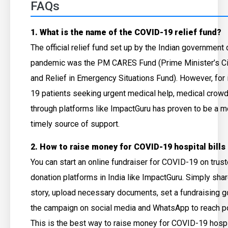
FAQs
1. What is the name of the COVID-19 relief fund?
The official relief fund set up by the Indian government 
pandemic was the PM CARES Fund (Prime Minister’s Ci
and Relief in Emergency Situations Fund). However, for
19 patients seeking urgent medical help, medical crowd
through platforms like ImpactGuru has proven to be a m
timely source of support.
2. How to raise money for COVID-19 hospital bills 
You can start an online fundraiser for COVID-19 on tru
donation platforms in India like ImpactGuru. Simply sha
story, upload necessary documents, set a fundraising g
the campaign on social media and WhatsApp to reach po
This is the best way to raise money for COVID-19 hospital