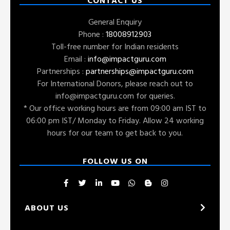
CONTACT US
General Enquiry
Phone :
18008912903
Toll-free number for Indian residents
Email :
info@impactguru.com
Partnerships :
partnerships@impactguru.com
For International Donors, please reach out to
info@impactguru.com
for queries.
* Our office working hours are from 09:00 am IST to
06:00 pm IST/ Monday to Friday. Allow 24 working
hours for our team to get back to you.
FOLLOW US ON
ABOUT US