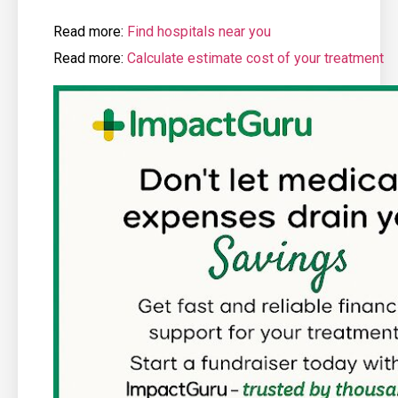
Read more:
Find hospitals near you
Read more:
Calculate estimate cost of your treatment