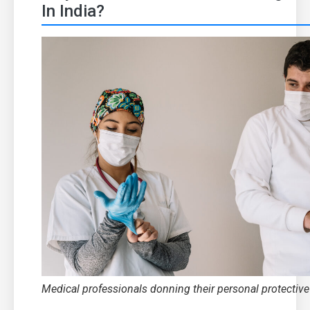
In India?
Medical professionals donning their personal protectiv