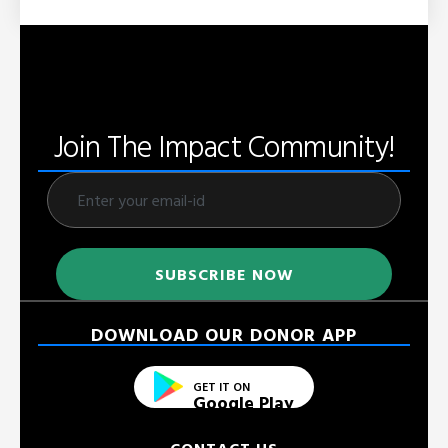
Join The Impact Community!
DOWNLOAD OUR DONOR APP
GET IT ON
Google Play