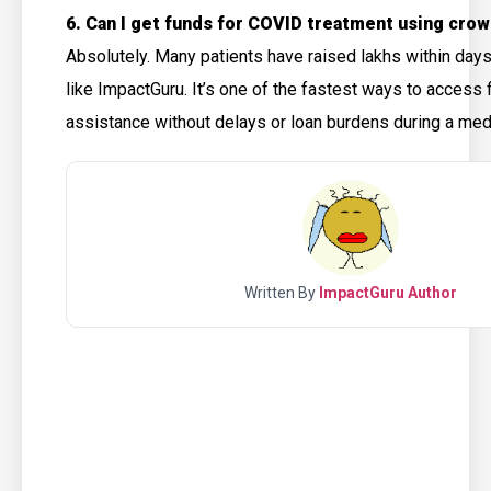
6. Can I get funds for COVID treatment using cro
Absolutely. Many patients have raised lakhs within day
like ImpactGuru. It’s one of the fastest ways to access f
assistance without delays or loan burdens during a me
Written By
ImpactGuru Author