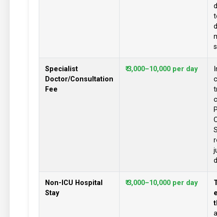
d
t
d
s
Specialist
₹ 3,000–10,000 per day
I
Doctor/Consultation
c
Fee
t
c
P
C
S
j
d
Non-ICU Hospital
₹ 3,000–10,000 per day
T
Stay
e
t
a