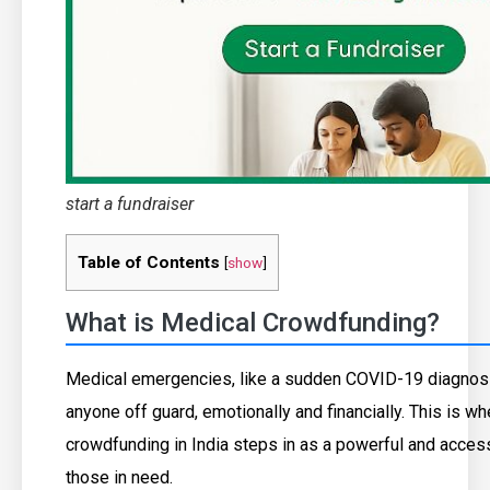
start a fundraiser
Table of Contents
[
show
]
What is Medical Crowdfunding?
Medical emergencies, like a sudden COVID-19 diagnosi
anyone off guard, emotionally and financially. This is w
crowdfunding in India steps in as a powerful and access
those in need.