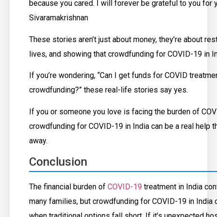
because you cared. I will forever be grateful to you for y
Sivaramakrishnan
These stories aren’t just about money, they’re about rest
lives, and showing that crowdfunding for COVID-19 in In
If you’re wondering, “Can I get funds for COVID treatme
crowdfunding?” these real-life stories say yes.
If you or someone you love is facing the burden of COV
crowdfunding for COVID-19 in India can be a real help tha
away.
Conclusion
The financial burden of
COVID-19
treatment in India con
many families, but crowdfunding for COVID-19 in India of
when traditional options fall short. If it’s unexpected ho