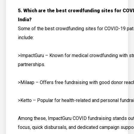
5. Which are the best crowdfunding sites for COVI
India?
Some of the best crowdfunding sites for COVID-19 pati
include:
>ImpactGuru – Known for medical crowdfunding with st
partnerships.
>Milaap – Offers free fundraising with good donor reac
>Ketto – Popular for health-related and personal fundra
Among these, ImpactGuru COVID fundraising stands out 
focus, quick disbursals, and dedicated campaign suppor