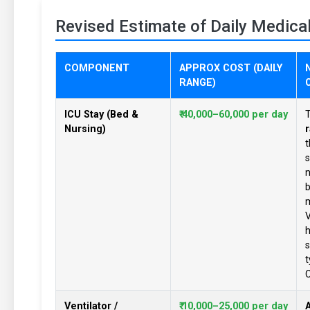
Revised Estimate of Daily Medica
COMPONENT
APPROX COST (DAILY
RANGE)
ICU Stay (Bed &
₹ 40,000–60,000 per day
T
Nursing)
r
s
n
b
m
V
h
s
t
C
Ventilator /
₹ 10,000–25,000 per day