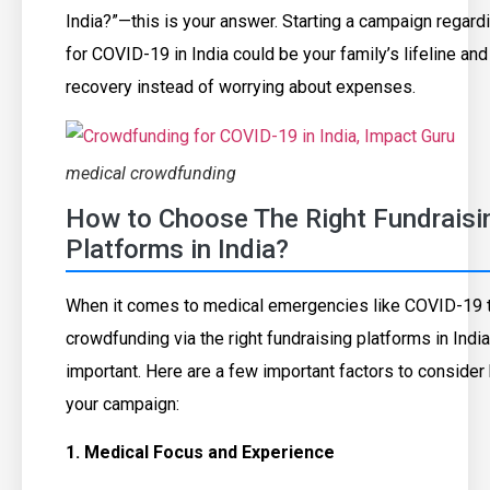
India?”—this is your answer. Starting a campaign regar
for COVID-19 in India could be your family’s lifeline an
recovery instead of worrying about expenses.
medical crowdfunding
How to Choose The Right Fundraisi
Platforms in India?
When it comes to medical emergencies like COVID-19 t
crowdfunding via the right fundraising platforms in Ind
important. Here are a few important factors to consider 
your campaign:
1. Medical Focus and Experience