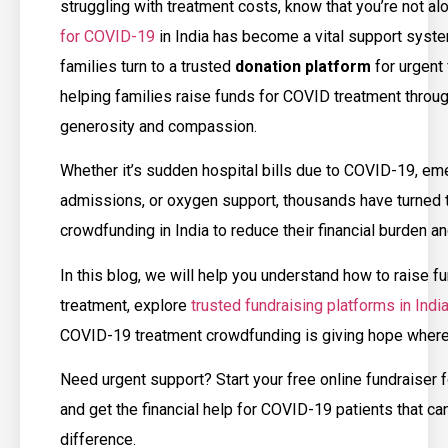
struggling with treatment costs, know that you’re not al
for COVID-19
in India has become a vital support syst
families turn to a trusted
donation platform
for urgent 
helping families raise funds for COVID treatment throug
generosity and compassion.
Whether it’s sudden hospital bills due to COVID-19, e
admissions, or oxygen support, thousands have turned 
crowdfunding in India to reduce their financial burden an
In this blog, we will help you understand how to raise 
treatment, explore
trusted fundraising platforms in Indi
COVID-19 treatment crowdfunding is giving hope where
Need urgent support? Start your free online fundraiser
and get the financial help for COVID-19 patients that ca
difference.