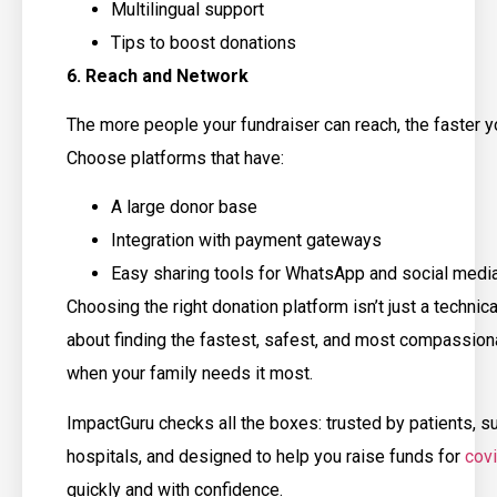
Multilingual support
Tips to boost donations
6. Reach and Network
The more people your fundraiser can reach, the faster yo
Choose platforms that have:
A large donor base
Integration with payment gateways
Easy sharing tools for WhatsApp and social medi
Choosing the right donation platform isn’t just a technical
about finding the fastest, safest, and most compassion
when your family needs it most.
ImpactGuru checks all the boxes: trusted by patients, 
hospitals, and designed to help you raise funds for
cov
quickly and with confidence.