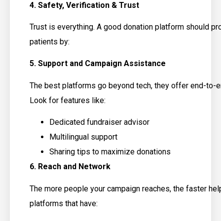
4. Safety, Verification & Trust
Trust is everything. A good donation platform should pr
patients by:
5. Support and Campaign Assistance
The best platforms go beyond tech, they offer end-to-
Look for features like:
Dedicated fundraiser advisor
Multilingual support
Sharing tips to maximize donations
6. Reach and Network
The more people your campaign reaches, the faster hel
platforms that have: