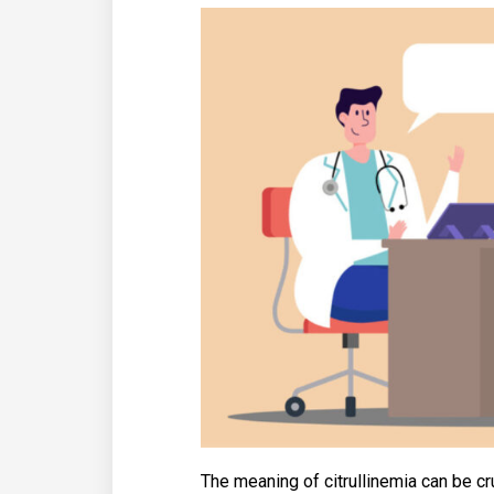
The meaning of citrullinemia can be cr