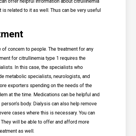
an offer helpful information about citrullinemia
 is related to it as well. Thus can be very useful
atment
 of concern to people. The treatment for any
tment for citrullinemia type 1 requires the
alists. In this case, the specialists who
de metabolic specialists, neurologists, and
ore exporters spending on the needs of the
lem at the time. Medications can be helpful and
person’s body. Dialysis can also help remove
evere cases where this is necessary. You can
They will be able to offer and afford more
treatment as well.