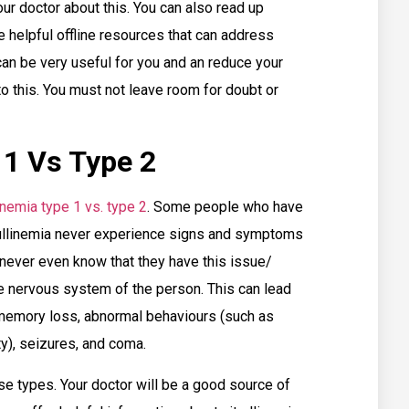
our doctor about this. You can also read up
 helpful offline resources that can address
can be very useful for you and an reduce your
 to this. You must not leave room for doubt or
 1 Vs Type 2
linemia type 1 vs. type 2
. Some people who have
trullinemia never experience signs and symptoms
never even know that they have this issue/
he nervous system of the person. This can lead
 memory loss, abnormal behaviours (such as
ity), seizures, and coma.
e types. Your doctor will be a good source of