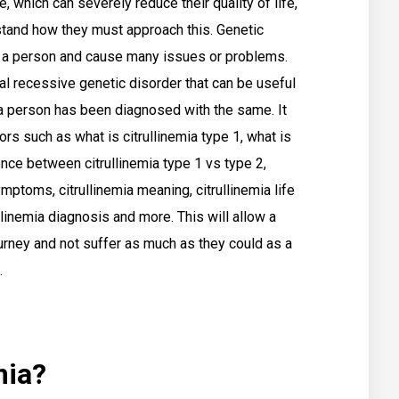
e, which can severely reduce their quality of life,
rstand how they must approach this. Genetic
t a person and cause many issues or problems.
al recessive genetic disorder that can be useful
 a person has been diagnosed with the same. It
rs such as what is citrullinemia type 1, what is
rence between citrullinemia type 1 vs type 2,
ymptoms, citrullinemia meaning, citrullinemia life
llinemia diagnosis and more. This will allow a
rney and not suffer as much as they could as a
.
mia?