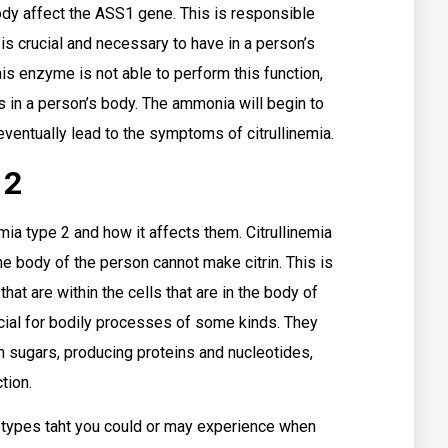
ody affect the ASS1 gene. This is responsible
 is crucial and necessary to have in a person’s
 enzyme is not able to perform this function,
 in a person’s body. The ammonia will begin to
eventually lead to the symptoms of citrullinemia.
 2
ia type 2 and how it affects them. Citrullinemia
the body of the person cannot make citrin. This is
at are within the cells that are in the body of
cial for bodily processes of some kinds. They
n sugars, producing proteins and nucleotides,
tion.
types taht you could or may experience when