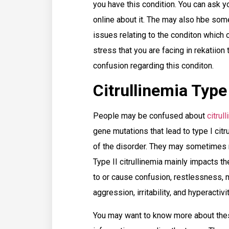
you have this condition. You can ask y
online about it. The may also hbe some
issues relating to the conditon which 
stress that you are facing in rekatiion
confusion regarding this conditon.
Citrullinemia Type
People may be confused about
citrul
gene mutations that lead to type I ci
of the disorder. They may sometimes 
Type II citrullinemia mainly impacts t
to or cause confusion, restlessness,
aggression, irritability, and hyperactiv
You may want to know more about thes