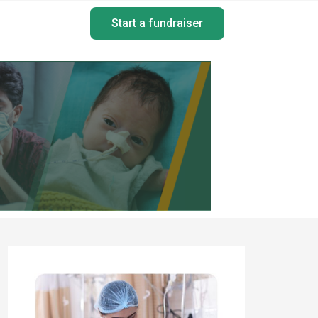
Start a fundraiser