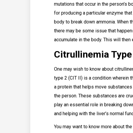
mutations that occur in the person’s b
for producing a particular enzyme that
body to break down ammonia. When this
there may be some issue that happens
accumulate in the body. This will then 
Citrullinemia Type
One may wish to know about citrullinem
type 2 (CIT II) is a condition wherein 
a protein that helps move substances th
the person. These substances are cru
play an essential role in breaking dow
and helping with the liver’s normal func
You may want to know more about the 