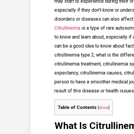
may start to experience during their lif
especially if they don’t know or unde
disorders or diseases can also affec
Citrullinemia
is a type of rare autosom
to know and learn about, especially if
can be a good idea to know about facto
citrullinemia type 2, what is the diffe
citrullinemia treatment, citrullinemia s
expectancy, citrullinemia causes, citru
person to have a smoother medical jou
result of this disease or health issues
Table of Contents
[
show
]
What Is Citrulline