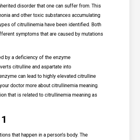
inherited disorder that one can suffer from. This
mmonia and other toxic substances accumulating
ypes of citrullinemia have been identified. Both
different symptoms that are caused by mutations
sed by a deficiency of the enzyme
erts citrulline and aspartate into
 enzyme can lead to highly elevated citrulline
 your doctor more about citrullinemia meaning.
on that is related to citrullinemia meaning as
 1
tions that happen in a person’s body. The