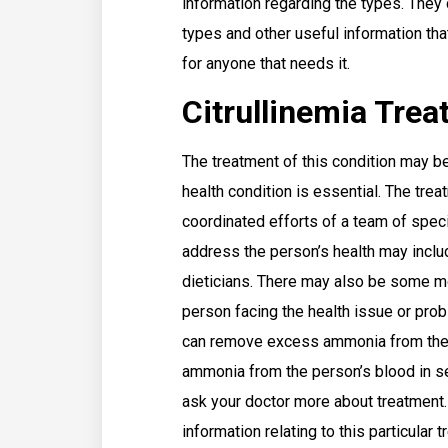
information regarding the types. They c
types and other useful information that
for anyone that needs it.
Citrullinemia Tre
The treatment of this condition may be
health condition is essential. The trea
coordinated efforts of a team of speci
address the person’s health may inclu
dieticians. There may also be some m
person facing the health issue or prob
can remove excess ammonia from the 
ammonia from the person’s blood in s
ask your doctor more about treatment. 
information relating to this particular 