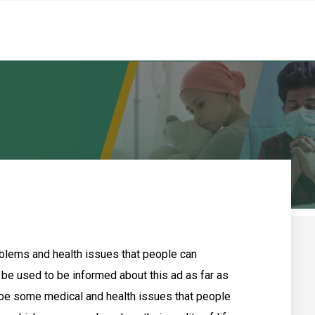
oblems and health issues that people can
 be used to be informed about this ad as far as
 be some medical and health issues that people