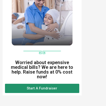
Worried about expensive
medical bills? We are here to
help. Raise funds at 0% cost
now!
Start A Fundraiser