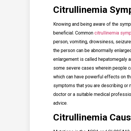
Citrullinemia Sy
Knowing and being aware of the sympt
beneficial. Common
citrullinemia sy
person, vomiting, drowsiness, seizures
the person can be abnormally enlarged 
enlargement is called hepatomegaly a
some severe cases wherein people can
which can have powerful effects on the
symptoms that you are describing or m
doctor or a suitable medical professio
advice.
Citrullinemia Cau