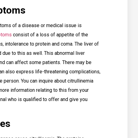
mptoms
oms of a disease or medical issue is
mptoms
consist of a loss of appetite of the
, intolerance to protein and coma. The liver of
due to this as well. This abnormal liver
nd can affect some patients. There may be
 also express life-threatening complications,
 person. You can inquire about citrullinemia
ore information relating to this from your
nal who is qualified to offer and give you
ses