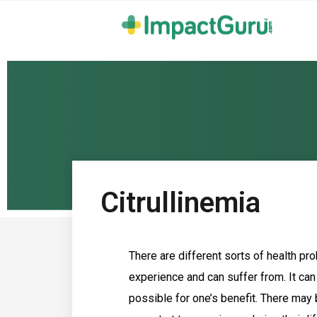
Citrullinemia
There are different sorts of health pr
experience and can suffer from. It can
possible for one’s benefit. There may