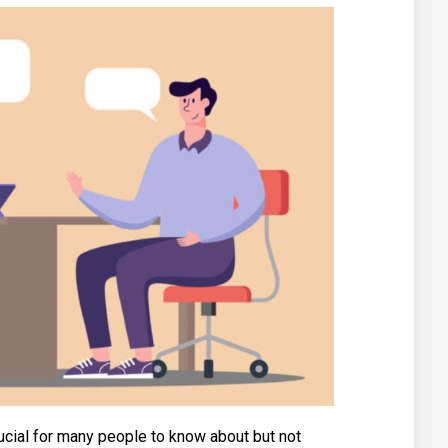
ucial for many people to know about but not