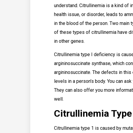
understand. Citrullinemia is a kind of 
health issue, or disorder, leads to a
in the blood of the person. Two main t
of these types of citrullinemia have 
in other genes.
Citrullinemia type I deficiency is cau
argininosuccinate synthase, which conv
argininosuccinate. The defects in this
levels in a person’s body. You can ask
They can also offer you more informati
well.
Citrullinemia Type
Citrullinemia type 1 is caused by muta