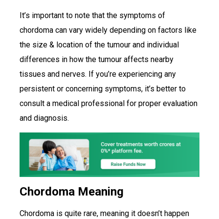
It’s important to note that the symptoms of
chordoma can vary widely depending on factors like
the size & location of the tumour and individual
differences in how the tumour affects nearby
tissues and nerves. If you’re experiencing any
persistent or concerning symptoms, it’s better to
consult a medical professional for proper evaluation
and diagnosis.
Chordoma Meaning
Chordoma is quite rare, meaning it doesn’t happen