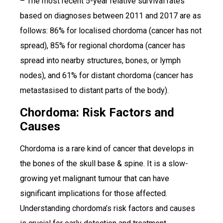
– The most recent 5-year relative survival rates
based on diagnoses between 2011 and 2017 are as
follows: 86% for localised chordoma (cancer has not
spread), 85% for regional chordoma (cancer has
spread into nearby structures, bones, or lymph
nodes), and 61% for distant chordoma (cancer has
metastasised to distant parts of the body).
Chordoma: Risk Factors and
Causes
Chordoma is a rare kind of cancer that develops in
the bones of the skull base & spine. It is a slow-
growing yet malignant tumour that can have
significant implications for those affected.
Understanding chordoma’s risk factors and causes