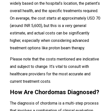
widely based on the hospital’s location, the patient’s
overall health, and the specific treatments required.
On average, the cost starts at approximately USD 70
(around INR 5,600), but this is a very general
estimate, and actual costs can be significantly
higher, especially when considering advanced
treatment options like proton beam therapy.
Please note that the costs mentioned are indicative
and subject to change. It’s vital to consult with
healthcare providers for the most accurate and
current treatment costs.
How Are Chordomas Diagnosed?
The diagnosis of chordoma is a multi-step process
that involves a combination of clinical evaluation,