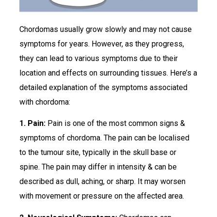
Chordomas usually grow slowly and may not cause
symptoms for years. However, as they progress,
they can lead to various symptoms due to their
location and effects on surrounding tissues. Here’s a
detailed explanation of the symptoms associated
with chordoma:
1. Pain:
Pain is one of the most common signs &
symptoms of chordoma. The pain can be localised
to the tumour site, typically in the skull base or
spine. The pain may differ in intensity & can be
described as dull, aching, or sharp. It may worsen
with movement or pressure on the affected area.