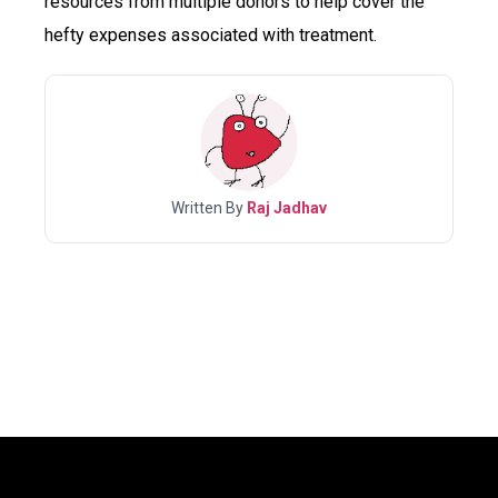
resources from multiple donors to help cover the
hefty expenses associated with treatment.
Written By
Raj Jadhav