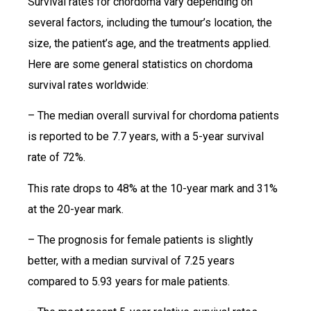
Survival rates for chordoma vary depending on
several factors, including the tumour’s location, the
size, the patient’s age, and the treatments applied.
Here are some general statistics on chordoma
survival rates worldwide:
– The median overall survival for chordoma patients
is reported to be 7.7 years, with a 5-year survival
rate of 72%.
This rate drops to 48% at the 10-year mark and 31%
at the 20-year mark.
– The prognosis for female patients is slightly
better, with a median survival of 7.25 years
compared to 5.93 years for male patients.