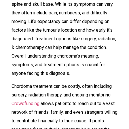
spine and skull base. While its symptoms can vary,
they often include pain, numbness, and difficulty
moving. Life expectancy can differ depending on
factors like the tumour’s location and how early it’s
diagnosed. Treatment options like surgery, radiation,
& chemotherapy can help manage the condition.
Overall, understanding chordoma’s meaning,
symptoms, and treatment options is crucial for
anyone facing this diagnosis.
Chordoma treatment can be costly, often including
surgery, radiation therapy, and ongoing monitoring.
Crowdfunding
allows patients to reach out to a vast
network of friends, family, and even strangers willing
to contribute financially to their cause. It pools