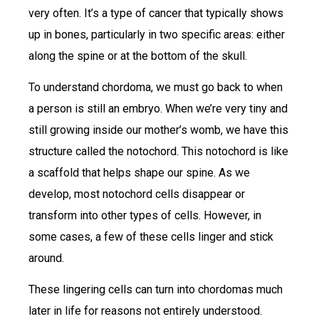
very often. It’s a type of cancer that typically shows
up in bones, particularly in two specific areas: either
along the spine or at the bottom of the skull.
To understand chordoma, we must go back to when
a person is still an embryo. When we’re very tiny and
still growing inside our mother’s womb, we have this
structure called the notochord. This notochord is like
a scaffold that helps shape our spine. As we
develop, most notochord cells disappear or
transform into other types of cells. However, in
some cases, a few of these cells linger and stick
around.
These lingering cells can turn into chordomas much
later in life for reasons not entirely understood.