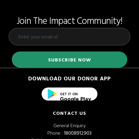
Join The Impact Community!
DOWNLOAD OUR DONOR APP
GET IT ON
Google Play
CONTACT US
General Enquiry
Phone :
18008912903