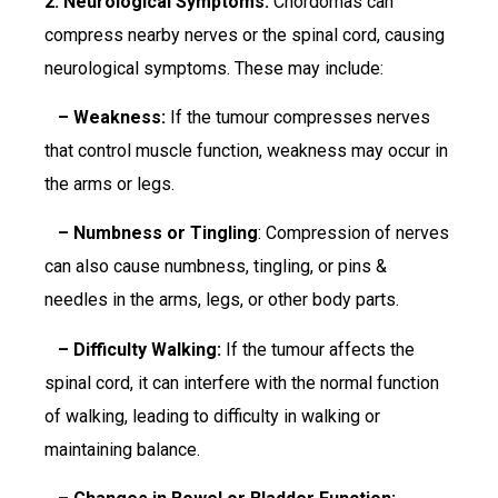
2. Neurological Symptoms:
Chordomas can
compress nearby nerves or the spinal cord, causing
neurological symptoms. These may include:
– Weakness:
If the tumour compresses nerves
that control muscle function, weakness may occur in
the arms or legs.
– Numbness or Tingling
: Compression of nerves
can also cause numbness, tingling, or pins &
needles in the arms, legs, or other body parts.
– Difficulty Walking:
If the tumour affects the
spinal cord, it can interfere with the normal function
of walking, leading to difficulty in walking or
maintaining balance.