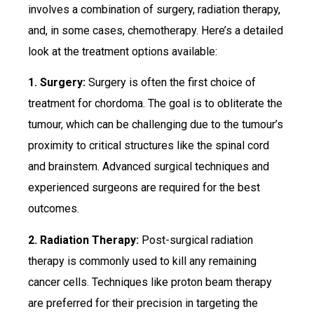
involves a combination of surgery, radiation therapy,
and, in some cases, chemotherapy. Here’s a detailed
look at the treatment options available:
1. Surgery:
Surgery is often the first choice of
treatment for chordoma. The goal is to obliterate the
tumour, which can be challenging due to the tumour’s
proximity to critical structures like the spinal cord
and brainstem. Advanced surgical techniques and
experienced surgeons are required for the best
outcomes.
2. Radiation Therapy:
Post-surgical radiation
therapy is commonly used to kill any remaining
cancer cells. Techniques like proton beam therapy
are preferred for their precision in targeting the