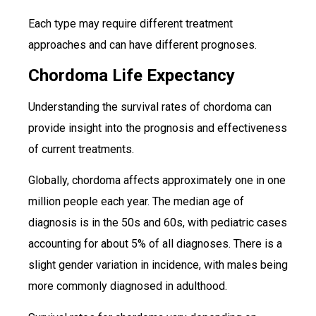
Each type may require different treatment
approaches and can have different prognoses.
Chordoma Life Expectancy
Understanding the survival rates of chordoma can
provide insight into the prognosis and effectiveness
of current treatments.
Globally, chordoma affects approximately one in one
million people each year. The median age of
diagnosis is in the 50s and 60s, with pediatric cases
accounting for about 5% of all diagnoses. There is a
slight gender variation in incidence, with males being
more commonly diagnosed in adulthood.