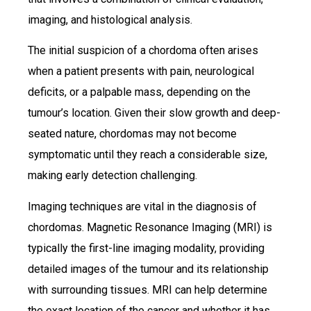
imaging, and histological analysis.
The initial suspicion of a chordoma often arises
when a patient presents with pain, neurological
deficits, or a palpable mass, depending on the
tumour’s location. Given their slow growth and deep-
seated nature, chordomas may not become
symptomatic until they reach a considerable size,
making early detection challenging.
Imaging techniques are vital in the diagnosis of
chordomas. Magnetic Resonance Imaging (MRI) is
typically the first-line imaging modality, providing
detailed images of the tumour and its relationship
with surrounding tissues. MRI can help determine
the exact location of the cancer and whether it has