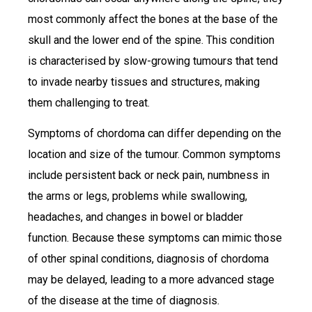
most commonly affect the bones at the base of the
skull and the lower end of the spine. This condition
is characterised by slow-growing tumours that tend
to invade nearby tissues and structures, making
them challenging to treat.
Symptoms of chordoma can differ depending on the
location and size of the tumour. Common symptoms
include persistent back or neck pain, numbness in
the arms or legs, problems while swallowing,
headaches, and changes in bowel or bladder
function. Because these symptoms can mimic those
of other spinal conditions, diagnosis of chordoma
may be delayed, leading to a more advanced stage
of the disease at the time of diagnosis.