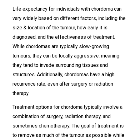
Life expectancy for individuals with chordoma can
vary widely based on different factors, including the
size & location of the tumour, how early it is
diagnosed, and the effectiveness of treatment.
While chordomas are typically slow-growing
tumours, they can be locally aggressive, meaning
they tend to invade surrounding tissues and
structures. Additionally, chordomas have a high
recurrence rate, even after surgery or radiation
therapy.
Treatment options for chordoma typically involve a
combination of surgery, radiation therapy, and
sometimes chemotherapy. The goal of treatment is
to remove as much of the tumour as possible while