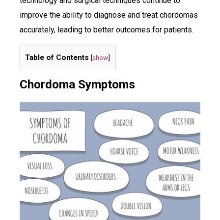
technology and surgical techniques continue to
improve the ability to diagnose and treat chordomas
accurately, leading to better outcomes for patients.
Table of Contents
[
show
]
Chordoma Symptoms