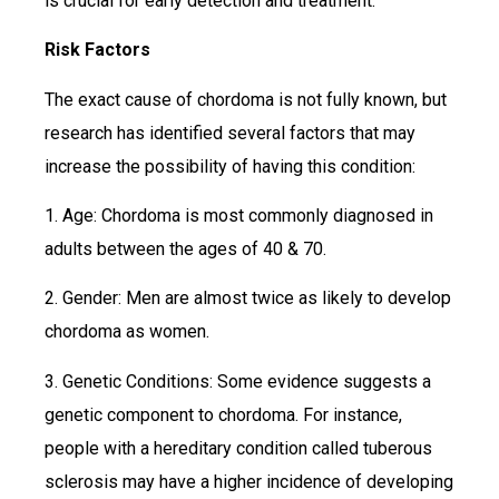
is crucial for early detection and treatment.
Risk Factors
The exact cause of chordoma is not fully known, but
research has identified several factors that may
increase the possibility of having this condition:
1. Age: Chordoma is most commonly diagnosed in
adults between the ages of 40 & 70.
2. Gender: Men are almost twice as likely to develop
chordoma as women.
3. Genetic Conditions: Some evidence suggests a
genetic component to chordoma. For instance,
people with a hereditary condition called tuberous
sclerosis may have a higher incidence of developing