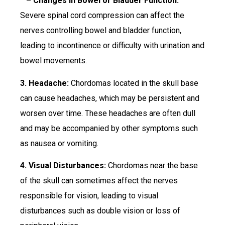
– Changes in Bowel or Bladder Function:
Severe spinal cord compression can affect the
nerves controlling bowel and bladder function,
leading to incontinence or difficulty with urination and
bowel movements.
3. Headache:
Chordomas located in the skull base
can cause headaches, which may be persistent and
worsen over time. These headaches are often dull
and may be accompanied by other symptoms such
as nausea or vomiting.
4. Visual Disturbances:
Chordomas near the base
of the skull can sometimes affect the nerves
responsible for vision, leading to visual
disturbances such as double vision or loss of