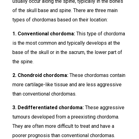
usually occur along the spine, typically in the bones
of the skull base and spine. There are three main
types of chordomas based on their location:
1. Conventional chordoma:
This type of chordoma
is the most common and typically develops at the
base of the skull or in the sacrum, the lower part of
the spine.
2. Chondroid chordoma:
These chordomas contain
more cartilage-like tissue and are less aggressive
than conventional chordomas.
3. Dedifferentiated chordoma:
These aggressive
tumours developed from a preexisting chordoma.
They are often more difficult to treat and have a
poorer prognosis than conventional chordomas.