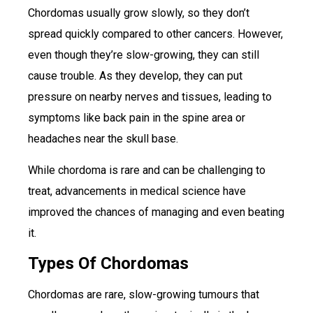
Chordomas usually grow slowly, so they don’t
spread quickly compared to other cancers. However,
even though they’re slow-growing, they can still
cause trouble. As they develop, they can put
pressure on nearby nerves and tissues, leading to
symptoms like back pain in the spine area or
headaches near the skull base.
While chordoma is rare and can be challenging to
treat, advancements in medical science have
improved the chances of managing and even beating
it.
Types Of Chordomas
Chordomas are rare, slow-growing tumours that