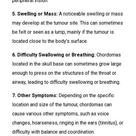
peripheral vision.
5. Swelling or Mass:
A noticeable swelling or mass
may develop at the tumour site. This can sometimes
be felt or seen as a lump, mainly if the tumour is
located close to the body’s surface.
6. Difficulty Swallowing or Breathing:
Chordomas
located in the skull base can sometimes grow large
enough to press on the structures of the throat or
airway, leading to difficulty swallowing or breathing.
7. Other Symptoms:
Depending on the specific
location and size of the tumour, chordomas can
cause various other symptoms, such as voice
changes, hoarseness, ringing in the ears (tinnitus), or
difficulty with balance and coordination.