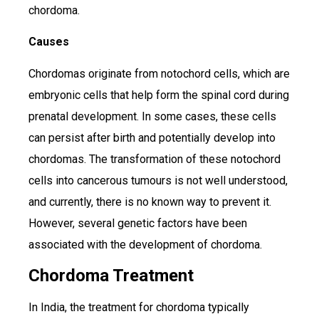
chordoma.
Causes
Chordomas originate from notochord cells, which are
embryonic cells that help form the spinal cord during
prenatal development. In some cases, these cells
can persist after birth and potentially develop into
chordomas. The transformation of these notochord
cells into cancerous tumours is not well understood,
and currently, there is no known way to prevent it.
However, several genetic factors have been
associated with the development of chordoma.
Chordoma Treatment
In India, the treatment for chordoma typically