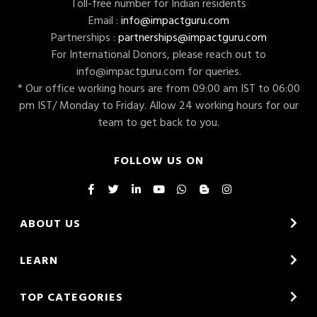
Toll-free number for Indian residents
Email :
info@impactguru.com
Partnerships :
partnerships@impactguru.com
For International Donors, please reach out to
info@impactguru.com
for queries.
* Our office working hours are from 09:00 am IST to 06:00
pm IST/ Monday to Friday. Allow 24 working hours for our
team to get back to you.
FOLLOW US ON
ABOUT US
LEARN
TOP CATEGORIES