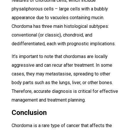
features of chordoma cells, which include
physaliphorous cells – large cells with a bubbly
appearance due to vacuoles containing mucin.
Chordoma has three main histological subtypes:
conventional (or classic), chondroid, and
dedifferentiated, each with prognostic implications.
It’s important to note that chordomas are locally
aggressive and can recur after treatment. In some
cases, they may metastasise, spreading to other
body parts such as the lungs, liver, or other bones.
Therefore, accurate diagnosis is critical for effective
management and treatment planning.
Conclusion
Chordoma is a rare type of cancer that affects the