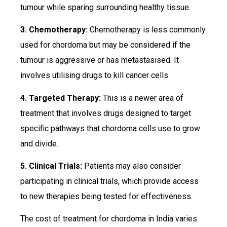
tumour while sparing surrounding healthy tissue.
3. Chemotherapy:
Chemotherapy is less commonly
used for chordoma but may be considered if the
tumour is aggressive or has metastasised. It
involves utilising drugs to kill cancer cells.
4. Targeted Therapy:
This is a newer area of
treatment that involves drugs designed to target
specific pathways that chordoma cells use to grow
and divide.
5. Clinical Trials:
Patients may also consider
participating in clinical trials, which provide access
to new therapies being tested for effectiveness.
The cost of treatment for chordoma in India varies