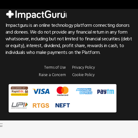
Impactguru is an online technology platform connecting donors
and donees. We do not provide any financial return in any form
whatsoever, including but not limited to financial securities (debt
or equity), interest, dividend, profit share, rewards in cash, to
individuals who make payments on the Platform.
Terms of Use
Privacy Policy
Raise a Concern
Cookie Policy
;;