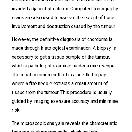
invaded adjacent structures. Computed Tomography
scans are also used to assess the extent of bone
involvement and destruction caused by the tumour.
However, the definitive diagnosis of chordoma is
made through histological examination. A biopsy is
necessary to get a tissue sample of the tumour,
which a pathologist examines under a microscope.
The most common method is a needle biopsy,
where a fine needle extracts a small amount of
tissue from the tumour. This procedure is usually
guided by imaging to ensure accuracy and minimise
risk.
The microscopic analysis reveals the characteristic