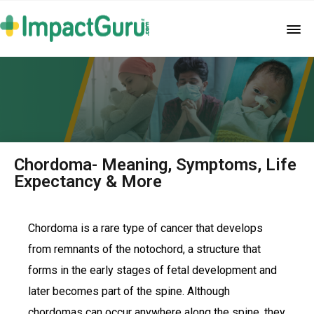
Chordoma- Meaning, Symptoms, Life
Expectancy & More
Chordoma is a rare type of cancer that develops
from remnants of the notochord, a structure that
forms in the early stages of fetal development and
later becomes part of the spine. Although
chordomas can occur anywhere along the spine, they