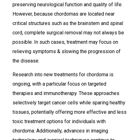
preserving neurological function and quality of life.
However, because chordomas are located near
critical structures such as the brainstem and spinal
cord, complete surgical removal may not always be
possible. In such cases, treatment may focus on
relieving symptoms & slowing the progression of
the disease.
Research into new treatments for chordoma is
ongoing, with a particular focus on targeted
therapies and immunotherapy. These approaches
selectively target cancer cells while sparing healthy
tissues, potentially offering more effective and less
toxic treatment options for individuals with
chordoma. Additionally, advances in imaging