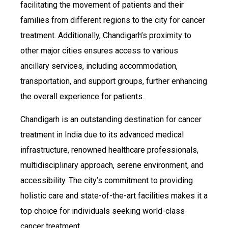
facilitating the movement of patients and their
families from different regions to the city for cancer
treatment. Additionally, Chandigarh’s proximity to
other major cities ensures access to various
ancillary services, including accommodation,
transportation, and support groups, further enhancing
the overall experience for patients.
Chandigarh is an outstanding destination for cancer
treatment in India due to its advanced medical
infrastructure, renowned healthcare professionals,
multidisciplinary approach, serene environment, and
accessibility. The city’s commitment to providing
holistic care and state-of-the-art facilities makes it a
top choice for individuals seeking world-class
cancer treatment.