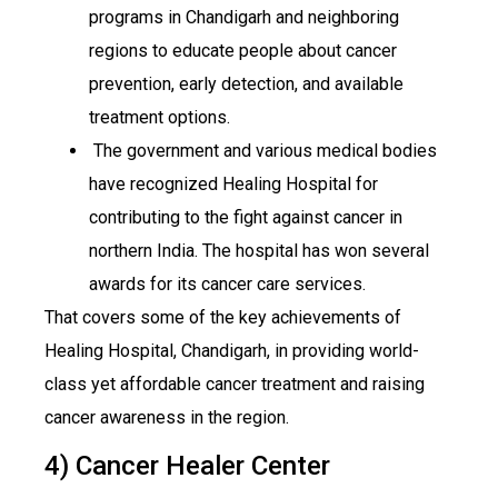
programs in Chandigarh and neighboring
regions to educate people about cancer
prevention, early detection, and available
treatment options.
The government and various medical bodies
have recognized Healing Hospital for
contributing to the fight against cancer in
northern India. The hospital has won several
awards for its cancer care services.
That covers some of the key achievements of
Healing Hospital, Chandigarh, in providing world-
class yet affordable cancer treatment and raising
cancer awareness in the region.
4) Cancer Healer Center