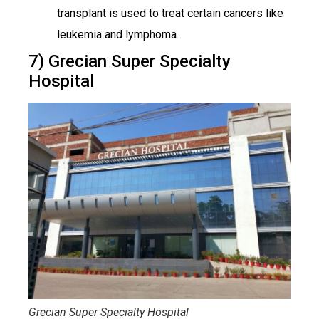
transplant is used to treat certain cancers like
leukemia and lymphoma.
7) Grecian Super Specialty
Hospital
Grecian Super Specialty Hospital