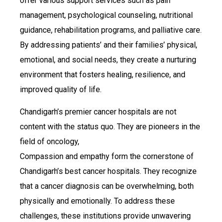
offer various support services such as pain
management, psychological counseling, nutritional
guidance, rehabilitation programs, and palliative care.
By addressing patients’ and their families’ physical,
emotional, and social needs, they create a nurturing
environment that fosters healing, resilience, and
improved quality of life.
Chandigarh’s premier cancer hospitals are not
content with the status quo. They are pioneers in the
field of oncology,
Compassion and empathy form the cornerstone of
Chandigarh’s best cancer hospitals. They recognize
that a cancer diagnosis can be overwhelming, both
physically and emotionally. To address these
challenges, these institutions provide unwavering