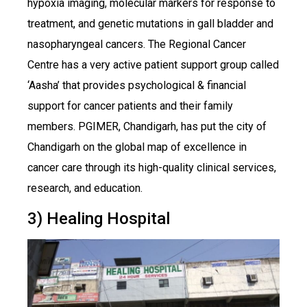
hypoxia imaging, molecular markers for response to
treatment, and genetic mutations in gall bladder and
nasopharyngeal cancers. The Regional Cancer
Centre has a very active patient support group called
‘Aasha’ that provides psychological & financial
support for cancer patients and their family
members. PGIMER, Chandigarh, has put the city of
Chandigarh on the global map of excellence in
cancer care through its high-quality clinical services,
research, and education.
3) Healing Hospital