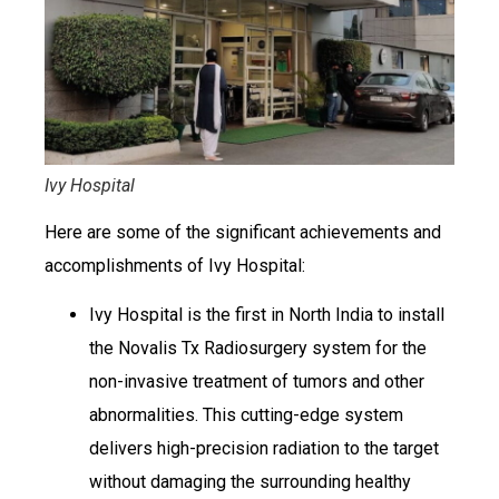
Ivy Hospital
Here are some of the significant achievements and
accomplishments of Ivy Hospital:
Ivy Hospital is the first in North India to install
the Novalis Tx Radiosurgery system for the
non-invasive treatment of tumors and other
abnormalities. This cutting-edge system
delivers high-precision radiation to the target
without damaging the surrounding healthy