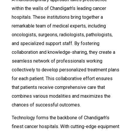
within the walls of Chandigarh’s leading cancer
hospitals. These institutions bring together a
remarkable team of medical experts, including
oncologists, surgeons, radiologists, pathologists,
and specialized support staff. By fostering
collaboration and knowledge-sharing, they create a
seamless network of professionals working
collectively to develop personalized treatment plans
for each patient. This collaborative effort ensures
that patients receive comprehensive care that
combines various modalities and maximizes the
chances of successful outcomes.
Technology forms the backbone of Chandigarh’s
finest cancer hospitals. With cutting-edge equipment