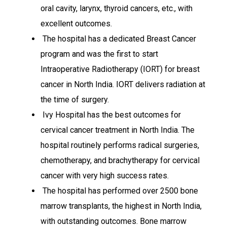
oral cavity, larynx, thyroid cancers, etc., with
excellent outcomes.
The hospital has a dedicated Breast Cancer
program and was the first to start
Intraoperative Radiotherapy (IORT) for breast
cancer in North India. IORT delivers radiation at
the time of surgery.
Ivy Hospital has the best outcomes for
cervical cancer treatment in North India. The
hospital routinely performs radical surgeries,
chemotherapy, and brachytherapy for cervical
cancer with very high success rates.
The hospital has performed over 2500 bone
marrow transplants, the highest in North India,
with outstanding outcomes. Bone marrow