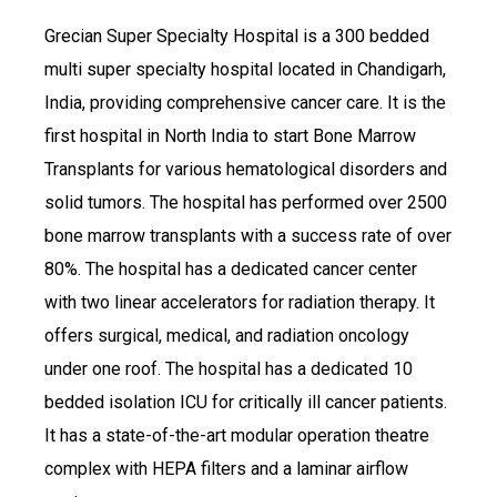
Grecian Super Specialty Hospital is a 300 bedded
multi super specialty hospital located in Chandigarh,
India, providing comprehensive cancer care. It is the
first hospital in North India to start Bone Marrow
Transplants for various hematological disorders and
solid tumors. The hospital has performed over 2500
bone marrow transplants with a success rate of over
80%. The hospital has a dedicated cancer center
with two linear accelerators for radiation therapy. It
offers surgical, medical, and radiation oncology
under one roof. The hospital has a dedicated 10
bedded isolation ICU for critically ill cancer patients.
It has a state-of-the-art modular operation theatre
complex with HEPA filters and a laminar airflow