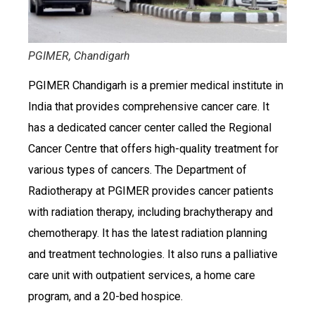
PGIMER, Chandigarh
PGIMER Chandigarh is a premier medical institute in
India that provides comprehensive cancer care. It
has a dedicated cancer center called the Regional
Cancer Centre that offers high-quality treatment for
various types of cancers. The Department of
Radiotherapy at PGIMER provides cancer patients
with radiation therapy, including brachytherapy and
chemotherapy. It has the latest radiation planning
and treatment technologies. It also runs a palliative
care unit with outpatient services, a home care
program, and a 20-bed hospice.