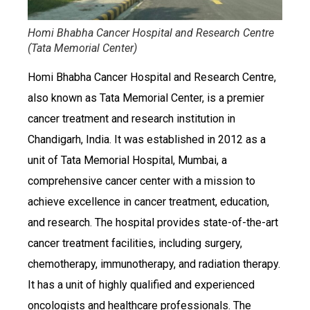
Homi Bhabha Cancer Hospital and Research Centre
(Tata Memorial Center)
Homi Bhabha Cancer Hospital and Research Centre,
also known as Tata Memorial Center, is a premier
cancer treatment and research institution in
Chandigarh, India. It was established in 2012 as a
unit of Tata Memorial Hospital, Mumbai, a
comprehensive cancer center with a mission to
achieve excellence in cancer treatment, education,
and research. The hospital provides state-of-the-art
cancer treatment facilities, including surgery,
chemotherapy, immunotherapy, and radiation therapy.
It has a unit of highly qualified and experienced
oncologists and healthcare professionals. The