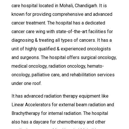
care hospital located in Mohali, Chandigarh. It is
known for providing comprehensive and advanced
cancer treatment. The hospital has a dedicated
cancer care wing with state-of-the-art facilities for
diagnosing & treating all types of cancers. It has a
unit of highly qualified & experienced oncologists
and surgeons. The hospital offers surgical oncology,
medical oncology, radiation oncology, hemato-
oncology, palliative care, and rehabilitation services
under one roof.
It has advanced radiation therapy equipment like
Linear Accelerators for external beam radiation and
Brachytherapy for internal radiation. The hospital
also has a daycare for chemotherapy and other