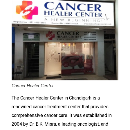
Cancer Healer Center
The Cancer Healer Center in Chandigarh is a
renowned cancer treatment center that provides
comprehensive cancer care. It was established in
2004 by Dr. B.K. Misra, a leading oncologist, and