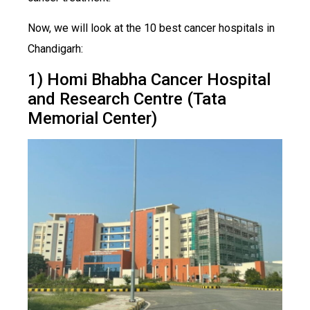
Now, we will look at the 10 best cancer hospitals in
Chandigarh:
1) Homi Bhabha Cancer Hospital
and Research Centre (Tata
Memorial Center)