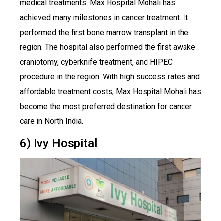
medical treatments. Max Hospital Mohali has
achieved many milestones in cancer treatment. It
performed the first bone marrow transplant in the
region. The hospital also performed the first awake
craniotomy, cyberknife treatment, and HIPEC
procedure in the region. With high success rates and
affordable treatment costs, Max Hospital Mohali has
become the most preferred destination for cancer
care in North India.
6) Ivy Hospital