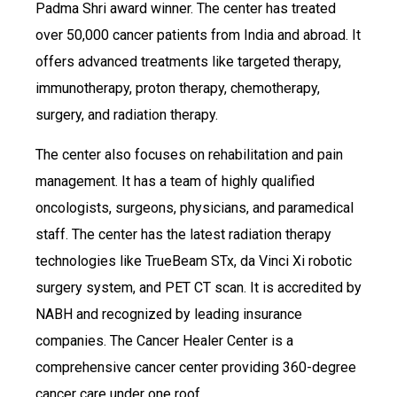
Padma Shri award winner. The center has treated
over 50,000 cancer patients from India and abroad. It
offers advanced treatments like targeted therapy,
immunotherapy, proton therapy, chemotherapy,
surgery, and radiation therapy.
The center also focuses on rehabilitation and pain
management. It has a team of highly qualified
oncologists, surgeons, physicians, and paramedical
staff. The center has the latest radiation therapy
technologies like TrueBeam STx, da Vinci Xi robotic
surgery system, and PET CT scan. It is accredited by
NABH and recognized by leading insurance
companies. The Cancer Healer Center is a
comprehensive cancer center providing 360-degree
cancer care under one roof.