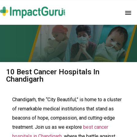
10 Best Cancer Hospitals In
Chandigarh
Chandigarh, the “City Beautiful,” is home to a cluster
of remarkable medical institutions that stand as
beacons of hope, compassion, and cutting-edge
treatment. Join us as we explore
best cancer
hospitals in Chandigarh
, where the battle against