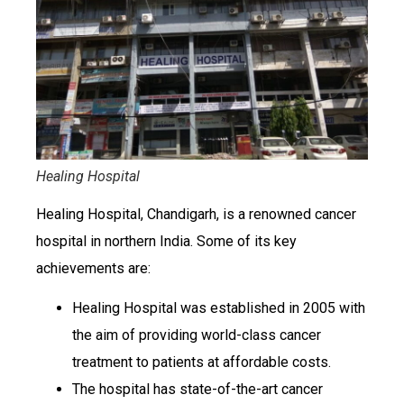
Healing Hospital
Healing Hospital, Chandigarh, is a renowned cancer
hospital in northern India. Some of its key
achievements are:
Healing Hospital was established in 2005 with
the aim of providing world-class cancer
treatment to patients at affordable costs.
The hospital has state-of-the-art cancer