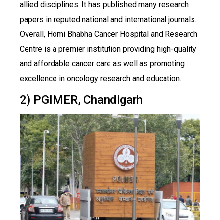
allied disciplines. It has published many research
papers in reputed national and international journals.
Overall, Homi Bhabha Cancer Hospital and Research
Centre is a premier institution providing high-quality
and affordable cancer care as well as promoting
excellence in oncology research and education.
2) PGIMER, Chandigarh