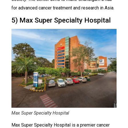
for advanced cancer treatment and research in Asia.
5) Max Super Specialty Hospital
Max Super Specialty Hospital
Max Super Specialty Hospital is a premier cancer