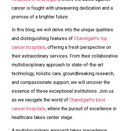
cancer is fought with unwavering dedication and a
promise of a brighter future.
In this blog, we will delve into the unique qualities
and distinguishing features of
Chandigarh’s top
cancer hospitals
, offering a fresh perspective on
their extraordinary services. From their collaborative
multidisciplinary approach to state-of-the-art
technology, holistic care, groundbreaking research,
and compassionate support, we will uncover the
essence of these exceptional institutions. Join us
as we navigate the world of
Chandigarh’s best
cancer hospitals
, where the pursuit of excellence in
healthcare takes center stage.
A multidisciplinary approach takes precedence