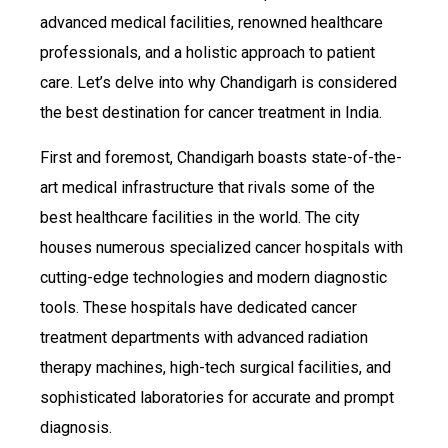
advanced medical facilities, renowned healthcare
professionals, and a holistic approach to patient
care. Let’s delve into why Chandigarh is considered
the best destination for cancer treatment in India.
First and foremost, Chandigarh boasts state-of-the-
art medical infrastructure that rivals some of the
best healthcare facilities in the world. The city
houses numerous specialized cancer hospitals with
cutting-edge technologies and modern diagnostic
tools. These hospitals have dedicated cancer
treatment departments with advanced radiation
therapy machines, high-tech surgical facilities, and
sophisticated laboratories for accurate and prompt
diagnosis.