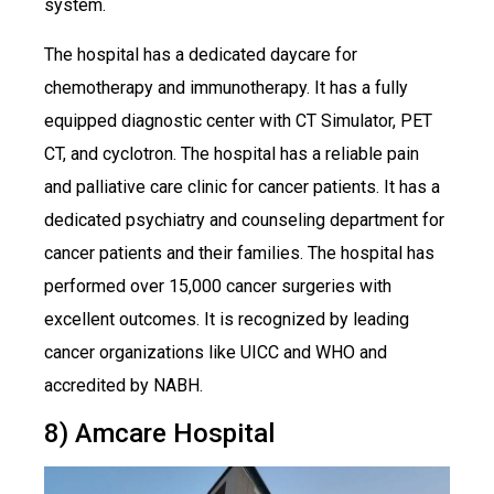
system.
The hospital has a dedicated daycare for
chemotherapy and immunotherapy. It has a fully
equipped diagnostic center with CT Simulator, PET
CT, and cyclotron. The hospital has a reliable pain
and palliative care clinic for cancer patients. It has a
dedicated psychiatry and counseling department for
cancer patients and their families. The hospital has
performed over 15,000 cancer surgeries with
excellent outcomes. It is recognized by leading
cancer organizations like UICC and WHO and
accredited by NABH.
8) Amcare Hospital