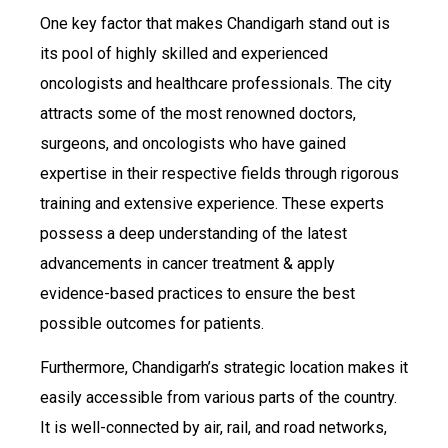
One key factor that makes Chandigarh stand out is
its pool of highly skilled and experienced
oncologists and healthcare professionals. The city
attracts some of the most renowned doctors,
surgeons, and oncologists who have gained
expertise in their respective fields through rigorous
training and extensive experience. These experts
possess a deep understanding of the latest
advancements in cancer treatment & apply
evidence-based practices to ensure the best
possible outcomes for patients.
Furthermore, Chandigarh’s strategic location makes it
easily accessible from various parts of the country.
It is well-connected by air, rail, and road networks,