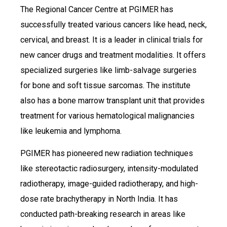
The Regional Cancer Centre at PGIMER has
successfully treated various cancers like head, neck,
cervical, and breast. It is a leader in clinical trials for
new cancer drugs and treatment modalities. It offers
specialized surgeries like limb-salvage surgeries
for bone and soft tissue sarcomas. The institute
also has a bone marrow transplant unit that provides
treatment for various hematological malignancies
like leukemia and lymphoma.
PGIMER has pioneered new radiation techniques
like stereotactic radiosurgery, intensity-modulated
radiotherapy, image-guided radiotherapy, and high-
dose rate brachytherapy in North India. It has
conducted path-breaking research in areas like