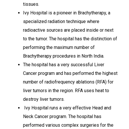
tissues.
Ivy Hospital is a pioneer in Brachytherapy, a
specialized radiation technique where
radioactive sources are placed inside or next
to the tumor. The hospital has the distinction of
performing the maximum number of
Brachytherapy procedures in North India.
The hospital has a very successful Liver
Cancer program and has performed the highest
number of radiofrequency ablations (RFA) for
liver tumors in the region. RFA uses heat to
destroy liver tumors.
Ivy Hospital runs a very effective Head and
Neck Cancer program. The hospital has
performed various complex surgeries for the