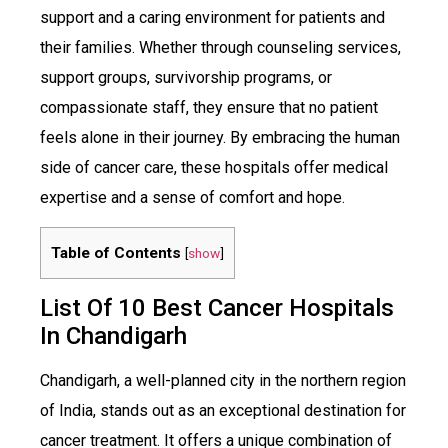
support and a caring environment for patients and
their families. Whether through counseling services,
support groups, survivorship programs, or
compassionate staff, they ensure that no patient
feels alone in their journey. By embracing the human
side of cancer care, these hospitals offer medical
expertise and a sense of comfort and hope.
Table of Contents
[
show
]
List Of 10 Best Cancer Hospitals
In Chandigarh
Chandigarh, a well-planned city in the northern region
of India, stands out as an exceptional destination for
cancer treatment. It offers a unique combination of