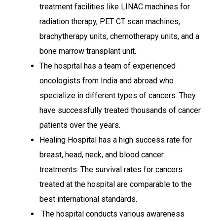
treatment facilities like LINAC machines for
radiation therapy, PET CT scan machines,
brachytherapy units, chemotherapy units, and a
bone marrow transplant unit.
The hospital has a team of experienced
oncologists from India and abroad who
specialize in different types of cancers. They
have successfully treated thousands of cancer
patients over the years.
Healing Hospital has a high success rate for
breast, head, neck, and blood cancer
treatments. The survival rates for cancers
treated at the hospital are comparable to the
best international standards.
The hospital conducts various awareness