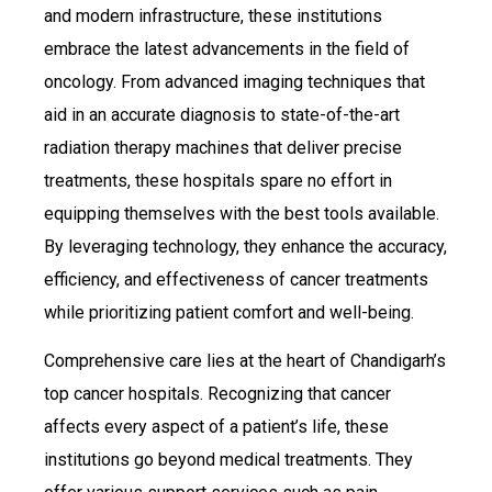
and modern infrastructure, these institutions
embrace the latest advancements in the field of
oncology. From advanced imaging techniques that
aid in an accurate diagnosis to state-of-the-art
radiation therapy machines that deliver precise
treatments, these hospitals spare no effort in
equipping themselves with the best tools available.
By leveraging technology, they enhance the accuracy,
efficiency, and effectiveness of cancer treatments
while prioritizing patient comfort and well-being.
Comprehensive care lies at the heart of Chandigarh’s
top cancer hospitals. Recognizing that cancer
affects every aspect of a patient’s life, these
institutions go beyond medical treatments. They