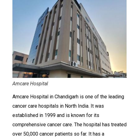
Amcare Hospital
Amcare Hospital in Chandigarh is one of the leading
cancer care hospitals in North India. It was
established in 1999 and is known for its
comprehensive cancer care. The hospital has treated
over 50,000 cancer patients so far. It has a