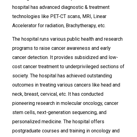
hospital has advanced diagnostic & treatment
technologies like PET-CT scans, MRI, Linear
Accelerator for radiation, Brachytherapy, etc.
The hospital runs various public health and research
programs to raise cancer awareness and early
cancer detection. It provides subsidized and low-
cost cancer treatment to underprivileged sections of
society. The hospital has achieved outstanding
outcomes in treating various cancers like head and
neck, breast, cervical, etc. It has conducted
pioneering research in molecular oncology, cancer
stem cells, next-generation sequencing, and
personalized medicine. The hospital offers
postgraduate courses and training in oncology and