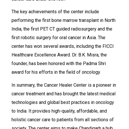
The key achievements of the center include
performing the first bone marrow transplant in North
India, the first PET CT guided radiosurgery and the
first robotic surgery for oral cancer in Asia. The
center has won several awards, including the FICCI
Healthcare Excellence Award. Dr. B.K. Misra, the
founder, has been honored with the Padma Shri
award for his efforts in the field of oncology.
In summary, the Cancer Healer Center is a pioneer in
cancer treatment and has brought the latest medical
technologies and global best practices in oncology
to India. It provides high-quality, affordable, and
holistic cancer care to patients from all sections of
society. The center aims to make Chandigarh a hub