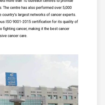
shed more than 10 outreach centres to provide
as. The centre has also performed over 5,000
e country’s largest networks of cancer experts.
us ISO 9001-2015 certification for its quality of
o fighting cancer, making it the best cancer
ive cancer care.