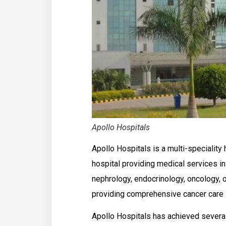
Apollo Hospitals
Apollo Hospitals is a multi-speciality ho
hospital providing medical services in
nephrology, endocrinology, oncology, 
providing comprehensive cancer care 
Apollo Hospitals has achieved several 