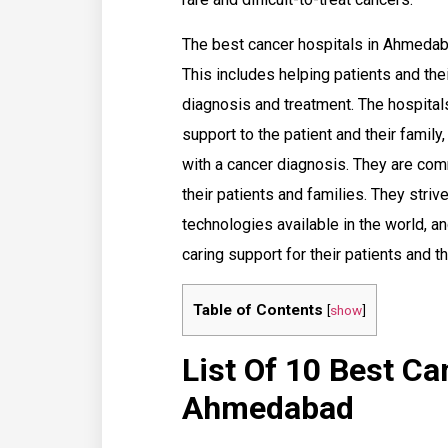
The best cancer hospitals in Ahmedabad
This includes helping patients and thei
diagnosis and treatment. The hospital
support to the patient and their famil
with a cancer diagnosis. They are comm
their patients and families. They stri
technologies available in the world, 
caring support for their patients and th
Table of Contents
[
show
]
List Of 10 Best Ca
Ahmedabad