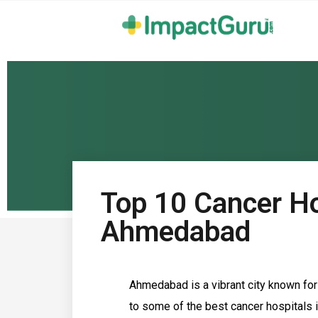
Top 10 Cancer Ho
Ahmedabad
Ahmedabad is a vibrant city known for i
to some of the best cancer hospitals i