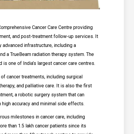
Comprehensive Cancer Care Centre providing
tment, and post-treatment follow-up services. It
 advanced infrastructure, including a
nd a TrueBeam radiation therapy system. The
d is one of India’s largest cancer care centres.
of cancer treatments, including surgical
erapy, and palliative care. It is also the first
eatment, a robotic surgery system that can
h high accuracy and minimal side effects.
ous milestones in cancer care, including
ore than 1.5 lakh cancer patients since its