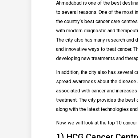
Ahmedabad is one of the best destinati
to several reasons. One of the most 
the country’s best cancer care centre
with modern diagnostic and therapeutic
The city also has many research and 
and innovative ways to treat cancer. 
developing new treatments and therapi
In addition, the city also has several
spread awareness about the disease a
associated with cancer and increases 
treatment. The city provides the best qu
along with the latest technologies and
Now, we will look at the top 10 cance
1) HCG Cancer Centr