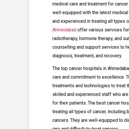
medical care and treatment for cancer p
well-equipped with the latest medical 
and experienced in treating all types 
Ahmedabad
offer various services fo
radiotherapy, hormone therapy, and sur
counselling and support services to he
diagnosis, treatment, and recovery.
The top cancer hospitals in Ahmedabad
care and commitment to excellence. T
treatments and technologies to treat t
skilled and experienced staff who are
for their patients. The best cancer h
treating all types of cancer, including 
cancers. They are well-equipped to dia
rare and difficult-to-treat cancers.