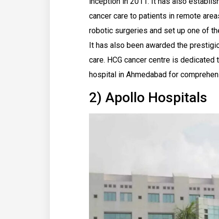
inception in 2011. It has also establi
cancer care to patients in remote are
robotic surgeries and set up one of th
It has also been awarded the prestigio
care. HCG cancer centre is dedicated t
hospital in Ahmedabad for comprehens
2) Apollo Hospitals