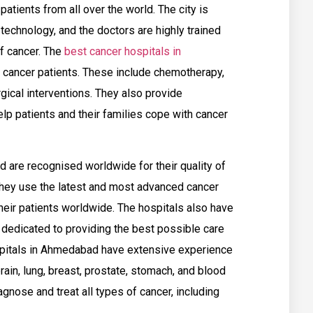
atients from all over the world. The city is
technology, and the doctors are highly trained
of cancer. The
best cancer hospitals in
r cancer patients. These include chemotherapy,
gical interventions. They also provide
lp patients and their families cope with cancer
 are recognised worldwide for their quality of
hey use the latest and most advanced cancer
heir patients worldwide. The hospitals also have
 dedicated to providing the best possible care
ospitals in Ahmedabad have extensive experience
brain, lung, breast, prostate, stomach, and blood
gnose and treat all types of cancer, including