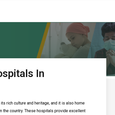
spitals In
ts rich culture and heritage, and it is also home
n the country. These hospitals provide excellent