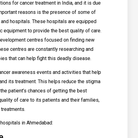
ons for cancer treatment in India, and it is due
important reasons is the presence of some of
s and hospitals. These hospitals are equipped
 equipment to provide the best quality of care.
development centres focused on finding new
These centres are constantly researching and
es that can help fight this deadly disease.
 cancer awareness events and activities that help
nd its treatment. This helps reduce the stigma
the patient’s chances of getting the best
ality of care to its patients and their families,
 treatments.
r hospitals in Ahmedabad:
e