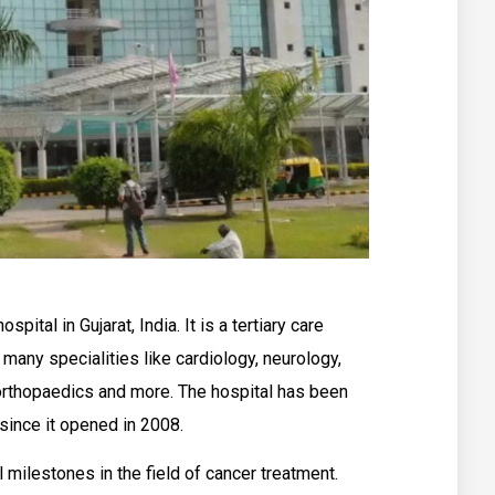
spital in Gujarat, India. It is a tertiary care
 many specialities like cardiology, neurology,
orthopaedics and more. The hospital has been
since it opened in 2008.
milestones in the field of cancer treatment.