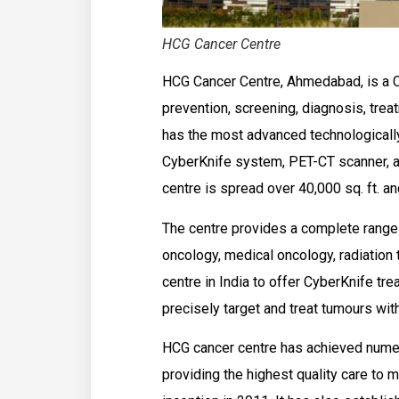
HCG Cancer Centre
HCG Cancer Centre, Ahmedabad, is a 
prevention, screening, diagnosis, trea
has the most advanced technologically
CyberKnife system, PET-CT scanner, a
centre is spread over 40,000 sq. ft. an
The centre provides a complete range 
oncology, medical oncology, radiation th
centre in India to offer CyberKnife tr
precisely target and treat tumours wit
HCG cancer centre has achieved numer
providing the highest quality care to m