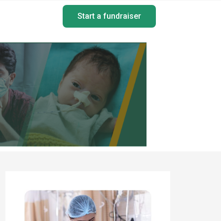
Start a fundraiser