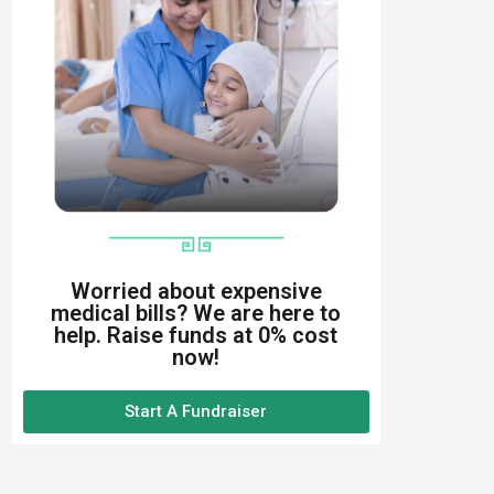
Worried about expensive
medical bills? We are here to
help. Raise funds at 0% cost
now!
Start A Fundraiser