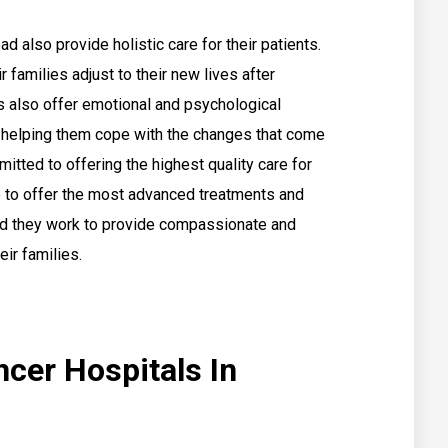
 also provide holistic care for their patients.
r families adjust to their new lives after
s also offer emotional and psychological
y, helping them cope with the changes that come
itted to offering the highest quality care for
ve to offer the most advanced treatments and
and they work to provide compassionate and
eir families.
ncer Hospitals In