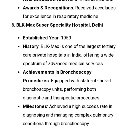
Awards & Recognitions
: Received accolades
for excellence in respiratory medicine.
6. BLK-Max Super Speciality Hospital, Delhi
Established Year
: 1959
History
: BLK-Max is one of the largest tertiary
care private hospitals in India, offering a wide
spectrum of advanced medical services.
Achievements In Bronchoscopy
Procedures
: Equipped with state-of-the-art
bronchoscopy units, performing both
diagnostic and therapeutic procedures.
Milestones
: Achieved a high success rate in
diagnosing and managing complex pulmonary
conditions through bronchoscopy.