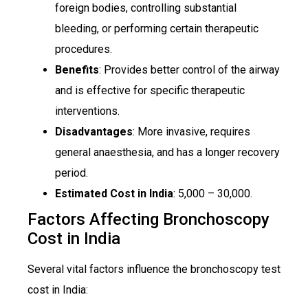
foreign bodies, controlling substantial
bleeding, or performing certain therapeutic
procedures.
Benefits
: Provides better control of the airway
and is effective for specific therapeutic
interventions.
Disadvantages
: More invasive, requires
general anaesthesia, and has a longer recovery
period.
Estimated Cost in India
: ₹5,000 – ₹30,000.
Factors Affecting Bronchoscopy
Cost in India
Several vital factors influence the bronchoscopy test
cost in India: