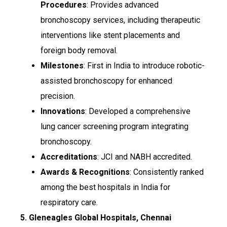
Procedures
: Provides advanced
bronchoscopy services, including therapeutic
interventions like stent placements and
foreign body removal.
Milestones
: First in India to introduce robotic-
assisted bronchoscopy for enhanced
precision.
Innovations
: Developed a comprehensive
lung cancer screening program integrating
bronchoscopy.
Accreditations
: JCI and NABH accredited.
Awards & Recognitions
: Consistently ranked
among the best hospitals in India for
respiratory care.
5. Gleneagles Global Hospitals, Chennai