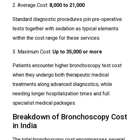
2. Average Cost:
₹8,000 to ₹21,000
Standard diagnostic procedures join pre-operative
tests together with sedation as typical elements
within the cost range for these services.
3. Maximum Cost:
Up to ₹35,000 or more
Patients encounter higher bronchoscopy test cost
when they undergo both therapeutic medical
treatments along advanced diagnostics, while
needing longer hospitalization times and full
specialist medical packages.
Breakdown of Bronchoscopy Cost
in India
The total bronchoscopy cost encompasses several