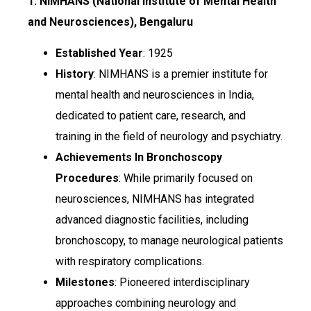
1. NIMHANS (National Institute of Mental Health
and Neurosciences), Bengaluru
Established Year
: 1925
History
: NIMHANS is a premier institute for
mental health and neurosciences in India,
dedicated to patient care, research, and
training in the field of neurology and psychiatry.
Achievements In Bronchoscopy
Procedures
: While primarily focused on
neurosciences, NIMHANS has integrated
advanced diagnostic facilities, including
bronchoscopy, to manage neurological patients
with respiratory complications.
Milestones
: Pioneered interdisciplinary
approaches combining neurology and