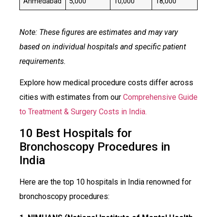
Ahmedabad
₹5,000
₹10,000
₹18,000
Note: These figures are estimates and may vary
based on individual hospitals and specific patient
requirements.
Explore how medical procedure costs differ across
cities with estimates from our
Comprehensive Guide
to Treatment & Surgery Costs in India.
10 Best Hospitals for
Bronchoscopy Procedures in
India
Here are the top 10 hospitals in India renowned for
bronchoscopy procedures: