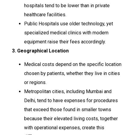
hospitals tend to be lower than in private
healthcare facilities.
Public Hospitals use older technology, yet
specialized medical clinics with modern
equipment raise their fees accordingly.
3. Geographical Location
Medical costs depend on the specific location
chosen by patients, whether they live in cities
or regions.
Metropolitan cities, including Mumbai and
Delhi, tend to have expenses for procedures
that exceed those found in smaller towns
because their elevated living costs, together
with operational expenses, create this