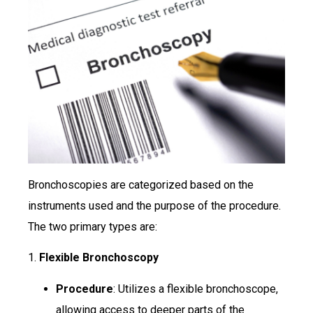
Bronchoscopies are categorized based on the
instruments used and the purpose of the procedure.
The two primary types are:
1.
Flexible Bronchoscopy
Procedure
: Utilizes a flexible bronchoscope,
allowing access to deeper parts of the