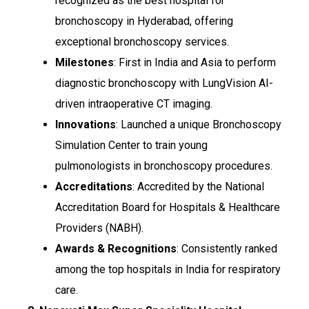
recognized as the best hospital for
bronchoscopy in Hyderabad, offering
exceptional bronchoscopy services.
Milestones
: First in India and Asia to perform
diagnostic bronchoscopy with LungVision AI-
driven intraoperative CT imaging.
Innovations
: Launched a unique Bronchoscopy
Simulation Center to train young
pulmonologists in bronchoscopy procedures.
Accreditations
: Accredited by the National
Accreditation Board for Hospitals & Healthcare
Providers (NABH).
Awards & Recognitions
: Consistently ranked
among the top hospitals in India for respiratory
care.