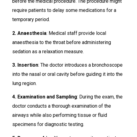
before the medical procedure. The procedure might
require patients to delay some medications for a
temporary period.
2. Anaesthesia
: Medical staff provide local
anaesthesia to the throat before administering
sedation as a relaxation measure.
3. Insertion
: The doctor introduces a bronchoscope
into the nasal or oral cavity before guiding it into the
lung region.
4. Examination and Sampling
: During the exam, the
doctor conducts a thorough examination of the
airways while also performing tissue or fluid
specimens for diagnostic testing.