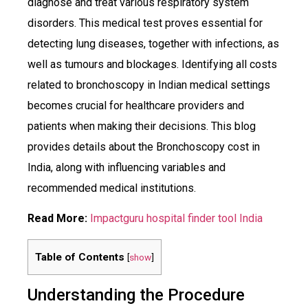
diagnose and treat various respiratory system
disorders. This medical test proves essential for
detecting lung diseases, together with infections, as
well as tumours and blockages. Identifying all costs
related to bronchoscopy in Indian medical settings
becomes crucial for healthcare providers and
patients when making their decisions. This blog
provides details about the Bronchoscopy cost in
India, along with influencing variables and
recommended medical institutions.
Read More:
Impactguru hospital finder tool India
Table of Contents
[
show
]
Understanding the Procedure