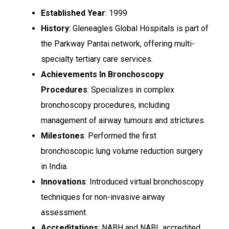
Established Year
: 1999
History
: Gleneagles Global Hospitals is part of
the Parkway Pantai network, offering multi-
specialty tertiary care services.
Achievements In Bronchoscopy
Procedures
: Specializes in complex
bronchoscopy procedures, including
management of airway tumours and strictures.
Milestones
: Performed the first
bronchoscopic lung volume reduction surgery
in India.
Innovations
: Introduced virtual bronchoscopy
techniques for non-invasive airway
assessment.
Accreditations
: NABH and NABL accredited.