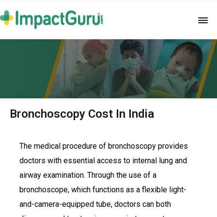
Bronchoscopy Cost In India
The medical procedure of bronchoscopy provides
doctors with essential access to internal lung and
airway examination. Through the use of a
bronchoscope, which functions as a flexible light-
and-camera-equipped tube, doctors can both