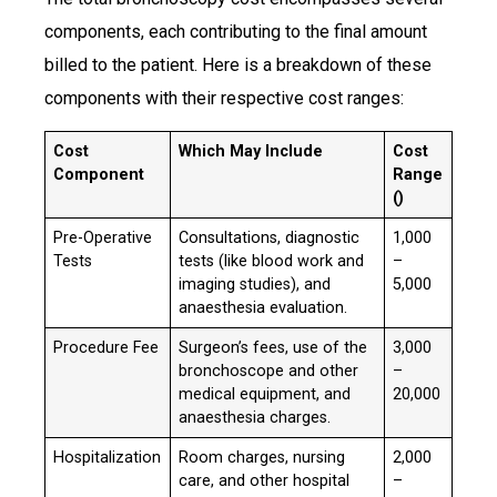
components, each contributing to the final amount
billed to the patient. Here is a breakdown of these
components with their respective cost ranges:​
Cost
Which May Include
Cost
Component
Range
(₹)
Pre-Operative
Consultations, diagnostic
₹1,000
Tests
tests (like blood work and
–
imaging studies), and
5,000
anaesthesia evaluation.
Procedure Fee
Surgeon’s fees, use of the
₹3,000
bronchoscope and other
–
medical equipment, and
20,000
anaesthesia charges.
Hospitalization
Room charges, nursing
₹2,000
care, and other hospital
–