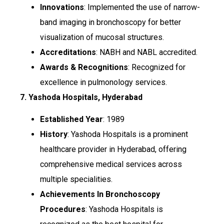
Innovations
: Implemented the use of narrow-
band imaging in bronchoscopy for better
visualization of mucosal structures.
Accreditations
: NABH and NABL accredited.
Awards & Recognitions
: Recognized for
excellence in pulmonology services.
7. Yashoda Hospitals, Hyderabad
Established Year
: 1989
History
: Yashoda Hospitals is a prominent
healthcare provider in Hyderabad, offering
comprehensive medical services across
multiple specialities.
Achievements In Bronchoscopy
Procedures
: Yashoda Hospitals is