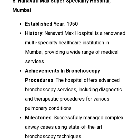
8. Nanavati Max Super Speciality Hospital,
Mumbai
Established Year
: 1950
History
: Nanavati Max Hospital is a renowned
multi-specialty healthcare institution in
Mumbai, providing a wide range of medical
services.
Achievements In Bronchoscopy
Procedures
: The hospital offers advanced
bronchoscopy services, including diagnostic
and therapeutic procedures for various
pulmonary conditions.
Milestones
: Successfully managed complex
airway cases using state-of-the-art
bronchoscopy techniques.