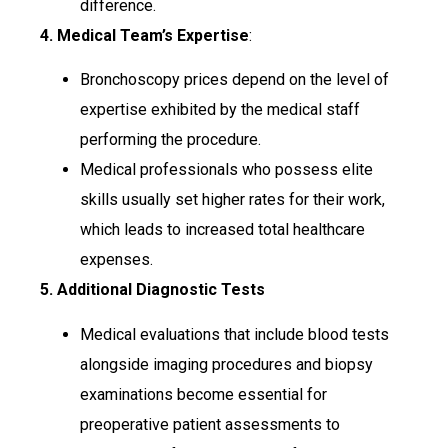
difference.
4. Medical Team’s Expertise
:
Bronchoscopy prices depend on the level of
expertise exhibited by the medical staff
performing the procedure.
Medical professionals who possess elite
skills usually set higher rates for their work,
which leads to increased total healthcare
expenses.
5. Additional Diagnostic Tests
Medical evaluations that include blood tests
alongside imaging procedures and biopsy
examinations become essential for
preoperative patient assessments to