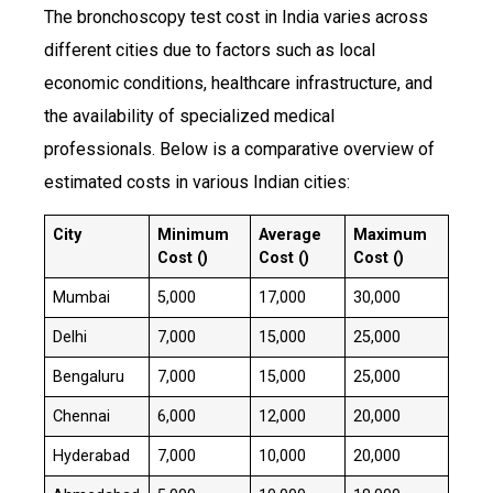
The bronchoscopy test cost in India varies across
different cities due to factors such as local
economic conditions, healthcare infrastructure, and
the availability of specialized medical
professionals. Below is a comparative overview of
estimated costs in various Indian cities:
City
Minimum
Average
Maximum
Cost (₹)
Cost (₹)
Cost (₹)
Mumbai
₹5,000
₹17,000
₹30,000
Delhi
₹7,000
₹15,000
₹25,000
Bengaluru
₹7,000
₹15,000
₹25,000
Chennai
₹6,000
₹12,000
₹20,000
Hyderabad
₹7,000
₹10,000
₹20,000