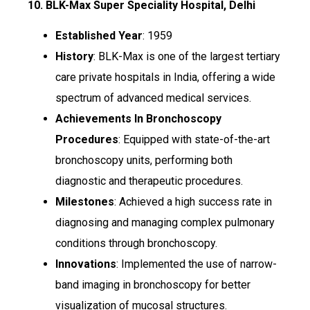
10. BLK-Max Super Speciality Hospital, Delhi
Established Year
: 1959
History
: BLK-Max is one of the largest tertiary
care private hospitals in India, offering a wide
spectrum of advanced medical services.
Achievements In Bronchoscopy
Procedures
: Equipped with state-of-the-art
bronchoscopy units, performing both
diagnostic and therapeutic procedures.
Milestones
: Achieved a high success rate in
diagnosing and managing complex pulmonary
conditions through bronchoscopy.
Innovations
: Implemented the use of narrow-
band imaging in bronchoscopy for better
visualization of mucosal structures.