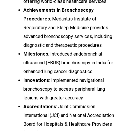
offering world-class healthcare services.
Achievements In Bronchoscopy
Procedures
: Medanta’s Institute of
Respiratory and Sleep Medicine provides
advanced bronchoscopy services, including
diagnostic and therapeutic procedures.
Milestones
: Introduced endobronchial
ultrasound (EBUS) bronchoscopy in India for
enhanced lung cancer diagnostics.
Innovations
: Implemented navigational
bronchoscopy to access peripheral lung
lesions with greater accuracy.
Accreditations
: Joint Commission
International (JCI) and National Accreditation
Board for Hospitals & Healthcare Providers