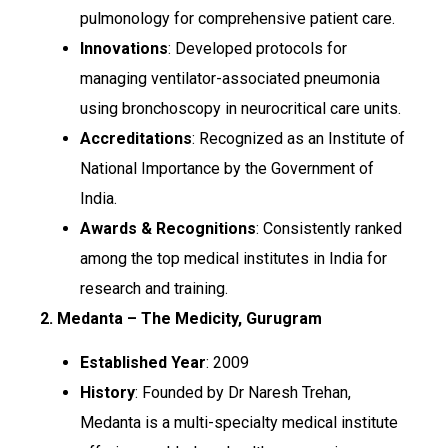
pulmonology for comprehensive patient care.
Innovations
: Developed protocols for
managing ventilator-associated pneumonia
using bronchoscopy in neurocritical care units.
Accreditations
: Recognized as an Institute of
National Importance by the Government of
India.
Awards & Recognitions
: Consistently ranked
among the top medical institutes in India for
research and training.
2. Medanta – The Medicity, Gurugram
Established Year
: 2009
History
: Founded by Dr Naresh Trehan,
Medanta is a multi-specialty medical institute