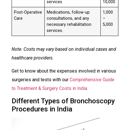
services.
10,000
Post-Operative
Medications, follow-up
₹1,000
Care
consultations, and any
–
necessary rehabilitation
5,000
services.
Note: Costs may vary based on individual cases and
healthcare providers.
Get to know about the expenses involved in various
surgeries and tests with our
Comprehensive Guide
to Treatment & Surgery Costs in India.
Different Types of Bronchoscopy
Procedures in India