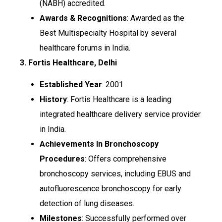
(NABH) accredited.
Awards & Recognitions
: Awarded as the
Best Multispecialty Hospital by several
healthcare forums in India.
3. Fortis Healthcare, Delhi
Established Year
: 2001
History
: Fortis Healthcare is a leading
integrated healthcare delivery service provider
in India.
Achievements In Bronchoscopy
Procedures
: Offers comprehensive
bronchoscopy services, including EBUS and
autofluorescence bronchoscopy for early
detection of lung diseases.
Milestones
: Successfully performed over