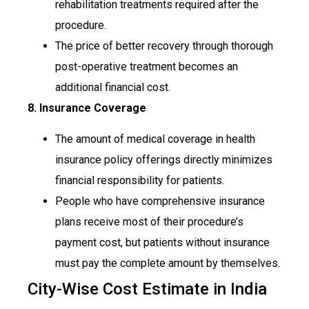
rehabilitation treatments required after the
procedure.
The price of better recovery through thorough
post-operative treatment becomes an
additional financial cost.
8. Insurance Coverage
The amount of medical coverage in health
insurance policy offerings directly minimizes
financial responsibility for patients.
People who have comprehensive insurance
plans receive most of their procedure’s
payment cost, but patients without insurance
must pay the complete amount by themselves.
City-Wise Cost Estimate in India