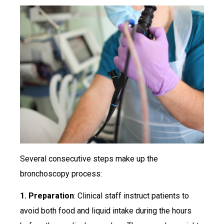
Several consecutive steps make up the
bronchoscopy process:
1. Preparation
: Clinical staff instruct patients to
avoid both food and liquid intake during the hours