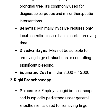
bronchial tree. It’s commonly used for
diagnostic purposes and minor therapeutic
interventions.
Benefits
: Minimally invasive, requires only
local anaesthesia, and has a shorter recovery
time.
Disadvantages
: May not be suitable for
removing large obstructions or controlling
significant bleeding.
Estimated Cost in India
: ₹3,000 – ₹15,000.
2. Rigid Bronchoscopy
Procedure
: Employs a rigid bronchoscope
and is typically performed under general
anesthesia. It’s used for removing large