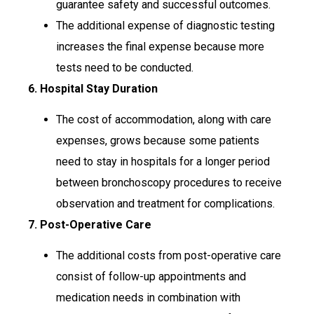
guarantee safety and successful outcomes.
The additional expense of diagnostic testing
increases the final expense because more
tests need to be conducted.
6. Hospital Stay Duration
The cost of accommodation, along with care
expenses, grows because some patients
need to stay in hospitals for a longer period
between bronchoscopy procedures to receive
observation and treatment for complications.
7. Post-Operative Care
The additional costs from post-operative care
consist of follow-up appointments and
medication needs in combination with