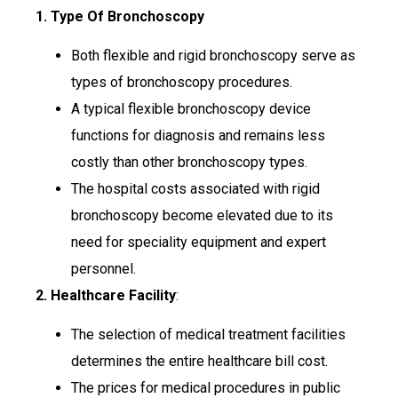
1. Type Of Bronchoscopy
Both flexible and rigid bronchoscopy serve as
types of bronchoscopy procedures.
A typical flexible bronchoscopy device
functions for diagnosis and remains less
costly than other bronchoscopy types.
The hospital costs associated with rigid
bronchoscopy become elevated due to its
need for speciality equipment and expert
personnel.
2. Healthcare Facility
:
The selection of medical treatment facilities
determines the entire healthcare bill cost.
The prices for medical procedures in public