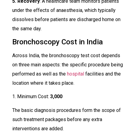
5. Recovery
: A healthcare team monitors patients
under the effects of anaesthesia, which typically
dissolves before patients are discharged home on
the same day.
Bronchoscopy Cost in India
Across India, the bronchoscopy test cost depends
on three main aspects: the specific procedure being
performed as well as the
hospital
facilities and the
location where it takes place.
1. Minimum Cost:
₹3,000
The basic diagnosis procedures form the scope of
such treatment packages before any extra
interventions are added.