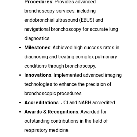
Procedures
: Provides advanced
bronchoscopy services, including
endobronchial ultrasound (EBUS) and
navigational bronchoscopy for accurate lung
diagnostics.
Milestones
: Achieved high success rates in
diagnosing and treating complex pulmonary
conditions through bronchoscopy.
Innovations
: Implemented advanced imaging
technologies to enhance the precision of
bronchoscopic procedures.
Accreditations
: JCI and NABH accredited.
Awards & Recognitions
: Awarded for
outstanding contributions in the field of
respiratory medicine.