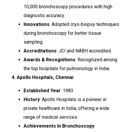
10,000 bronchoscopy procedures with high
diagnostic accuracy.
Innovations
: Adopted cryo-biopsy techniques
during bronchoscopy for better tissue
sampling.
Accreditations
: JCI and NABH accredited.
Awards & Recognitions
: Recognized among
the top hospitals for pulmonology in India.
4. Apollo Hospitals, Chennai
Established Year
: 1983
History
: Apollo Hospitals is a pioneer in
private healthcare in India, offering a wide
range of medical services.
Achievements In Bronchoscopy