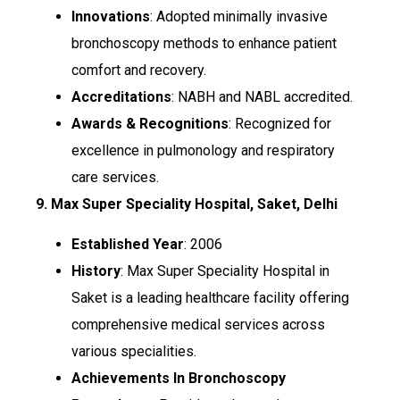
Innovations
: Adopted minimally invasive
bronchoscopy methods to enhance patient
comfort and recovery.
Accreditations
: NABH and NABL accredited.
Awards & Recognitions
: Recognized for
excellence in pulmonology and respiratory
care services.
9. Max Super Speciality Hospital, Saket, Delhi
Established Year
: 2006
History
: Max Super Speciality Hospital in
Saket is a leading healthcare facility offering
comprehensive medical services across
various specialities.
Achievements In Bronchoscopy