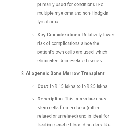
primarily used for conditions like
multiple myeloma and non-Hodgkin
lymphoma.
Key Considerations
: Relatively lower
risk of complications since the
patient’s own cells are used, which
eliminates donor-related issues.
Allogeneic Bone Marrow Transplant
:
Cost
: INR 15 lakhs to INR 25 lakhs.
Description
: This procedure uses
stem cells from a donor (either
related or unrelated) and is ideal for
treating genetic blood disorders like