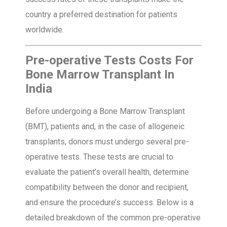
country a preferred destination for patients
worldwide.
Pre-operative Tests Costs For
Bone Marrow Transplant In
India
Before undergoing a Bone Marrow Transplant
(BMT), patients and, in the case of allogeneic
transplants, donors must undergo several pre-
operative tests. These tests are crucial to
evaluate the patient’s overall health, determine
compatibility between the donor and recipient,
and ensure the procedure’s success. Below is a
detailed breakdown of the common pre-operative