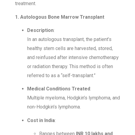
treatment.
1. Autologous Bone Marrow Transplant
Description
:
In an autologous transplant, the patient’s
healthy stem cells are harvested, stored,
and reinfused after intensive chemotherapy
or radiation therapy. This method is often
referred to as a “self-transplant.”
Medical Conditions Treated
:
Multiple myeloma, Hodgkin’s lymphoma, and
non-Hodgkin’s lymphoma.
Cost in India
:
Ranges between
INR 10 lakhs and