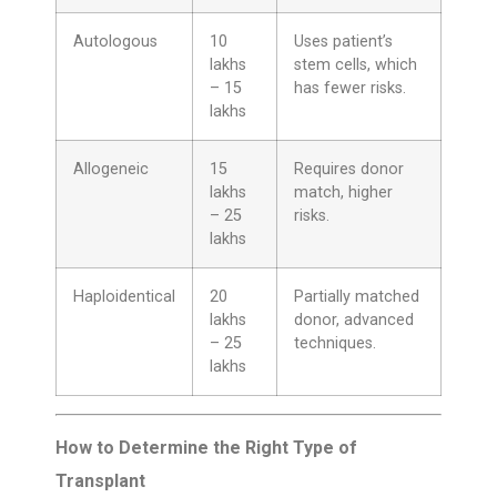
Autologous
10
Uses patient’s
lakhs
stem cells, which
– 15
has fewer risks.
lakhs
Allogeneic
15
Requires donor
lakhs
match, higher
– 25
risks.
lakhs
Haploidentical
20
Partially matched
lakhs
donor, advanced
– 25
techniques.
lakhs
How to Determine the Right Type of
Transplant