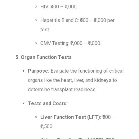
HIV: ₹300 – ₹1,000.
Hepatitis B and C: ₹500 – ₹2,000 per
test.
CMV Testing: ₹2,000 – ₹4,000.
5. Organ Function Tests
Purpose:
Evaluate the functioning of critical
organs like the heart, liver, and kidneys to
determine transplant readiness.
Tests and Costs:
Liver Function Test (LFT):
₹500 –
₹1,500.