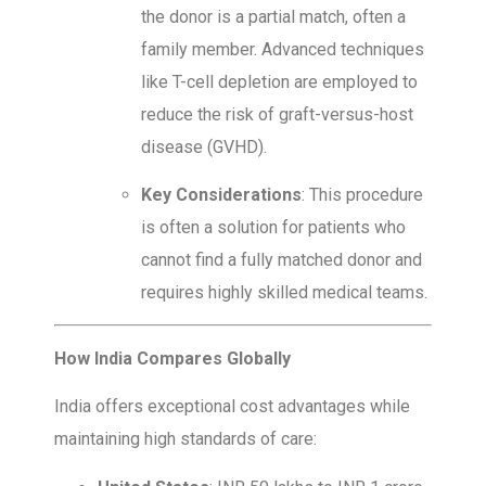
the donor is a partial match, often a
family member. Advanced techniques
like T-cell depletion are employed to
reduce the risk of graft-versus-host
disease (GVHD).
Key Considerations
: This procedure
is often a solution for patients who
cannot find a fully matched donor and
requires highly skilled medical teams.
How India Compares Globally
India offers exceptional cost advantages while
maintaining high standards of care: