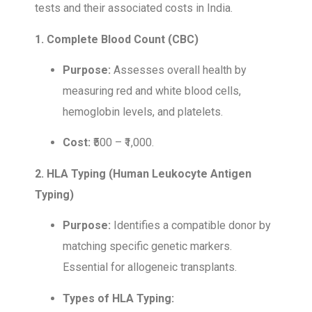
tests and their associated costs in India.
1. Complete Blood Count (CBC)
Purpose:
Assesses overall health by
measuring red and white blood cells,
hemoglobin levels, and platelets.
Cost:
₹500 – ₹1,000.
2. HLA Typing (Human Leukocyte Antigen
Typing)
Purpose:
Identifies a compatible donor by
matching specific genetic markers.
Essential for allogeneic transplants.
Types of HLA Typing: