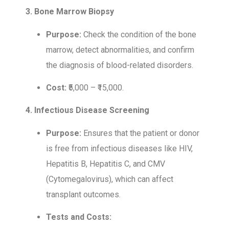
3. Bone Marrow Biopsy
Purpose:
Check the condition of the bone
marrow, detect abnormalities, and confirm
the diagnosis of blood-related disorders.
Cost:
₹5,000 – ₹15,000.
4. Infectious Disease Screening
Purpose:
Ensures that the patient or donor
is free from infectious diseases like HIV,
Hepatitis B, Hepatitis C, and CMV
(Cytomegalovirus), which can affect
transplant outcomes.
Tests and Costs: