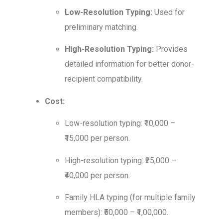
Low-Resolution Typing:
Used for
preliminary matching.
High-Resolution Typing:
Provides
detailed information for better donor-
recipient compatibility.
Cost:
Low-resolution typing: ₹10,000 –
₹15,000 per person.
High-resolution typing: ₹25,000 –
₹40,000 per person.
Family HLA typing (for multiple family
members): ₹50,000 – ₹1,00,000.