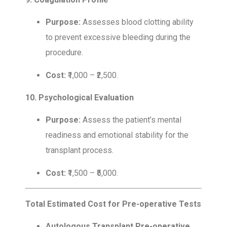
Purpose:
Assesses blood clotting ability
to prevent excessive bleeding during the
procedure.
Cost:
₹1,000 – ₹2,500.
10. Psychological Evaluation
Purpose:
Assess the patient’s mental
readiness and emotional stability for the
transplant process.
Cost:
₹1,500 – ₹5,000.
Total Estimated Cost for Pre-operative Tests
Autologous Transplant Pre-operative