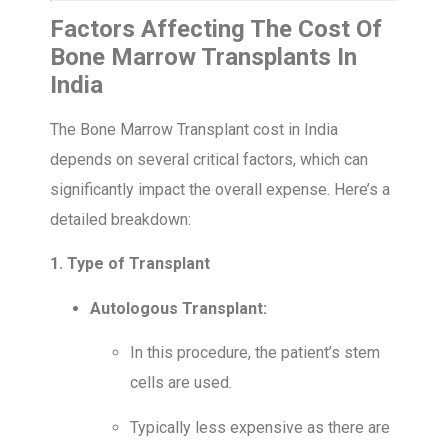
Factors Affecting The Cost Of
Bone Marrow Transplants In
India
The Bone Marrow Transplant cost in India
depends on several critical factors, which can
significantly impact the overall expense. Here’s a
detailed breakdown:
1. Type of Transplant
Autologous Transplant:
In this procedure, the patient’s stem
cells are used.
Typically less expensive as there are