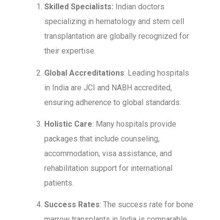
Skilled Specialists:
Indian doctors
specializing in hematology and stem cell
transplantation are globally recognized for
their expertise.
Global Accreditations
: Leading hospitals
in India are JCI and NABH accredited,
ensuring adherence to global standards.
Holistic Care
: Many hospitals provide
packages that include counseling,
accommodation, visa assistance, and
rehabilitation support for international
patients.
Success Rates
: The success rate for bone
marrow transplants in India is comparable