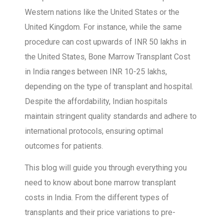
Western nations like the United States or the
United Kingdom. For instance, while the same
procedure can cost upwards of INR 50 lakhs in
the United States, Bone Marrow Transplant Cost
in India ranges between INR 10-25 lakhs,
depending on the type of transplant and hospital.
Despite the affordability, Indian hospitals
maintain stringent quality standards and adhere to
international protocols, ensuring optimal
outcomes for patients.
This blog will guide you through everything you
need to know about bone marrow transplant
costs in India. From the different types of
transplants and their price variations to pre-