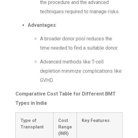
the procedure and the advanced
techniques required to manage risks.
Advantages
:
A broader donor pool reduces the
time needed to find a suitable donor.
Advanced methods like T-cell
depletion minimize complications like
GVHD.
Comparative Cost Table for Different BMT
Types in India
Type of
Cost
Key Features
Transplant
Range
(INR)