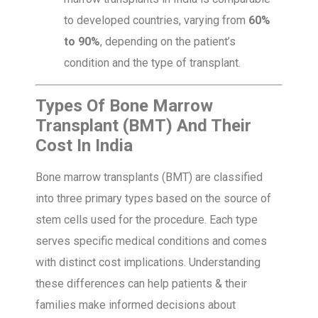
to developed countries, varying from
60%
to 90%
, depending on the patient’s
condition and the type of transplant.
Types Of Bone Marrow
Transplant (BMT) And Their
Cost In India
Bone marrow transplants (BMT) are classified
into three primary types based on the source of
stem cells used for the procedure. Each type
serves specific medical conditions and comes
with distinct cost implications. Understanding
these differences can help patients & their
families make informed decisions about