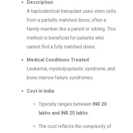
Description
:
A haploidentical transplant uses stem cells
from a partially matched donor, often a
family member like a parent or sibling. This
method is beneficial for patients who
cannot find a fully matched donor.
Medical Conditions Treated
:
Leukemia, myelodysplastic syndrome, and
bone marrow failure syndromes.
Cost in India
:
Typically ranges between
INR 20
lakhs and INR 25 lakhs
.
The cost reflects the complexity of