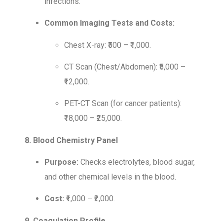
infections.
Common Imaging Tests and Costs:
Chest X-ray: ₹500 – ₹1,000.
CT Scan (Chest/Abdomen): ₹5,000 –
₹12,000.
PET-CT Scan (for cancer patients):
₹18,000 – ₹25,000.
8. Blood Chemistry Panel
Purpose:
Checks electrolytes, blood sugar,
and other chemical levels in the blood.
Cost:
₹1,000 – ₹2,000.
9. Coagulation Profile