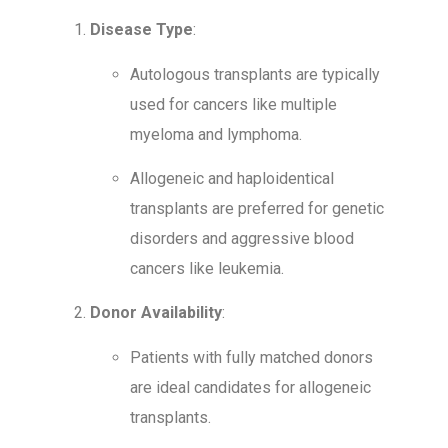
Disease Type
:
Autologous transplants are typically
used for cancers like multiple
myeloma and lymphoma.
Allogeneic and haploidentical
transplants are preferred for genetic
disorders and aggressive blood
cancers like leukemia.
Donor Availability
:
Patients with fully matched donors
are ideal candidates for allogeneic
transplants.