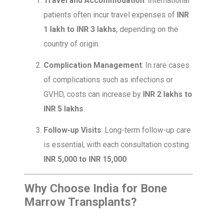
Travel and Accommodation
: International
patients often incur travel expenses of
INR
1 lakh to INR 3 lakhs
, depending on the
country of origin.
Complication Management
: In rare cases
of complications such as infections or
GVHD, costs can increase by
INR 2 lakhs to
INR 5 lakhs
.
Follow-up Visits
: Long-term follow-up care
is essential, with each consultation costing
INR 5,000 to INR 15,000
.
Why Choose India for Bone
Marrow Transplants?