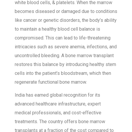
white blood cells, & platelets. When the marrow
becomes diseased or damaged due to conditions
like cancer or genetic disorders, the body’s ability
to maintain a healthy blood cell balance is
compromised. This can lead to life-threatening
intricacies such as severe anemia, infections, and
uncontrolled bleeding. A bone marrow transplant
restores this balance by introducing healthy stem
cells into the patient’s bloodstream, which then
regenerate functional bone marrow.
India has earned global recognition for its
advanced healthcare infrastructure, expert
medical professionals, and cost-effective
treatments. The country offers bone marrow
transplants at a fraction of the cost compared to