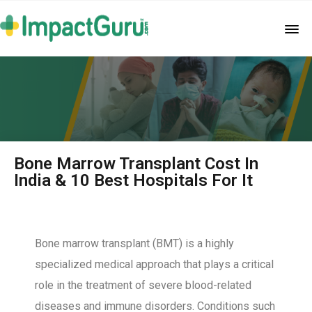
Bone Marrow Transplant Cost In
India & 10 Best Hospitals For It
Bone marrow transplant (BMT) is a highly
specialized medical approach that plays a critical
role in the treatment of severe blood-related
diseases and immune disorders. Conditions such