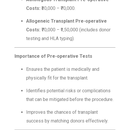
Costs:
₹30,000 – ₹70,000.
Allogeneic Transplant Pre-operative
Costs:
₹70,000 – ₹1,50,000 (includes donor
testing and HLA typing).
Importance of Pre-operative Tests
Ensures the patient is medically and
physically fit for the transplant.
Identifies potential risks or complications
that can be mitigated before the procedure.
Improves the chances of transplant
success by matching donors effectively.