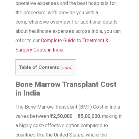
operative expenses and the best hospitals for
the procedure, we’ll provide you with a
comprehensive overview. For additional details
about healthcare expenses across India, you can
refer to our
Complete Guide to Treatment &
Surgery Costs in India
.
Table of Contents
[
show
]
Bone Marrow Transplant Cost
in India
The Bone Marrow Transplant (BMT) Cost in India
varies between
₹12,50,000 – ₹55,00,000
, making it
a highly cost-effective option compared to
countries like the United States, where the