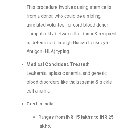
This procedure involves using stem cells
from a donor, who could be a sibling,
unrelated volunteer, or cord blood donor.
Compatibility between the donor & recipient
is determined through Human Leukocyte
Antigen (HLA) typing.
Medical Conditions Treated
:
Leukemia, aplastic anemia, and genetic
blood disorders like thalassemia & sickle
cell anemia.
Cost in India
:
Ranges from
INR 15 lakhs to INR 25
lakhs
.