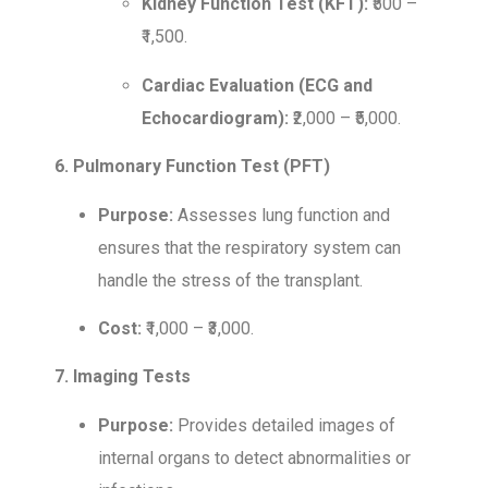
Kidney Function Test (KFT):
₹500 –
₹1,500.
Cardiac Evaluation (ECG and
Echocardiogram):
₹2,000 – ₹5,000.
6. Pulmonary Function Test (PFT)
Purpose:
Assesses lung function and
ensures that the respiratory system can
handle the stress of the transplant.
Cost:
₹1,000 – ₹3,000.
7. Imaging Tests
Purpose:
Provides detailed images of
internal organs to detect abnormalities or