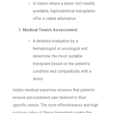
In cases where a donor isn’t readily
available, haploidentical transplants
offer a viable alternative.
Medical Team’s Assessment
:
A detailed evaluation by a
hematologist or oncologist will
determine the most suitable
transplant based on the patient’s
condition and compatibility with a
donor.
India’s medical expertise ensures that patients
receive personalized care tailored to their
specific needs. The cost-effectiveness and high
success rates of these transplants make the