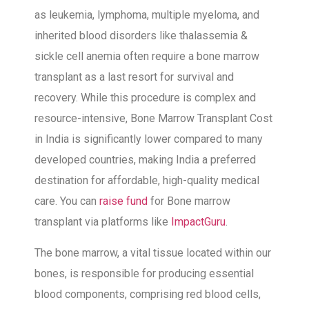
as leukemia, lymphoma, multiple myeloma, and
inherited blood disorders like thalassemia &
sickle cell anemia often require a bone marrow
transplant as a last resort for survival and
recovery. While this procedure is complex and
resource-intensive, Bone Marrow Transplant Cost
in India is significantly lower compared to many
developed countries, making India a preferred
destination for affordable, high-quality medical
care. You can
raise fund
for
Bone marrow
transplant via platforms like
ImpactGuru
.
The bone marrow, a vital tissue located within our
bones, is responsible for producing essential
blood components, comprising red blood cells,