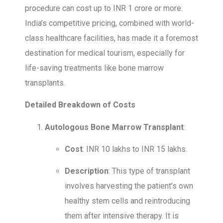
procedure can cost up to INR 1 crore or more.
India’s competitive pricing, combined with world-
class healthcare facilities, has made it a foremost
destination for medical tourism, especially for
life-saving treatments like bone marrow
transplants.
Detailed Breakdown of Costs
Autologous Bone Marrow Transplant
:
Cost
: INR 10 lakhs to INR 15 lakhs.
Description
: This type of transplant
involves harvesting the patient’s own
healthy stem cells and reintroducing
them after intensive therapy. It is