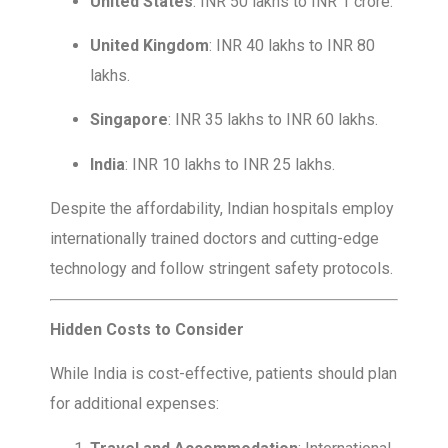
United States
: INR 50 lakhs to INR 1 crore.
United Kingdom
: INR 40 lakhs to INR 80
lakhs.
Singapore
: INR 35 lakhs to INR 60 lakhs.
India
: INR 10 lakhs to INR 25 lakhs.
Despite the affordability, Indian hospitals employ
internationally trained doctors and cutting-edge
technology and follow stringent safety protocols.
Hidden Costs to Consider
While India is cost-effective, patients should plan
for additional expenses: