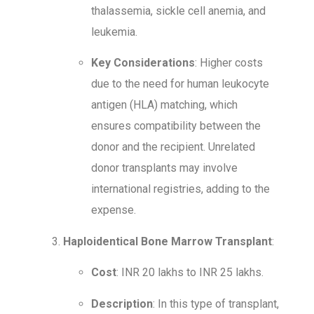
thalassemia, sickle cell anemia, and
leukemia.
Key Considerations
: Higher costs
due to the need for human leukocyte
antigen (HLA) matching, which
ensures compatibility between the
donor and the recipient. Unrelated
donor transplants may involve
international registries, adding to the
expense.
Haploidentical Bone Marrow Transplant
:
Cost
: INR 20 lakhs to INR 25 lakhs.
Description
: In this type of transplant,