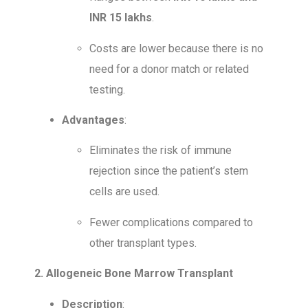
INR 15 lakhs
.
Costs are lower because there is no
need for a donor match or related
testing.
Advantages
:
Eliminates the risk of immune
rejection since the patient’s stem
cells are used.
Fewer complications compared to
other transplant types.
2. Allogeneic Bone Marrow Transplant
Description
: