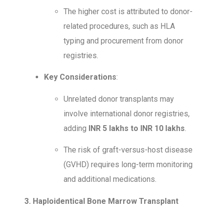
The higher cost is attributed to donor-
related procedures, such as HLA
typing and procurement from donor
registries.
Key Considerations
:
Unrelated donor transplants may
involve international donor registries,
adding
INR 5 lakhs to INR 10 lakhs
.
The risk of graft-versus-host disease
(GVHD) requires long-term monitoring
and additional medications.
3. Haploidentical Bone Marrow Transplant