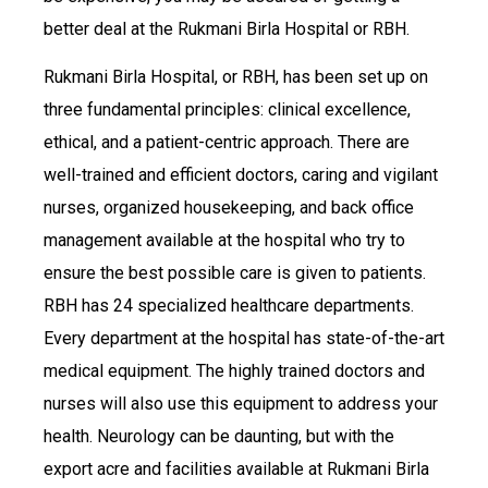
better deal at the Rukmani Birla Hospital or RBH.
Rukmani Birla Hospital, or RBH, has been set up on
three fundamental principles: clinical excellence,
ethical, and a patient-centric approach. There are
well-trained and efficient doctors, caring and vigilant
nurses, organized housekeeping, and back office
management available at the hospital who try to
ensure the best possible care is given to patients.
RBH has 24 specialized healthcare departments.
Every department at the hospital has state-of-the-art
medical equipment. The highly trained doctors and
nurses will also use this equipment to address your
health. Neurology can be daunting, but with the
export acre and facilities available at Rukmani Birla