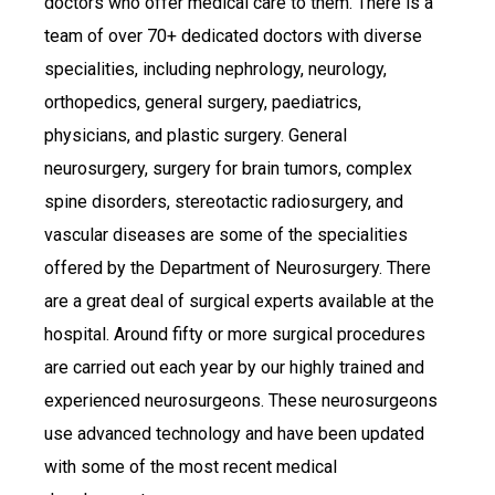
doctors who offer medical care to them. There is a
team of over 70+ dedicated doctors with diverse
specialities, including nephrology, neurology,
orthopedics, general surgery, paediatrics,
physicians, and plastic surgery. General
neurosurgery, surgery for brain tumors, complex
spine disorders, stereotactic radiosurgery, and
vascular diseases are some of the specialities
offered by the Department of Neurosurgery. There
are a great deal of surgical experts available at the
hospital. Around fifty or more surgical procedures
are carried out each year by our highly trained and
experienced neurosurgeons. These neurosurgeons
use advanced technology and have been updated
with some of the most recent medical