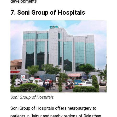
developments.
7. Soni Group of Hospitals
Soni Group of Hospitals
Soni Group of Hospitals offers neurosurgery to
patients in Jaipur and nearby regions of Rajasthan.