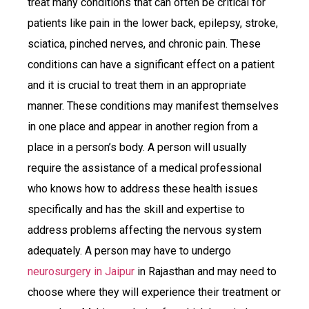
treat many conditions that can often be critical for
patients like pain in the lower back, epilepsy, stroke,
sciatica, pinched nerves, and chronic pain. These
conditions can have a significant effect on a patient
and it is crucial to treat them in an appropriate
manner. These conditions may manifest themselves
in one place and appear in another region from a
place in a person’s body. A person will usually
require the assistance of a medical professional
who knows how to address these health issues
specifically and has the skill and expertise to
address problems affecting the nervous system
adequately. A person may have to undergo
neurosurgery in Jaipur
in Rajasthan and may need to
choose where they will experience their treatment or