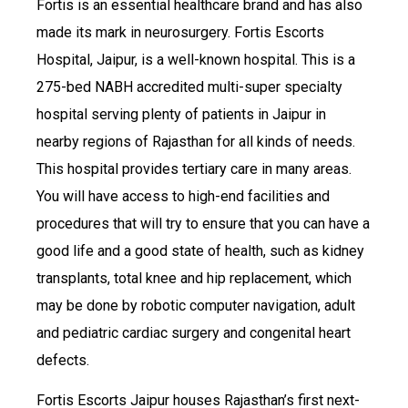
Fortis is an essential healthcare brand and has also
made its mark in neurosurgery. Fortis Escorts
Hospital, Jaipur, is a well-known hospital. This is a
275-bed NABH accredited multi-super specialty
hospital serving plenty of patients in Jaipur in
nearby regions of Rajasthan for all kinds of needs.
This hospital provides tertiary care in many areas.
You will have access to high-end facilities and
procedures that will try to ensure that you can have a
good life and a good state of health, such as kidney
transplants, total knee and hip replacement, which
may be done by robotic computer navigation, adult
and pediatric cardiac surgery and congenital heart
defects.
Fortis Escorts Jaipur houses Rajasthan’s first next-