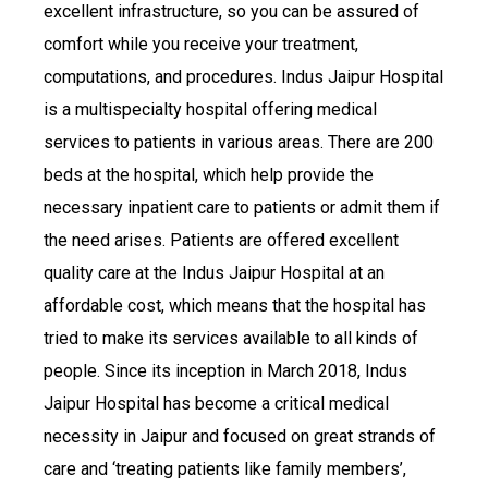
excellent infrastructure, so you can be assured of
comfort while you receive your treatment,
computations, and procedures. Indus Jaipur Hospital
is a multispecialty hospital offering medical
services to patients in various areas. There are 200
beds at the hospital, which help provide the
necessary inpatient care to patients or admit them if
the need arises. Patients are offered excellent
quality care at the Indus Jaipur Hospital at an
affordable cost, which means that the hospital has
tried to make its services available to all kinds of
people. Since its inception in March 2018, Indus
Jaipur Hospital has become a critical medical
necessity in Jaipur and focused on great strands of
care and ‘treating patients like family members’,