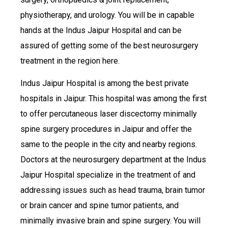
physiotherapy, and urology. You will be in capable
hands at the Indus Jaipur Hospital and can be
assured of getting some of the best neurosurgery
treatment in the region here.
Indus Jaipur Hospital is among the best private
hospitals in Jaipur. This hospital was among the first
to offer percutaneous laser discectomy minimally
spine surgery procedures in Jaipur and offer the
same to the people in the city and nearby regions.
Doctors at the neurosurgery department at the Indus
Jaipur Hospital specialize in the treatment of and
addressing issues such as head trauma, brain tumor
or brain cancer and spine tumor patients, and
minimally invasive brain and spine surgery. You will