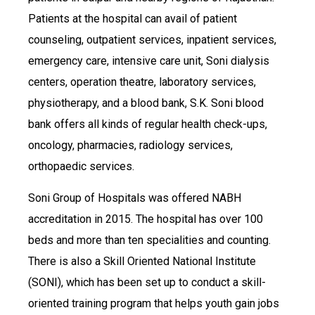
Patients at the hospital can avail of patient
counseling, outpatient services, inpatient services,
emergency care, intensive care unit, Soni dialysis
centers, operation theatre, laboratory services,
physiotherapy, and a blood bank, S.K. Soni blood
bank offers all kinds of regular health check-ups,
oncology, pharmacies, radiology services,
orthopaedic services.
Soni Group of Hospitals was offered NABH
accreditation in 2015. The hospital has over 100
beds and more than ten specialities and counting.
There is also a Skill Oriented National Institute
(SONI), which has been set up to conduct a skill-
oriented training program that helps youth gain jobs