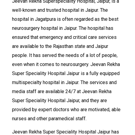
Jeevan Rekha Superspeciality Hospital, Jaipur, is a
well-known and trusted hospital in Jaipur. The
hospital in Jagatpura is often regarded as the best
neurosurgery hospital in Jaipur. The hospital has
ensured that emergency and critical care services
are available to the Rajasthan state and Jaipur
people. It has served the needs of a lot of people,
even when it comes to neurosurgery. Jeevan Rekha
Super Speciality Hospital Jaipur is a fully equipped
multispecialty hospital in Jaipur. The services and
media staff are available 24/7 at Jeevan Rekha
Super Speciality Hospital Jaipur, and they are
provided by expert doctors who are motivated, able
nurses and other paramedical staff.
Jeevan Rekha Super Speciality Hospital Jaipur has