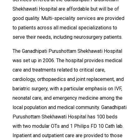
Shekhawati Hospital are affordable but will be of
good quality. Multi-speciality services are provided
to patients across all medical specializations to
serve their needs, including neurosurgery patients.
The Ganadhipati Purushottam Shekhawati Hospital
was set up in 2006. The hospital provides medical
care and treatments related to critical care,
cardiology, orthopaedics and joint replacement, and
bariatric surgery, with a particular emphasis on IVF,
neonatal care, and emergency medicine among the
local population and medical community. Ganadhipati
Purushottam Shekhawati Hospital has 100 beds
with two modular OTs and 1 Philips FD 10 Cath lab.
Inpatient and outpatient care are provided to those