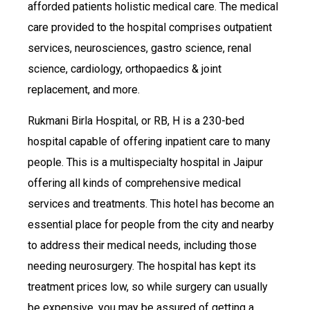
afforded patients holistic medical care. The medical
care provided to the hospital comprises outpatient
services, neurosciences, gastro science, renal
science, cardiology, orthopaedics & joint
replacement, and more.
Rukmani Birla Hospital, or RB, H is a 230-bed
hospital capable of offering inpatient care to many
people. This is a multispecialty hospital in Jaipur
offering all kinds of comprehensive medical
services and treatments. This hotel has become an
essential place for people from the city and nearby
to address their medical needs, including those
needing neurosurgery. The hospital has kept its
treatment prices low, so while surgery can usually
be expensive, you may be assured of getting a