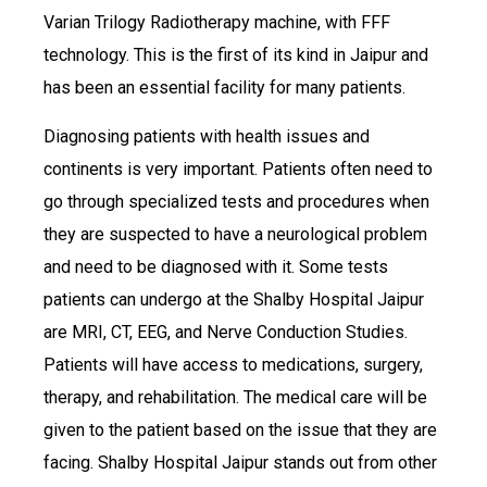
Varian Trilogy Radiotherapy machine, with FFF
technology. This is the first of its kind in Jaipur and
has been an essential facility for many patients.
Diagnosing patients with health issues and
continents is very important. Patients often need to
go through specialized tests and procedures when
they are suspected to have a neurological problem
and need to be diagnosed with it. Some tests
patients can undergo at the Shalby Hospital Jaipur
are MRI, CT, EEG, and Nerve Conduction Studies.
Patients will have access to medications, surgery,
therapy, and rehabilitation. The medical care will be
given to the patient based on the issue that they are
facing. Shalby Hospital Jaipur stands out from other