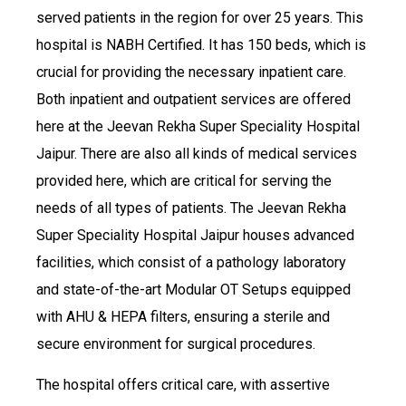
served patients in the region for over 25 years. This
hospital is NABH Certified. It has 150 beds, which is
crucial for providing the necessary inpatient care.
Both inpatient and outpatient services are offered
here at the Jeevan Rekha Super Speciality Hospital
Jaipur. There are also all kinds of medical services
provided here, which are critical for serving the
needs of all types of patients. The Jeevan Rekha
Super Speciality Hospital Jaipur houses advanced
facilities, which consist of a pathology laboratory
and state-of-the-art Modular OT Setups equipped
with AHU & HEPA filters, ensuring a sterile and
secure environment for surgical procedures.
The hospital offers critical care, with assertive