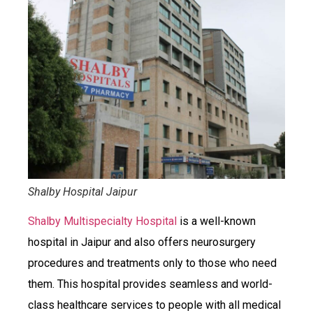
Shalby Hospital Jaipur
Shalby Multispecialty Hospital
is a well-known
hospital in Jaipur and also offers neurosurgery
procedures and treatments only to those who need
them. This hospital provides seamless and world-
class healthcare services to people with all medical