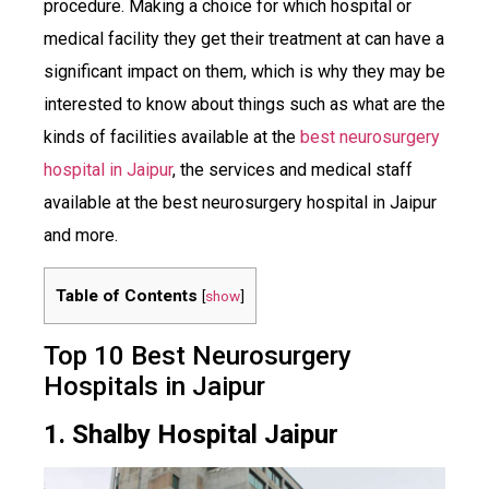
procedure. Making a choice for which hospital or
medical facility they get their treatment at can have a
significant impact on them, which is why they may be
interested to know about things such as what are the
kinds of facilities available at the
best neurosurgery
hospital in Jaipur
, the services and medical staff
available at the best neurosurgery hospital in Jaipur
and more.
Table of Contents
[
show
]
Top 10 Best Neurosurgery
Hospitals in Jaipur
1. Shalby Hospital Jaipur