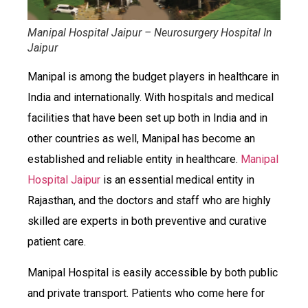
Manipal Hospital Jaipur – Neurosurgery Hospital In
Jaipur
Manipal is among the budget players in healthcare in
India and internationally. With hospitals and medical
facilities that have been set up both in India and in
other countries as well, Manipal has become an
established and reliable entity in healthcare.
Manipal
Hospital Jaipur
is an essential medical entity in
Rajasthan, and the doctors and staff who are highly
skilled are experts in both preventive and curative
patient care.
Manipal Hospital is easily accessible by both public
and private transport. Patients who come here for