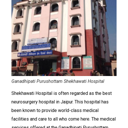
Ganadhipati Purushottam Shekhawati Hospital
Shekhawati Hospital is often regarded as the best
neurosurgery hospital in Jaipur. This hospital has
been known to provide world-class medical
facilities and care to all who come here. The medical
services offered at the Ganadhipati Purushottam