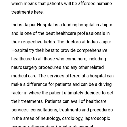
which means that patients will be afforded humane
treatments here.
Indus Jaipur Hospital is a leading hospital in Jaipur
and is one of the best healthcare professionals in
their respective fields. The doctors at Indus Jaipur
Hospital try their best to provide comprehensive
healthcare to all those who come here, including
neurosurgery procedures and any other related
medical care. The services offered at a hospital can
make a difference for patients and can be a driving
factor in where the patient ultimately decides to get
their treatments. Patients can avail of healthcare
services, consultations, treatments and procedures
in the areas of neurology, cardiology, laparoscopic
surgery, orthopaedics & joint replacement,