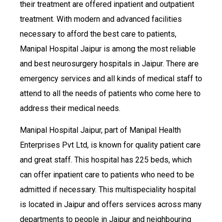
their treatment are offered inpatient and outpatient
treatment. With modern and advanced facilities
necessary to afford the best care to patients,
Manipal Hospital Jaipur is among the most reliable
and best neurosurgery hospitals in Jaipur. There are
emergency services and all kinds of medical staff to
attend to all the needs of patients who come here to
address their medical needs.
Manipal Hospital Jaipur, part of Manipal Health
Enterprises Pvt Ltd, is known for quality patient care
and great staff. This hospital has 225 beds, which
can offer inpatient care to patients who need to be
admitted if necessary. This multispeciality hospital
is located in Jaipur and offers services across many
departments to people in Jaipur and neighbouring