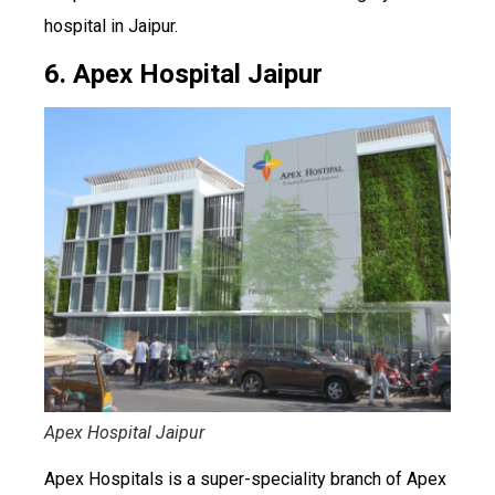
hospital in Jaipur.
6. Apex Hospital Jaipur
Apex Hospital Jaipur
Apex Hospitals is a super-speciality branch of Apex