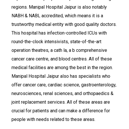
regions. Manipal Hospital Jaipur is also notably
NABH & NABL accredited, which means it is a
trustworthy medical entity with good quality doctors.
This hospital has infection-controlled ICUs with
round-the-clock intensivists, state-of-the-art
operation theatres, a cath la, a b comprehensive
cancer care centre, and blood centres. All of these
medical facilities are among the best in the region.
Manipal Hospital Jaipur also has specialists who
offer cancer care, cardiac science, gastroenterology,
neurosciences, renal sciences, and orthopaedics &
joint replacement services. All of these areas are
crucial for patients and can make a difference for
people with needs related to these areas.