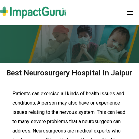
Best Neurosurgery Hospital In Jaipur
Patients can exercise all kinds of health issues and
conditions. A person may also have or experience
issues relating to the nervous system. This can lead
to many severe problems that a neurosurgeon can
address. Neurosurgeons are medical experts who