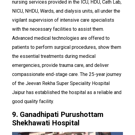
nursing services provided in the ICU, HDU, Cath Lab,
NICU, NHDU, Wards, and dialysis units, all under the
vigilant supervision of intensive care specialists
with the necessary facilities to assist them.
Advanced medical technologies are offered to
patients to perform surgical procedures, show them
the essential treatments during medical
emergencies, provide trauma care, and deliver
compassionate end-stage care. The 25-year journey
of the Jeevan Rekha Super Speciality Hospital
Jaipur has established the hospital as a reliable and
good quality facility.
9. Ganadhipati Purushottam
Shekhawati Hospital