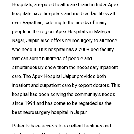
Hospitals, a reputed healthcare brand in India. Apex
hospitals have hospitals and medical facilities all
over Rajasthan, catering to the needs of many
people in the region. Apex Hospitals in Malviya
Nagar, Jaipur, also offers neurosurgery to all those
who need it. This hospital has a 200+ bed facility
that can admit hundreds of people and
simultaneously show them the necessary inpatient
care. The Apex Hospital Jaipur provides both
inpatient and outpatient care by expert doctors. This
hospital has been serving the community’s needs
since 1994 and has come to be regarded as the
best neurosurgery hospital in Jaipur.
Patients have access to excellent facilities and