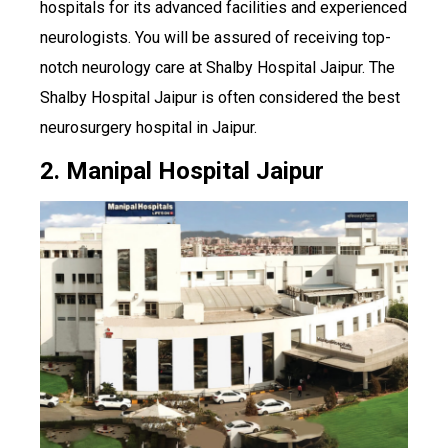
hospitals for its advanced facilities and experienced
neurologists. You will be assured of receiving top-
notch neurology care at Shalby Hospital Jaipur. The
Shalby Hospital Jaipur is often considered the best
neurosurgery hospital in Jaipur.
2. Manipal Hospital Jaipur