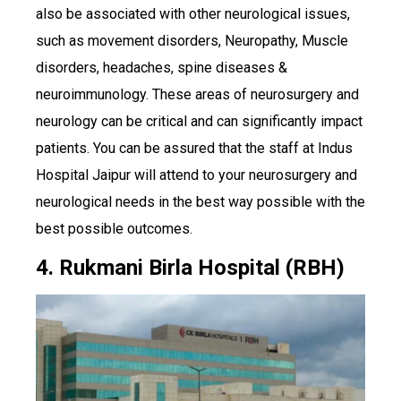
also be associated with other neurological issues,
such as movement disorders, Neuropathy, Muscle
disorders, headaches, spine diseases &
neuroimmunology. These areas of neurosurgery and
neurology can be critical and can significantly impact
patients. You can be assured that the staff at Indus
Hospital Jaipur will attend to your neurosurgery and
neurological needs in the best way possible with the
best possible outcomes.
4. Rukmani Birla Hospital (RBH)