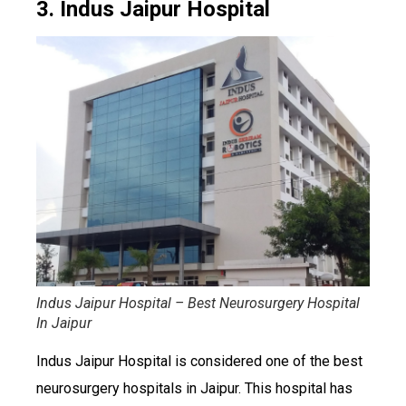
3. Indus Jaipur Hospital
Indus Jaipur Hospital – Best Neurosurgery Hospital
In Jaipur
Indus Jaipur Hospital is considered one of the best
neurosurgery hospitals in Jaipur. This hospital has