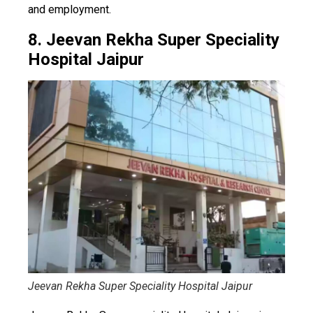
and employment.
8. Jeevan Rekha Super Speciality
Hospital Jaipur
Jeevan Rekha Super Speciality Hospital Jaipur