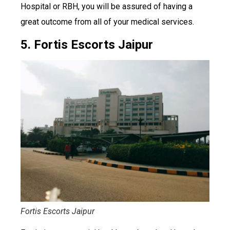
Hospital or RBH, you will be assured of having a
great outcome from all of your medical services.
5. Fortis Escorts Jaipur
Fortis Escorts Jaipur