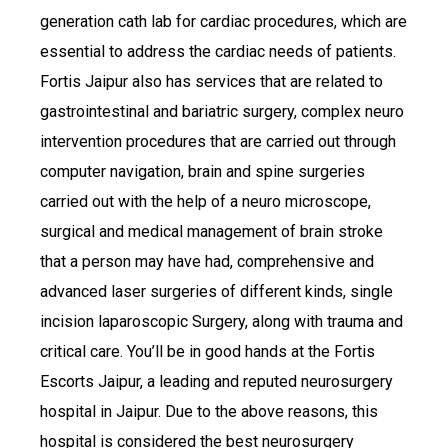
generation cath lab for cardiac procedures, which are
essential to address the cardiac needs of patients.
Fortis Jaipur also has services that are related to
gastrointestinal and bariatric surgery, complex neuro
intervention procedures that are carried out through
computer navigation, brain and spine surgeries
carried out with the help of a neuro microscope,
surgical and medical management of brain stroke
that a person may have had, comprehensive and
advanced laser surgeries of different kinds, single
incision laparoscopic Surgery, along with trauma and
critical care. You’ll be in good hands at the Fortis
Escorts Jaipur, a leading and reputed neurosurgery
hospital in Jaipur. Due to the above reasons, this
hospital is considered the best neurosurgery