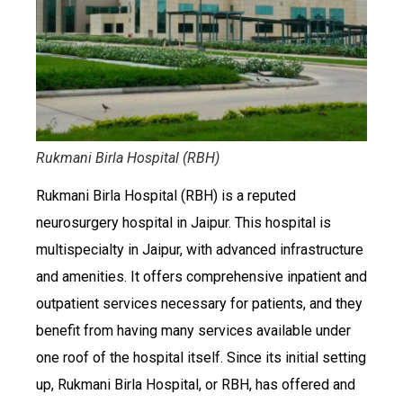
Rukmani Birla Hospital (RBH)
Rukmani Birla Hospital (RBH) is a reputed
neurosurgery hospital in Jaipur. This hospital is
multispecialty in Jaipur, with advanced infrastructure
and amenities. It offers comprehensive inpatient and
outpatient services necessary for patients, and they
benefit from having many services available under
one roof of the hospital itself. Since its initial setting
up, Rukmani Birla Hospital, or RBH, has offered and