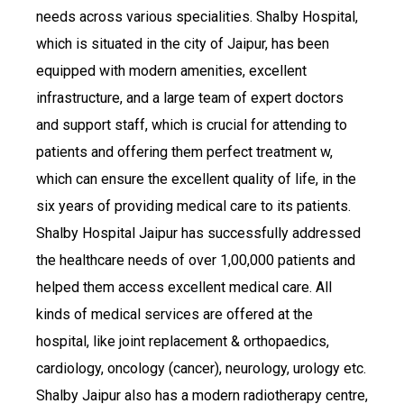
needs across various specialities. Shalby Hospital,
which is situated in the city of Jaipur, has been
equipped with modern amenities, excellent
infrastructure, and a large team of expert doctors
and support staff, which is crucial for attending to
patients and offering them perfect treatment w,
which can ensure the excellent quality of life, in the
six years of providing medical care to its patients.
Shalby Hospital Jaipur has successfully addressed
the healthcare needs of over 1,00,000 patients and
helped them access excellent medical care. All
kinds of medical services are offered at the
hospital, like joint replacement & orthopaedics,
cardiology, oncology (cancer), neurology, urology etc.
Shalby Jaipur also has a modern radiotherapy centre,