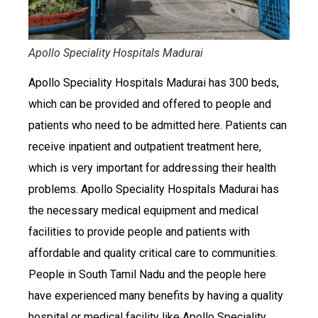
Apollo Speciality Hospitals Madurai
Apollo Speciality Hospitals Madurai has 300 beds,
which can be provided and offered to people and
patients who need to be admitted here. Patients can
receive inpatient and outpatient treatment here,
which is very important for addressing their health
problems. Apollo Speciality Hospitals Madurai has
the necessary medical equipment and medical
facilities to provide people and patients with
affordable and quality critical care to communities.
People in South Tamil Nadu and the people here
have experienced many benefits by having a quality
hospital or medical facility like Apollo Speciality