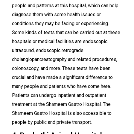
people and patterns at this hospital, which can help
diagnose them with some health issues or
conditions they may be facing or experiencing.
Some kinds of tests that can be carried out at these
hospitals or medical facilities are endoscopic
ultrasound, endoscopic retrograde
cholangiopancreatography and related procedures,
colonoscopy, and more. These tests have been
crucial and have made a significant difference to
many people and patients who have come here.
Patients can undergo inpatient and outpatient
treatment at the Shameem Gastro Hospital. The
Shameem Gastro Hospital is also accessible to
people by public and private transport.