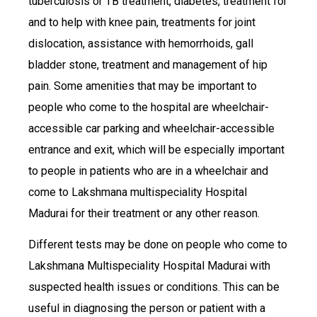
tuberculosis or TB treatment, diabetes, treatment for
and to help with knee pain, treatments for joint
dislocation, assistance with hemorrhoids, gall
bladder stone, treatment and management of hip
pain. Some amenities that may be important to
people who come to the hospital are wheelchair-
accessible car parking and wheelchair-accessible
entrance and exit, which will be especially important
to people in patients who are in a wheelchair and
come to Lakshmana multispeciality Hospital
Madurai for their treatment or any other reason.
Different tests may be done on people who come to
Lakshmana Multispeciality Hospital Madurai with
suspected health issues or conditions. This can be
useful in diagnosing the person or patient with a