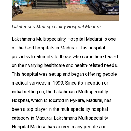
Lakshmana Multispeciality Hospital Madurai
Lakshmana Multispeciality Hospital Madurai is one
of the best hospitals in Madurai. This hospital
provides treatments to those who come here based
on their varying healthcare and health-related needs.
This hospital was set up and began offering people
medical services in 1999. Since its inception or
initial setting up, the Lakshmana Multispeciality
Hospital, which is located in Pykara, Madurai, has
been a top player in the multispeciality hospital
category in Madurai. Lakshmana Multispeciality
Hospital Madurai has served many people and