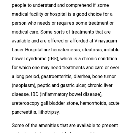
people to understand and comprehend if some
medical facility or hospital is a good choice for a
person who needs or requires some treatment or
medical care. Some sorts of treatments that are
available and are offered or afforded at Vinayagam
Laser Hospital are hematemesis, steatosis, irritable
bowel syndrome (IBS), which is a chronic condition
for which one may need treatments and care or over
a long period, gastroenteritis, diarrhea, bone tumor
(neoplasm), peptic and gastric ulcer, chronic liver
disease, IBD (inflammatory bowel disease),
ureteroscopy gall bladder stone, hemorrhoids, acute
pancreatitis, lithotripsy.
Some of the amenities that are available to present