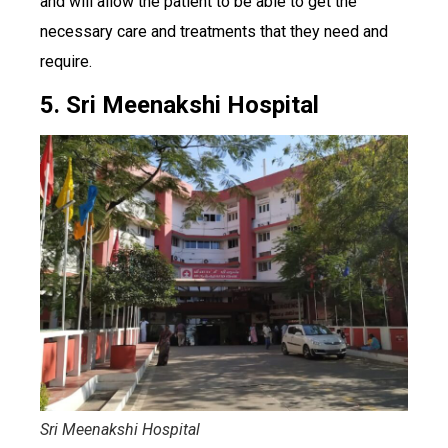
and will allow the patient to be able to get the
necessary care and treatments that they need and
require.
5. Sri Meenakshi Hospital
Sri Meenakshi Hospital