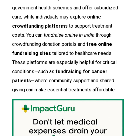
government health schemes and offer subsidized
care, while individuals may explore
online
crowdfunding platforms
to support treatment
costs. You can
fundraise online in India
through
crowdfunding donation portals and
free online
fundraising sites
tailored to healthcare needs.
These platforms are especially helpful for critical
conditions—such as
fundraising for cancer
patients
—where community support and shared
giving can make essential treatments affordable.