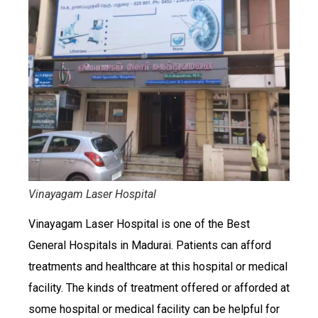
Vinayagam Laser Hospital
Vinayagam Laser Hospital is one of the Best
General Hospitals in Madurai. Patients can afford
treatments and healthcare at this hospital or medical
facility. The kinds of treatment offered or afforded at
some hospital or medical facility can be helpful for