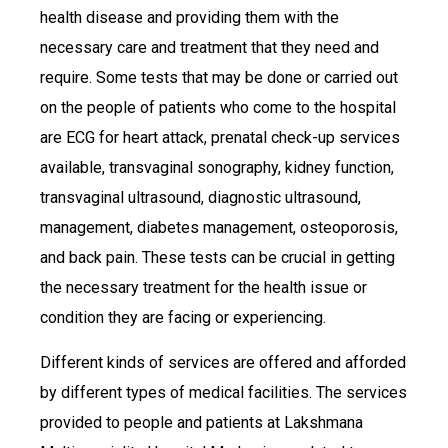
health disease and providing them with the
necessary care and treatment that they need and
require. Some tests that may be done or carried out
on the people of patients who come to the hospital
are ECG for heart attack, prenatal check-up services
available, transvaginal sonography, kidney function,
transvaginal ultrasound, diagnostic ultrasound,
management, diabetes management, osteoporosis,
and back pain. These tests can be crucial in getting
the necessary treatment for the health issue or
condition they are facing or experiencing.
Different kinds of services are offered and afforded
by different types of medical facilities. The services
provided to people and patients at Lakshmana