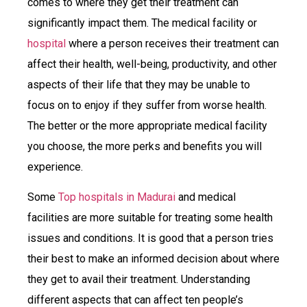
comes to where they get their treatment can
significantly impact them. The medical facility or
hospital
where a person receives their treatment can
affect their health, well-being, productivity, and other
aspects of their life that they may be unable to
focus on to enjoy if they suffer from worse health.
The better or the more appropriate medical facility
you choose, the more perks and benefits you will
experience.
Some
Top hospitals in Madurai
and medical
facilities are more suitable for treating some health
issues and conditions. It is good that a person tries
their best to make an informed decision about where
they get to avail their treatment. Understanding
different aspects that can affect ten people’s