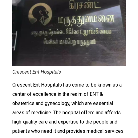
Crescent Ent Hospitals
Crescent Ent Hospitals has come to be known as a
center of excellence in the realm of ENT &
obstetrics and gynecology, which are essential
areas of medicine. The hospital offers and affords
high-quality care and expertise to the people and
patients who need it and provides medical services