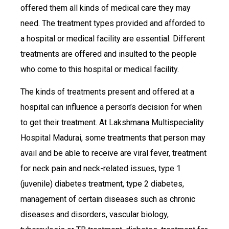
offered them all kinds of medical care they may
need. The treatment types provided and afforded to
a hospital or medical facility are essential. Different
treatments are offered and insulted to the people
who come to this hospital or medical facility.
The kinds of treatments present and offered at a
hospital can influence a person’s decision for when
to get their treatment. At Lakshmana Multispeciality
Hospital Madurai, some treatments that person may
avail and be able to receive are viral fever, treatment
for neck pain and neck-related issues, type 1
(juvenile) diabetes treatment, type 2 diabetes,
management of certain diseases such as chronic
diseases and disorders, vascular biology,