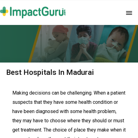
Best Hospitals In Madurai
Making decisions can be challenging. When a patient
suspects that they have some health condition or
have been diagnosed with some health problem,
they may have to choose where they should or must
get treatment. The choice of place they make when it