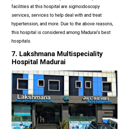
facilities at this hospital are sigmoidoscopy
services, services to help deal with and treat
hypertension, and more. Due to the above reasons,
this hospital is considered among Madurai’s best
hospitals.
7. Lakshmana Multispeciality
Hospital Madurai