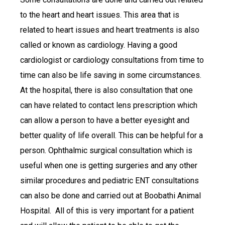
to the heart and heart issues. This area that is
related to heart issues and heart treatments is also
called or known as cardiology. Having a good
cardiologist or cardiology consultations from time to
time can also be life saving in some circumstances.
At the hospital, there is also consultation that one
can have related to contact lens prescription which
can allow a person to have a better eyesight and
better quality of life overall. This can be helpful for a
person. Ophthalmic surgical consultation which is
useful when one is getting surgeries and any other
similar procedures and pediatric ENT consultations
can also be done and carried out at Boobathi Animal
Hospital. All of this is very important for a patient