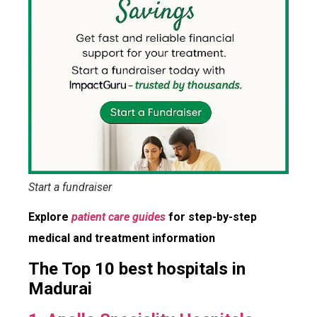
Start a fundraiser
Explore
patient care guides
for step-by-step
medical and treatment information
The Top 10 best hospitals in
Madurai