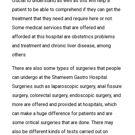
crucial to understand as well as this will help a
patient to be able to comprehend if they can get the
treatment that they need and require here or not.
Some medical services that are offered and
afforded at this hospital are obstetrics problems
and treatment and chronic liver disease, among
others.
There are also some types of surgeries that people
can undergo at the Shameem Gastro Hospital.
Surgeries such as laparoscopic surgery, anal fissure
surgery, colorectal surgery, endoscopic surgery, and
more are offered and provided at hospitals, which
can make a huge difference for patients and are
some critical surgeries that are done. There may
also be different kinds of tests carried out on