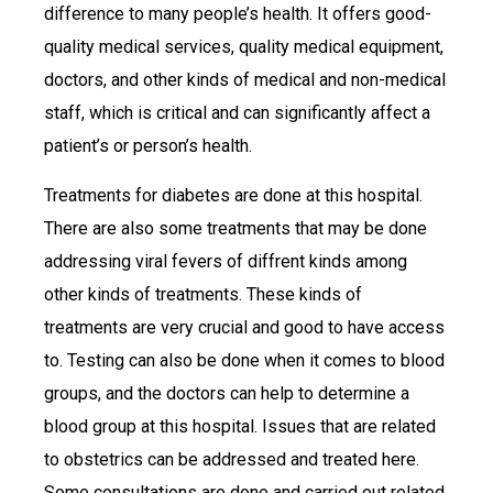
difference to many people’s health. It offers good-
quality medical services, quality medical equipment,
doctors, and other kinds of medical and non-medical
staff, which is critical and can significantly affect a
patient’s or person’s health.
Treatments for diabetes are done at this hospital.
There are also some treatments that may be done
addressing viral fevers of diffrent kinds among
other kinds of treatments. These kinds of
treatments are very crucial and good to have access
to. Testing can also be done when it comes to blood
groups, and the doctors can help to determine a
blood group at this hospital. Issues that are related
to obstetrics can be addressed and treated here.
Some consultations are done and carried out related