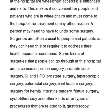
at the hospital are wheelchair-accessible entrances
and exits. This makes it convenient for people and
patients who are in wheelchairs and must come to
the hospital for treatment or any other reason. A
person may need to have to undo some surgery.
Surgeries are often crucial to people and patients as
they can need this or require it to address their
health issues or conditions. Some kinds of
surgeries that people can go through at this hospital
are circumcision, colon surgery, prostate laser
surgery, GI and HPB, prostate surgery, laparoscopic
surgery, colorectal surgery, anal fissure surgery,
surgery for hernia, intestine surgery, fistula surgery,
cystolithotripsy and other kinds of or types of
procedures that are related to it, gastroscopy,