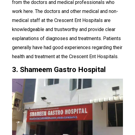
from the doctors and medical professionals who
work here. The doctors and other medical and non-
medical staff at the Crescent Ent Hospitals are
knowledgeable and trustworthy and provide clear
explanations of diagnoses and treatments. Patients
generally have had good experiences regarding their
health and treatment at the Crescent Ent Hospitals.
3. Shameem Gastro Hospital