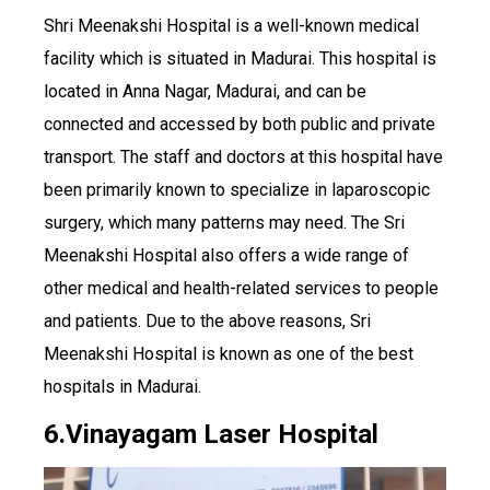
Shri Meenakshi Hospital is a well-known medical
facility which is situated in Madurai. This hospital is
located in Anna Nagar, Madurai, and can be
connected and accessed by both public and private
transport. The staff and doctors at this hospital have
been primarily known to specialize in laparoscopic
surgery, which many patterns may need. The Sri
Meenakshi Hospital also offers a wide range of
other medical and health-related services to people
and patients. Due to the above reasons, Sri
Meenakshi Hospital is known as one of the best
hospitals in Madurai.
6.Vinayagam Laser Hospital