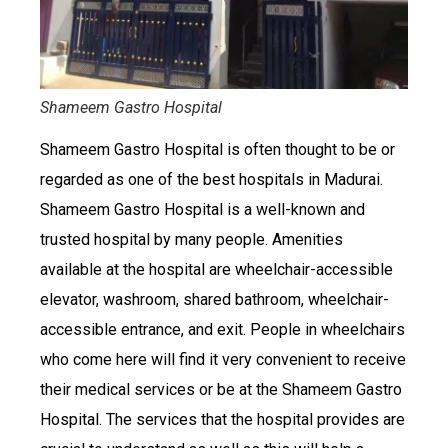
Shameem Gastro Hospital
Shameem Gastro Hospital is often thought to be or
regarded as one of the best hospitals in Madurai.
Shameem Gastro Hospital is a well-known and
trusted hospital by many people. Amenities
available at the hospital are wheelchair-accessible
elevator, washroom, shared bathroom, wheelchair-
accessible entrance, and exit. People in wheelchairs
who come here will find it very convenient to receive
their medical services or be at the Shameem Gastro
Hospital. The services that the hospital provides are