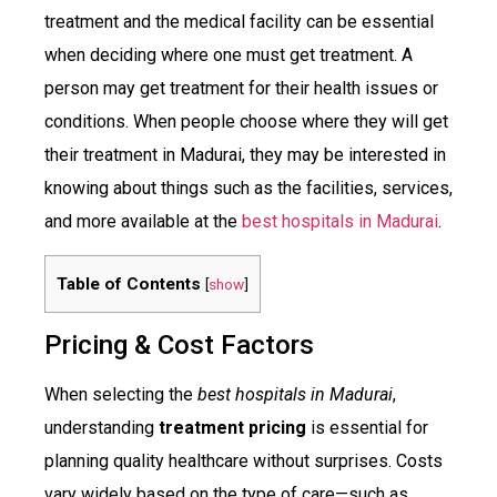
treatment and the medical facility can be essential
when deciding where one must get treatment. A
person may get treatment for their health issues or
conditions. When people choose where they will get
their treatment in Madurai, they may be interested in
knowing about things such as the facilities, services,
and more available at the
best hospitals in Madurai
.
Table of Contents
[
show
]
Pricing & Cost Factors
When selecting the
best hospitals in Madurai
,
understanding
treatment pricing
is essential for
planning quality healthcare without surprises. Costs
vary widely based on the type of care—such as