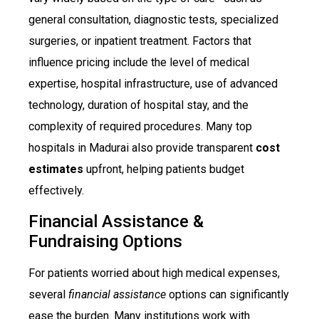
general consultation, diagnostic tests, specialized
surgeries, or inpatient treatment. Factors that
influence pricing include the level of medical
expertise, hospital infrastructure, use of advanced
technology, duration of hospital stay, and the
complexity of required procedures. Many top
hospitals in Madurai also provide transparent
cost
estimates
upfront, helping patients budget
effectively.
Financial Assistance &
Fundraising Options
For patients worried about high medical expenses,
several
financial assistance
options can significantly
ease the burden. Many institutions work with