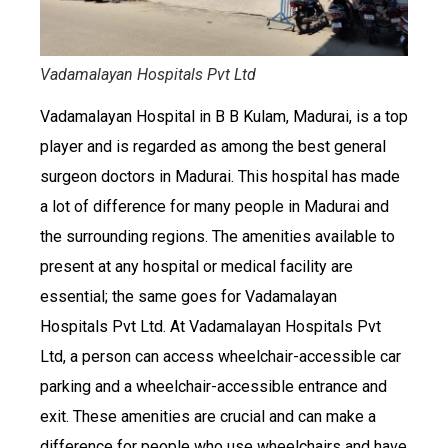
Vadamalayan Hospitals Pvt Ltd
Vadamalayan Hospital in B B Kulam, Madurai, is a top
player and is regarded as among the best general
surgeon doctors in Madurai. This hospital has made
a lot of difference for many people in Madurai and
the surrounding regions. The amenities available to
present at any hospital or medical facility are
essential; the same goes for Vadamalayan
Hospitals Pvt Ltd. At Vadamalayan Hospitals Pvt
Ltd, a person can access wheelchair-accessible car
parking and a wheelchair-accessible entrance and
exit. These amenities are crucial and can make a
difference for people who use wheelchairs and have