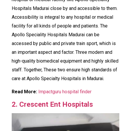
Hospitals Madurai close by and accessible to them.
Accessibility is integral to any hospital or medical
facility for all kinds of people and patients. The
Apollo Speciality Hospitals Madurai can be
accessed by public and private train sport, which is
an important aspect and factor. Three modern and
high-quality biomedical equipment and highly skilled
staff. Together, These two ensure high standards of
care at Apollo Specialty Hospitals in Madurai.
Read More:
Impactguru hospital finder
2. Crescent Ent Hospitals