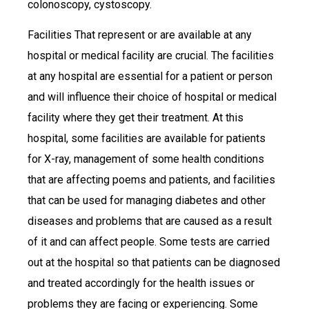
colonoscopy, cystoscopy.
Facilities That represent or are available at any
hospital or medical facility are crucial. The facilities
at any hospital are essential for a patient or person
and will influence their choice of hospital or medical
facility where they get their treatment. At this
hospital, some facilities are available for patients
for X-ray, management of some health conditions
that are affecting poems and patients, and facilities
that can be used for managing diabetes and other
diseases and problems that are caused as a result
of it and can affect people. Some tests are carried
out at the hospital so that patients can be diagnosed
and treated accordingly for the health issues or
problems they are facing or experiencing. Some