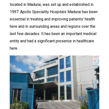
located in Madurai, was set up and established in
1997. Apollo Speciality Hospitals Madurai has been
essential in treating and improving patients’ health
here and in surrounding areas and regions over the
last few decades. It has been an important medical
entity and had a significant presence in healthcare
here.