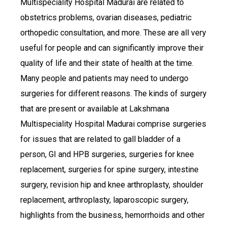
Multispeciality Hospital Madurai are related to
obstetrics problems, ovarian diseases, pediatric
orthopedic consultation, and more. These are all very
useful for people and can significantly improve their
quality of life and their state of health at the time.
Many people and patients may need to undergo
surgeries for different reasons. The kinds of surgery
that are present or available at Lakshmana
Multispeciality Hospital Madurai comprise surgeries
for issues that are related to gall bladder of a
person, GI and HPB surgeries, surgeries for knee
replacement, surgeries for spine surgery, intestine
surgery, revision hip and knee arthroplasty, shoulder
replacement, arthroplasty, laparoscopic surgery,
highlights from the business, hemorrhoids and other