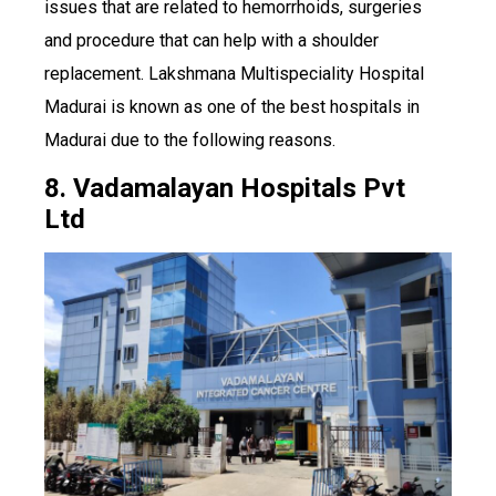
issues that are related to hemorrhoids, surgeries
and procedure that can help with a shoulder
replacement. Lakshmana Multispeciality Hospital
Madurai is known as one of the best hospitals in
Madurai due to the following reasons.
8. Vadamalayan Hospitals Pvt
Ltd