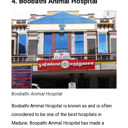
4. Boobathi Animal Hospital
Boobathi Animal Hospital
Boobathi Ammal Hospital is known as and is often
considered to be one of the best hospitals in
Madurai. Boopathi Ammal Hospital has made a