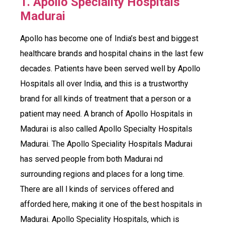
1. Apollo Speciality Hospitals
Madurai
Apollo has become one of India’s best and biggest
healthcare brands and hospital chains in the last few
decades. Patients have been served well by Apollo
Hospitals all over India, and this is a trustworthy
brand for all kinds of treatment that a person or a
patient may need. A branch of Apollo Hospitals in
Madurai is also called Apollo Specialty Hospitals
Madurai. The Apollo Speciality Hospitals Madurai
has served people from both Madurai nd
surrounding regions and places for a long time.
There are all l kinds of services offered and
afforded here, making it one of the best hospitals in
Madurai. Apollo Speciality Hospitals, which is