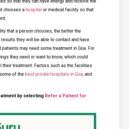
ces so that they can have energy and receive the
ent chooses a
hospital
or medical facility so that
nt.
lity that a person chooses, the better the
r results they will be able to contact and have
d patients may need some treatment in Goa. For
hings they need or want to know, which could
their treatment. Factors such as the facilities
 some of the
best private hospitals in Goa
, and
eatment by selecting
Refer a Patient for