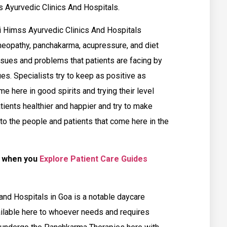
 Ayurvedic Clinics And Hospitals.
i Himss Ayurvedic Clinics And Hospitals
meopathy, panchakarma, acupressure, and diet
ssues and problems that patients are facing by
es. Specialists try to keep as positive as
e here in good spirits and trying their level
atients healthier and happier and try to make
 to the people and patients that come here in the
e when you
Explore Patient Care Guides
nd Hospitals in Goa is a notable daycare
ailable here to whoever needs and requires