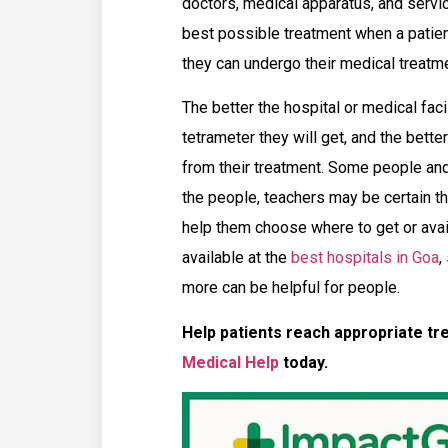
doctors, medical apparatus, and servi
best possible treatment when a pati
they can undergo their medical treatme
The better the hospital or medical faci
tetrameter they will get, and the bette
from their treatment. Some people an
the people, teachers may be certain t
help them choose where to get or avail 
available at the
best hospitals in Goa
,
more can be helpful for people.
Help patients reach appropriate tr
Medical Help
today.