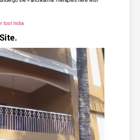
 undergo the Panchkarma Therapies here with
r tool India
Site.