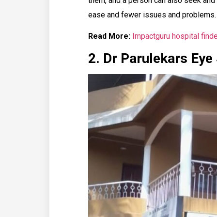
them, and a person can also seek and
ease and fewer issues and problems.
Read More:
Impactguru hospital finde
2. Dr Parulekars Eye 