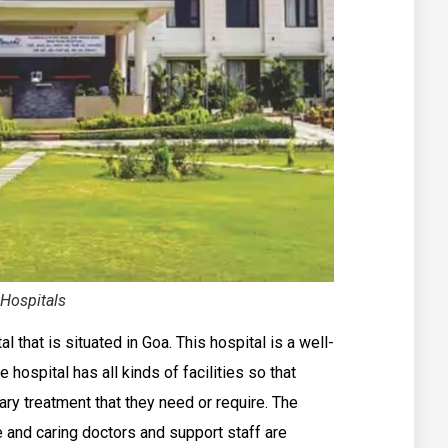
Hospitals
that is situated in Goa. This hospital is a well-
 hospital has all kinds of facilities so that
ry treatment that they need or require. The
 and caring doctors and support staff are