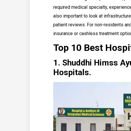
required medical specialty, experienc
also important to look at infrastructure,
patient reviews. For non-residents and 
insurance or cashless treatment optio
Top 10 Best Hospi
1. Shuddhi Himss Ayu
Hospitals.