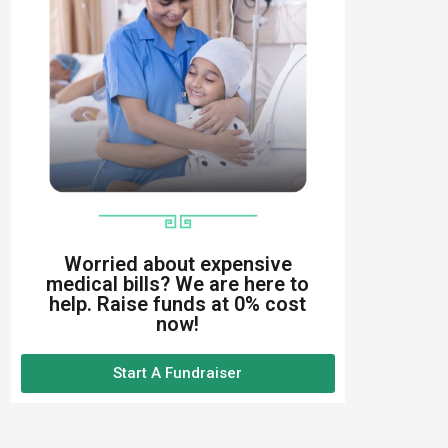
Worried about expensive
medical bills? We are here to
help. Raise funds at 0% cost
now!
Start A Fundraiser