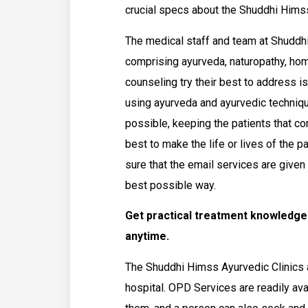
crucial specs about the Shuddhi Himss
The medical staff and team at Shuddh
comprising ayurveda, naturopathy, ho
counseling try their best to address i
using ayurveda and ayurvedic techniqu
possible, keeping the patients that com
best to make the life or lives of the p
sure that the email services are given
best possible way.
Get practical treatment knowledg
anytime.
The Shuddhi Himss Ayurvedic Clinics a
hospital. OPD Services are readily av