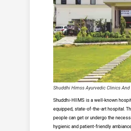
Shuddhi Himss Ayurvedic Clinics And 
Shuddhi-HIIMS is a well-known hospital 
equipped, state-of-the-art hospital. The
people can get or undergo the necessa
hygienic and patient-friendly ambiance