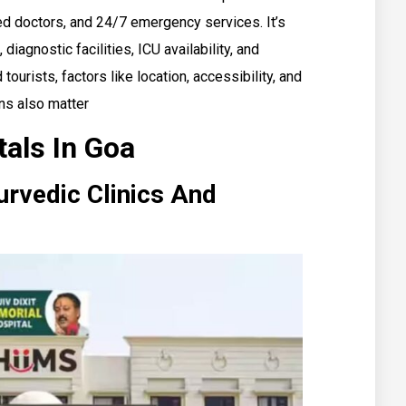
ed doctors, and 24/7 emergency services. It’s
 diagnostic facilities, ICU availability, and
tourists, factors like location, accessibility, and
ns also matter
tals In Goa
rvedic Clinics And