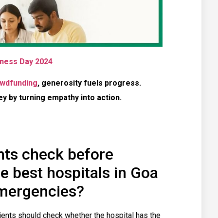
ness Day 2024
wdfunding
, generosity fuels progress.
 by turning empathy into action.
nts check before
e best hospitals in Goa
emergencies?
tients should check whether the hospital has the