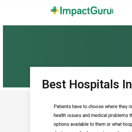
Best Hospitals I
Patients have to choose where they re
health issues and medical problems th
options available to them or what hosp