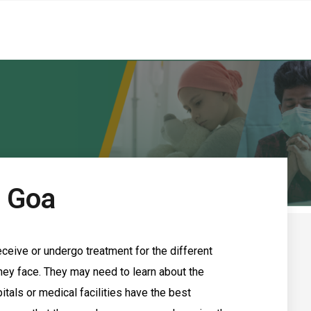
n Goa
ceive or undergo treatment for the different
ey face. They may need to learn about the
itals or medical facilities have the best