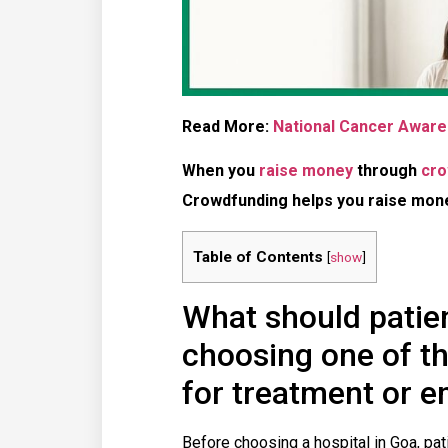
Read More:
National Cancer Aware
When you
raise money
through
cro
Crowdfunding helps you raise money
Table of Contents
[
show
]
What should patie
choosing one of th
for treatment or 
Before choosing a hospital in Goa, pa