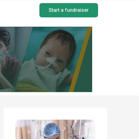
Start a fundraiser