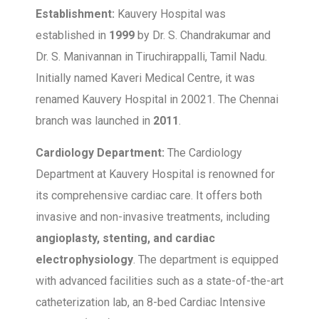
Establishment:
Kauvery Hospital was
established in
1999
by Dr. S. Chandrakumar and
Dr. S. Manivannan in Tiruchirappalli, Tamil Nadu.
Initially named Kaveri Medical Centre, it was
renamed Kauvery Hospital in 20021. The Chennai
branch was launched in
2011
.
Cardiology Department:
The Cardiology
Department at Kauvery Hospital is renowned for
its comprehensive cardiac care. It offers both
invasive and non-invasive treatments, including
angioplasty, stenting, and cardiac
electrophysiology
. The department is equipped
with advanced facilities such as a state-of-the-art
catheterization lab, an 8-bed Cardiac Intensive