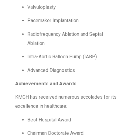
Valvuloplasty
Pacemaker Implantation
Radiofrequency Ablation and Septal
Ablation
Intra-Aortic Balloon Pump (IABP)
Advanced Diagnostics
Achievements and Awards
KMCH has received numerous accolades for its
excellence in healthcare:
Best Hospital Award
Chairman Doctorate Award: