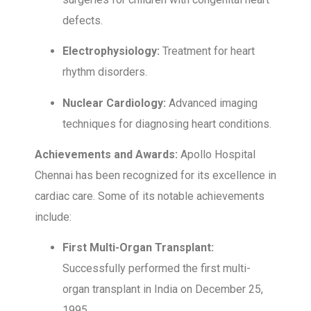
defects.
Electrophysiology:
Treatment for heart
rhythm disorders.
Nuclear Cardiology:
Advanced imaging
techniques for diagnosing heart conditions.
Achievements and Awards:
Apollo Hospital
Chennai has been recognized for its excellence in
cardiac care. Some of its notable achievements
include:
First Multi-Organ Transplant:
Successfully performed the first multi-
organ transplant in India on December 25,
1995.