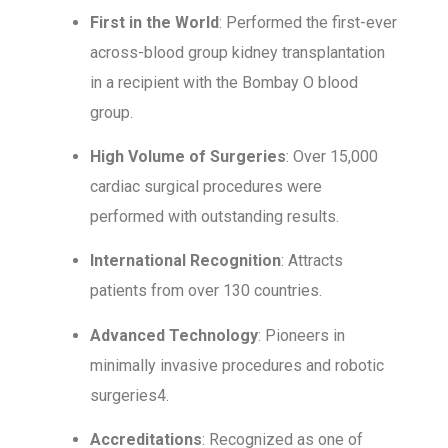
First in the World
: Performed the first-ever
across-blood group kidney transplantation
in a recipient with the Bombay O blood
group.
High Volume of Surgeries
: Over 15,000
cardiac surgical procedures were
performed with outstanding results.
International Recognition
: Attracts
patients from over 130 countries.
Advanced Technology
: Pioneers in
minimally invasive procedures and robotic
surgeries4.
Accreditations
: Recognized as one of