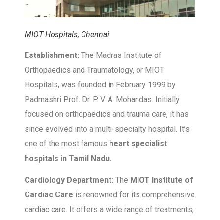
MIOT Hospitals, Chennai
Establishment:
The Madras Institute of
Orthopaedics and Traumatology, or MIOT
Hospitals, was founded in February 1999 by
Padmashri Prof. Dr. P. V. A. Mohandas. Initially
focused on orthopaedics and trauma care, it has
since evolved into a multi-specialty hospital. It’s
one of the most famous
heart specialist
hospitals in Tamil Nadu.
Cardiology Department:
The
MIOT Institute of
Cardiac Care
is renowned for its comprehensive
cardiac care. It offers a wide range of treatments,