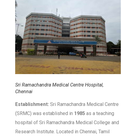
Sri Ramachandra Medical Centre Hospital,
Chennai
Establishment:
Sri Ramachandra Medical Centre
(SRMC) was established in
1985
as a teaching
hospital of Sri Ramachandra Medical College and
Research Institute. Located in Chennai, Tamil