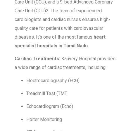
Care Unit (CCU), and a 9-bed Advanced Coronary
Care Unit (CCU)2. The team of experienced
cardiologists and cardiac nurses ensures high-
quality care for patients with cardiovascular
diseases. It’s one of the most famous
heart
specialist hospitals in Tamil Nadu.
Cardiac Treatments:
Kauvery Hospital provides
a wide range of cardiac treatments, including:
Electrocardiography (ECG)
Treadmill Test (TMT
Echocardiogram (Echo)
Holter Monitoring