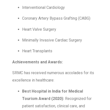
Interventional Cardiology
Coronary Artery Bypass Grafting (CABG)
Heart Valve Surgery
Minimally Invasive Cardiac Surgery
Heart Transplants
Achievements and Awards:
SRMC has received numerous accolades for its
excellence in healthcare:
Best Hospital in India for Medical
Tourism Award (2020):
Recognized for
patient satisfaction, clinical care, and