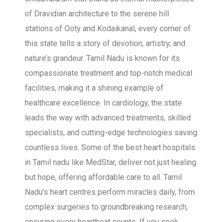
of Dravidian architecture to the serene hill
stations of Ooty and Kodaikanal, every corner of
this state tells a story of devotion, artistry, and
nature’s grandeur. Tamil Nadu is known for its
compassionate treatment and top-notch medical
facilities, making it a shining example of
healthcare excellence. In cardiology, the state
leads the way with advanced treatments, skilled
specialists, and cutting-edge technologies saving
countless lives. Some of the best heart hospitals
in Tamil nadu like MedStar, deliver not just healing
but hope, offering affordable care to all. Tamil
Nadu’s heart centres perform miracles daily, from
complex surgeries to groundbreaking research,
ensuring every heartbeat counts. If you seek