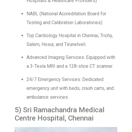
Hospitals & Healthcare Providers)
NABL (National Accreditation Board for
Testing and Calibration Laboratories).
Top Cardiology Hospital in Chennai, Trichy,
Salem, Hosur, and Tirunelveli.
Advanced Imaging Services: Equipped with
a 3-Tesla MRI and a 128-slice CT scanner.
24/7 Emergency Services: Dedicated
emergency unit with beds, crash carts, and
ambulance services.
5) Sri Ramachandra Medical
Centre Hospital, Chennai