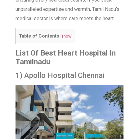
unparalleled expertise and warmth, Tamil Nadu’s
medical sector is where care meets the heart.
Table of Contents
[
show
]
List Of Best Heart Hospital In
Tamilnadu
1) Apollo Hospital Chennai