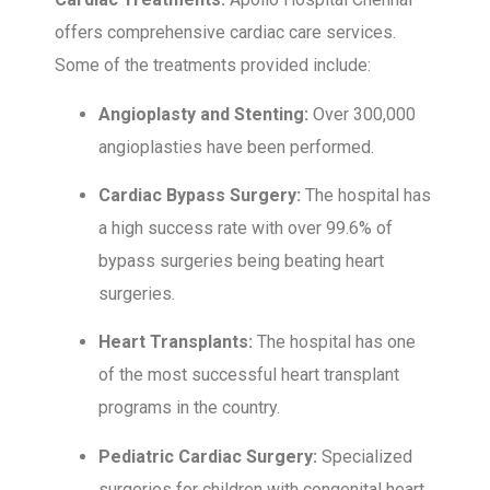
offers comprehensive cardiac care services.
Some of the treatments provided include:
Angioplasty and Stenting:
Over 300,000
angioplasties have been performed.
Cardiac Bypass Surgery:
The hospital has
a high success rate with over 99.6% of
bypass surgeries being beating heart
surgeries.
Heart Transplants:
The hospital has one
of the most successful heart transplant
programs in the country.
Pediatric Cardiac Surgery:
Specialized
surgeries for children with congenital heart