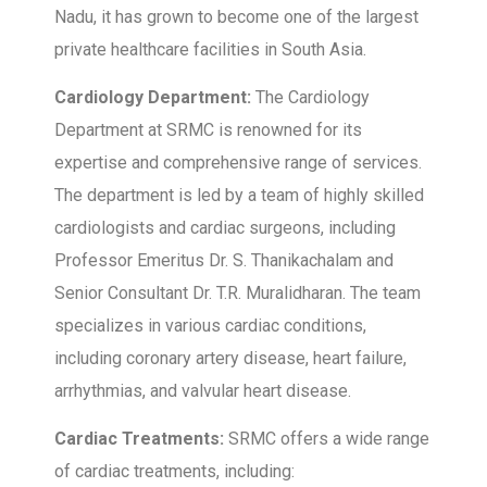
Nadu, it has grown to become one of the largest
private healthcare facilities in South Asia.
Cardiology Department:
The Cardiology
Department at SRMC is renowned for its
expertise and comprehensive range of services.
The department is led by a team of highly skilled
cardiologists and cardiac surgeons, including
Professor Emeritus Dr. S. Thanikachalam and
Senior Consultant Dr. T.R. Muralidharan. The team
specializes in various cardiac conditions,
including coronary artery disease, heart failure,
arrhythmias, and valvular heart disease.
Cardiac Treatments:
SRMC offers a wide range
of cardiac treatments, including: