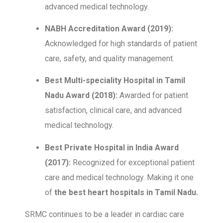
advanced medical technology.
NABH Accreditation Award (2019):
Acknowledged for high standards of patient
care, safety, and quality management.
Best Multi-speciality Hospital in Tamil
Nadu Award (2018):
Awarded for patient
satisfaction, clinical care, and advanced
medical technology.
Best Private Hospital in India Award
(2017):
Recognized for exceptional patient
care and medical technology. Making it one
of
the best heart hospitals in Tamil Nadu.
SRMC continues to be a leader in cardiac care