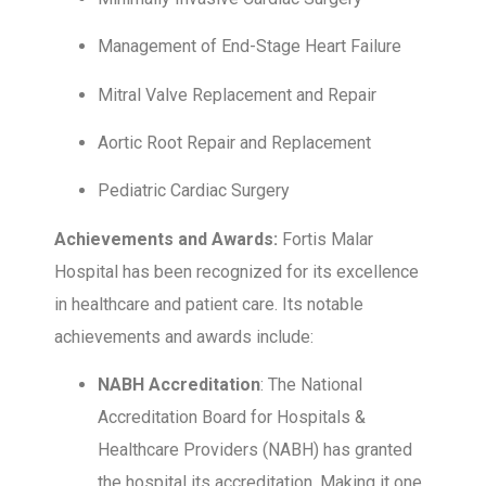
Management of End-Stage Heart Failure
Mitral Valve Replacement and Repair
Aortic Root Repair and Replacement
Pediatric Cardiac Surgery
Achievements and Awards:
Fortis Malar
Hospital has been recognized for its excellence
in healthcare and patient care. Its notable
achievements and awards include:
NABH Accreditation
: The National
Accreditation Board for Hospitals &
Healthcare Providers (NABH) has granted
the hospital its accreditation. Making it one