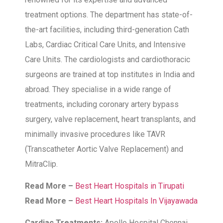
treatment options. The department has state-of-
the-art facilities, including third-generation Cath
Labs, Cardiac Critical Care Units, and Intensive
Care Units. The cardiologists and cardiothoracic
surgeons are trained at top institutes in India and
abroad. They specialise in a wide range of
treatments, including coronary artery bypass
surgery, valve replacement, heart transplants, and
minimally invasive procedures like TAVR
(Transcatheter Aortic Valve Replacement) and
MitraClip.
Read More –
Best Heart Hospitals in Tirupati
Read More –
Best Heart Hospitals In Vijayawada
Cardiac Treatments:
Apollo Hospital Chennai