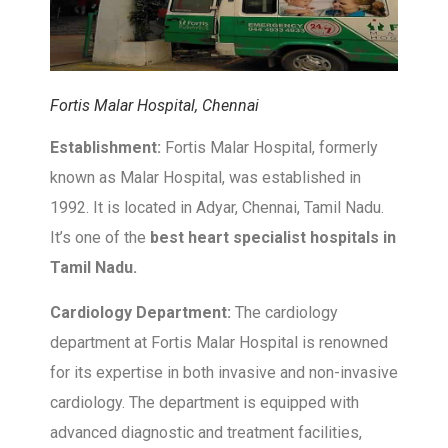
Fortis Malar Hospital, Chennai
Establishment:
Fortis Malar Hospital, formerly
known as Malar Hospital, was established in
1992. It is located in Adyar, Chennai, Tamil Nadu.
It’s one of the
best heart specialist hospitals in
Tamil Nadu.
Cardiology Department:
The cardiology
department at Fortis Malar Hospital is renowned
for its expertise in both invasive and non-invasive
cardiology. The department is equipped with
advanced diagnostic and treatment facilities,