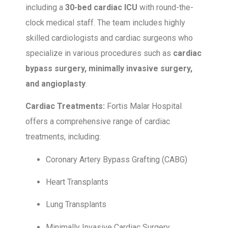
including a
30-bed cardiac ICU
with round-the-
clock medical staff. The team includes highly
skilled cardiologists and cardiac surgeons who
specialize in various procedures such as
cardiac
bypass surgery, minimally invasive surgery,
and angioplasty
.
Cardiac Treatments:
Fortis Malar Hospital
offers a comprehensive range of cardiac
treatments, including:
Coronary Artery Bypass Grafting (CABG)
Heart Transplants
Lung Transplants
Minimally Invasive Cardiac Surgery