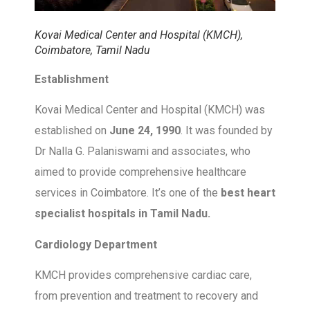
Kovai Medical Center and Hospital (KMCH),
Coimbatore, Tamil Nadu
Establishment
Kovai Medical Center and Hospital (KMCH) was
established on
June 24, 1990
. It was founded by
Dr Nalla G. Palaniswami and associates, who
aimed to provide comprehensive healthcare
services in Coimbatore. It’s one of the
best heart
specialist hospitals in Tamil Nadu.
Cardiology Department
KMCH provides comprehensive cardiac care,
from prevention and treatment to recovery and