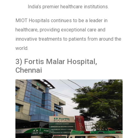
India’s premier healthcare institutions.
MIOT Hospitals continues to be a leader in
healthcare, providing exceptional care and
innovative treatments to patients from around the
world.
3) Fortis Malar Hospital,
Chennai