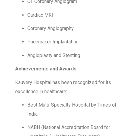
CT Coronary Angiogram
Cardiac MRI
Coronary Angiography
Pacemaker Implantation
Angioplasty and Stenting
Achievements and Awards:
Kauvery Hospital has been recognized for its
excellence in healthcare:
Best Multi-Specialty Hospital by Times of
India.
NABH (National Accreditation Board for