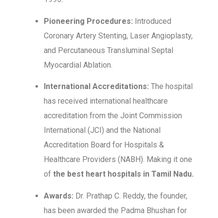
Pioneering Procedures:
Introduced
Coronary Artery Stenting, Laser Angioplasty,
and Percutaneous Transluminal Septal
Myocardial Ablation.
International Accreditations:
The hospital
has received international healthcare
accreditation from the Joint Commission
International (JCI) and the National
Accreditation Board for Hospitals &
Healthcare Providers (NABH). Making it one
of
the best heart hospitals in Tamil Nadu.
Awards:
Dr. Prathap C. Reddy, the founder,
has been awarded the Padma Bhushan for