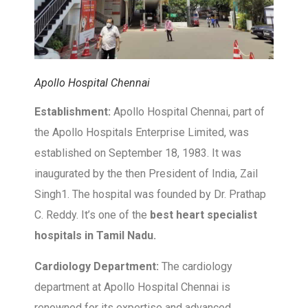
Apollo Hospital Chennai
Establishment:
Apollo Hospital Chennai, part of
the Apollo Hospitals Enterprise Limited, was
established on September 18, 1983. It was
inaugurated by the then President of India, Zail
Singh1. The hospital was founded by Dr. Prathap
C. Reddy. It’s one of the
best heart specialist
hospitals in Tamil Nadu.
Cardiology Department:
The cardiology
department at Apollo Hospital Chennai is
renowned for its expertise and advanced