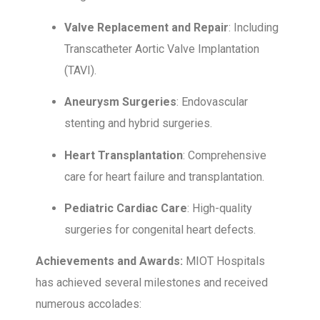
Valve Replacement and Repair
: Including
Transcatheter Aortic Valve Implantation
(TAVI).
Aneurysm Surgeries
: Endovascular
stenting and hybrid surgeries.
Heart Transplantation
: Comprehensive
care for heart failure and transplantation.
Pediatric Cardiac Care
: High-quality
surgeries for congenital heart defects.
Achievements and Awards:
MIOT Hospitals
has achieved several milestones and received
numerous accolades: