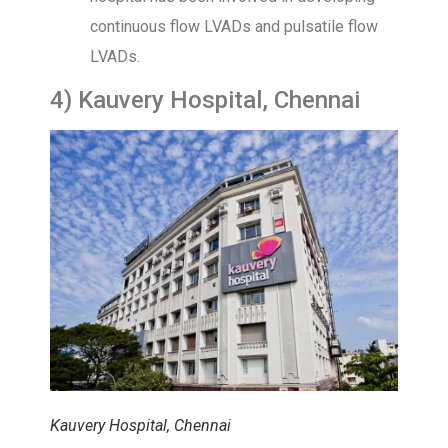
continuous flow LVADs and pulsatile flow
LVADs.
4) Kauvery Hospital, Chennai
Kauvery Hospital, Chennai