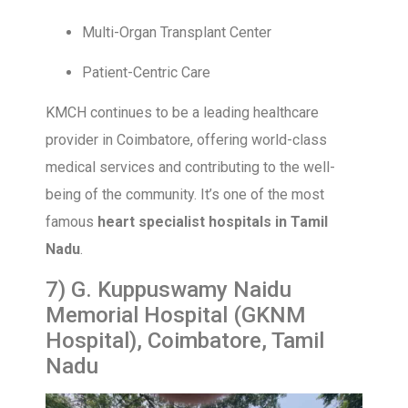
Multi-Organ Transplant Center
Patient-Centric Care
KMCH continues to be a leading healthcare
provider in Coimbatore, offering world-class
medical services and contributing to the well-
being of the community. It’s one of the most
famous
heart specialist hospitals in Tamil
Nadu
.
7) G. Kuppuswamy Naidu
Memorial Hospital (GKNM
Hospital), Coimbatore, Tamil
Nadu