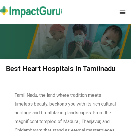
Best Heart Hospitals In Tamilnadu
Tamil Nadu, the land where tradition meets
timeless beauty, beckons you with its rich cultural
heritage and breathtaking landscapes. From the
magnificent temples of Madurai, Thanjavur, and
Chidambaram that stand as eternal masterpieces