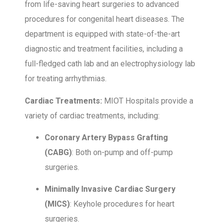
from life-saving heart surgeries to advanced
procedures for congenital heart diseases. The
department is equipped with state-of-the-art
diagnostic and treatment facilities, including a
full-fledged cath lab and an electrophysiology lab
for treating arrhythmias.
Cardiac Treatments:
MIOT Hospitals provide a
variety of cardiac treatments, including:
Coronary Artery Bypass Grafting
(CABG)
: Both on-pump and off-pump
surgeries.
Minimally Invasive Cardiac Surgery
(MICS)
: Keyhole procedures for heart
surgeries.