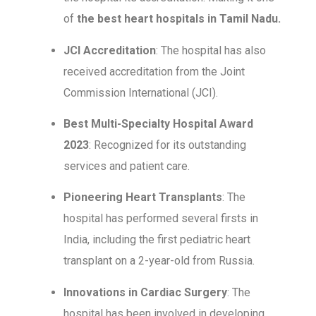
of
the best heart hospitals in Tamil Nadu.
JCI Accreditation
: The hospital has also
received accreditation from the Joint
Commission International (JCI).
Best Multi-Specialty Hospital Award
2023
: Recognized for its outstanding
services and patient care.
Pioneering Heart Transplants
: The
hospital has performed several firsts in
India, including the first pediatric heart
transplant on a 2-year-old from Russia.
Innovations in Cardiac Surgery
: The
hospital has been involved in developing