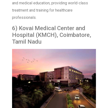
and medical education, providing world-class
treatment and training for healthcare
professionals.
6) Kovai Medical Center and
Hospital (KMCH), Coimbatore,
Tamil Nadu