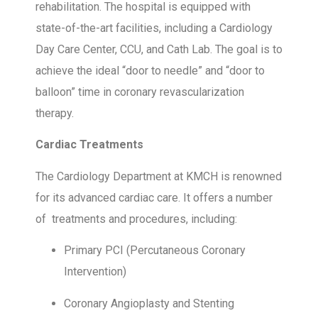
rehabilitation. The hospital is equipped with
state-of-the-art facilities, including a Cardiology
Day Care Center, CCU, and Cath Lab. The goal is to
achieve the ideal “door to needle” and “door to
balloon” time in coronary revascularization
therapy.
Cardiac Treatments
The Cardiology Department at KMCH is renowned
for its advanced cardiac care. It offers a number
of treatments and procedures, including:
Primary PCI (Percutaneous Coronary
Intervention)
Coronary Angioplasty and Stenting