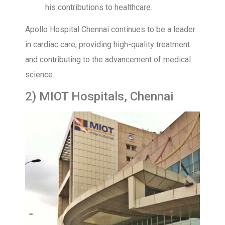
his contributions to healthcare.
Apollo Hospital Chennai continues to be a leader
in cardiac care, providing high-quality treatment
and contributing to the advancement of medical
science.
2) MIOT Hospitals, Chennai