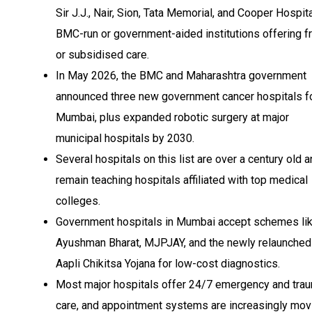
Sir J.J., Nair, Sion, Tata Memorial, and Cooper Hospital
BMC-run or government-aided institutions offering f
or subsidised care.
In May 2026, the BMC and Maharashtra government
announced three new government cancer hospitals f
Mumbai, plus expanded robotic surgery at major
municipal hospitals by 2030.
Several hospitals on this list are over a century old 
remain teaching hospitals affiliated with top medical
colleges.
Government hospitals in Mumbai accept schemes li
Ayushman Bharat, MJPJAY, and the newly relaunched
Aapli Chikitsa Yojana for low-cost diagnostics.
Most major hospitals offer 24/7 emergency and tra
care, and appointment systems are increasingly mov