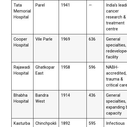
Tata
Parel
1941
—
India’s lead
Memorial
cancer
Hospital
research &
treatment
centre
Cooper
Vile Parle
1969
636
General
Hospital
specialties,
redevelope
facility
Rajawadi
Ghatkopar
1958
596
NABH-
Hospital
East
accredited,
trauma &
critical car
Bhabha
Bandra
1914
436
General
Hospital
West
specialties,
expanding 
capacity
Kasturba
Chinchpokli
1892
595
Infectious