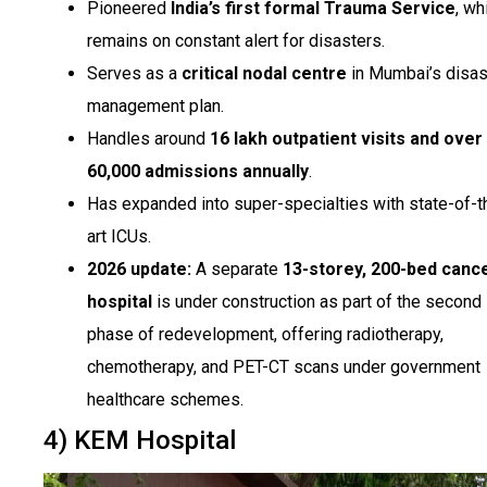
Pioneered
India’s first formal Trauma Service
, wh
remains on constant alert for disasters.
Serves as a
critical nodal centre
in Mumbai’s disas
management plan.
Handles around
16 lakh outpatient visits and over
60,000 admissions annually
.
Has expanded into super-specialties with state-of-t
art ICUs.
2026 update:
A separate
13-storey, 200-bed canc
hospital
is under construction as part of the second
phase of redevelopment, offering radiotherapy,
chemotherapy, and PET-CT scans under government
healthcare schemes.
4) KEM Hospital