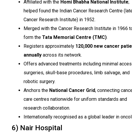
Affiliated with the
Homi Bhabha National Institute
;
helped found the Indian Cancer Research Centre (late
Cancer Research Institute) in 1952.
Merged with the Cancer Research Institute in 1966 t
form the
Tata Memorial Centre (TMC)
.
Registers approximately
120,000 new cancer patie
annually
across its network.
Offers advanced treatments including minimal acce
surgeries, skull-base procedures, limb salvage, and
robotic surgery.
Anchors the
National Cancer Grid
, connecting canc
care centres nationwide for uniform standards and
research collaboration.
Internationally recognised as a global leader in oncol
6) Nair Hospital