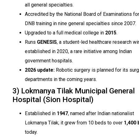
all general specialties.
Accredited by the National Board of Examinations fo
DNB training in nine general specialties since 2007.
Upgraded to a full medical college in
2015
.
Runs
GENESIS
, a student-led healthcare research wi
established in 2020, a rare initiative among Indian
government hospitals.
2026 update:
Robotic surgery is planned for its surg
departments in the coming years.
3) Lokmanya Tilak Municipal General
Hospital (Sion Hospital)
Established in
1947
, named after Indian nationalist
Lokmanya Tilak; it grew from 10 beds to over
1,400 
today.