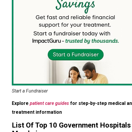
Start a Fundraiser
Explore
patient care guides
for step-by-step medical a
treatment information
List Of Top 10 Government Hospitals 