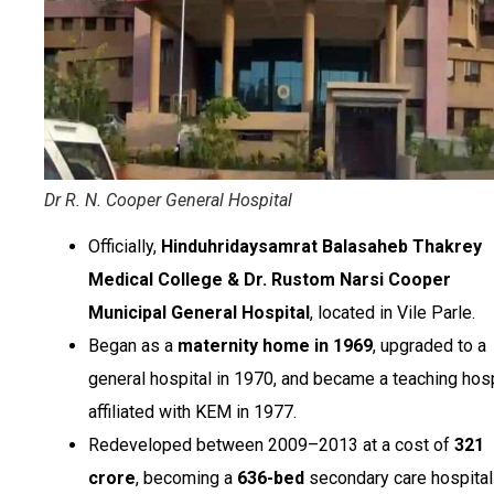
Dr R. N. Cooper General Hospital
Officially,
Hinduhridaysamrat Balasaheb Thakrey
Medical College & Dr. Rustom Narsi Cooper
Municipal General Hospital
, located in Vile Parle.
Began as a
maternity home in 1969
, upgraded to a
general hospital in 1970, and became a teaching hosp
affiliated with KEM in 1977.
Redeveloped between 2009–2013 at a cost of
₹321
crore
, becoming a
636-bed
secondary care hospital