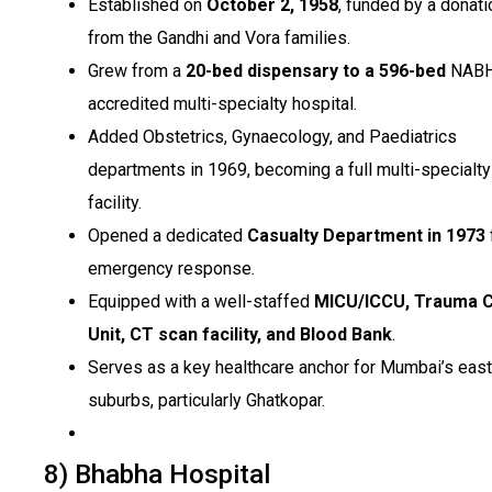
Established on
October 2, 1958
, funded by a donati
from the Gandhi and Vora families.
Grew from a
20-bed dispensary to a 596-bed
NABH
accredited multi-specialty hospital.
Added Obstetrics, Gynaecology, and Paediatrics
departments in 1969, becoming a full multi-specialty
facility.
Opened a dedicated
Casualty Department in 1973
emergency response.
Equipped with a well-staffed
MICU/ICCU, Trauma 
Unit, CT scan facility, and Blood Bank
.
Serves as a key healthcare anchor for Mumbai’s eas
suburbs, particularly Ghatkopar.
8) Bhabha Hospital