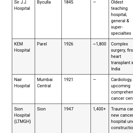
Sir J.J.
Byculla
1845
—
Oldest
Hospital
teaching
hospital,
general &
super-
specialties
KEM
Parel
1926
~1,800
Complex
Hospital
surgery, firs
heart
transplant 
India
Nair
Mumbai
1921
—
Cardiology,
Hospital
Central
upcoming
comprehen
cancer cen
Sion
Sion
1947
1,400+
Trauma car
Hospital
new cance
(LTMGH)
hospital un
constructi