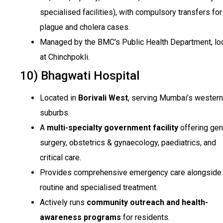
specialised facilities), with compulsory transfers for
plague and cholera cases.
Managed by the BMC’s Public Health Department, lo
at Chinchpokli.
10) Bhagwati Hospital
Located in
Borivali West
, serving Mumbai’s western
suburbs.
A
multi-specialty government facility
offering gen
surgery, obstetrics & gynaecology, paediatrics, and
critical care.
Provides comprehensive emergency care alongside
routine and specialised treatment.
Actively runs
community outreach and health-
awareness programs
for residents.