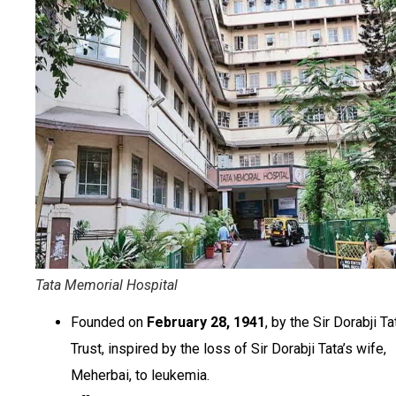
Tata Memorial Hospital
Founded on
February 28, 1941
, by the Sir Dorabji Ta
Trust, inspired by the loss of Sir Dorabji Tata’s wife,
Meherbai, to leukemia.