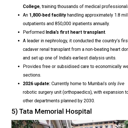
College
, training thousands of medical professional
An
1,800-bed facility
handling approximately 1.8 mil
outpatients and 850,000 inpatients annually.
Performed
India’s first heart transplant
.
A leader in nephrology, it conducted the country’s firs
cadaver renal transplant from a non-beating heart do
and set up one of India’s earliest dialysis units.
Provides free or subsidised care to economically w
sections.
2026 update:
Currently home to Mumbai’s only
live
robotic surgery unit (orthopaedics), with expansion t
other departments planned by 2030.
5) Tata Memorial Hospital