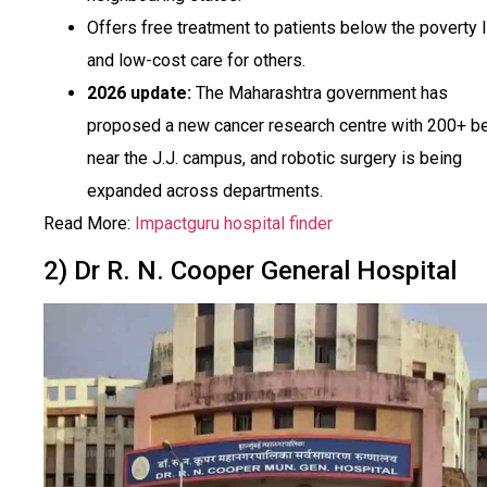
Offers free treatment to patients below the poverty l
and low-cost care for others.
2026 update:
The Maharashtra government has
proposed a new cancer research centre with 200+ b
near the J.J. campus, and robotic surgery is being
expanded across departments.
Read More:
Impactguru hospital finder
2) Dr R. N. Cooper General Hospital