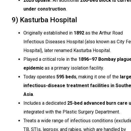
2026 update:
An additional
200-bed block is curren
under construction
.
9) Kasturba Hospital
Originally established in
1892
as the Arthur Road
Infectious Diseases Hospital (also known as City F
Hospital), later renamed Kasturba Hospital.
Played a critical role in the
1896–97 Bombay plagu
epidemic
as a primary isolation facility.
Today operates
595 beds
, making it one of the
larg
infectious-disease treatment facilities in South
Asia
.
Includes a dedicated
25-bed advanced burn care u
integrated with the Plastic Surgery Department.
Treats a wide range of infectious conditions (exclud
TB, STIs, leprosy, and rabies, which are handled by