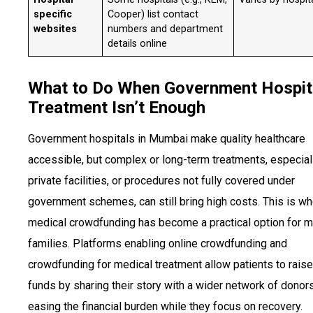
specific
Cooper) list contact
websites
numbers and department
details online
What to Do When Government Hospit
Treatment Isn’t Enough
Government hospitals in Mumbai make quality healthcare
accessible, but complex or long-term treatments, especiall
private facilities, or procedures not fully covered under
government schemes, can still bring high costs. This is w
medical crowdfunding has become a practical option for 
families. Platforms enabling online crowdfunding and
crowdfunding for medical treatment allow patients to raise
funds by sharing their story with a wider network of donors
easing the financial burden while they focus on recovery.