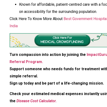
Known for affordable, patient-centred care with a fo
on accessibility for the surrounding population.
Click Here To Know More About
Best Government Hospital
India
Turn compassion into action by joining the
ImpactGur
Referral Program.
Support someone who needs funds for treatment wit
simple referral.
Sign up today and be part of a life-changing mission.
Check your estimated medical expenses instantly usi
the
Disease Cost Calculator.