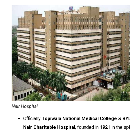
Nair Hospital
Officially
Topiwala National Medical College & BY
Nair Charitable Hospital
, founded in
1921
in the spi