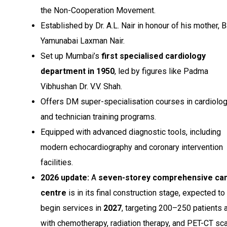
the Non-Cooperation Movement.
Established by Dr. A.L. Nair in honour of his mother, B
Yamunabai Laxman Nair.
Set up Mumbai’s
first specialised cardiology
department in 1950
, led by figures like Padma
Vibhushan Dr. V.V. Shah.
Offers DM super-specialisation courses in cardiolo
and technician training programs.
Equipped with advanced diagnostic tools, including
modern echocardiography and coronary intervention
facilities.
2026 update:
A
seven-storey comprehensive ca
centre
is in its final construction stage, expected to
begin services in
2027
, targeting 200–250 patients 
with chemotherapy, radiation therapy, and PET-CT sc