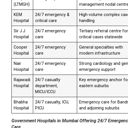
(LTMGH)
management nodal centr
KEM
24/7 emergency &
High-volume complex cas
Hospital
critical care
handling
Sir J.J.
24/7 emergency
Tertiary referral centre fo
Hospital
care
critical cases statewide
Cooper
24/7 emergency
General specialties with
Hospital
care
modern infrastructure
Nair
24/7 emergency
Strong cardiology and gen
Hospital
care
emergency support
Rajawadi
24/7 casualty
Key emergency anchor fo
Hospital
department,
eastern suburbs
MICU/ICCU
Bhabha
24/7 casualty, ICU,
Emergency care for Band
Hospital
PICU
and adjoining suburbs
Government Hospitals in Mumbai Offering 24/7 Emergen
Care