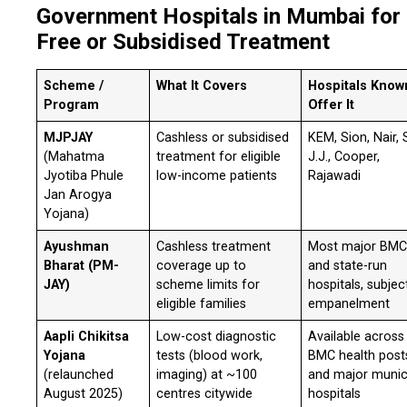
Government Hospitals in Mumbai for
Free or Subsidised Treatment
Scheme /
What It Covers
Hospitals Know
Program
Offer It
MJPJAY
Cashless or subsidised
KEM, Sion, Nair, 
(Mahatma
treatment for eligible
J.J., Cooper,
Jyotiba Phule
low-income patients
Rajawadi
Jan Arogya
Yojana)
Ayushman
Cashless treatment
Most major BM
Bharat (PM-
coverage up to
and state-run
JAY)
scheme limits for
hospitals, subjec
eligible families
empanelment
Aapli Chikitsa
Low-cost diagnostic
Available across
Yojana
tests (blood work,
BMC health post
(relaunched
imaging) at ~100
and major munic
August 2025)
centres citywide
hospitals