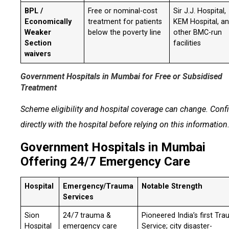
BPL /
Free or nominal-cost
Sir J.J. Hospital,
Economically
treatment for patients
KEM Hospital, a
Weaker
below the poverty line
other BMC-run
Section
facilities
waivers
Government Hospitals in Mumbai for Free or Subsidised
Treatment
Scheme eligibility and hospital coverage can change. Conf
directly with the hospital before relying on this information
Government Hospitals in Mumbai
Offering 24/7 Emergency Care
Hospital
Emergency/Trauma
Notable Strength
Services
Sion
24/7 trauma &
Pioneered India’s first Tr
Hospital
emergency care
Service; city disaster-