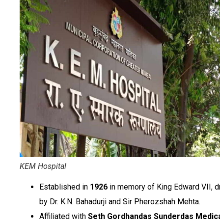
KEM Hospital
Established in
1926
in memory of King Edward VII, d
by Dr. K.N. Bahadurji and Sir Pherozshah Mehta.
Affiliated with
Seth Gordhandas Sunderdas Medic