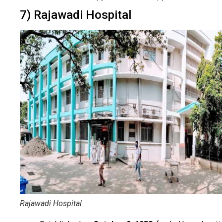
7) Rajawadi Hospital
Rajawadi Hospital