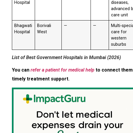
Hospital
diseases,
advanced 
care unit
Bhagwati
Borivali
—
—
Multi-speci
Hospital
West
care for
western
suburbs
List of Best Government Hospitals in Mumbai (2026)
You can
refer a patient for medical help
to connect them
timely treatment support.