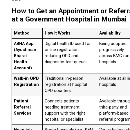
How to Get an Appointment or Referr
at a Government Hospital in Mumbai
Method
How It Works
Availability
ABHA App
Digital health ID used for
Being adopted
(Ayushman
online registration,
progressively
Bharat
reducing OPD and
across BMC-run
Health
diagnostic-test queues
hospitals
Account)
Walk-in OPD
Traditional in-person
Available at all l
Registration
registration at hospital
hospitals
OPD counters
Patient
Connects patients
Available throu
Referral
needing treatment
third-party and
Services
support with the right
platform-based
hospital or specialist
referral progra
Hospital-
Some hospitals (e.g., KEM,
Varies by hospit