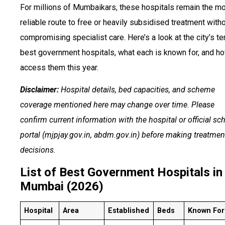
For millions of Mumbaikars, these hospitals remain the m
reliable route to free or heavily subsidised treatment with
compromising specialist care. Here’s a look at the city’s te
best government hospitals, what each is known for, and h
access them this year.
Disclaimer:
Hospital details, bed capacities, and scheme
coverage mentioned here may change over time. Please
confirm current information with the hospital or official s
portal (mjpjay.gov.in, abdm.gov.in) before making treatmen
decisions.
List of Best Government Hospitals in
Mumbai (2026)
Hospital
Area
Established
Beds
Known For