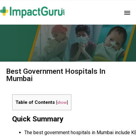
Best Government Hospitals In
Mumbai
Table of Contents
[
show
]
Quick Summary
The best government hospitals in Mumbai include K