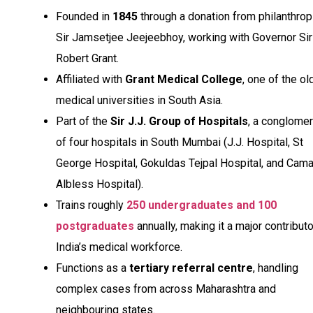
Founded in
1845
through a donation from philanthrop
Sir Jamsetjee Jeejeebhoy, working with Governor Sir
Robert Grant.
Affiliated with
Grant Medical College
, one of the ol
medical universities in South Asia.
Part of the
Sir J.J. Group of Hospitals
, a conglome
of four hospitals in South Mumbai (J.J. Hospital, St
George Hospital, Gokuldas Tejpal Hospital, and Cam
Albless Hospital).
Trains roughly
250 undergraduates and 100
postgraduates
annually, making it a major contributo
India’s medical workforce.
Functions as a
tertiary referral centre
, handling
complex cases from across Maharashtra and
neighbouring states.