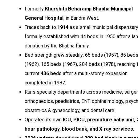
Formerly
Khurshitji Beharamji Bhabha Municipal
General Hospital
, in Bandra West.
Traces back to
1914
as a small municipal dispensary
formally established with 44 beds in 1950 after a la
donation by the Bhabha family.
Bed strength grew steadily: 65 beds (1957), 85 bed
(1962), 165 beds (1967), 204 beds (1978), reaching i
current
436 beds
after a multi-storey expansion
completed in 1987.
Runs specialty departments across medicine, surger
orthopaedics, paediatrics, ENT, ophthalmology, psychi
obstetrics & gynaecology, and dental care.
Operates its own
ICU, PICU, premature baby unit, 
hour pathology, blood bank, and X-ray services
.