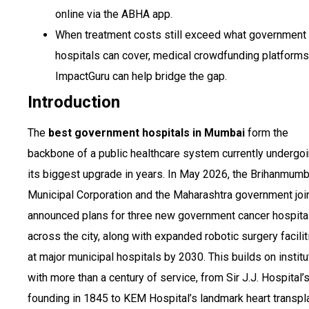
online via the ABHA app.
When treatment costs still exceed what government
hospitals can cover, medical crowdfunding platforms
ImpactGuru can help bridge the gap.
Introduction
The
best government hospitals in Mumbai
form the
backbone of a public healthcare system currently undergo
its biggest upgrade in years. In May 2026, the Brihanmumb
Municipal Corporation and the Maharashtra government join
announced plans for three new government cancer hospita
across the city, along with expanded robotic surgery facilit
at major municipal hospitals by 2030. This builds on institu
with more than a century of service, from Sir J.J. Hospital’
founding in 1845 to KEM Hospital’s landmark heart transpla