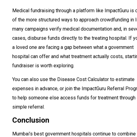
Medical fundraising through a platform like ImpactGuru is 
of the more structured ways to approach crowdfunding in I
many campaigns verify medical documentation and, in sev
cases, disburse funds directly to the treating hospital. If y
a loved one are facing a gap between what a government
hospital can offer and what treatment actually costs, starti
fundraiser is worth exploring.
You can also use the Disease Cost Calculator to estimate
expenses in advance, or join the ImpactGuru Referral Pro
to help someone else access funds for treatment through 
simple referral.
Conclusion
Mumbai’s best government hospitals continue to combine