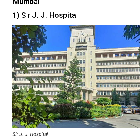
Mumbai
1) Sir J. J. Hospital
Sir J. J. Hospital