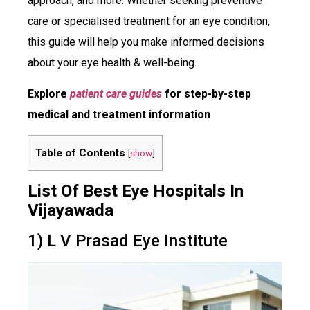
approach, and more. Whether seeking preventive
care or specialised treatment for an eye condition,
this guide will help you make informed decisions
about your eye health & well-being.
Explore
patient care guides
for step-by-step
medical and treatment information
Table of Contents
[
show
]
List Of Best Eye Hospitals In
Vijayawada
1) L V Prasad Eye Institute