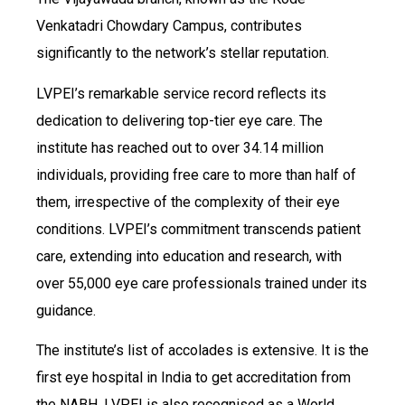
Venkatadri Chowdary Campus, contributes
significantly to the network’s stellar reputation.
LVPEI’s remarkable service record reflects its
dedication to delivering top-tier eye care. The
institute has reached out to over 34.14 million
individuals, providing free care to more than half of
them, irrespective of the complexity of their eye
conditions. LVPEI’s commitment transcends patient
care, extending into education and research, with
over 55,000 eye care professionals trained under its
guidance.
The institute’s list of accolades is extensive. It is the
first eye hospital in India to get accreditation from
the NABH. LVPEI is also recognised as a World