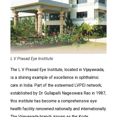
L V Prasad Eye Institute
The L V Prasad Eye Institute, located in Vijayawada,
is a shining example of excellence in ophthalmic
care in India. Part of the esteemed LVPEI network,
established by Dr. Gullapalli Nageswara Rao in 1987,
this institute has become a comprehensive eye
health facility renowned nationally and internationally.
The Vijayawada branch, known as the Kode