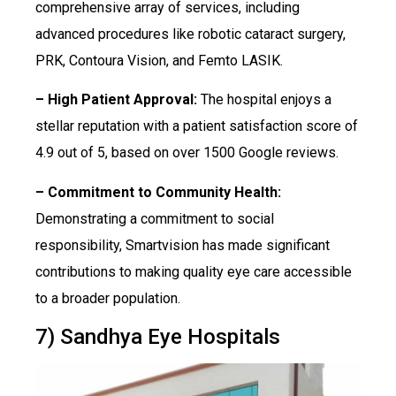
comprehensive array of services, including
advanced procedures like robotic cataract surgery,
PRK, Contoura Vision, and Femto LASIK.
– High Patient Approval:
The hospital enjoys a
stellar reputation with a patient satisfaction score of
4.9 out of 5, based on over 1500 Google reviews.
– Commitment to Community Health:
Demonstrating a commitment to social
responsibility, Smartvision has made significant
contributions to making quality eye care accessible
to a broader population.
7) Sandhya Eye Hospitals