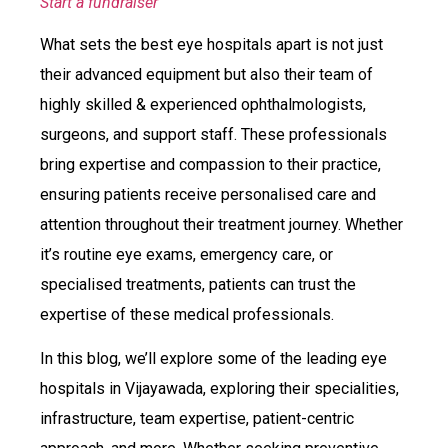
Start a fundraiser
What sets the best eye hospitals apart is not just
their advanced equipment but also their team of
highly skilled & experienced ophthalmologists,
surgeons, and support staff. These professionals
bring expertise and compassion to their practice,
ensuring patients receive personalised care and
attention throughout their treatment journey. Whether
it’s routine eye exams, emergency care, or
specialised treatments, patients can trust the
expertise of these medical professionals.
In this blog, we’ll explore some of the leading eye
hospitals in Vijayawada, exploring their specialities,
infrastructure, team expertise, patient-centric