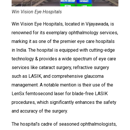
Win Vision Eye Hospitals
Win Vision Eye Hospitals, located in Vijayawada, is
renowned for its exemplary ophthalmology services,
marking it as one of the premier eye care hospitals
in India. The hospital is equipped with cutting-edge
technology & provides a wide spectrum of eye care
services like cataract surgery, refractive surgery
such as LASIK, and comprehensive glaucoma
management. A notable mention is their use of the
LenSx femtosecond laser for blade-free LASIK
procedures, which significantly enhances the safety
and accuracy of the surgery.
The hospital’s cadre of seasoned ophthalmologists,