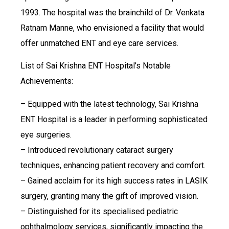
1993. The hospital was the brainchild of Dr. Venkata
Ratnam Manne, who envisioned a facility that would
offer unmatched ENT and eye care services.
List of Sai Krishna ENT Hospital’s Notable
Achievements:
– Equipped with the latest technology, Sai Krishna
ENT Hospital is a leader in performing sophisticated
eye surgeries.
– Introduced revolutionary cataract surgery
techniques, enhancing patient recovery and comfort.
– Gained acclaim for its high success rates in LASIK
surgery, granting many the gift of improved vision.
– Distinguished for its specialised pediatric
ophthalmology services, significantly impacting the