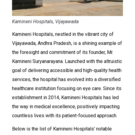
Kamineni Hospitals, Vijayawada
Kamineni Hospitals, nestled in the vibrant city of
Vijayawada, Andhra Pradesh, is a shining example of
the foresight and commitment of its founder, Mr.
Kamineni Suryanarayana. Launched with the altruistic
goal of delivering accessible and high-quality health
services, the hospital has evolved into a diversified
healthcare institution focusing on eye care. Since its
establishment in 2014, Kamineni Hospitals has led
the way in medical excellence, positively impacting
countless lives with its patient-focused approach.
Below is the list of Kamineni Hospitals’ notable