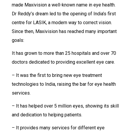
made Maxivision a well-known name in eye health.
Dr Reddy’s dream led to the opening of India’s first
centre for LASIK, a modern way to correct vision.
Since then, Maxivision has reached many important
goals:
It has grown to more than 25 hospitals and over 70
doctors dedicated to providing excellent eye care.
– It was the first to bring new eye treatment
technologies to India, raising the bar for eye health
services.
– It has helped over 5 million eyes, showing its skill
and dedication to helping patients.
– It provides many services for different eye