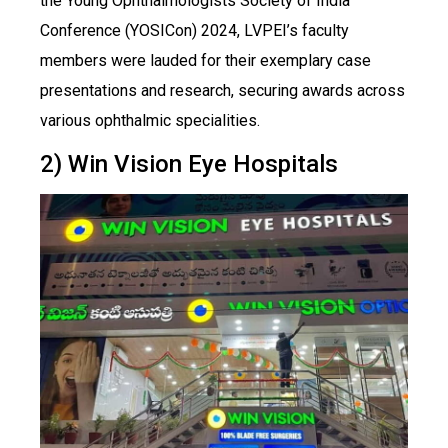
the Young Ophthalmologists Society of India
Conference (YOSICon) 2024, LVPEI’s faculty
members were lauded for their exemplary case
presentations and research, securing awards across
various ophthalmic specialities.
2) Win Vision Eye Hospitals