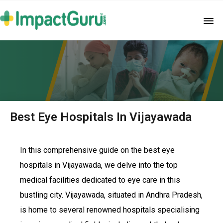
Best Eye Hospitals In Vijayawada
In this comprehensive guide on the best eye
hospitals in Vijayawada, we delve into the top
medical facilities dedicated to eye care in this
bustling city. Vijayawada, situated in Andhra Pradesh,
is home to several renowned hospitals specialising