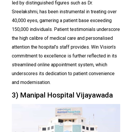
led by distinguished figures such as Dr.
Sreelakshmi, has been instrumental in treating over
40,000 eyes, garnering a patient base exceeding
150,000 individuals. Patient testimonials underscore
the high calibre of medical care and personalised
attention the hospital’s staff provides. Win Vision’s
commitment to excellence is further reflected in its
streamlined online appointment system, which
underscores its dedication to patient convenience
and modernisation.
3) Manipal Hospital Vijayawada