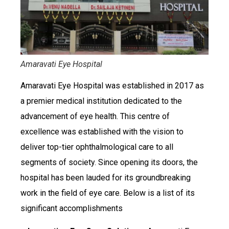
Amaravati Eye Hospital
Amaravati Eye Hospital was established in 2017 as
a premier medical institution dedicated to the
advancement of eye health. This centre of
excellence was established with the vision to
deliver top-tier ophthalmological care to all
segments of society. Since opening its doors, the
hospital has been lauded for its groundbreaking
work in the field of eye care. Below is a list of its
significant accomplishments