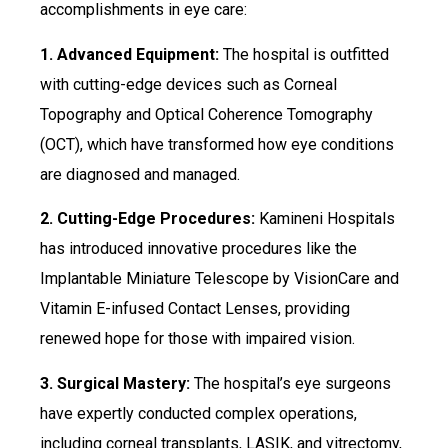
accomplishments in eye care:
1. Advanced Equipment:
The hospital is outfitted
with cutting-edge devices such as Corneal
Topography and Optical Coherence Tomography
(OCT), which have transformed how eye conditions
are diagnosed and managed.
2. Cutting-Edge Procedures:
Kamineni Hospitals
has introduced innovative procedures like the
Implantable Miniature Telescope by VisionCare and
Vitamin E-infused Contact Lenses, providing
renewed hope for those with impaired vision.
3. Surgical Mastery:
The hospital’s eye surgeons
have expertly conducted complex operations,
including corneal transplants, LASIK, and vitrectomy,