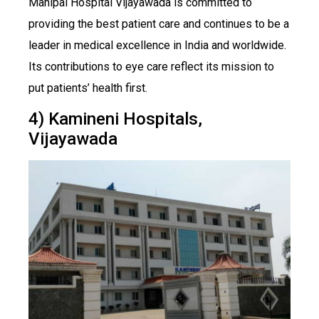
Manipal Hospital Vijayawada is committed to
providing the best patient care and continues to be a
leader in medical excellence in India and worldwide.
Its contributions to eye care reflect its mission to
put patients’ health first.
4) Kamineni Hospitals,
Vijayawada