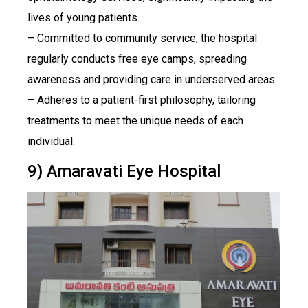
lives of young patients.
– Committed to community service, the hospital
regularly conducts free eye camps, spreading
awareness and providing care in underserved areas.
– Adheres to a patient-first philosophy, tailoring
treatments to meet the unique needs of each
individual.
9) Amaravati Eye Hospital