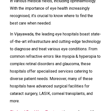
in various medical fields, including ophthalmology.
With the importance of eye health increasingly
recognised, it’s crucial to know where to find the
best care when needed.
In Vijayawada, the leading eye hospitals boast state-
of-the-art infrastructure and cutting-edge technology
to diagnose and treat various eye conditions. From
common refractive errors like myopia & hyperopia to
complex retinal disorders and glaucoma, these
hospitals offer specialised services catering to
diverse patient needs. Moreover, many of these
hospitals have advanced surgical facilities for
cataract surgery, LASIK, corneal transplants, and
more.