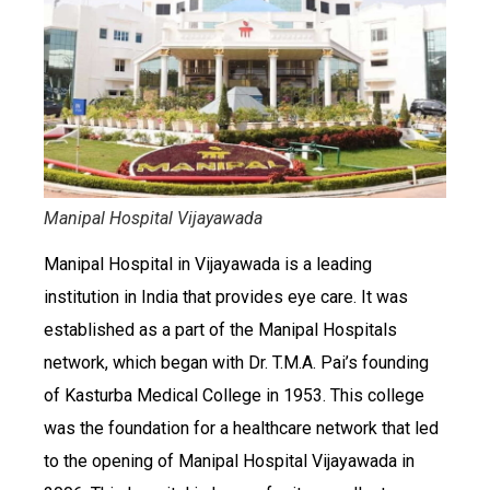
Manipal Hospital Vijayawada
Manipal Hospital in Vijayawada is a leading
institution in India that provides eye care. It was
established as a part of the Manipal Hospitals
network, which began with Dr. T.M.A. Pai’s founding
of Kasturba Medical College in 1953. This college
was the foundation for a healthcare network that led
to the opening of Manipal Hospital Vijayawada in