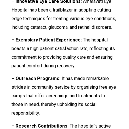
–
Innovative Eye Care Solutions:
Amaravati Eye
Hospital has been a trailblazer in adopting cutting-
edge techniques for treating various eye conditions,
including cataract, glaucoma, and retinal disorders.
– Exemplary Patient Experience:
The hospital
boasts a high patient satisfaction rate, reflecting its
commitment to providing quality care and ensuring
patient comfort during recovery.
– Outreach Programs:
It has made remarkable
strides in community service by organising free eye
camps that offer screenings and treatments to
those in need, thereby upholding its social
responsibility.
– Research Contributions:
The hospital’s active