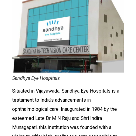
Sandhya Eye Hospitals
Situated in Vijayawada, Sandhya Eye Hospitals is a
testament to India’s advancements in
ophthalmological care. Inaugurated in 1984 by the
esteemed Late Dr M N Raju and Shri Indira
Munagapati, this institution was founded with a