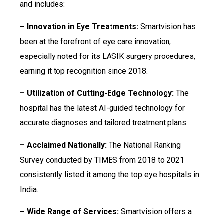
and includes:
– Innovation in Eye Treatments:
Smartvision has
been at the forefront of eye care innovation,
especially noted for its LASIK surgery procedures,
earning it top recognition since 2018.
– Utilization of Cutting-Edge Technology:
The
hospital has the latest AI-guided technology for
accurate diagnoses and tailored treatment plans.
– Acclaimed Nationally:
The National Ranking
Survey conducted by TIMES from 2018 to 2021
consistently listed it among the top eye hospitals in
India.
– Wide Range of Services:
Smartvision offers a