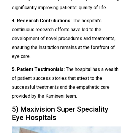
significantly improving patients’ quality of life.
4. Research Contributions:
The hospital’s
continuous research efforts have led to the
development of novel procedures and treatments,
ensuring the institution remains at the forefront of
eye care.
5. Patient Testimonials:
The hospital has a wealth
of patient success stories that attest to the
successful treatments and the empathetic care
provided by the Kamineni team.
5) Maxivision Super Speciality
Eye Hospitals