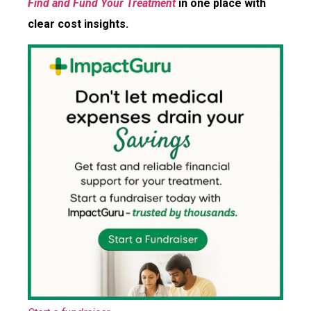
Find and Fund Your Treatment
in one place with
clear cost insights.