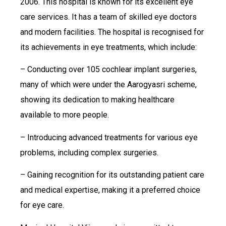
2006. This hospital is known for its excellent eye
care services. It has a team of skilled eye doctors
and modern facilities. The hospital is recognised for
its achievements in eye treatments, which include:
– Conducting over 105 cochlear implant surgeries,
many of which were under the Aarogyasri scheme,
showing its dedication to making healthcare
available to more people.
– Introducing advanced treatments for various eye
problems, including complex surgeries.
– Gaining recognition for its outstanding patient care
and medical expertise, making it a preferred choice
for eye care.