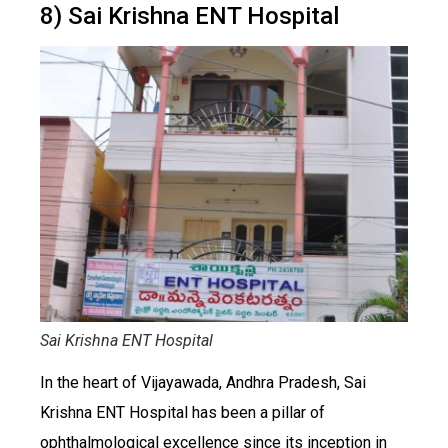
8) Sai Krishna ENT Hospital
Sai Krishna ENT Hospital
In the heart of Vijayawada, Andhra Pradesh, Sai
Krishna ENT Hospital has been a pillar of
ophthalmological excellence since its inception in