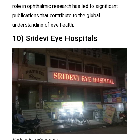
role in ophthalmic research has led to significant
publications that contribute to the global
understanding of eye health.
10) Sridevi Eye Hospitals
Sridevi Eye Hospitals