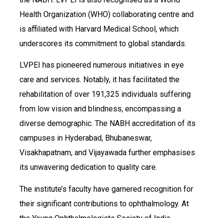
Health Organization (WHO) collaborating centre and
is affiliated with Harvard Medical School, which
underscores its commitment to global standards.
LVPEI has pioneered numerous initiatives in eye
care and services. Notably, it has facilitated the
rehabilitation of over 191,325 individuals suffering
from low vision and blindness, encompassing a
diverse demographic. The NABH accreditation of its
campuses in Hyderabad, Bhubaneswar,
Visakhapatnam, and Vijayawada further emphasises
its unwavering dedication to quality care.
The institute’s faculty have garnered recognition for
their significant contributions to ophthalmology. At