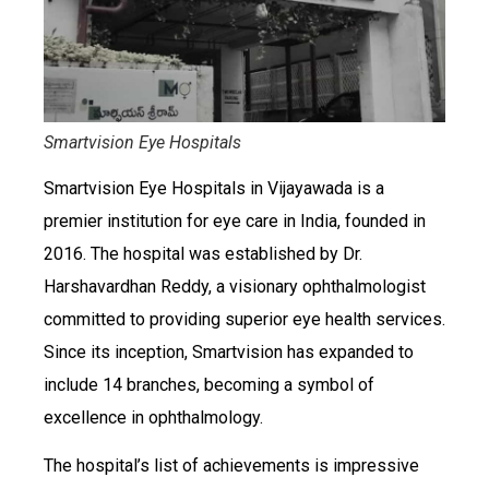
Smartvision Eye Hospitals
Smartvision Eye Hospitals in Vijayawada is a
premier institution for eye care in India, founded in
2016. The hospital was established by Dr.
Harshavardhan Reddy, a visionary ophthalmologist
committed to providing superior eye health services.
Since its inception, Smartvision has expanded to
include 14 branches, becoming a symbol of
excellence in ophthalmology.
The hospital’s list of achievements is impressive