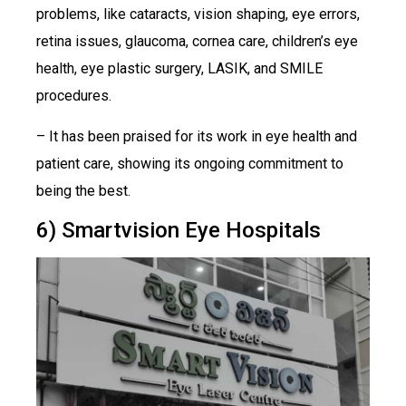
problems, like cataracts, vision shaping, eye errors,
retina issues, glaucoma, cornea care, children’s eye
health, eye plastic surgery, LASIK, and SMILE
procedures.
– It has been praised for its work in eye health and
patient care, showing its ongoing commitment to
being the best.
6) Smartvision Eye Hospitals