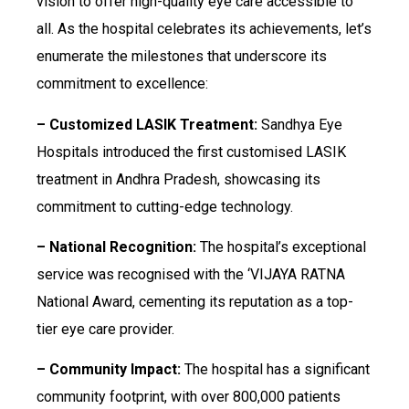
vision to offer high-quality eye care accessible to
all. As the hospital celebrates its achievements, let’s
enumerate the milestones that underscore its
commitment to excellence:
– Customized LASIK Treatment:
Sandhya Eye
Hospitals introduced the first customised LASIK
treatment in Andhra Pradesh, showcasing its
commitment to cutting-edge technology.
– National Recognition:
The hospital’s exceptional
service was recognised with the ‘VIJAYA RATNA
National Award, cementing its reputation as a top-
tier eye care provider.
– Community Impact:
The hospital has a significant
community footprint, with over 800,000 patients