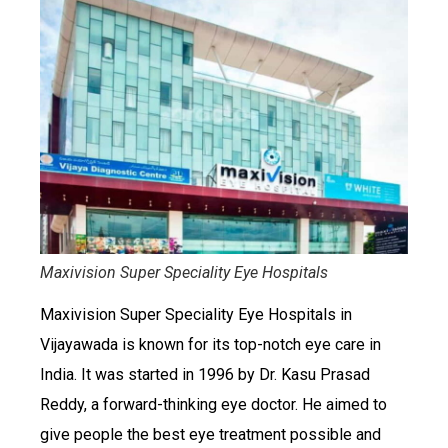
Maxivision Super Speciality Eye Hospitals
Maxivision Super Speciality Eye Hospitals in
Vijayawada is known for its top-notch eye care in
India. It was started in 1996 by Dr. Kasu Prasad
Reddy, a forward-thinking eye doctor. He aimed to
give people the best eye treatment possible and