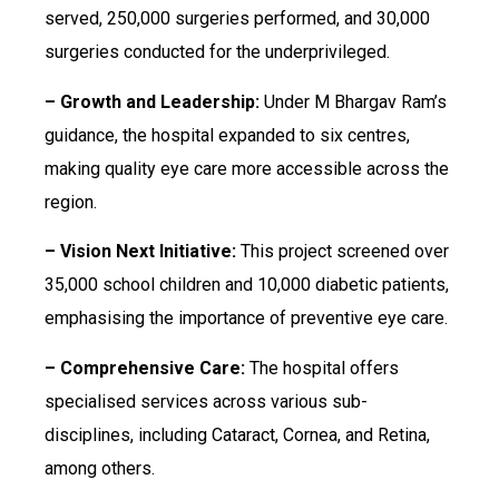
served, 250,000 surgeries performed, and 30,000
surgeries conducted for the underprivileged.
– Growth and Leadership:
Under M Bhargav Ram’s
guidance, the hospital expanded to six centres,
making quality eye care more accessible across the
region.
– Vision Next Initiative:
This project screened over
35,000 school children and 10,000 diabetic patients,
emphasising the importance of preventive eye care.
– Comprehensive Care:
The hospital offers
specialised services across various sub-
disciplines, including Cataract, Cornea, and Retina,
among others.