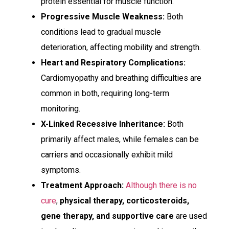
protein essential for muscle function.
Progressive Muscle Weakness:
Both
conditions lead to gradual muscle
deterioration, affecting mobility and strength.
Heart and Respiratory Complications:
Cardiomyopathy and breathing difficulties are
common in both, requiring long-term
monitoring.
X-Linked Recessive Inheritance:
Both
primarily affect males, while females can be
carriers and occasionally exhibit mild
symptoms.
Treatment Approach:
Although there is no
cure
,
physical therapy, corticosteroids,
gene therapy, and supportive care
are used