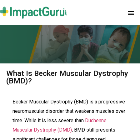
What Is Becker Muscular Dystrophy
(BMD)?
Becker Muscular Dystrophy (BMD) is a progressive
neuromuscular disorder that weakens muscles over
time. While it is less severe than
Duchenne
Muscular Dystrophy (DMD)
, BMD still presents
significant challenges for those diagnosed.