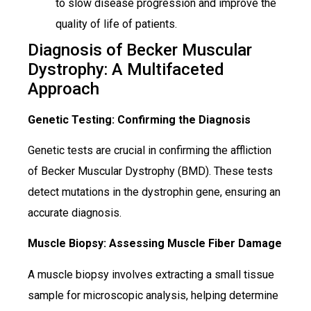
to slow disease progression and improve the
quality of life of patients.
Diagnosis of Becker Muscular
Dystrophy: A Multifaceted
Approach
Genetic Testing: Confirming the Diagnosis
Genetic tests are crucial in confirming the affliction
of Becker Muscular Dystrophy (BMD). These tests
detect mutations in the dystrophin gene, ensuring an
accurate diagnosis.
Muscle Biopsy: Assessing Muscle Fiber Damage
A muscle biopsy involves extracting a small tissue
sample for microscopic analysis, helping determine