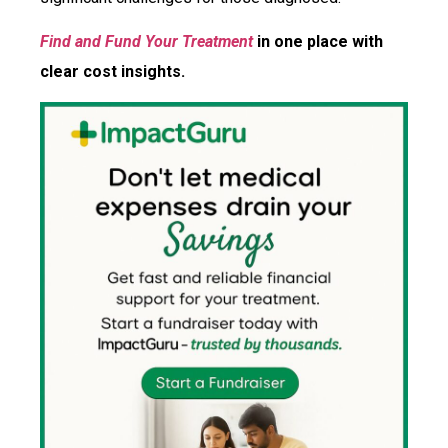
Find and Fund Your Treatment
in one place with
clear cost insights.