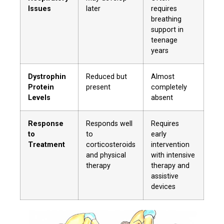
Issues
later
requires
breathing
support in
teenage
years
Dystrophin
Reduced but
Almost
Protein
present
completely
Levels
absent
Response
Responds well
Requires
to
to
early
Treatment
corticosteroids
intervention
and physical
with intensive
therapy
therapy and
assistive
devices