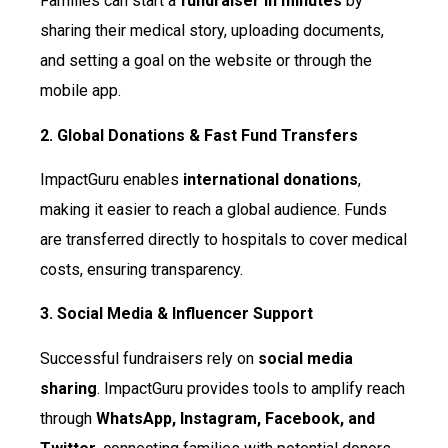
Families can start a
fundraiser in minutes
by
sharing their medical story, uploading documents,
and setting a goal on the website or through the
mobile app.
2. Global Donations & Fast Fund Transfers
ImpactGuru enables
international donations
,
making it easier to reach a global audience. Funds
are transferred directly to hospitals to cover medical
costs, ensuring transparency.
3. Social Media & Influencer Support
Successful fundraisers rely on
social media
sharing
. ImpactGuru provides tools to amplify reach
through
WhatsApp, Instagram, Facebook, and