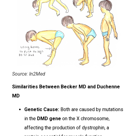
Source: In2Med
Similarities Between Becker MD and Duchenne
MD
Genetic Cause:
Both are caused by mutations
in the
DMD gene
on the X chromosome,
affecting the production of dystrophin, a