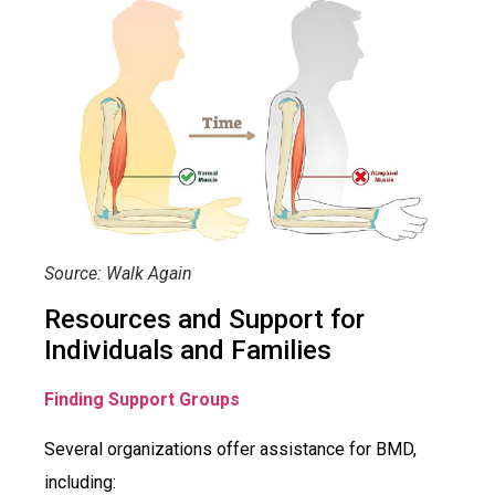
Source: Walk Again
Resources and Support for
Individuals and Families
Finding Support Groups
Several organizations offer assistance for BMD,
including: