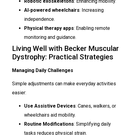
Robotic exoskeletons
: Enhancing mobility.
AI-powered wheelchairs
: Increasing
independence.
Physical therapy apps
: Enabling remote
monitoring and guidance.
Living Well with Becker Muscular
Dystrophy: Practical Strategies
Managing Daily Challenges
Simple adjustments can make everyday activities
easier:
Use Assistive Devices
: Canes, walkers, or
wheelchairs aid mobility.
Routine Modifications
: Simplifying daily
tasks reduces physical strain.