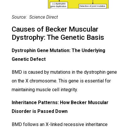
Source: Science Direct
Causes of Becker Muscular
Dystrophy: The Genetic Basis
Dystrophin Gene Mutation: The Underlying
Genetic Defect
BMD is caused by mutations in the dystrophin gene
on the X chromosome. This gene is essential for
maintaining muscle cell integrity.
Inheritance Patterns: How Becker Muscular
Disorder is Passed Down
BMD follows an X-linked recessive inheritance