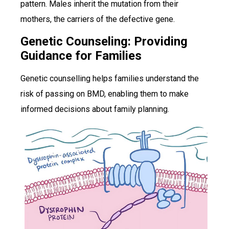
pattern. Males inherit the mutation from their
mothers, the carriers of the defective gene.
Genetic Counseling: Providing
Guidance for Families
Genetic counselling helps families understand the
risk of passing on BMD, enabling them to make
informed decisions about family planning.