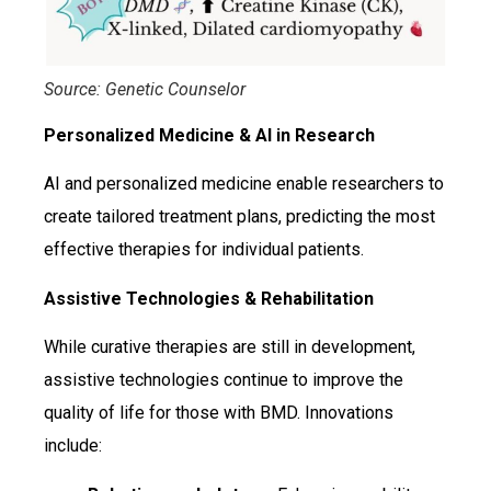
Source: Genetic Counselor
Personalized Medicine & AI in Research
AI and personalized medicine enable researchers to
create tailored treatment plans, predicting the most
effective therapies for individual patients.
Assistive Technologies & Rehabilitation
While curative therapies are still in development,
assistive technologies continue to improve the
quality of life for those with BMD. Innovations
include: