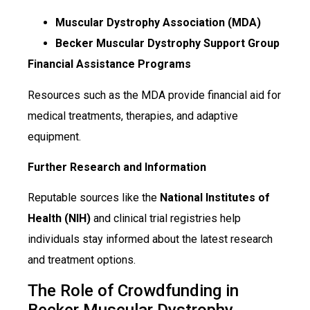
Muscular Dystrophy Association (MDA)
Becker Muscular Dystrophy Support Group
Financial Assistance Programs
Resources such as the MDA provide financial aid for
medical treatments, therapies, and adaptive
equipment.
Further Research and Information
Reputable sources like the
National Institutes of
Health (NIH)
and clinical trial registries help
individuals stay informed about the latest research
and treatment options.
The Role of Crowdfunding in
Becker Muscular Dystrophy