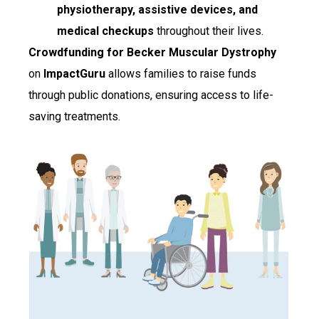
physiotherapy, assistive devices, and
medical checkups
throughout their lives.
Crowdfunding for Becker Muscular Dystrophy
on
ImpactGuru
allows families to raise funds
through public donations, ensuring access to life-
saving treatments.