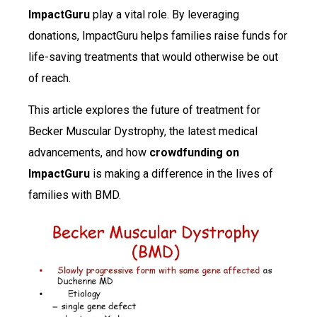
ImpactGuru
play a vital role. By leveraging
donations, ImpactGuru helps families raise funds for
life-saving treatments that would otherwise be out
of reach.
This article explores the future of treatment for
Becker Muscular Dystrophy, the latest medical
advancements, and how
crowdfunding on
ImpactGuru
is making a difference in the lives of
families with BMD.