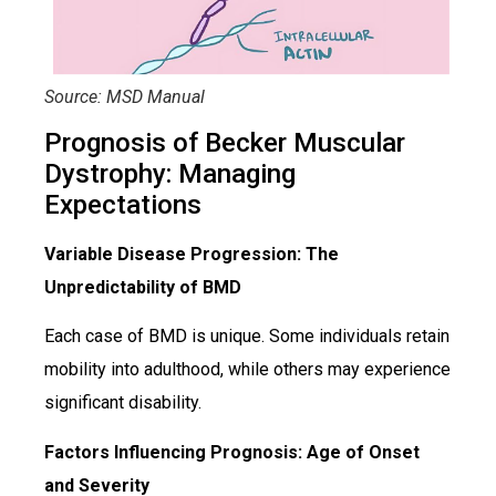
Source: MSD Manual
Prognosis of Becker Muscular
Dystrophy: Managing
Expectations
Variable Disease Progression: The
Unpredictability of BMD
Each case of BMD is unique. Some individuals retain
mobility into adulthood, while others may experience
significant disability.
Factors Influencing Prognosis: Age of Onset
and Severity