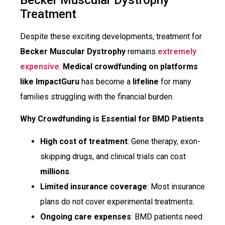
Treatment
Despite these exciting developments, treatment for
Becker Muscular Dystrophy
remains
extremely
expensive
.
Medical crowdfunding on platforms
like ImpactGuru
has become a
lifeline
for many
families struggling with the financial burden.
Why Crowdfunding is Essential for BMD Patients
High cost of treatment
: Gene therapy, exon-
skipping drugs, and clinical trials can cost
millions
.
Limited insurance coverage
: Most insurance
plans do not cover experimental treatments.
Ongoing care expenses
: BMD patients need