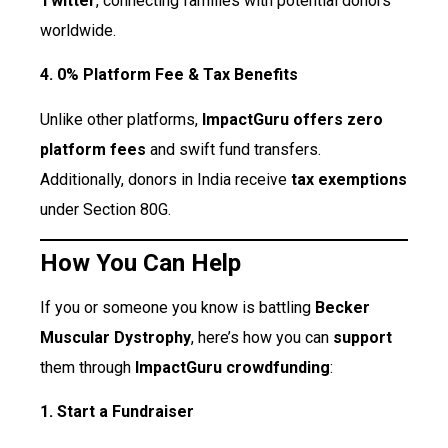
Twitter
, connecting families with potential donors
worldwide.
4. 0% Platform Fee & Tax Benefits
Unlike other platforms,
ImpactGuru offers zero
platform fees
and swift fund transfers.
Additionally, donors in India receive
tax exemptions
under Section 80G.
How You Can Help
If you or someone you know is battling
Becker
Muscular Dystrophy
, here’s how you can
support
them through
ImpactGuru crowdfunding
:
1. Start a Fundraiser