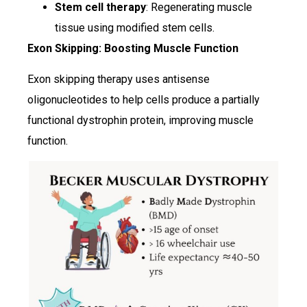
Stem cell therapy
: Regenerating muscle
tissue using modified stem cells.
Exon Skipping: Boosting Muscle Function
Exon skipping therapy uses antisense
oligonucleotides to help cells produce a partially
functional dystrophin protein, improving muscle
function.