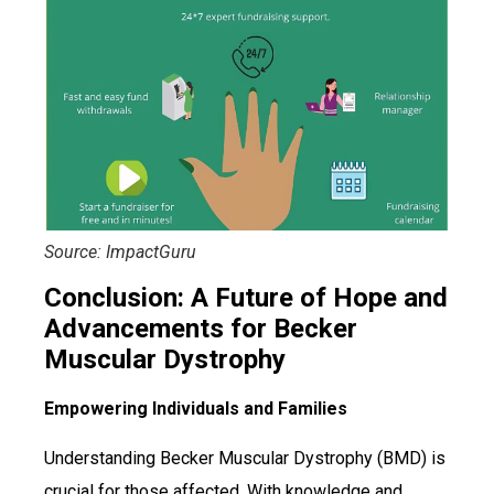
Source: ImpactGuru
Conclusion: A Future of Hope and
Advancements for Becker
Muscular Dystrophy
Empowering Individuals and Families
Understanding Becker Muscular Dystrophy (BMD) is
crucial for those affected. With knowledge and