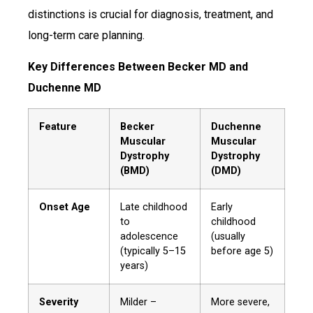
distinctions is crucial for diagnosis, treatment, and
long-term care planning.
Key Differences Between Becker MD and
Duchenne MD
Feature
Becker
Duchenne
Muscular
Muscular
Dystrophy
Dystrophy
(BMD)
(DMD)
Onset Age
Late childhood
Early
to
childhood
adolescence
(usually
(typically 5–15
before age 5)
years)
Severity
Milder –
More severe,