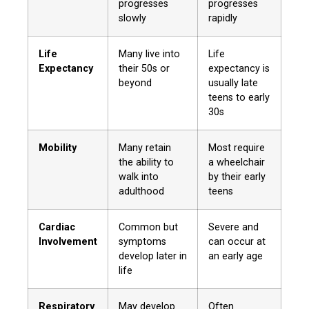
progresses
progresses
slowly
rapidly
Life
Many live into
Life
Expectancy
their 50s or
expectancy is
beyond
usually late
teens to early
30s
Mobility
Many retain
Most require
the ability to
a wheelchair
walk into
by their early
adulthood
teens
Cardiac
Common but
Severe and
Involvement
symptoms
can occur at
develop later in
an early age
life
Respiratory
May develop
Often