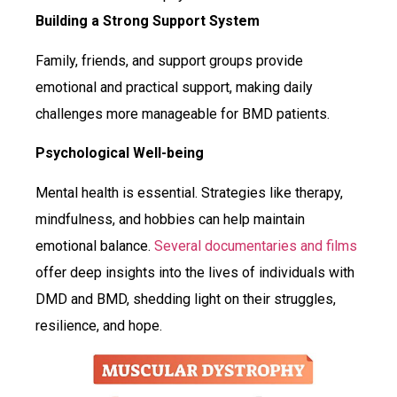
Building a Strong Support System
Family, friends, and support groups provide
emotional and practical support, making daily
challenges more manageable for BMD patients.
Psychological Well-being
Mental health is essential. Strategies like therapy,
mindfulness, and hobbies can help maintain
emotional balance.
Several documentaries and films
offer deep insights into the lives of individuals with
DMD and BMD, shedding light on their struggles,
resilience, and hope.