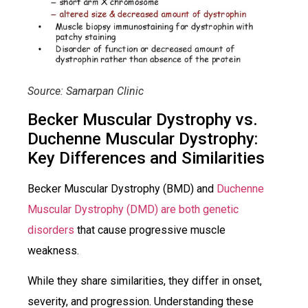
Source: Samarpan Clinic
Becker Muscular Dystrophy vs.
Duchenne Muscular Dystrophy:
Key Differences and Similarities
Becker Muscular Dystrophy (BMD) and
Duchenne
Muscular Dystrophy (DMD) are both genetic
disorders
that cause progressive muscle
weakness.
While they share similarities, they differ in onset,
severity, and progression. Understanding these