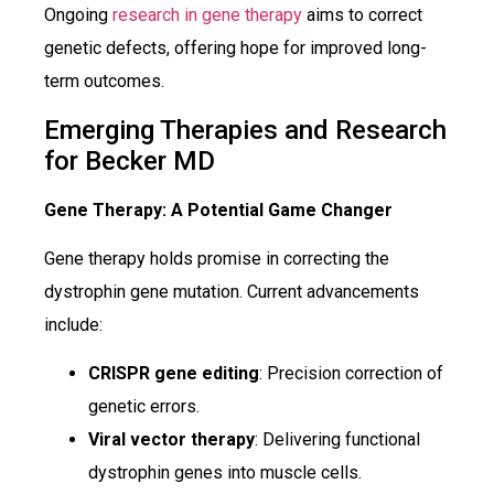
Ongoing
research in gene therapy
aims to correct
genetic defects, offering hope for improved long-
term outcomes.
Emerging Therapies and Research
for Becker MD
Gene Therapy: A Potential Game Changer
Gene therapy holds promise in correcting the
dystrophin gene mutation. Current advancements
include:
CRISPR gene editing
: Precision correction of
genetic errors.
Viral vector therapy
: Delivering functional
dystrophin genes into muscle cells.