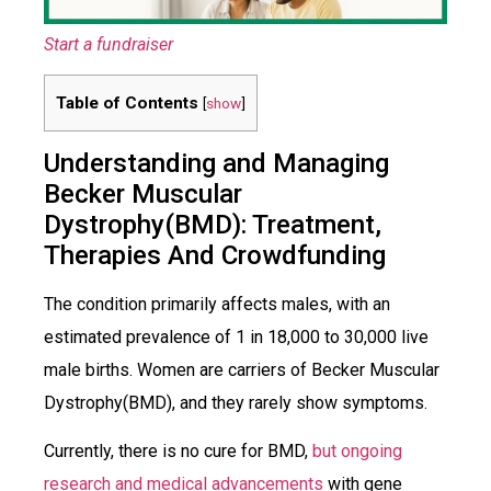
Start a fundraiser
Table of Contents
[
show
]
Understanding and Managing
Becker Muscular
Dystrophy(BMD): Treatment,
Therapies And Crowdfunding
The condition primarily affects males, with an
estimated prevalence of 1 in 18,000 to 30,000 live
male births. Women are carriers of Becker Muscular
Dystrophy(BMD), and they rarely show symptoms.
Currently, there is no cure for BMD,
but ongoing
research and medical advancements
with gene