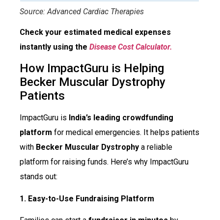
Source: Advanced Cardiac Therapies
Check your estimated medical expenses
instantly using the
Disease Cost Calculator.
How ImpactGuru is Helping
Becker Muscular Dystrophy
Patients
ImpactGuru is
India’s leading crowdfunding
platform
for medical emergencies. It helps patients
with
Becker Muscular Dystrophy
a reliable
platform for raising funds. Here’s why ImpactGuru
stands out:
1. Easy-to-Use Fundraising Platform