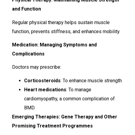
and Function
Regular physical therapy helps sustain muscle
function, prevents stiffness, and enhances mobility.
Medication: Managing Symptoms and
Complications
Doctors may prescribe:
Corticosteroids
: To enhance muscle strength.
Heart medications
: To manage
cardiomyopathy, a common complication of
BMD.
Emerging Therapies: Gene Therapy and Other
Promising Treatment
Programmes