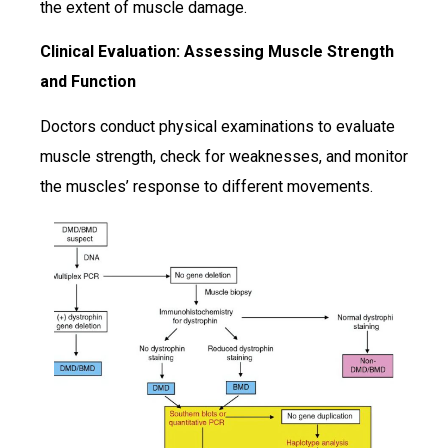
the extent of muscle damage.
Clinical Evaluation: Assessing Muscle Strength
and Function
Doctors conduct physical examinations to evaluate
muscle strength, check for weaknesses, and monitor
the muscles’ response to different movements.