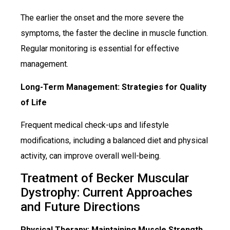
The earlier the onset and the more severe the
symptoms, the faster the decline in muscle function.
Regular monitoring is essential for effective
management.
Long-Term Management: Strategies for Quality
of Life
Frequent medical check-ups and lifestyle
modifications, including a balanced diet and physical
activity, can improve overall well-being.
Treatment of Becker Muscular
Dystrophy: Current Approaches
and Future Directions
Physical Therapy: Maintaining Muscle Strength