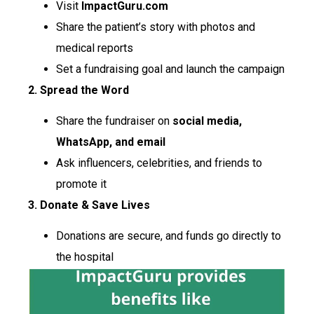
Visit
ImpactGuru.com
Share the patient’s story with photos and
medical reports
Set a fundraising goal and launch the campaign
2. Spread the Word
Share the fundraiser on
social media,
WhatsApp, and email
Ask influencers, celebrities, and friends to
promote it
3. Donate & Save Lives
Donations are secure, and funds go directly to
the hospital