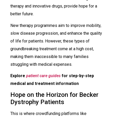
therapy and innovative drugs, provide hope for a
better future.
New therapy programmes aim to improve mobility,
slow disease progression, and enhance the quality
of life for patients. However, these types of
groundbreaking treatment come at a high cost,
making them inaccessible to many families
struggling with medical expenses.
Explore
patient care guides
for step-by-step
medical and treatment information
Hope on the Horizon for Becker
Dystrophy Patients
This is where crowdfunding platforms like