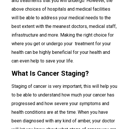
and treatments that you will undergo. However, the
above choices of hospitals and medical facilities
will be able to address your medical needs to the
best extent with the meanest doctors, medical staff,
infrastructure and more. Making the right choice for
where you get or undergo your treatment for your
health can be highly beneficial for your health and
can even help to save your life.
What Is Cancer Staging?
Staging of cancer is very important, this will help you
to be able to understand how much your cancer has
progressed and how severe your symptoms and
health conditions are at the time. When you have
been diagnosed with any kind of amber, your doctor