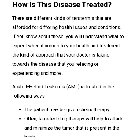
How Is This Disease Treated?
There are different kinds of teraterm s that are
afforded for differing health issues and conditions.
If You know about these, you will understand what to
expect when it comes to your health and treatment,
the kind of approach that your doctor is taking
towards the disease that you refacing or
experiencing and more.,
Acute Myeloid Leukemia (AML) is treated in the
following ways
The patient may be given chemotherapy
Often, targeted drug therapy will help to attack
and minimize the tumor that is present in the