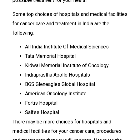
possible treatment for your health.
Some top choices of hospitals and medical facilities
for cancer care and treatment in India are the
following:
All India Institute Of Medical Sciences
Tata Memorial Hospital
Kidwai Memorial Institute of Oncology
Indraprastha Apollo Hospitals
BGS Gleneagles Global Hospital
American Oncology Institute
Fortis Hospital
Saifee Hospital
There may be more choices for hospitals and
medical facilities for your cancer care, procedures