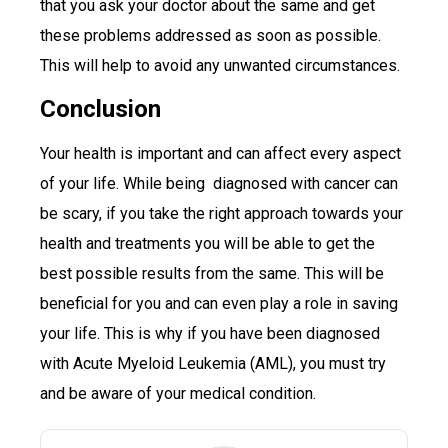
that you ask your doctor about the same and get
these problems addressed as soon as possible.
This will help to avoid any unwanted circumstances.
Conclusion
Your health is important and can affect every aspect
of your life. While being diagnosed with cancer can
be scary, if you take the right approach towards your
health and treatments you will be able to get the
best possible results from the same. This will be
beneficial for you and can even play a role in saving
your life. This is why if you have been diagnosed
with Acute Myeloid Leukemia (AML), you must try
and be aware of your medical condition.