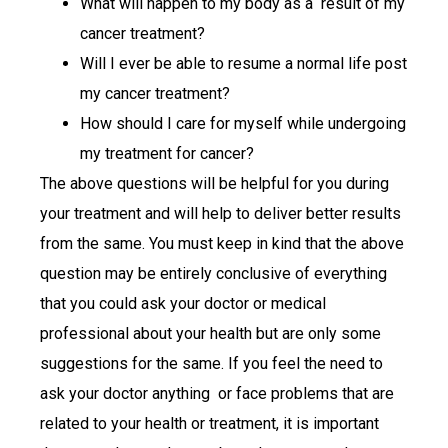
What will happen to my body as a result of my
cancer treatment?
Will I ever be able to resume a normal life post
my cancer treatment?
How should I care for myself while undergoing
my treatment for cancer?
The above questions will be helpful for you during
your treatment and will help to deliver better results
from the same. You must keep in kind that the above
question may be entirely conclusive of everything
that you could ask your doctor or medical
professional about your health but are only some
suggestions for the same. If you feel the need to
ask your doctor anything or face problems that are
related to your health or treatment, it is important