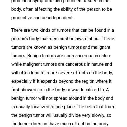
prominent symptoms and prominent issues in the
body, often affecting the ability of the person to be
productive and be independent.
There are two kinds of tumors that can be found in a
person’s body that men must be aware about. These
tumors are known as benign tumors and malignant
tumors. Benign tumors are non-cancerous in nature
while malignant tumors are cancerous in nature and
will often lead to more severe effects on the body,
especially if it expands beyond the region where it
first showed up in the body or was localized to. A
benign tumor will not spread around in the body and
is usually localized to one place. The cells that form
the benign tumor will usually divide very slowly, so
the tumor does not have much effect on the body.