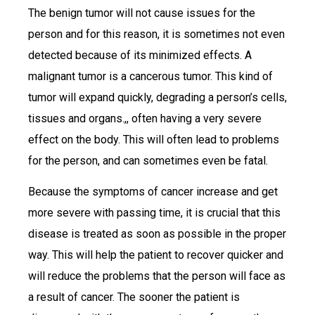
The benign tumor will not cause issues for the
person and for this reason, it is sometimes not even
detected because of its minimized effects. A
malignant tumor is a cancerous tumor. This kind of
tumor will expand quickly, degrading a person’s cells,
tissues and organs.,, often having a very severe
effect on the body. This will often lead to problems
for the person, and can sometimes even be fatal.
Because the symptoms of cancer increase and get
more severe with passing time, it is crucial that this
disease is treated as soon as possible in the proper
way. This will help the patient to recover quicker and
will reduce the problems that the person will face as
a result of cancer. The sooner the patient is