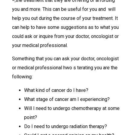
=,the treatment that they are offering or affording
you and more. This can be useful for you and will
help you out during the course of your treatment. It
can help to have some suggestions as to what you
could ask or inquire from your doctor, oncologist or
your medical professional.
Something that you can ask your doctor, oncologist
or medical professional hwo s terating you are the
following:
What kind of cancer do I have?
What stage of cancer am I experiencing?
Will I need to undergo chemotherapy at some
point?
Do I need to undergo radiation therapy?