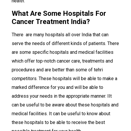
health.
What Are Some Hospitals For
Cancer Treatment India?
There are many hospitals all over India that can
serve the needs of different kinds of patients. There
are some specific hospitals and medical facilities
which offer top-notch cancer care, treatments and
procedures and are better than some of tehri
competitors. These hospitals will be able to make a
marked difference for you and will be able to
address your needs in the appropriate manner. IIt
can be useful to be aware about these hospitals and
medical facilities. It can be useful to know about
these hospitals to be able to receive the best