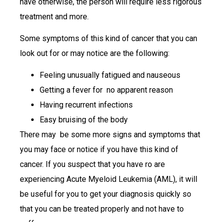
have otherwise, the person will require less rigorous
treatment and more.
Some symptoms of this kind of cancer that you can
look out for or may notice are the following:
Feeling unusually fatigued and nauseous
Getting a fever for no apparent reason
Having recurrent infections
Easy bruising of the body
There may be some more signs and symptoms that
you may face or notice if you have this kind of
cancer. If you suspect that you have ro are
experiencing Acute Myeloid Leukemia (AML), it will
be useful for you to get your diagnosis quickly so
that you can be treated properly and not have to