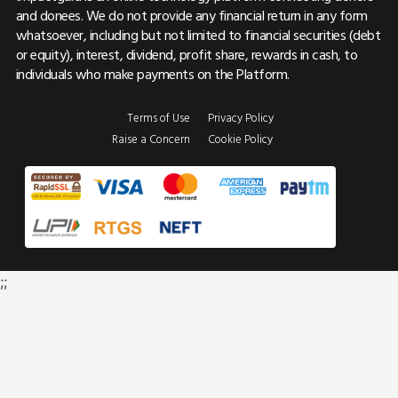
and donees. We do not provide any financial return in any form
whatsoever, including but not limited to financial securities (debt
or equity), interest, dividend, profit share, rewards in cash, to
individuals who make payments on the Platform.
Terms of Use
Privacy Policy
Raise a Concern
Cookie Policy
;;