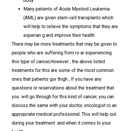
body
Many patients of Acute Myeloid Leukemia
(AML) are given stem-cell transplants which
will help to relieve the symptoms that they are
experian g and improve their health
There may be more treatments that may be given to
people who are suffering from ro ar experiencing
this type of cancer,However , the above listed
treatments for this are some of the most common
ones that patients gor thigh , If you have any
questions or reservations about the treatment that
you will go through for this kind of cancer, you can
discuss the same with your doctor, oncologist ro an
appropriate medical professional. This will help out
during your treatment and when it comes to your