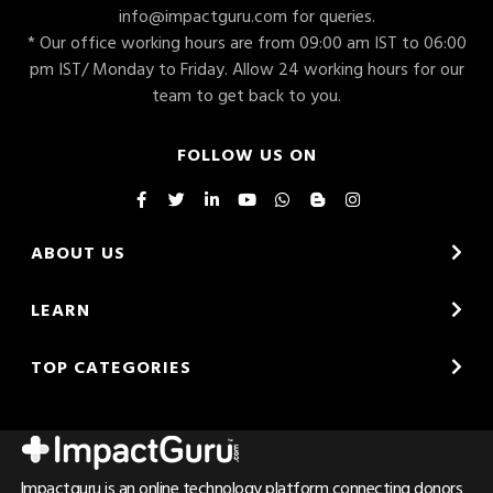
info@impactguru.com
for queries.
* Our office working hours are from 09:00 am IST to 06:00
pm IST/ Monday to Friday. Allow 24 working hours for our
team to get back to you.
FOLLOW US ON
ABOUT US
LEARN
TOP CATEGORIES
Impactguru is an online technology platform connecting donors