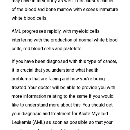
may have in their body as well. This causes cancer
of the blood and bone marrow with excess immature
white blood cells.
AML progresses rapidly, with myeloid cells
interfering with the production of normal white blood
cells, red blood cells and platelets.
If you have been diagnosed with this type of cancer,
it is crucial that you understand what health
problems that are facing and how you’re being
treated. Your doctor will be able to provide you with
more information relating to the same if you would
like to understand more about this. You should get
your diagnosis and treatment for Acute Myeloid
Leukemia (AML) as soon as possible so that your