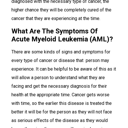
diagnosed with the necessary type of cancer, the
higher chance they will be completely cured of the
cancer that they are experiencing at the time.
What Are The Symptoms Of
Acute Myeloid Leukemia (AML)?
There are some kinds of signs and symptoms for
every type of cancer or disease that person may
experience. It can be helpful to be aware of this as it
will allow a person to understand what they are
facing and get the necessary diagnosis for their
health at the appropriate time. Cancer gets worse
with time, so the earlier this disease is treated the
better it will be for the person as they will not face
as serious effects of the disease as they would