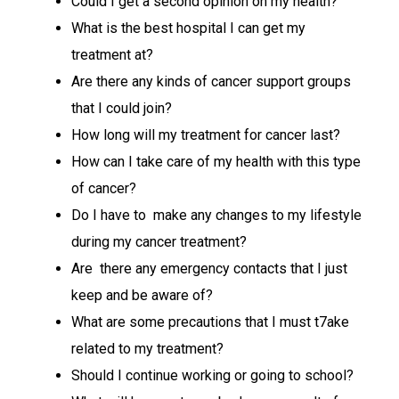
Could I get a second opinion on my health?
What is the best hospital I can get my
treatment at?
Are there any kinds of cancer support groups
that I could join?
How long will my treatment for cancer last?
How can I take care of my health with this type
of cancer?
Do I have to make any changes to my lifestyle
during my cancer treatment?
Are there any emergency contacts that I just
keep and be aware of?
What are some precautions that I must t7ake
related to my treatment?
Should I continue working or going to school?