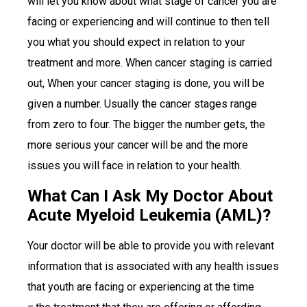
will let you know about what stage of cancer you are
facing or experiencing and will continue to then tell
you what you should expect in relation to your
treatment and more. When cancer staging is carried
out, When your cancer staging is done, you will be
given a number. Usually the cancer stages range
from zero to four. The bigger the number gets, the
more serious your cancer will be and the more
issues you will face in relation to your health.
What Can I Ask My Doctor About
Acute Myeloid Leukemia (AML)?
Your doctor will be able to provide you with relevant
information that is associated with any health issues
that youth are facing or experiencing at the time