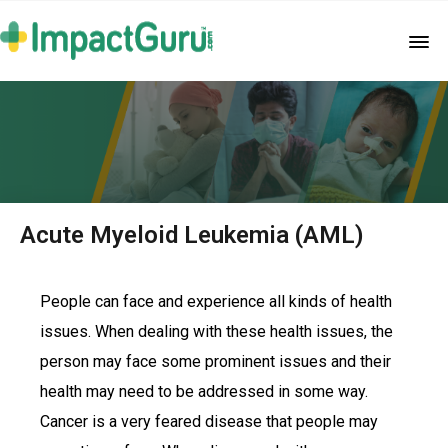
Acute Myeloid Leukemia (AML)
People can face and experience all kinds of health
issues. When dealing with these health issues, the
person may face some prominent issues and their
health may need to be addressed in some way.
Cancer is a very feared disease that people may