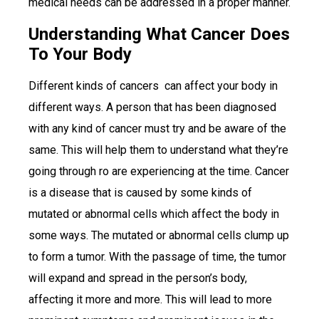
medical needs can be addressed in a proper manner.
Understanding What Cancer Does
To Your Body
Different kinds of cancers can affect your body in
different ways. A person that has been diagnosed
with any kind of cancer must try and be aware of the
same. This will help them to understand what they’re
going through ro are experiencing at the time. Cancer
is a disease that is caused by some kinds of
mutated or abnormal cells which affect the body in
some ways. The mutated or abnormal cells clump up
to form a tumor. With the passage of time, the tumor
will expand and spread in the person’s body,
affecting it more and more. This will lead to more