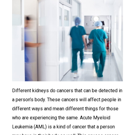
Different kidneys do cancers that can be detected in
a person’s body. These cancers will affect people in
different ways and mean different things for those
who are experiencing the same. Acute Myeloid
Leukemia (AML) is a kind of cancer that a person