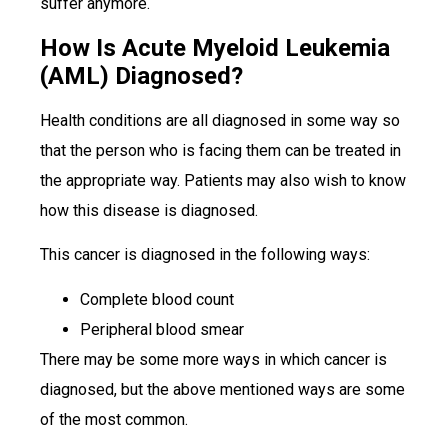
suffer anymore.
How Is Acute Myeloid Leukemia
(AML) Diagnosed?
Health conditions are all diagnosed in some way so
that the person who is facing them can be treated in
the appropriate way. Patients may also wish to know
how this disease is diagnosed.
This cancer is diagnosed in the following ways:
Complete blood count
Peripheral blood smear
There may be some more ways in which cancer is
diagnosed, but the above mentioned ways are some
of the most common.