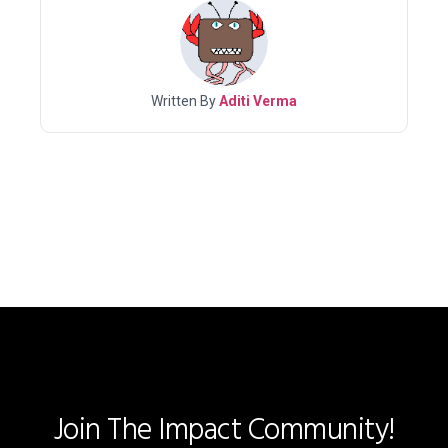
Written By
Aditi Verma
Join The Impact Community!