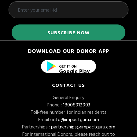
DOWNLOAD OUR DONOR APP
GET IT ON
Google Play
CONTACT US
General Enquiry
Phone :
18008912903
Toll-free number for Indian residents
Email :
info@impactguru.com
Partnerships :
partnerships@impactguru.com
For International Donors, please reach out to