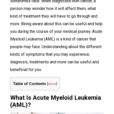
sometimes face. When diagnosed with cancer, a
person may wonder how it will affect them, what
kind of treatment they will have to go through and
more. Being aware about this can be useful and help
you during the course of your medical journey. Acute
Myeloid Leukemia (AML) is a kind of cancer that
people may face. Understanding about the different
kinds of symptoms that you may experience,
diagnosis, treatments and more can be useful and
beneficial for you.
Table of Contents
[
show
]
What Is Acute Myeloid Leukemia
(AML)?