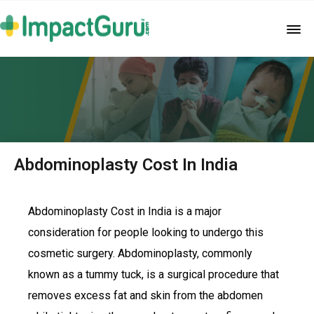
Abdominoplasty Cost In India
Abdominoplasty Cost in India is a major
consideration for people looking to undergo this
cosmetic surgery. Abdominoplasty, commonly
known as a tummy tuck, is a surgical procedure that
removes excess fat and skin from the abdomen