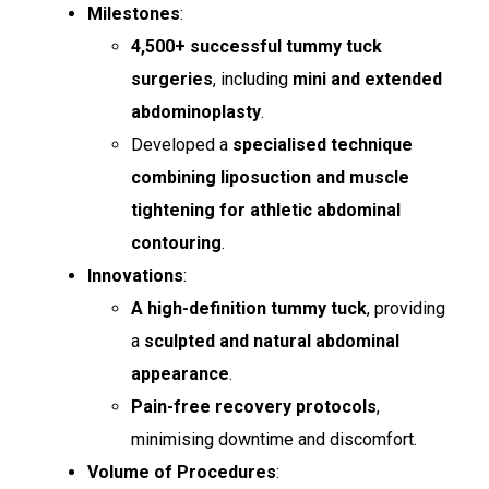
Milestones
:
4,500+ successful tummy tuck
surgeries
, including
mini and extended
abdominoplasty
.
Developed a
specialised technique
combining liposuction and muscle
tightening for athletic abdominal
contouring
.
Innovations
:
A high-definition tummy tuck
, providing
a
sculpted and natural abdominal
appearance
.
Pain-free recovery protocols
,
minimising downtime and discomfort.
Volume of Procedures
: