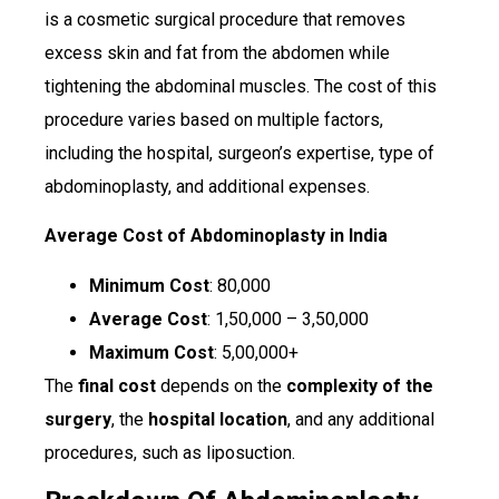
is a cosmetic surgical procedure that removes
excess skin and fat from the abdomen while
tightening the abdominal muscles. The cost of this
procedure varies based on multiple factors,
including the hospital, surgeon’s expertise, type of
abdominoplasty, and additional expenses.
Average Cost of Abdominoplasty in India
Minimum Cost
: ₹80,000
Average Cost
: ₹1,50,000 – ₹3,50,000
Maximum Cost
: ₹5,00,000+
The
final cost
depends on the
complexity of the
surgery
, the
hospital location
, and any additional
procedures, such as liposuction.