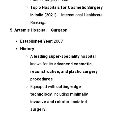
Top 5 Hospitals for Cosmetic Surgery
in India (2021)
– International Healthcare
Rankings.
5. Artemis Hospital – Gurgaon
Established Year
: 2007
History
:
A
leading super-speciality hospital
known for its
advanced cosmetic,
reconstructive, and plastic surgery
procedures
.
Equipped with
cutting-edge
technology
, including
minimally
invasive and robotic-assisted
surgery
.