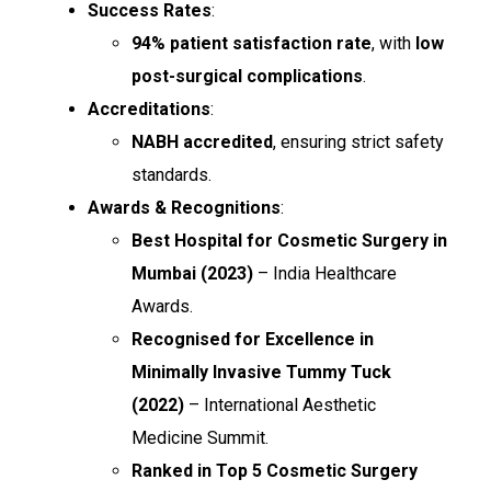
Success Rates
:
94% patient satisfaction rate
, with
low
post-surgical complications
.
Accreditations
:
NABH accredited
, ensuring strict safety
standards.
Awards & Recognitions
:
Best Hospital for Cosmetic Surgery in
Mumbai (2023)
– India Healthcare
Awards.
Recognised for Excellence in
Minimally Invasive Tummy Tuck
(2022)
– International Aesthetic
Medicine Summit.
Ranked in Top 5 Cosmetic Surgery