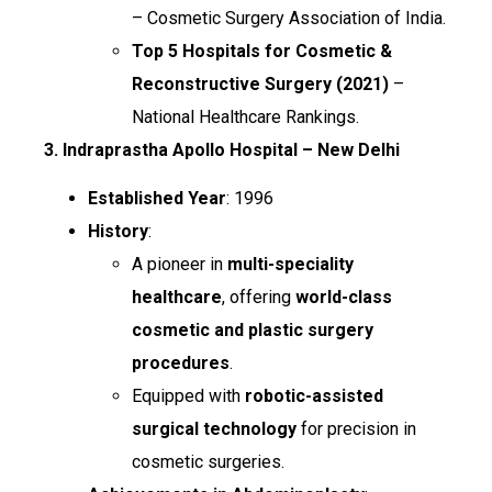
– Cosmetic Surgery Association of India.
Top 5 Hospitals for Cosmetic &
Reconstructive Surgery (2021)
–
National Healthcare Rankings.
3. Indraprastha Apollo Hospital – New Delhi
Established Year
: 1996
History
:
A pioneer in
multi-speciality
healthcare
, offering
world-class
cosmetic and plastic surgery
procedures
.
Equipped with
robotic-assisted
surgical technology
for precision in
cosmetic surgeries.