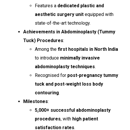
Features a
dedicated plastic and
aesthetic surgery unit
equipped with
state-of-the-art technology.
Achievements in Abdominoplasty (Tummy
Tuck) Procedures
:
Among the
first hospitals in North India
to introduce
minimally invasive
abdominoplasty techniques
.
Recognised for
post-pregnancy tummy
tuck and post-weight loss body
contouring
.
Milestones
:
5,000+ successful abdominoplasty
procedures
, with
high patient
satisfaction rates
.