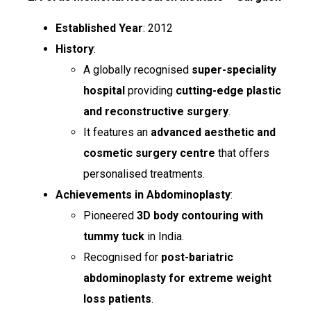
Established Year
: 2012
History
:
A globally recognised
super-speciality
hospital
providing
cutting-edge plastic
and reconstructive surgery
.
It features an
advanced aesthetic and
cosmetic surgery centre
that offers
personalised treatments.
Achievements in Abdominoplasty
:
Pioneered
3D body contouring with
tummy tuck
in India.
Recognised for
post-bariatric
abdominoplasty for extreme weight
loss patients
.