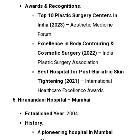
Awards & Recognitions
:
Top 10 Plastic Surgery Centers in
India (2023)
– Aesthetic Medicine
Forum.
Excellence in Body Contouring &
Cosmetic Surgery (2022)
– India
Plastic Surgery Association.
Best Hospital for Post-Bariatric Skin
Tightening (2021)
– International
Healthcare Excellence Awards.
6. Hiranandani Hospital – Mumbai
Established Year
: 2004
History
:
A
pioneering hospital in Mumbai