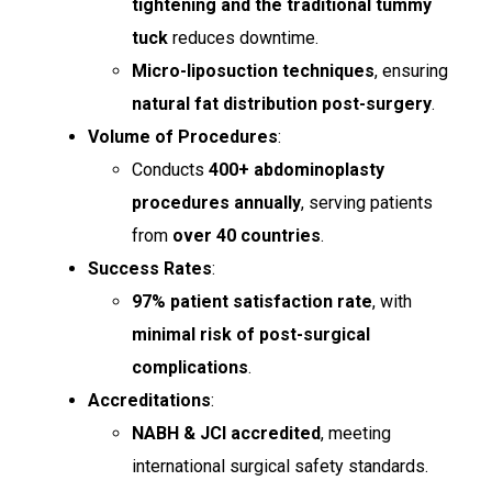
tightening and the traditional tummy
tuck
reduces downtime.
Micro-liposuction techniques
, ensuring
natural fat distribution post-surgery
.
Volume of Procedures
:
Conducts
400+ abdominoplasty
procedures annually
, serving patients
from
over 40 countries
.
Success Rates
:
97% patient satisfaction rate
, with
minimal risk of post-surgical
complications
.
Accreditations
:
NABH & JCI accredited
, meeting
international surgical safety standards.