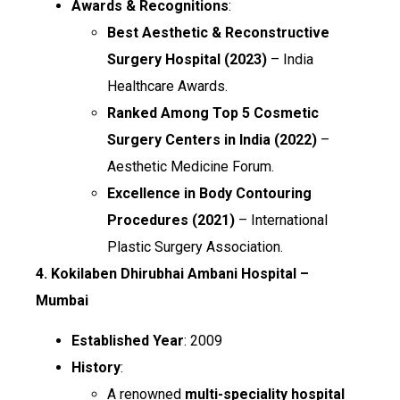
Awards & Recognitions
:
Best Aesthetic & Reconstructive
Surgery Hospital (2023)
– India
Healthcare Awards.
Ranked Among Top 5 Cosmetic
Surgery Centers in India (2022)
–
Aesthetic Medicine Forum.
Excellence in Body Contouring
Procedures (2021)
– International
Plastic Surgery Association.
4. Kokilaben Dhirubhai Ambani Hospital –
Mumbai
Established Year
: 2009
History
:
A renowned
multi-speciality hospital