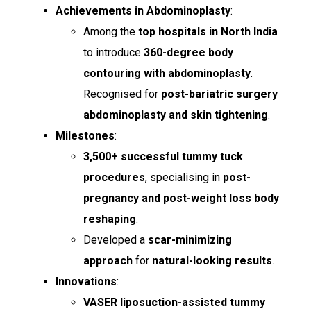
Achievements in Abdominoplasty
:
Among the
top hospitals in North India
to introduce
360-degree body
contouring with abdominoplasty
.
Recognised for
post-bariatric surgery
abdominoplasty and skin tightening
.
Milestones
:
3,500+ successful tummy tuck
procedures
, specialising in
post-
pregnancy and post-weight loss body
reshaping
.
Developed a
scar-minimizing
approach
for
natural-looking results
.
Innovations
:
VASER liposuction-assisted tummy