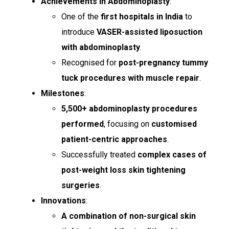
Achievements in Abdominoplasty
:
One of the
first hospitals in India
to
introduce
VASER-assisted liposuction
with abdominoplasty
.
Recognised for
post-pregnancy tummy
tuck procedures with muscle repair
.
Milestones
:
5,500+ abdominoplasty procedures
performed
, focusing on
customised
patient-centric approaches
.
Successfully treated
complex cases of
post-weight loss skin tightening
surgeries
.
Innovations
:
A combination of non-surgical skin