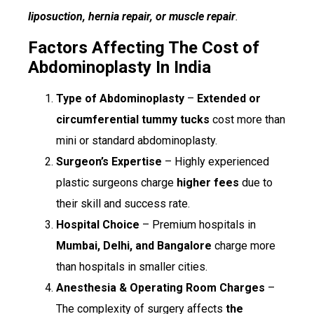
liposuction, hernia repair, or muscle repair
.
Factors Affecting The Cost of
Abdominoplasty In India
Type of Abdominoplasty
–
Extended or
circumferential tummy tucks
cost more than
mini or standard abdominoplasty.
Surgeon’s Expertise
– Highly experienced
plastic surgeons charge
higher fees
due to
their skill and success rate.
Hospital Choice
– Premium hospitals in
Mumbai, Delhi, and Bangalore
charge more
than hospitals in smaller cities.
Anesthesia & Operating Room Charges
–
The complexity of surgery affects
the