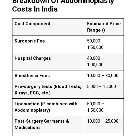
Breakdown Of Abdominoplasty
Costs In India
Cost Component
Estimated Price
Range (₹)
Surgeon’s Fee
₹50,000 –
₹1,50,000
Hospital Charges
₹40,000 –
₹1,00,000
Anesthesia Fees
₹10,000 – ₹30,000
Pre-surgery tests (Blood Tests,
₹5,000 – ₹15,000
X-rays, ECG, etc.)
Liposuction (if combined with
₹50,000 –
Abdominoplasty)
₹1,50,000
Post-Surgery Garments &
₹10,000 – ₹25,000
Medications