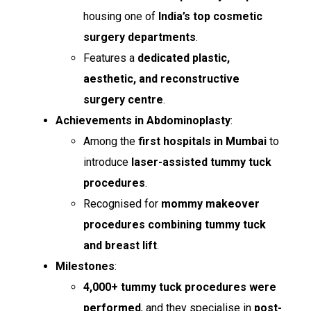
housing one of
India’s top cosmetic
surgery departments
.
Features a
dedicated plastic,
aesthetic, and reconstructive
surgery centre
.
Achievements in Abdominoplasty
:
Among the
first hospitals in Mumbai
to
introduce
laser-assisted tummy tuck
procedures
.
Recognised for
mommy makeover
procedures combining tummy tuck
and breast lift
.
Milestones
:
4,000+ tummy tuck procedures were
performed
, and they specialise in
post-