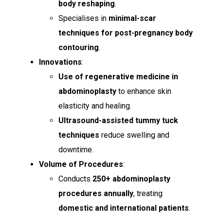
body reshaping
.
Specialises in
minimal-scar
techniques for post-pregnancy body
contouring
.
Innovations
:
Use of regenerative medicine in
abdominoplasty
to enhance skin
elasticity and healing.
Ultrasound-assisted tummy tuck
techniques
reduce swelling and
downtime.
Volume of Procedures
:
Conducts
250+ abdominoplasty
procedures annually
, treating
domestic and international patients
.