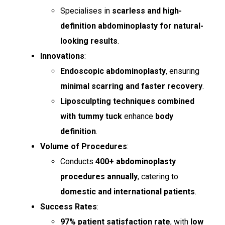
Specialises in
scarless and high-
definition abdominoplasty for natural-
looking results
.
Innovations
:
Endoscopic abdominoplasty
, ensuring
minimal scarring and faster recovery
.
Liposculpting techniques combined
with tummy tuck
enhance
body
definition
.
Volume of Procedures
:
Conducts
400+ abdominoplasty
procedures annually
, catering to
domestic and international patients
.
Success Rates
:
97% patient satisfaction rate
, with
low