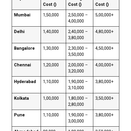
Cost (₹)
Cost (₹)
Cost (₹)
Mumbai
₹1,50,000
₹2,50,000 –
₹5,00,000+
₹4,00,000
Delhi
₹1,40,000
₹2,40,000 –
₹4,80,000+
₹3,80,000
Bangalore
₹1,30,000
₹2,30,000 –
₹4,50,000+
₹3,50,000
Chennai
₹1,20,000
₹2,00,000 –
₹4,00,000+
₹3,20,000
Hyderabad
₹1,10,000
₹1,90,000 –
₹3,80,000+
₹3,10,000
Kolkata
₹1,00,000
₹1,80,000 –
₹3,50,000+
₹2,80,000
Pune
₹1,10,000
₹1,90,000 –
₹3,80,000+
₹3,00,000