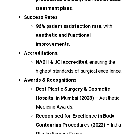
treatment plans
.
Success Rates
:
96% patient satisfaction rate
, with
aesthetic and functional
improvements
.
Accreditations
:
NABH & JCI accredited
, ensuring the
highest standards of surgical excellence.
Awards & Recognitions
:
Best Plastic Surgery & Cosmetic
Hospital in Mumbai (2023)
– Aesthetic
Medicine Awards.
Recognised for Excellence in Body
Contouring Procedures (2022)
– India
Plastic Surgery Forum.