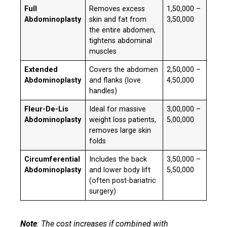
Full
Removes excess
₹1,50,000 –
Abdominoplasty
skin and fat from
₹3,50,000
the entire abdomen,
tightens abdominal
muscles
Extended
Covers the abdomen
₹2,50,000 –
Abdominoplasty
and flanks (love
₹4,50,000
handles)
Fleur-De-Lis
Ideal for massive
₹3,00,000 –
Abdominoplasty
weight loss patients,
₹5,00,000
removes large skin
folds
Circumferential
Includes the back
₹3,50,000 –
Abdominoplasty
and lower body lift
₹5,50,000
(often post-bariatric
surgery)
Note
: The cost increases if combined with