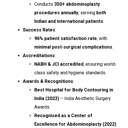
Conducts
350+ abdominoplasty
procedures annually
, serving
both
Indian and international patients
.
Success Rates
:
96% patient satisfaction rate
, with
minimal post-surgical complications
.
Accreditations
:
NABH & JCI accredited
, ensuring world-
class safety and hygiene standards.
Awards & Recognitions
:
Best Hospital for Body Contouring in
India (2023)
– India Aesthetic Surgery
Awards.
Recognised as a Center of
Excellence for Abdominoplasty (2022)