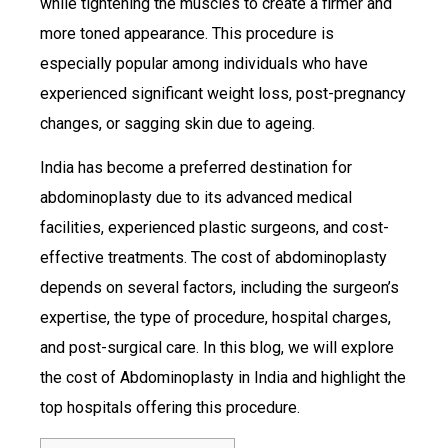
while tightening the muscles to create a firmer and
more toned appearance. This procedure is
especially popular among individuals who have
experienced significant weight loss, post-pregnancy
changes, or sagging skin due to ageing.
India has become a preferred destination for
abdominoplasty due to its advanced medical
facilities, experienced plastic surgeons, and cost-
effective treatments. The cost of abdominoplasty
depends on several factors, including the surgeon’s
expertise, the type of procedure, hospital charges,
and post-surgical care. In this blog, we will explore
the cost of Abdominoplasty in India and highlight the
top hospitals offering this procedure.