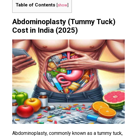
Table of Contents
[
show
]
Abdominoplasty (Tummy Tuck)
Cost in India (2025)
Abdominoplasty, commonly known as a tummy tuck,