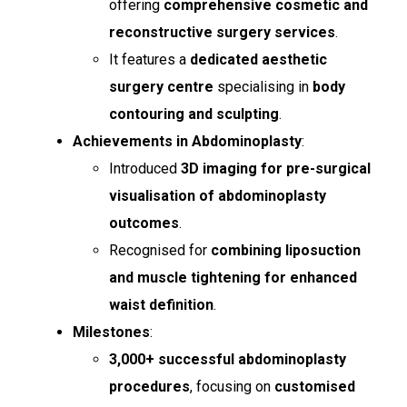
offering
comprehensive cosmetic and
reconstructive surgery services
.
It features a
dedicated aesthetic
surgery centre
specialising in
body
contouring and sculpting
.
Achievements in Abdominoplasty
:
Introduced
3D imaging for pre-surgical
visualisation of abdominoplasty
outcomes
.
Recognised for
combining liposuction
and muscle tightening for enhanced
waist definition
.
Milestones
:
3,000+ successful abdominoplasty
procedures
, focusing on
customised