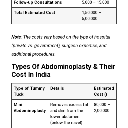
Follow-up Consultations
₹5,000 – ₹15,000
Total Estimated Cost
₹1,50,000 –
₹5,00,000
Note
: The costs vary based on the type of hospital
(private vs. government), surgeon expertise, and
additional procedures.
Types Of Abdominoplasty & Their
Cost In India
Type of Tummy
Details
Estimated
Tuck
Cost (₹)
Mini
Removes excess fat
₹80,000 –
Abdominoplasty
and skin from the
₹2,00,000
lower abdomen
(below the navel)