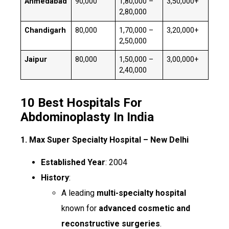
Ahmedabad
₹90,000
₹1,80,000 –
₹3,50,000+
₹2,80,000
Chandigarh
₹80,000
₹1,70,000 –
₹3,20,000+
₹2,50,000
Jaipur
₹80,000
₹1,50,000 –
₹3,00,000+
₹2,40,000
10 Best Hospitals For
Abdominoplasty In India
1. Max Super Specialty Hospital – New Delhi
Established Year
: 2004
History
:
A leading
multi-specialty hospital
known for
advanced cosmetic and
reconstructive surgeries
.