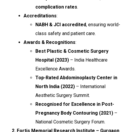
complication rates
.
Accreditations
:
NABH & JCI accredited
, ensuring world-
class safety and patient care.
Awards & Recognitions
:
Best Plastic & Cosmetic Surgery
Hospital (2023)
– India Healthcare
Excellence Awards.
Top-Rated Abdominoplasty Center in
North India (2022)
– International
Aesthetic Surgery Summit.
Recognised for Excellence in Post-
Pregnancy Body Contouring (2021)
–
National Cosmetic Surgery Forum.
2. Fortis Memorial Research Institute – Gurgaon