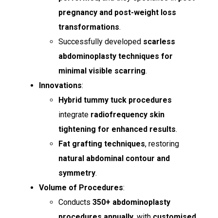
pregnancy and post-weight loss
transformations
.
Successfully developed
scarless
abdominoplasty techniques for
minimal visible scarring
.
Innovations
:
Hybrid tummy tuck procedures
integrate
radiofrequency skin
tightening for enhanced results
.
Fat grafting techniques
, restoring
natural abdominal contour and
symmetry
.
Volume of Procedures
:
Conducts
350+ abdominoplasty
procedures annually
, with
customised