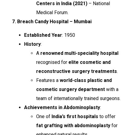
Centers in India (2021)
– National
Medical Forum.
7. Breach Candy Hospital – Mumbai
Established Year
: 1950
History
:
A
renowned multi-speciality hospital
recognised for
elite cosmetic and
reconstructive surgery treatments
.
Features a
world-class plastic and
cosmetic surgery department
with a
team of internationally trained surgeons.
Achievements in Abdominoplasty
:
One of
India’s first hospitals
to offer
fat grafting with abdominoplasty
for
enhanced natural results.