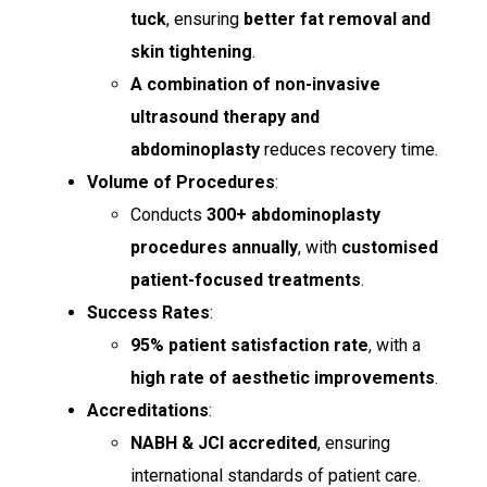
tuck
, ensuring
better fat removal and
skin tightening
.
A combination of non-invasive
ultrasound therapy and
abdominoplasty
reduces recovery time.
Volume of Procedures
:
Conducts
300+ abdominoplasty
procedures annually
, with
customised
patient-focused treatments
.
Success Rates
:
95% patient satisfaction rate
, with a
high rate of aesthetic improvements
.
Accreditations
:
NABH & JCI accredited
, ensuring
international standards of patient care.