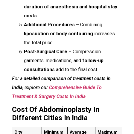
duration of anaesthesia and hospital stay
costs
.
Additional Procedures
– Combining
liposuction or body contouring
increases
the total price.
Post-Surgical Care
– Compression
garments, medications, and
follow-up
consultations
add to the final cost.
For a
detailed comparison of treatment costs in
India
, explore our
Comprehensive Guide To
Treatment & Surgery Costs In India
.
Cost Of Abdominoplasty In
Different Cities In India
City
Minimum
Average
Maximum