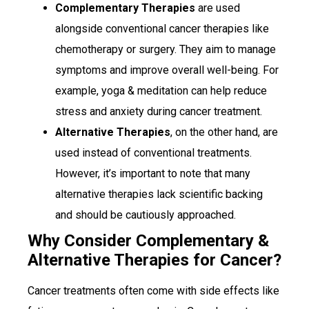
Complementary Therapies
are used
alongside conventional cancer therapies like
chemotherapy or surgery. They aim to manage
symptoms and improve overall well-being. For
example, yoga & meditation can help reduce
stress and anxiety during cancer treatment.
Alternative Therapies
, on the other hand, are
used instead of conventional treatments.
However, it’s important to note that many
alternative therapies lack scientific backing
and should be cautiously approached.
Why Consider Complementary &
Alternative Therapies for Cancer?
Cancer treatments often come with side effects like