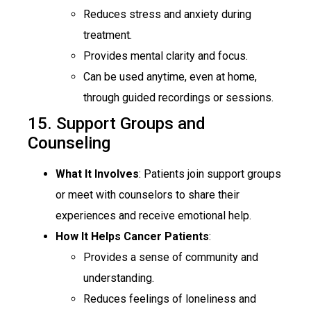
Reduces stress and anxiety during
treatment.
Provides mental clarity and focus.
Can be used anytime, even at home,
through guided recordings or sessions.
15. Support Groups and
Counseling
What It Involves
: Patients join support groups
or meet with counselors to share their
experiences and receive emotional help.
How It Helps Cancer Patients
:
Provides a sense of community and
understanding.
Reduces feelings of loneliness and