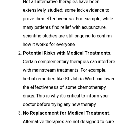
Not all alternative therapies have been
extensively studied; some lack evidence to
prove their effectiveness. For example, while
many patients find relief with acupuncture,
scientific studies are still ongoing to confirm
how it works for everyone.
Potential Risks with Medical Treatments
:
Certain complementary therapies can interfere
with mainstream treatments. For example,
herbal remedies like St. John’s Wort can lower
the effectiveness of some chemotherapy
drugs. This is why it’s critical to inform your
doctor before trying any new therapy.
No Replacement for Medical Treatment
:
Alternative therapies are not designed to cure