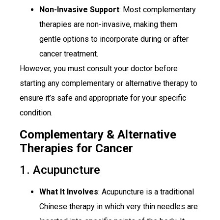
Non-Invasive Support
: Most complementary
therapies are non-invasive, making them
gentle options to incorporate during or after
cancer treatment.
However, you must consult your doctor before
starting any complementary or alternative therapy to
ensure it’s safe and appropriate for your specific
condition.
Complementary & Alternative
Therapies for Cancer
1. Acupuncture
What It Involves
: Acupuncture is a traditional
Chinese therapy in which very thin needles are