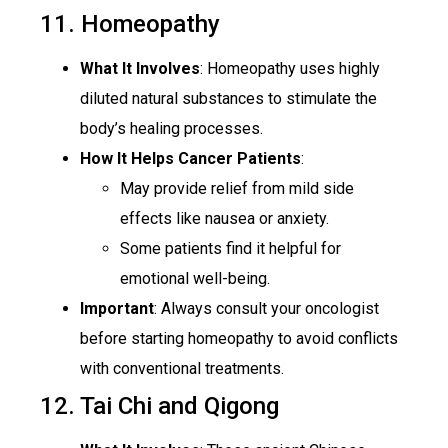
11. Homeopathy
What It Involves
: Homeopathy uses highly
diluted natural substances to stimulate the
body’s healing processes.
How It Helps Cancer Patients
:
May provide relief from mild side
effects like nausea or anxiety.
Some patients find it helpful for
emotional well-being.
Important
: Always consult your oncologist
before starting homeopathy to avoid conflicts
with conventional treatments.
12. Tai Chi and Qigong