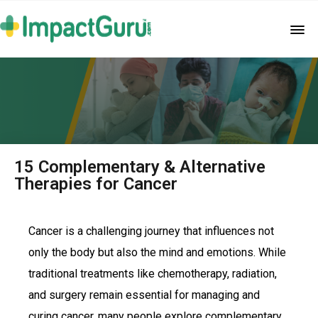
15 Complementary & Alternative
Therapies for Cancer
Cancer is a challenging journey that influences not
only the body but also the mind and emotions. While
traditional treatments like chemotherapy, radiation,
and surgery remain essential for managing and
curing cancer, many people explore complementary