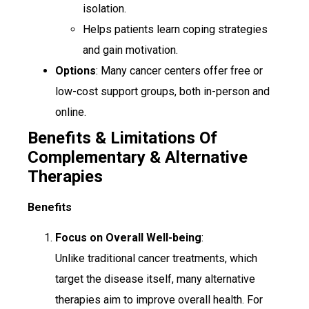
isolation.
Helps patients learn coping strategies
and gain motivation.
Options
: Many cancer centers offer free or
low-cost support groups, both in-person and
online.
Benefits & Limitations Of
Complementary & Alternative
Therapies
Benefits
Focus on Overall Well-being
:
Unlike traditional cancer treatments, which
target the disease itself, many alternative
therapies aim to improve overall health. For