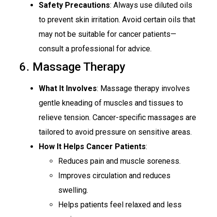
Safety Precautions
: Always use diluted oils
to prevent skin irritation. Avoid certain oils that
may not be suitable for cancer patients—
consult a professional for advice.
6. Massage Therapy
What It Involves
: Massage therapy involves
gentle kneading of muscles and tissues to
relieve tension. Cancer-specific massages are
tailored to avoid pressure on sensitive areas.
How It Helps Cancer Patients
:
Reduces pain and muscle soreness.
Improves circulation and reduces
swelling.
Helps patients feel relaxed and less