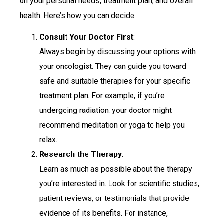
on your personal needs, treatment plan, and overall
health. Here’s how you can decide:
Consult Your Doctor First
:
Always begin by discussing your options with
your oncologist. They can guide you toward
safe and suitable therapies for your specific
treatment plan. For example, if you’re
undergoing radiation, your doctor might
recommend meditation or yoga to help you
relax.
Research the Therapy
:
Learn as much as possible about the therapy
you’re interested in. Look for scientific studies,
patient reviews, or testimonials that provide
evidence of its benefits. For instance,