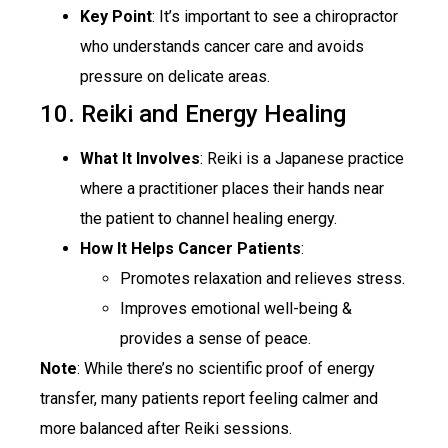
Key Point
: It’s important to see a chiropractor
who understands cancer care and avoids
pressure on delicate areas.
10. Reiki and Energy Healing
What It Involves
: Reiki is a Japanese practice
where a practitioner places their hands near
the patient to channel healing energy.
How It Helps Cancer Patients
:
Promotes relaxation and relieves stress.
Improves emotional well-being &
provides a sense of peace.
Note
: While there’s no scientific proof of energy
transfer, many patients report feeling calmer and
more balanced after Reiki sessions.