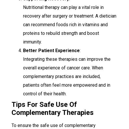
Nutritional therapy can play a vital role in
recovery after surgery or treatment. A dietician
can recommend foods rich in vitamins and
proteins to rebuild strength and boost
immunity.
Better Patient Experience
:
Integrating these therapies can improve the
overall experience of cancer care. When
complementary practices are included,
patients often feel more empowered and in
control of their health.
Tips For Safe Use Of
Complementary Therapies
To ensure the safe use of complementary