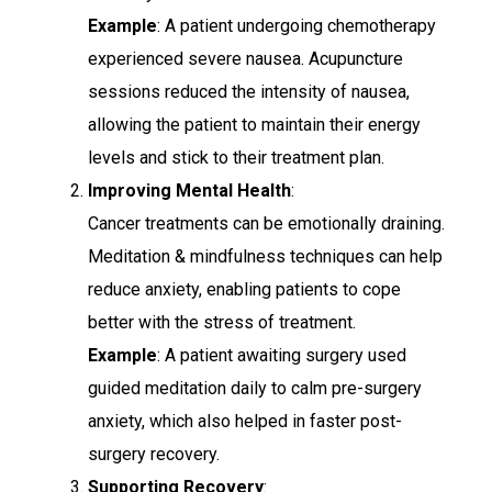
Example
: A patient undergoing chemotherapy
experienced severe nausea. Acupuncture
sessions reduced the intensity of nausea,
allowing the patient to maintain their energy
levels and stick to their treatment plan.
Improving Mental Health
:
Cancer treatments can be emotionally draining.
Meditation & mindfulness techniques can help
reduce anxiety, enabling patients to cope
better with the stress of treatment.
Example
: A patient awaiting surgery used
guided meditation daily to calm pre-surgery
anxiety, which also helped in faster post-
surgery recovery.
Supporting Recovery
: