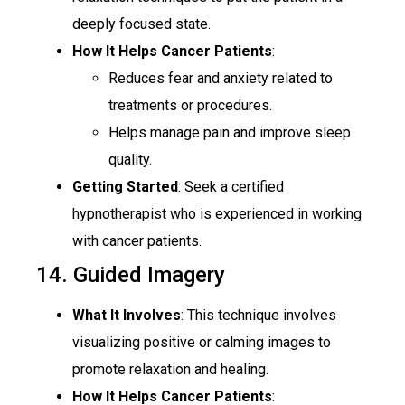
deeply focused state.
How It Helps Cancer Patients
:
Reduces fear and anxiety related to
treatments or procedures.
Helps manage pain and improve sleep
quality.
Getting Started
: Seek a certified
hypnotherapist who is experienced in working
with cancer patients.
14. Guided Imagery
What It Involves
: This technique involves
visualizing positive or calming images to
promote relaxation and healing.
How It Helps Cancer Patients
: