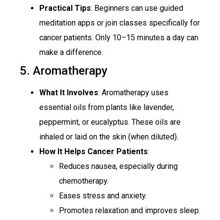
Practical Tips
: Beginners can use guided
meditation apps or join classes specifically for
cancer patients. Only 10–15 minutes a day can
make a difference.
5. Aromatherapy
What It Involves
: Aromatherapy uses
essential oils from plants like lavender,
peppermint, or eucalyptus. These oils are
inhaled or laid on the skin (when diluted).
How It Helps Cancer Patients
:
Reduces nausea, especially during
chemotherapy.
Eases stress and anxiety.
Promotes relaxation and improves sleep.