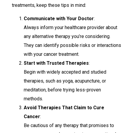
treatments, keep these tips in mind:
Communicate with Your Doctor
:
Always inform your healthcare provider about
any alternative therapy you’re considering.
They can identify possible risks or interactions
with your cancer treatment.
Start with Trusted Therapies
:
Begin with widely accepted and studied
therapies, such as yoga, acupuncture, or
meditation, before trying less-proven
methods.
Avoid Therapies That Claim to Cure
Cancer
:
Be cautious of any therapy that promises to