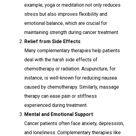
example, yoga or meditation not only reduces
stress but also improves flexibility and
emotional balance, which are crucial for
maintaining strength during cancer treatment.
Relief from Side Effects
:
Many complementary therapies help patients
deal with the harsh side effects of
chemotherapy or radiation. Acupuncture, for
instance, is well-known for reducing nausea
caused by chemotherapy. Similarly, massage
therapy can ease pain or stiffness
experienced during treatment.
Mental and Emotional Support
:
Cancer patients often face anxiety, depression,
and loneliness. Complementary therapies like