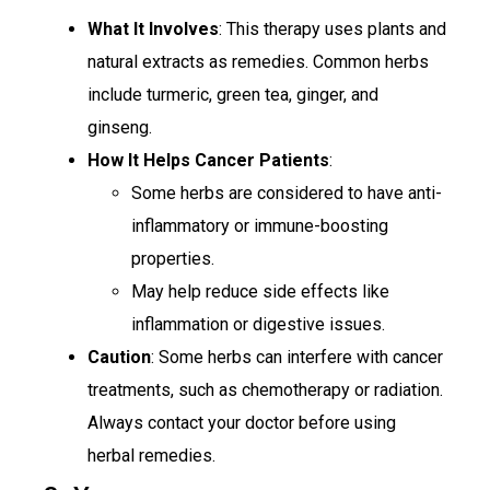
What It Involves
: This therapy uses plants and
natural extracts as remedies. Common herbs
include turmeric, green tea, ginger, and
ginseng.
How It Helps Cancer Patients
:
Some herbs are considered to have anti-
inflammatory or immune-boosting
properties.
May help reduce side effects like
inflammation or digestive issues.
Caution
: Some herbs can interfere with cancer
treatments, such as chemotherapy or radiation.
Always contact your doctor before using
herbal remedies.