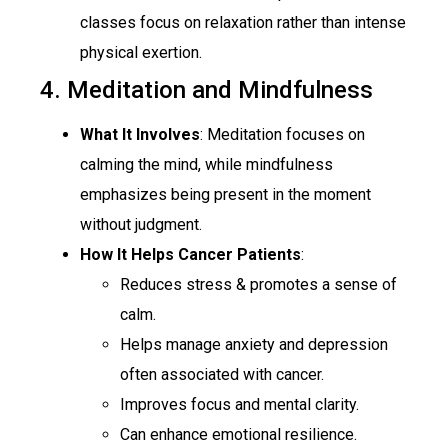
classes focus on relaxation rather than intense
physical exertion.
4. Meditation and Mindfulness
What It Involves
: Meditation focuses on
calming the mind, while mindfulness
emphasizes being present in the moment
without judgment.
How It Helps Cancer Patients
:
Reduces stress & promotes a sense of
calm.
Helps manage anxiety and depression
often associated with cancer.
Improves focus and mental clarity.
Can enhance emotional resilience.