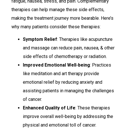
fatigue, nausea, stress, and pain. Complementary
therapies can help manage these side effects,
making the treatment journey more bearable. Here’s
why many patients consider these therapies:
Symptom Relief
: Therapies like acupuncture
and massage can reduce pain, nausea, & other
side effects of chemotherapy or radiation.
Improved Emotional Well-being
: Practices
like meditation and art therapy provide
emotional relief by reducing anxiety and
assisting patients in managing the challenges
of cancer.
Enhanced Quality of Life
: These therapies
improve overall well-being by addressing the
physical and emotional toll of cancer.