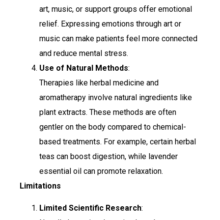
art, music, or support groups offer emotional
relief. Expressing emotions through art or
music can make patients feel more connected
and reduce mental stress.
Use of Natural Methods
:
Therapies like herbal medicine and
aromatherapy involve natural ingredients like
plant extracts. These methods are often
gentler on the body compared to chemical-
based treatments. For example, certain herbal
teas can boost digestion, while lavender
essential oil can promote relaxation.
Limitations
Limited Scientific Research
: