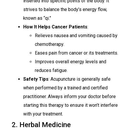
inserted into specific points of the body. It
strives to balance the body’s energy flow,
known as “qi.”
How It Helps Cancer Patients
:
Relieves nausea and vomiting caused by
chemotherapy.
Eases pain from cancer or its treatments.
Improves overall energy levels and
reduces fatigue.
Safety Tips
: Acupuncture is generally safe
when performed by a trained and certified
practitioner. Always inform your doctor before
starting this therapy to ensure it won’t interfere
with your treatment.
2. Herbal Medicine