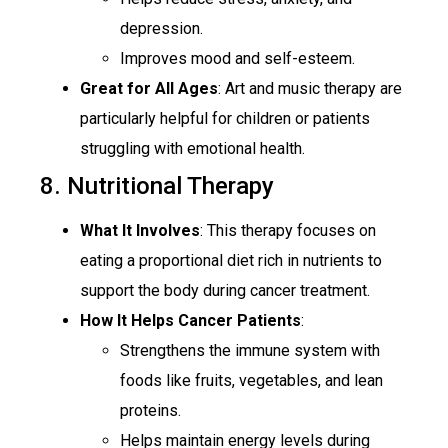
depression.
Improves mood and self-esteem.
Great for All Ages
: Art and music therapy are
particularly helpful for children or patients
struggling with emotional health.
8. Nutritional Therapy
What It Involve
s
: This therapy focuses on
eating a proportional diet rich in nutrients to
support the body during cancer treatment.
How It Helps Cancer Patients
:
Strengthens the immune system with
foods like fruits, vegetables, and lean
proteins.
Helps maintain energy levels during