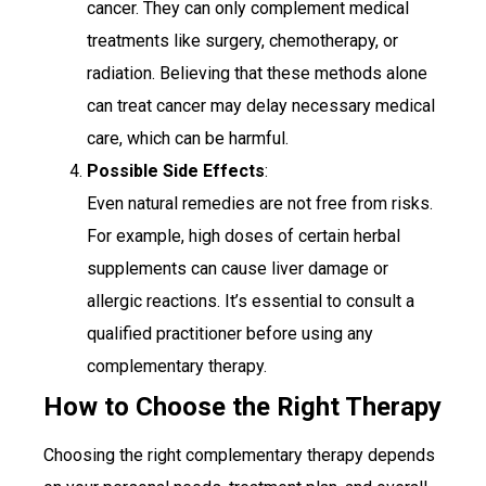
cancer. They can only complement medical
treatments like surgery, chemotherapy, or
radiation. Believing that these methods alone
can treat cancer may delay necessary medical
care, which can be harmful.
Possible Side Effects
:
Even natural remedies are not free from risks.
For example, high doses of certain herbal
supplements can cause liver damage or
allergic reactions. It’s essential to consult a
qualified practitioner before using any
complementary therapy.
How to Choose the Right Therapy
Choosing the right complementary therapy depends