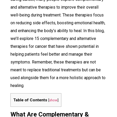
and alternative therapies to improve their overall
well-being during treatment. These therapies focus
on reducing side effects, boosting emotional health,
and enhancing the body’s ability to heal. In this blog,
we’ll explore 15 complementary and alternative
therapies for cancer that have shown potential in
helping patients feel better and manage their
symptoms. Remember, these therapies are not
meant to replace traditional treatments but can be
used alongside them for a more holistic approach to
healing.
Table of Contents
[
show
]
What Are Complementary &