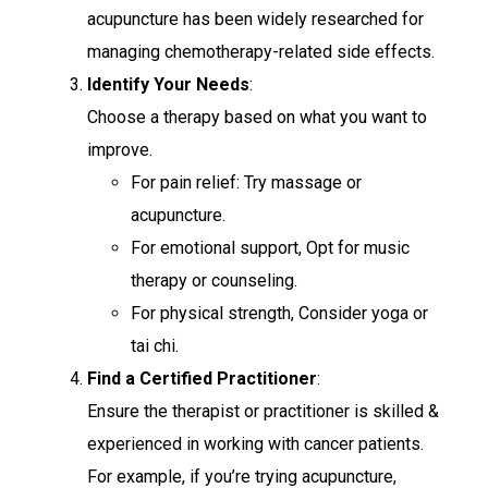
acupuncture has been widely researched for
managing chemotherapy-related side effects.
Identify Your Needs
:
Choose a therapy based on what you want to
improve.
For pain relief: Try massage or
acupuncture.
For emotional support, Opt for music
therapy or counseling.
For physical strength, Consider yoga or
tai chi.
Find a Certified Practitioner
:
Ensure the therapist or practitioner is skilled &
experienced in working with cancer patients.
For example, if you’re trying acupuncture,