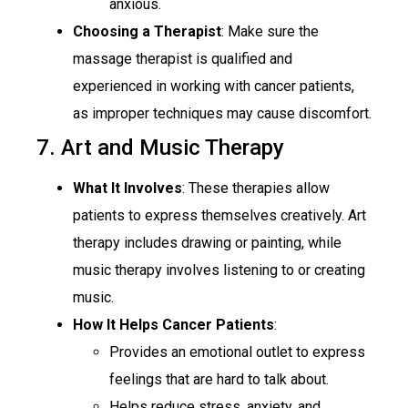
anxious.
Choosing a Therapist
: Make sure the
massage therapist is qualified and
experienced in working with cancer patients,
as improper techniques may cause discomfort.
7. Art and Music Therapy
What It Involves
: These therapies allow
patients to express themselves creatively. Art
therapy includes drawing or painting, while
music therapy involves listening to or creating
music.
How It Helps Cancer Patients
:
Provides an emotional outlet to express
feelings that are hard to talk about.
Helps reduce stress, anxiety, and