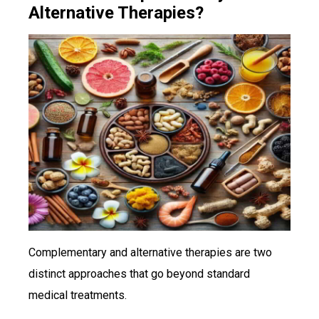
Alternative Therapies?
Complementary and alternative therapies are two
distinct approaches that go beyond standard
medical treatments.