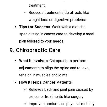
treatment.
Reduces treatment side effects like
weight loss or digestive problems.
Tips for Success
: Work with a dietitian
specializing in cancer care to develop a meal
plan tailored to your needs.
9. Chiropractic Care
What It Involves
: Chiropractors perform
adjustments to align the spine and relieve
tension in muscles and joints.
How It Helps Cancer Patients
:
Relieves back and joint pain caused by
cancer or treatments like surgery.
Improves posture and physical mobility.