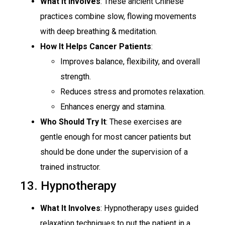
What It Involves
: These ancient Chinese
practices combine slow, flowing movements
with deep breathing & meditation.
How It Helps Cancer Patients
:
Improves balance, flexibility, and overall
strength.
Reduces stress and promotes relaxation.
Enhances energy and stamina.
Who Should Try It
: These exercises are
gentle enough for most cancer patients but
should be done under the supervision of a
trained instructor.
13. Hypnotherapy
What It Involves
: Hypnotherapy uses guided
relaxation techniques to put the patient in a