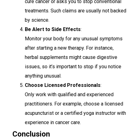
cure cancer or asks you to stop conventional
treatments. Such claims are usually not backed
by science.
Be Alert to Side Effects
:
Monitor your body for any unusual symptoms
after starting a new therapy. For instance,
herbal supplements might cause digestive
issues, so it’s important to stop if you notice
anything unusual.
Choose Licensed Professionals
:
Only work with qualified and experienced
practitioners. For example, choose a licensed
acupuncturist or a certified yoga instructor with
experience in cancer care.
Conclusion