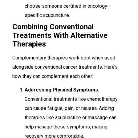
choose someone certified in oncology-
specific acupuncture.
Combining Conventional
Treatments With Alternative
Therapies
Complementary therapies work best when used
alongside conventional cancer treatments. Here’s
how they can complement each other:
Addressing Physical Symptoms
:
Conventional treatments like chemotherapy
can cause fatigue, pain, or nausea. Adding
therapies like acupuncture or massage can
help manage these symptoms, making
recovery more comfortable.