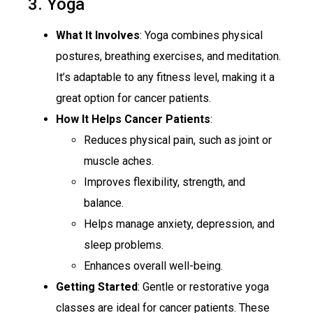
3. Yoga
What It Involves
: Yoga combines physical
postures, breathing exercises, and meditation.
It’s adaptable to any fitness level, making it a
great option for cancer patients.
How It Helps Cancer Patients
:
Reduces physical pain, such as joint or
muscle aches.
Improves flexibility, strength, and
balance.
Helps manage anxiety, depression, and
sleep problems.
Enhances overall well-being.
Getting Started
: Gentle or restorative yoga
classes are ideal for cancer patients. These