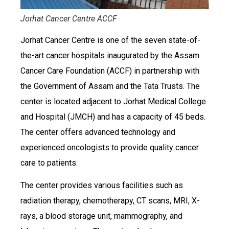
Jorhat Cancer Centre ACCF
Jorhat Cancer Centre is one of the seven state-of-
the-art cancer hospitals inaugurated by the Assam
Cancer Care Foundation (ACCF) in partnership with
the Government of Assam and the Tata Trusts. The
center is located adjacent to Jorhat Medical College
and Hospital (JMCH) and has a capacity of 45 beds.
The center offers advanced technology and
experienced oncologists to provide quality cancer
care to patients.
The center provides various facilities such as
radiation therapy, chemotherapy, CT scans, MRI, X-
rays, a blood storage unit, mammography, and