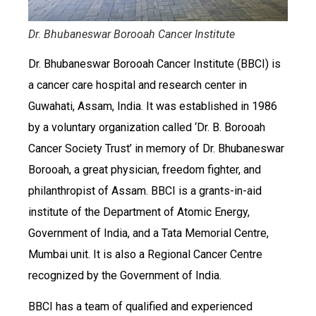
Dr. Bhubaneswar Borooah Cancer Institute
Dr. Bhubaneswar Borooah Cancer Institute (BBCI) is
a cancer care hospital and research center in
Guwahati, Assam, India. It was established in 1986
by a voluntary organization called ‘Dr. B. Borooah
Cancer Society Trust’ in memory of Dr. Bhubaneswar
Borooah, a great physician, freedom fighter, and
philanthropist of Assam. BBCI is a grants-in-aid
institute of the Department of Atomic Energy,
Government of India, and a Tata Memorial Centre,
Mumbai unit. It is also a Regional Cancer Centre
recognized by the Government of India.
BBCI has a team of qualified and experienced