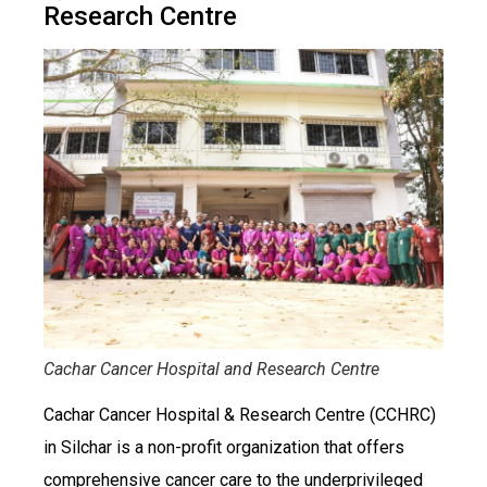
Research Centre
Cachar Cancer Hospital and Research Centre
Cachar Cancer Hospital & Research Centre (CCHRC)
in Silchar is a non-profit organization that offers
comprehensive cancer care to the underprivileged