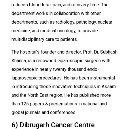
reduces blood loss, pain, and recovery time. The
department works in collaboration with other
departments, such as radiology, pathology, nuclear
medicine, and medical oncology, to provide
multidisciplinary care to patients.
The hospital’s founder and director, Prof. Dr. Subhash
Khanna, is a renowned laparoscopic surgeon with
experience in nearly twenty thousand endo-
laparoscopic procedures. He has been instrumental
in introducing these innovative techniques in Assam
and the North East region. He has published more
than 125 papers & presentations in national and
global journals and conferences.
6) Dibrugarh Cancer Centre