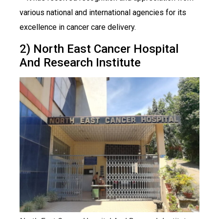
various national and international agencies for its
excellence in cancer care delivery.
2) North East Cancer Hospital
And Research Institute