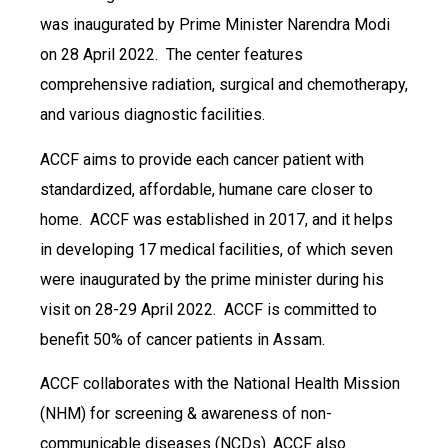
was inaugurated by Prime Minister Narendra Modi
on 28 April 2022. The center features
comprehensive radiation, surgical and chemotherapy,
and various diagnostic facilities.
ACCF aims to provide each cancer patient with
standardized, affordable, humane care closer to
home. ACCF was established in 2017, and it helps
in developing 17 medical facilities, of which seven
were inaugurated by the prime minister during his
visit on 28-29 April 2022. ACCF is committed to
benefit 50% of cancer patients in Assam.
ACCF collaborates with the National Health Mission
(NHM) for screening & awareness of non-
communicable diseases (NCDs). ACCF also