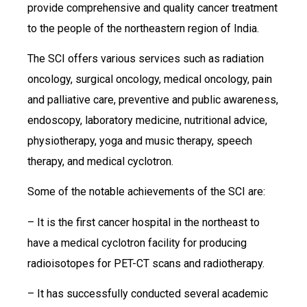
provide comprehensive and quality cancer treatment
to the people of the northeastern region of India.
The SCI offers various services such as radiation
oncology, surgical oncology, medical oncology, pain
and palliative care, preventive and public awareness,
endoscopy, laboratory medicine, nutritional advice,
physiotherapy, yoga and music therapy, speech
therapy, and medical cyclotron.
Some of the notable achievements of the SCI are:
– It is the first cancer hospital in the northeast to
have a medical cyclotron facility for producing
radioisotopes for PET-CT scans and radiotherapy.
– It has successfully conducted several academic