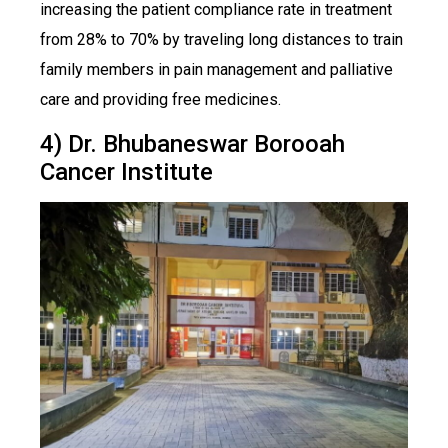
increasing the patient compliance rate in treatment
from 28% to 70% by traveling long distances to train
family members in pain management and palliative
care and providing free medicines.
4) Dr. Bhubaneswar Borooah
Cancer Institute