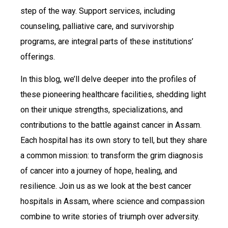
step of the way. Support services, including
counseling, palliative care, and survivorship
programs, are integral parts of these institutions’
offerings.
In this blog, we’ll delve deeper into the profiles of
these pioneering healthcare facilities, shedding light
on their unique strengths, specializations, and
contributions to the battle against cancer in Assam.
Each hospital has its own story to tell, but they share
a common mission: to transform the grim diagnosis
of cancer into a journey of hope, healing, and
resilience. Join us as we look at the best cancer
hospitals in Assam, where science and compassion
combine to write stories of triumph over adversity.