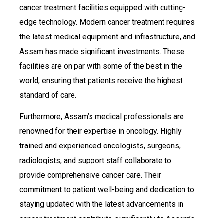
cancer treatment facilities equipped with cutting-
edge technology. Modern cancer treatment requires
the latest medical equipment and infrastructure, and
Assam has made significant investments. These
facilities are on par with some of the best in the
world, ensuring that patients receive the highest
standard of care.
Furthermore, Assam’s medical professionals are
renowned for their expertise in oncology. Highly
trained and experienced oncologists, surgeons,
radiologists, and support staff collaborate to
provide comprehensive cancer care. Their
commitment to patient well-being and dedication to
staying updated with the latest advancements in