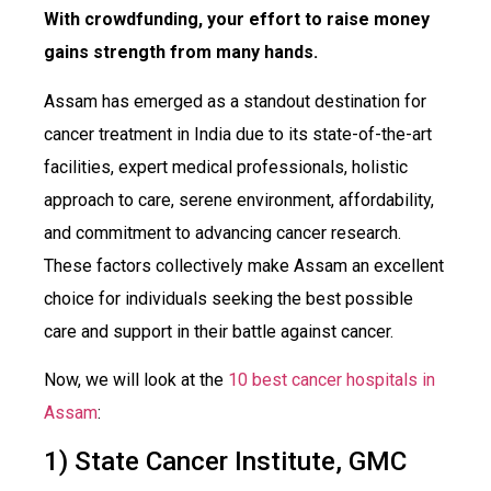
With crowdfunding, your effort to raise money
gains strength from many hands.
Assam has emerged as a standout destination for
cancer treatment in India due to its state-of-the-art
facilities, expert medical professionals, holistic
approach to care, serene environment, affordability,
and commitment to advancing cancer research.
These factors collectively make Assam an excellent
choice for individuals seeking the best possible
care and support in their battle against cancer.
Now, we will look at the
10 best cancer hospitals in
Assam
:
1) State Cancer Institute, GMC