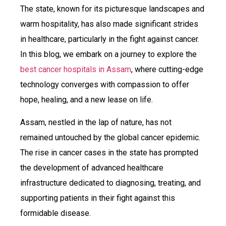
The state, known for its picturesque landscapes and
warm hospitality, has also made significant strides
in healthcare, particularly in the fight against cancer.
In this blog, we embark on a journey to explore the
best cancer hospitals in Assam
, where cutting-edge
technology converges with compassion to offer
hope, healing, and a new lease on life.
Assam, nestled in the lap of nature, has not
remained untouched by the global cancer epidemic.
The rise in cancer cases in the state has prompted
the development of advanced healthcare
infrastructure dedicated to diagnosing, treating, and
supporting patients in their fight against this
formidable disease.