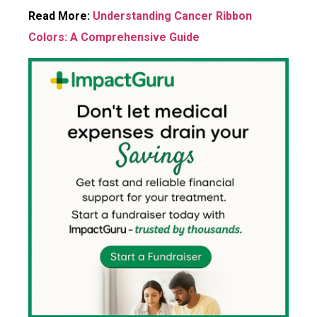
Read More:
Understanding Cancer Ribbon
Colors: A Comprehensive Guide