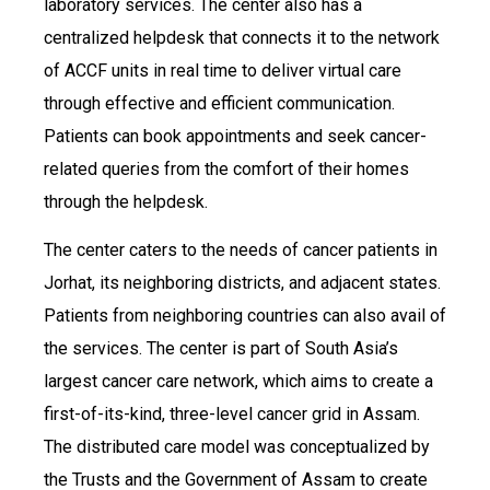
laboratory services. The center also has a
centralized helpdesk that connects it to the network
of ACCF units in real time to deliver virtual care
through effective and efficient communication.
Patients can book appointments and seek cancer-
related queries from the comfort of their homes
through the helpdesk.
The center caters to the needs of cancer patients in
Jorhat, its neighboring districts, and adjacent states.
Patients from neighboring countries can also avail of
the services. The center is part of South Asia’s
largest cancer care network, which aims to create a
first-of-its-kind, three-level cancer grid in Assam.
The distributed care model was conceptualized by
the Trusts and the Government of Assam to create