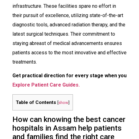
infrastructure. These facilities spare no effort in
their pursuit of excellence, utilizing state-of-the-art
diagnostic tools, advanced radiation therapy, and the
latest surgical techniques. Their commitment to
staying abreast of medical advancements ensures
patients access to the most innovative and effective
treatments.
Get practical direction for every stage when you
Explore Patient Care Guides.
Table of Contents
[
show
]
How can knowing the best cancer
hospitals in Assam help patients
and families find the right care