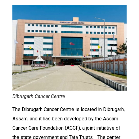
Dibrugarh Cancer Centre
The Dibrugarh Cancer Centre is located in Dibrugarh,
Assam, and it has been developed by the Assam
Cancer Care Foundation (ACCF), a joint initiative of
the state government and Tata Trusts. The center