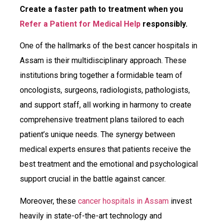
Create a faster path to treatment when you
R
efer a Patient for Medical Help
responsibly.
One of the hallmarks of the best cancer hospitals in
Assam is their multidisciplinary approach. These
institutions bring together a formidable team of
oncologists, surgeons, radiologists, pathologists,
and support staff, all working in harmony to create
comprehensive treatment plans tailored to each
patient’s unique needs. The synergy between
medical experts ensures that patients receive the
best treatment and the emotional and psychological
support crucial in the battle against cancer.
Moreover, these
cancer hospitals in Assam
invest
heavily in state-of-the-art technology and