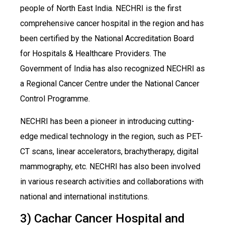
people of North East India. NECHRI is the first
comprehensive cancer hospital in the region and has
been certified by the National Accreditation Board
for Hospitals & Healthcare Providers. The
Government of India has also recognized NECHRI as
a Regional Cancer Centre under the National Cancer
Control Programme.
NECHRI has been a pioneer in introducing cutting-
edge medical technology in the region, such as PET-
CT scans, linear accelerators, brachytherapy, digital
mammography, etc. NECHRI has also been involved
in various research activities and collaborations with
national and international institutions.
3) Cachar Cancer Hospital and