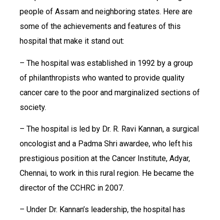
people of Assam and neighboring states. Here are
some of the achievements and features of this
hospital that make it stand out:
– The hospital was established in 1992 by a group
of philanthropists who wanted to provide quality
cancer care to the poor and marginalized sections of
society.
– The hospital is led by Dr. R. Ravi Kannan, a surgical
oncologist and a Padma Shri awardee, who left his
prestigious position at the Cancer Institute, Adyar,
Chennai, to work in this rural region. He became the
director of the CCHRC in 2007.
– Under Dr. Kannan’s leadership, the hospital has