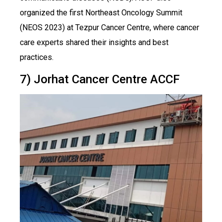
organized the first Northeast Oncology Summit
(NEOS 2023) at Tezpur Cancer Centre, where cancer
care experts shared their insights and best
practices.
7) Jorhat Cancer Centre ACCF