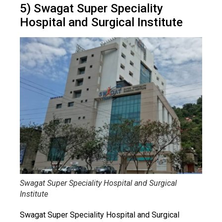
5) Swagat Super Speciality
Hospital and Surgical Institute
Swagat Super Speciality Hospital and Surgical
Institute
Swagat Super Speciality Hospital and Surgical