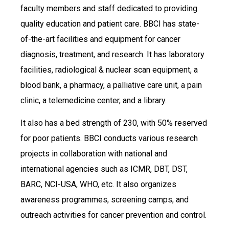
faculty members and staff dedicated to providing
quality education and patient care. BBCI has state-
of-the-art facilities and equipment for cancer
diagnosis, treatment, and research. It has laboratory
facilities, radiological & nuclear scan equipment, a
blood bank, a pharmacy, a palliative care unit, a pain
clinic, a telemedicine center, and a library.
It also has a bed strength of 230, with 50% reserved
for poor patients. BBCI conducts various research
projects in collaboration with national and
international agencies such as ICMR, DBT, DST,
BARC, NCI-USA, WHO, etc. It also organizes
awareness programmes, screening camps, and
outreach activities for cancer prevention and control.