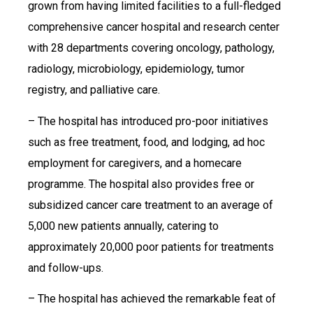
grown from having limited facilities to a full-fledged
comprehensive cancer hospital and research center
with 28 departments covering oncology, pathology,
radiology, microbiology, epidemiology, tumor
registry, and palliative care.
– The hospital has introduced pro-poor initiatives
such as free treatment, food, and lodging, ad hoc
employment for caregivers, and a homecare
programme. The hospital also provides free or
subsidized cancer care treatment to an average of
5,000 new patients annually, catering to
approximately 20,000 poor patients for treatments
and follow-ups.
– The hospital has achieved the remarkable feat of