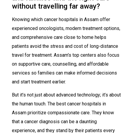
without travelling far away?
Knowing which cancer hospitals in Assam offer
experienced oncologists, modern treatment options,
and comprehensive care close to home helps
patients avoid the stress and cost of long-distance
travel for treatment. Assam’s top centers also focus
on supportive care, counselling, and affordable
services so families can make informed decisions
and start treatment earlier.
But it’s not just about advanced technology; it’s about
the human touch. The best cancer hospitals in
Assam prioritize compassionate care. They know
that a cancer diagnosis can be a daunting
experience, and they stand by their patients every