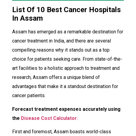
List Of 10 Best Cancer Hospitals
In Assam
Assam has emerged as a remarkable destination for
cancer treatment in India, and there are several
compelling reasons why it stands out as a top
choice for patients seeking care. From state-of-the-
art facilities to a holistic approach to treatment and
research, Assam offers a unique blend of
advantages that make it a standout destination for
cancer patients.
Forecast treatment expenses accurately using
the
Disease Cost Calculator.
First and foremost, Assam boasts world-class