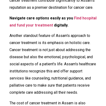
cancer treatment contribute significantly to Assam’s
reputation as a premier destination for cancer care.
Navigate care options easily as you
Find hospital
and fund your treatment
digitally.
Another standout feature of Assam’s approach to
cancer treatment is its emphasis on holistic care.
Cancer treatment is not just about addressing the
disease but also the emotional, psychological, and
social aspects of a patient’s life. Assam’s healthcare
institutions recognize this and offer support
services like counseling, nutritional guidance, and
palliative care to make sure that patients receive
complete care addressing all their needs.
The cost of cancer treatment in Assam is also