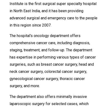
Institute is the first surgical super specialty hospital
in North East India, and it has been providing
advanced surgical and emergency care to the people
in this region since 2007.
The hospital’s oncology department offers
comprehensive cancer care, including diagnosis,
staging, treatment, and follow-up. The department
has expertise in performing various types of cancer
surgeries, such as breast cancer surgery, head and
neck cancer surgery, colorectal cancer surgery,
gynecological cancer surgery, thoracic cancer
surgery, and more.
The department also offers minimally invasive
laparoscopic surgery for selected cases, which