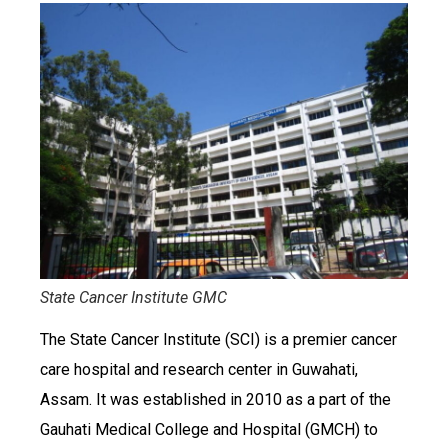
State Cancer Institute GMC
The State Cancer Institute (SCI) is a premier cancer
care hospital and research center in Guwahati,
Assam. It was established in 2010 as a part of the
Gauhati Medical College and Hospital (GMCH) to