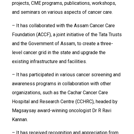
projects, CME programs, publications, workshops,
and seminars on various aspects of cancer care.
– It has collaborated with the Assam Cancer Care
Foundation (ACCF), a joint initiative of the Tata Trusts
and the Government of Assam, to create a three-
level cancer grid in the state and upgrade the
existing infrastructure and facilities.
– It has participated in various cancer screening and
awareness programs in collaboration with other
organizations, such as the Cachar Cancer Care
Hospital and Research Centre (CCHRC), headed by
Magsaysay award-winning oncologist Dr R Ravi
Kannan.
– It has received recognition and appreciation from