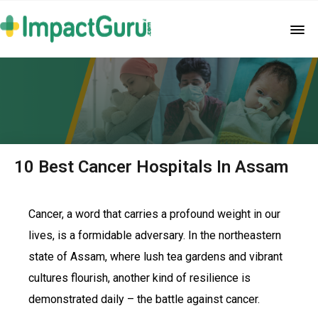
10 Best Cancer Hospitals In Assam
Cancer, a word that carries a profound weight in our
lives, is a formidable adversary. In the northeastern
state of Assam, where lush tea gardens and vibrant
cultures flourish, another kind of resilience is
demonstrated daily – the battle against cancer.