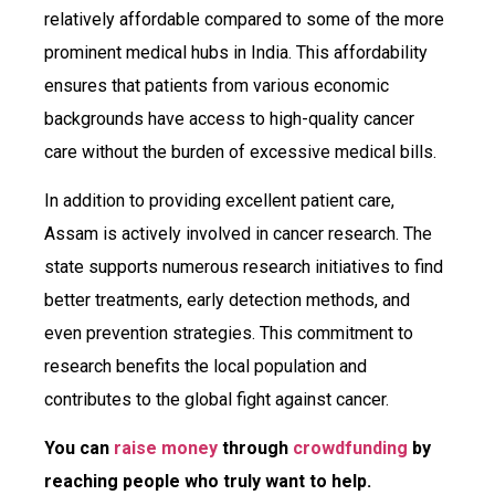
relatively affordable compared to some of the more
prominent medical hubs in India. This affordability
ensures that patients from various economic
backgrounds have access to high-quality cancer
care without the burden of excessive medical bills.
In addition to providing excellent patient care,
Assam is actively involved in cancer research. The
state supports numerous research initiatives to find
better treatments, early detection methods, and
even prevention strategies. This commitment to
research benefits the local population and
contributes to the global fight against cancer.
You can
raise money
through
crowdfunding
by
reaching people who truly want to help.