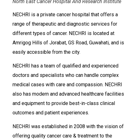
North East Cancer Hospital And Research Institute
NECHRI is a private cancer hospital that offers a
range of therapeutic and diagnostic services for
different types of cancer. NECHRI is located at
Amrigog Hills of Jorabat, GS Road, Guwahati, and is
easily accessible from the city.
NECHRI has a team of qualified and experienced
doctors and specialists who can handle complex
medical cases with care and compassion. NECHRI
also has modern and advanced healthcare facilities
and equipment to provide best-in-class clinical
outcomes and patient experiences.
NECHRI was established in 2008 with the vision of
offering quality cancer care & treatment to the