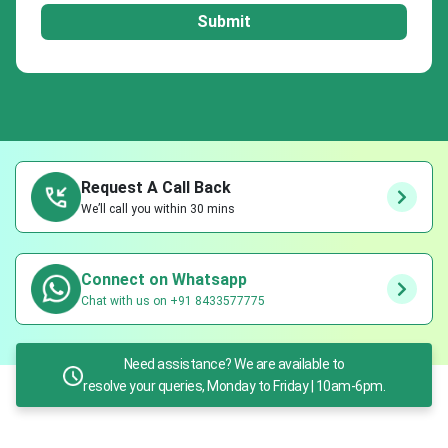
Submit
Request A Call Back
We’ll call you within 30 mins
Connect on Whatsapp
Chat with us on +91 8433577775
Need assistance? We are available to
resolve your queries, Monday to Friday | 10am-6pm.