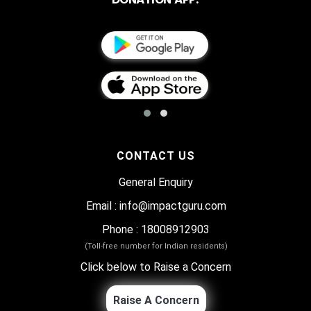
CONTACT US
General Enquiry
Email
:
info@impactguru.com
Phone
: 18008912903
(Toll-free number for Indian residents)
Click below to Raise a Concern
Raise A Concern