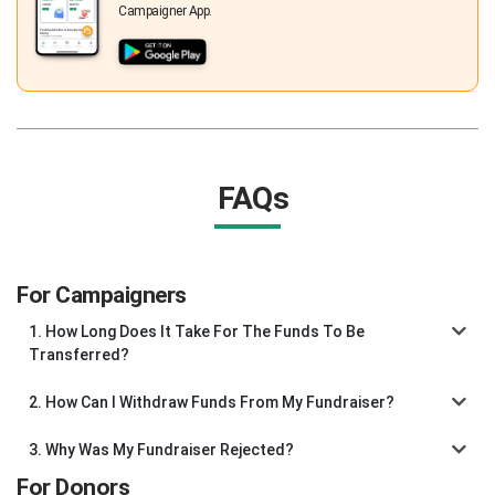
Campaigner App.
FAQs
For Campaigners
1. How Long Does It Take For The Funds To Be
Transferred?
2. How Can I Withdraw Funds From My Fundraiser?
3. Why Was My Fundraiser Rejected?
For Donors