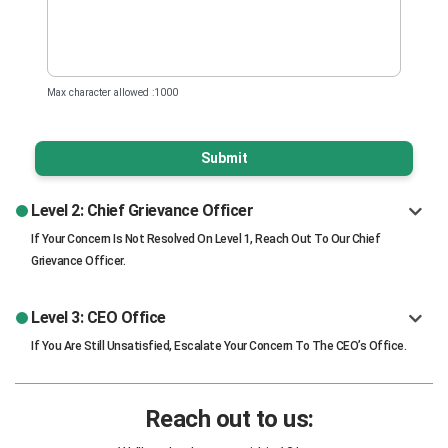
Max character allowed :1000
Submit
Level 2: Chief Grievance Officer
If Your Concern Is Not Resolved On Level 1, Reach Out To Our Chief
Grievance Officer.
Level 3: CEO Office
If You Are Still Unsatisfied, Escalate Your Concern To The CEO’s Office.
Reach out to us: