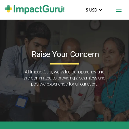
USD
$
Raise Your Concern
At ImpactGuru, we value transparency and
are committed to providing a seamless and
positive experience for all our users.