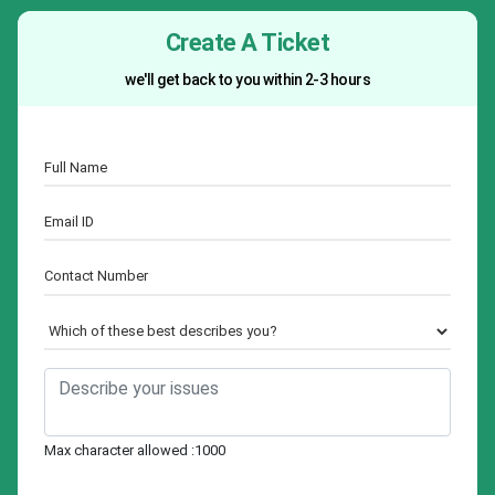
Create A Ticket
we'll get back to you within 2-3 hours
Max character allowed :1000