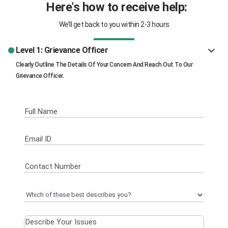
Here's how to receive help:
We’ll get back to you within 2-3 hours
Level 1: Grievance Officer
Clearly Outline The Details Of Your Concern And Reach Out To Our
Grievance Officer.