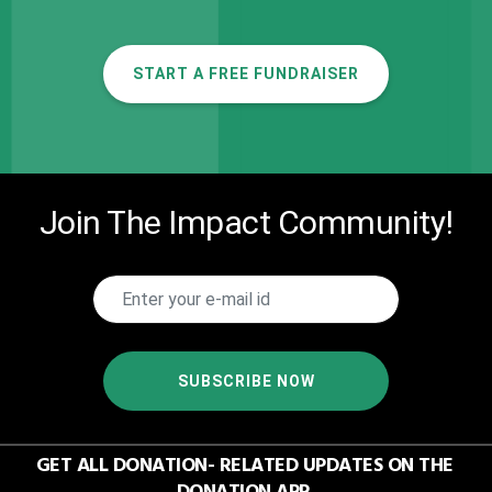
START A FREE FUNDRAISER
Join The Impact Community!
SUBSCRIBE NOW
GET ALL DONATION- RELATED UPDATES ON THE
DONATION APP.