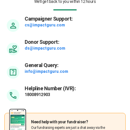
We’ll get back to you within 12 hours
Campaigner Support:
cs@impactguru.com
Donor Support:
ds@impactguru.com
General Query:
info@impactguru.com
Helpline Number (IVR):
18008912903
Need help with your fundraiser?
Our fundraising experts are just a chat away via the