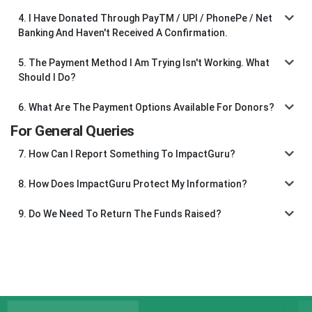
4. I Have Donated Through PayTM / UPI / PhonePe / Net
Banking And Haven't Received A Confirmation.
5. The Payment Method I Am Trying Isn't Working. What
Should I Do?
6. What Are The Payment Options Available For Donors?
For General Queries
7. How Can I Report Something To ImpactGuru?
8. How Does ImpactGuru Protect My Information?
9. Do We Need To Return The Funds Raised?