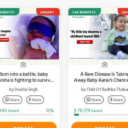
BENEFITS
URGENT
TAX BENEFITS
UR
Born into a battle, baby
A Rare Disease Is Takin
isha is fighting to survive
Away Baby Aarav's Chanc
every single day
Walk!
by Divisha Singh
by Child Of Radhika Thaku
Share
Share
Share
Share
,945
12%
$ 76,179
Raised
Raised