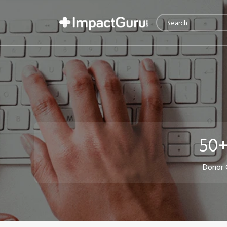
50+
Donor