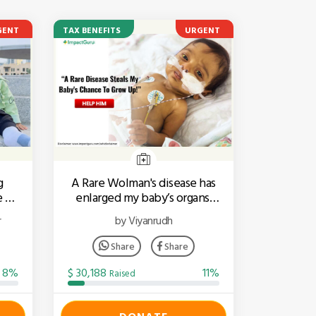
GENT
TAX BENEFITS
URGENT
g
A Rare Wolman's disease has
e To
enlarged my baby’s organs.
Help him fight!
r
by Viyanrudh
Share
Share
8%
$ 30,188
11%
Raised