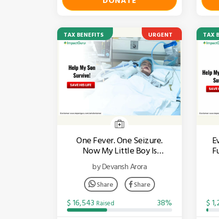
DONATE
TAX BENEFITS
URGENT
TAX 
One Fever. One Seizure.
E
Now My Little Boy Is
F
Fighting For His Life.
by Devansh Arora
Share
Share
$ 16,543
38%
$ 1
Raised