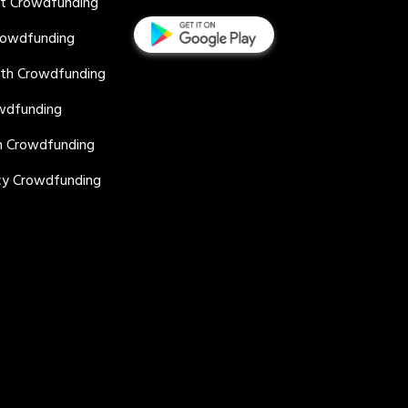
nt Crowdfunding
rowdfunding
lth Crowdfunding
wdfunding
n Crowdfunding
y Crowdfunding