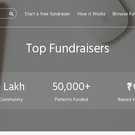
(current)
Start a free fundraiser
How it Works
Browse Fun
Top Fundraisers
 Lakh
50,000+
₹1
 Community
Patients Funded
Raised I