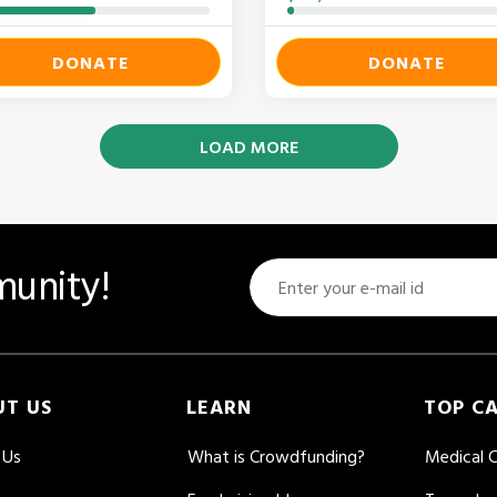
DONATE
DONATE
LOAD MORE
unity!
UT US
LEARN
TOP C
 Us
What is Crowdfunding?
Medical 