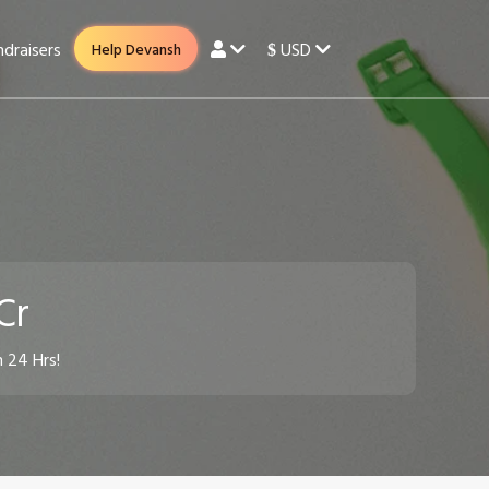
draisers
USD
Help Devansh
$
 Cr
n 24 Hrs!