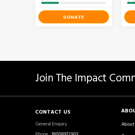
DONATE
Join The Impact Comm
ABO
CONTACT US
General Enquiry
About
Phone
: 18008912903