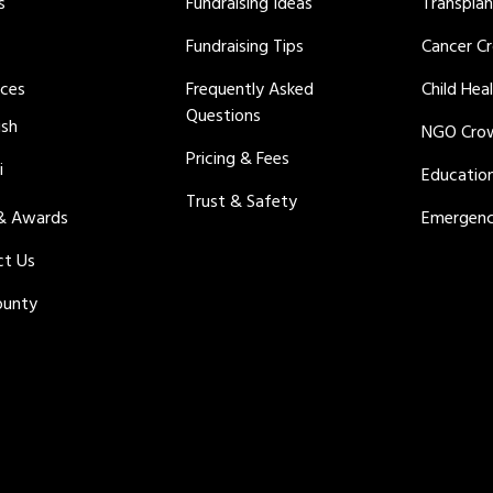
s
Fundraising Ideas
Transpla
Fundraising Tips
Cancer C
rces
Frequently Asked
Child Hea
Questions
ish
NGO Cro
Pricing & Fees
i
Educatio
Trust & Safety
 & Awards
Emergenc
ct Us
ounty