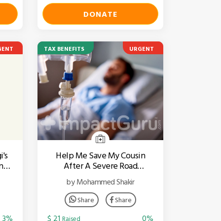
DONATE
GENT
TAX BENEFITS
URGENT
i's
Help Me Save My Cousin
ngs
After A Severe Road
Accident
by Mohammed Shakir
Share
Share
3%
$ 21
0%
Raised