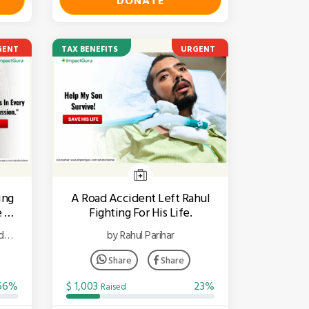
DONATE
GENT
TAX BENEFITS
URGENT
ing
A Road Accident Left Rahul
 To
Fighting For His Life.
d
by Rahul Parihar
Share
Share
66%
$ 1,003
23%
Raised