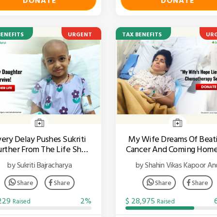
DONATE
DONATE
BENEFITS
URGENT
TAX BENEFITS
UR
very Delay Pushes Sukriti
My Wife Dreams Of Beat
urther From The Life She
Cancer And Coming Home
Deserves.
Our Son
by Sukriti Bajracharya
by Shahin Vikas Kapoor An
Raheel
Share
Share
Share
Share
,229
2%
$ 28,975
Raised
Raised