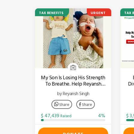
TAX BENEFITS
URGENT
TAX 
My Son Is Losing His Strength
To Breathe. Help Reyansh
Div
Fight SMA!
by Reyansh Singh
Share
Share
$ 47,439
4%
$ 3
Raised