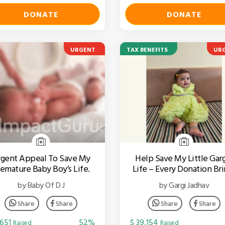
DONATE
DONATE
URGENT
TAX BENEFITS
UR
gent Appeal To Save My
Help Save My Little Garg
emature Baby Boy’s Life.
Life – Every Donation Bri
Hope For A Cure.
by Baby Of D J
by Gargi Jadhav
Share
Share
Share
Share
,651
52%
$ 39,154
Raised
Raised