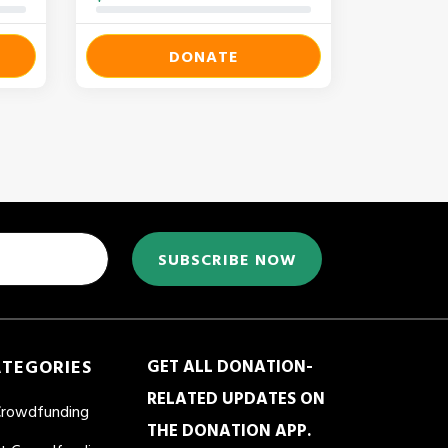
DONATE
SUBSCRIBE NOW
ATEGORIES
GET ALL DONATION-
RELATED UPDATES ON
Crowdfunding
THE DONATION APP.