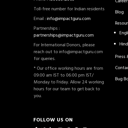
Career
Toll-free number for Indian residents
Blog
Email
:
info@impactguru.com
Resou
Partnerships
:
Engl
partnerships@impactguru.com
Hind
For International Donors, please
reach out to
info@impactguru.com
Press
for queries.
Conta
* Our office working hours are from
09:00 am IST to 06:00 pm IST/
Bug B
Monday to Friday. Allow 24 working
hours for our team to get back to
you.
FOLLOW US ON