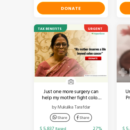
DONATE
TAX BENEFITS
URGENT
Just one more surgery can
Ur
help my mother fight colon
Pr
cancer
by Mukulika Tarafdar
Share
Share
$ 5,837
27%
$ 5
Raised