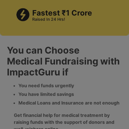
Fastest ₹1 Crore
Raised In 24 Hrs!
You can Choose
Medical Fundraising with
ImpactGuru if
You need funds urgently
You have limited savings
Medical Loans and Insurance are not enough
Get financial help for medical treatment by
raising funds with the support of donors and
well-wishers online.