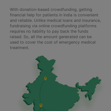
With donation-based crowdfunding, getting
financial help for patients in India is convenient
and reliable. Unlike medical loans and insurance,
fundraising via online crowdfunding platforms
requires no liability to pay back the funds
raised. So, all the amount generated can be
used to cover the cost of emergency medical
treatment.