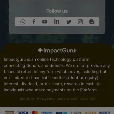
Follow us
Impactguru is an online technology platform
connecting donors and donees. We do not provide any
financial return in any form whatsoever, including but
not limited to financial securities (debt or equity),
interest, dividend, profit share, rewards in cash, to
individuals who make payments on the Platform.
Terms of Use
-
Privacy Policy
-
Raise a Concern
-
Cookie Policy