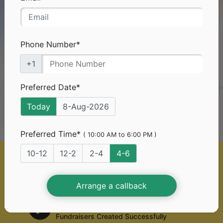
Need Funds
For
Your Medical Treatment?
Don't worry you've come to the right platform.
Phone Number*
+1
0%*
With
platform fee, you can
raise funds too!
Preferred Date*
Today
8-Aug-2026
Start A Free Fundraiser
Preferred Time*
( 10:00 AM to 6:00 PM )
10-12
12-2
2-4
4-6
50 Lac+
Generous Donors
Arrange a callback
2 Lac+
Fundraisers Created Successfully