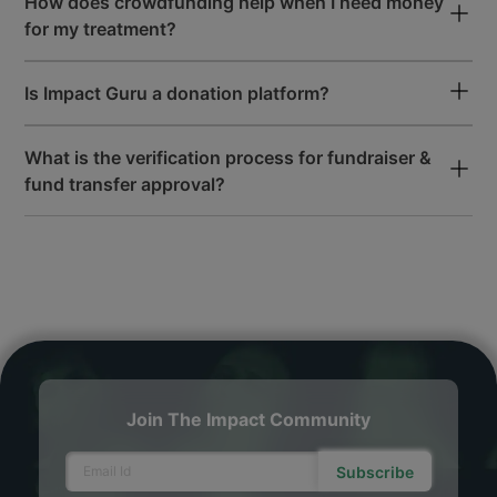
How does crowdfunding help when I need money
for my treatment?
Is Impact Guru a donation platform?
What is the verification process for fundraiser &
fund transfer approval?
Join The Impact Community
Subscribe