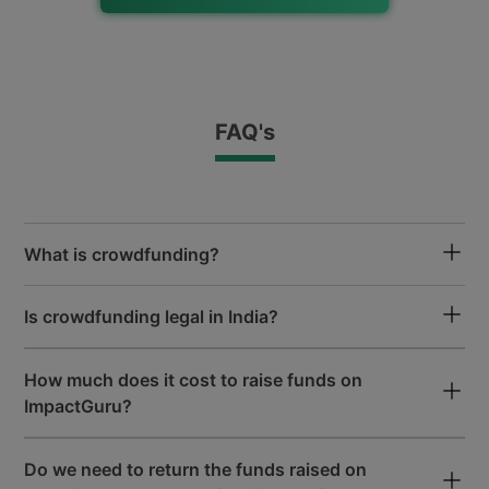
Free Fundraising Mobile App
for iOS and Android
FAQ's
All Payments Accepted
Google Pay, Paytm, UPI, Net Banking
& Wallets Accepted
What is crowdfunding?
50+ Lakh
Is crowdfunding legal in India?
Donor Community
How much does it cost to raise funds on
ImpactGuru?
50000+
Patients Funded
Do we need to return the funds raised on