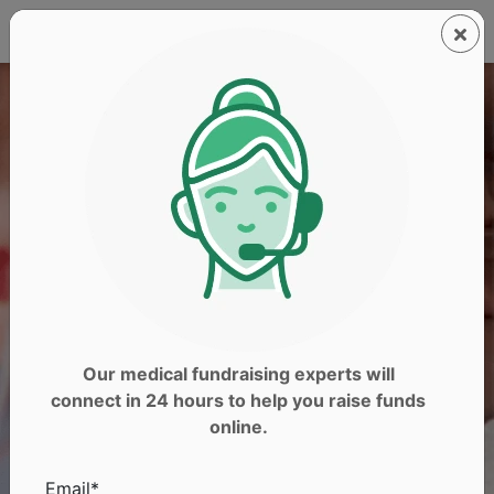
Our medical fundraising experts will
connect in 24 hours to help you raise funds
online.
Email*