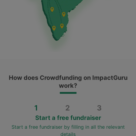
How does Crowdfunding on ImpactGuru
work?
1
2
3
Start a free fundraiser
Start a free fundraiser by filling in all the relevant
details