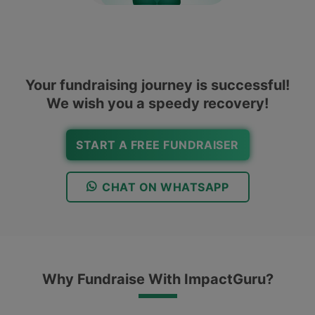
Your fundraising journey is successful!
We wish you a speedy recovery!
START A FREE FUNDRAISER
CHAT ON WHATSAPP
Why Fundraise With ImpactGuru?