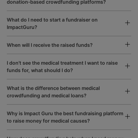
donation-based crowdfunding platforms?
User-Friendly Dashboard
What do I need to start a fundraiser on
to Raise Maximum Funds
ImpactGuru?
When will I receive the raised funds?
Premium & Easy-To-Use
Fundraising Tools
I don't see the medical treatment I want to raise
funds for, what should I do?
START A FREE FUNDRAISER
What is the difference between medical
crowdfunding and medical loans?
Why is Impact Guru the best fundraising platform
to raise money for medical causes?