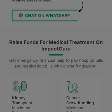
CHAT ON WHATSAPP
Raise Funds For Medical Treatment On
ImpactGuru
Get emergency financial help to pay hospital bills
and medication bills with online fundraising:
Kidney
Cancer
Transplant
Crowdfunding
Maximum
Maximum