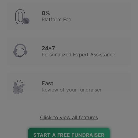
0%
Platform Fee
24*7
Personalized Expert Assistance
Fast
Review of your fundraiser
Click to view all features
Robust Due Diligence
To Ensure Trust & Safety
START A FREE FUNDRAISER