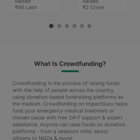
Raised
Raised
₹46 Lakh
₹2 Crore
What Is Crowdfunding?
Crowdfunding is the process of raising funds
with the help of people across the country,
using donation-based fundraising platforms as
the medium. Crowdfunding on ImpactGuru helps
fund your emergency medical treatment or
chosen cause with free 24*7 support & expert
assistance. Anyone can raise funds on donation
platforms - from a newborn child, senior
citizens to NGOs & more!