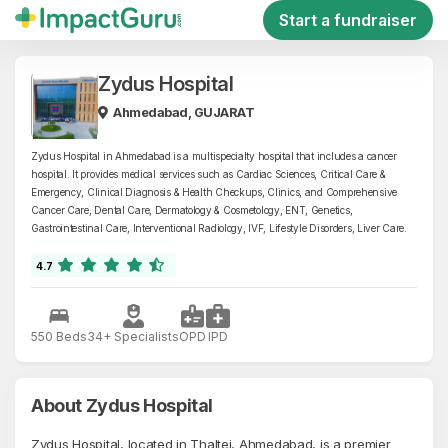
Start a fundraiser
Zydus Hospital
Ahmedabad, GUJARAT
Zydus Hospital in Ahmedabad is a multispecialty hospital that includes a cancer
hospital. It provides medical services such as Cardiac Sciences, Critical Care &
Emergency, Clinical Diagnosis & Health Checkups, Clinics, and Comprehensive
Cancer Care, Dental Care, Dermatology & Cosmetology, ENT, Genetics,
Gastrointestinal Care, Interventional Radiology, IVF, Lifestyle Disorders, Liver Care.
4.7
550 Beds
34+ Specialists
OPD
IPD
About Zydus Hospital
Zydus Hospital, located in Thaltej, Ahmedabad, is a premier