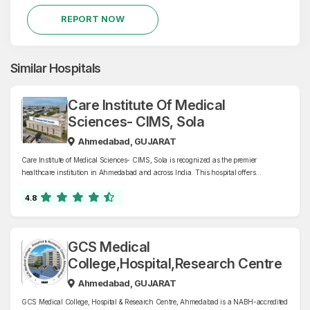
REPORT NOW
Similar Hospitals
Care Institute Of Medical
Sciences- CIMS, Sola
Ahmedabad, GUJARAT
Care Institute of Medical Sciences- CIMS, Sola is recognized as the premier
healthcare institution in Ahmedabad and across India. This hospital offers
comprehensive health care services with specialties in cardiology, oncology,
orthopaedics, neurology, nephrology, and more.
4.8
GCS Medical
College,Hospital,Research Centre
Ahmedabad, GUJARAT
GCS Medical College, Hospital & Research Centre, Ahmedabad is a NABH-accredited