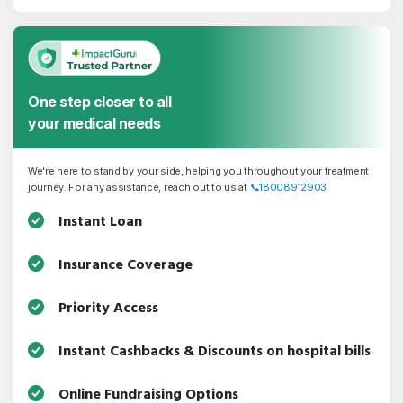
One step closer to all
your medical needs
We're here to stand by your side, helping you throughout your treatment
journey. For any assistance, reach out to us at
📞
18008912903
Instant Loan
Insurance Coverage
Priority Access
Instant Cashbacks & Discounts on hospital bills
Online Fundraising Options