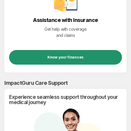
Assistance with Insurance
Get help with coverage
and claims
Know your finances
ImpactGuru Care Support
Experience seamless support throughout your
medical journey