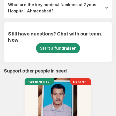
What are the key medical facilities at Zydus
Hospital, Ahmedabad?
Still have questions? Chat with our team.
Now
Start a fundraiser
Support other people in need
TAX BENEFITS
URGENT