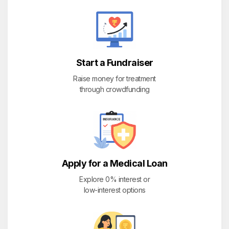
Start a Fundraiser
Raise money for treatment
through crowdfunding
Apply for a Medical Loan
Explore 0% interest or
low-interest options