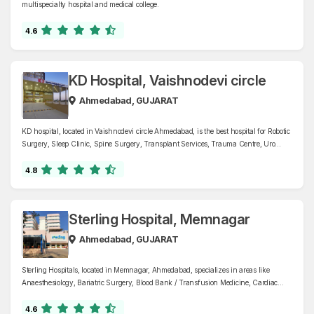
multispecialty hospital and medical college.
4.6
KD Hospital, Vaishnodevi circle
Ahmedabad, GUJARAT
KD hospital, located in Vaishnodevi circle Ahmedabad, is the best hospital for Robotic
Surgery, Sleep Clinic, Spine Surgery, Transplant Services, Trauma Centre, Uro
Oncology, Urology, and more. The hospital provides world-class healthcare services
under one roof.
4.8
Sterling Hospital, Memnagar
Ahmedabad, GUJARAT
Sterling Hospitals, located in Memnagar, Ahmedabad, specializes in areas like
Anaesthesiology, Bariatric Surgery, Blood Bank / Transfusion Medicine, Cardiac
Electrophysiology, Cardiology, Cardiothoracic and Vascular Surgery, Cranio Maxillo
Facial Surgery, Critical Care, Dentistry, Dermatology, and Cosmetology, Diabetology
4.6