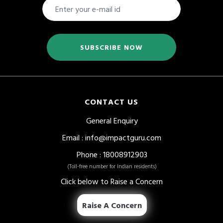
SUBSCRIBE NOW
CONTACT US
General Enquiry
Email
:
info@impactguru.com
Phone
: 18008912903
(Toll-free number for Indian residents)
Click below to Raise a Concern
Raise A Concern