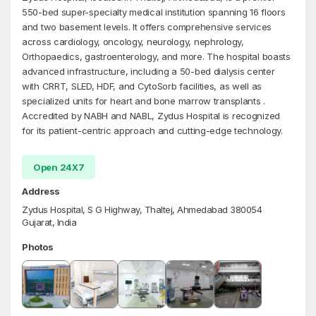
550-bed super-specialty medical institution spanning 16 floors
and two basement levels. It offers comprehensive services
across cardiology, oncology, neurology, nephrology,
Orthopaedics, gastroenterology, and more. The hospital boasts
advanced infrastructure, including a 50-bed dialysis center
with CRRT, SLED, HDF, and CytoSorb facilities, as well as
specialized units for heart and bone marrow transplants .
Accredited by NABH and NABL, Zydus Hospital is recognized
for its patient-centric approach and cutting-edge technology.
Open 24X7
Address
Zydus Hospital, S G Highway, Thaltej, Ahmedabad 380054
Gujarat, India
Photos