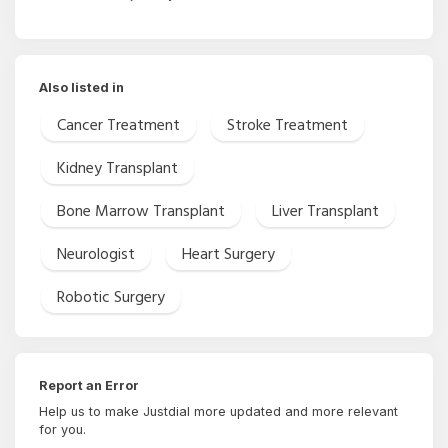
Also listed in
Cancer Treatment
Stroke Treatment
Kidney Transplant
Bone Marrow Transplant
Liver Transplant
Neurologist
Heart Surgery
Robotic Surgery
Report an Error
Help us to make Justdial more updated and more relevant
for you.