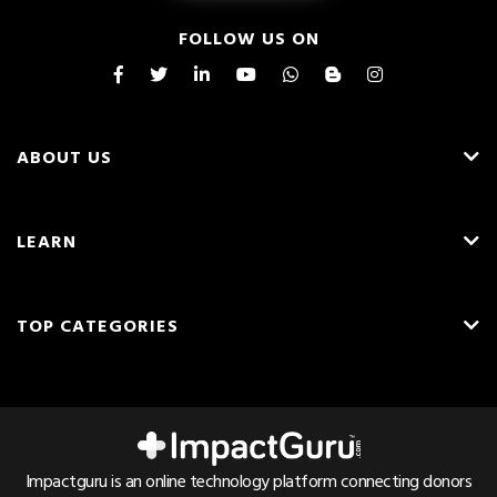
FOLLOW US ON
ABOUT US
About Us
LEARN
Careers
What is Crowdfunding?
Blog
TOP CATEGORIES
Fundraising Ideas
Resources
English
Medical Crowdfunding
Fundraising Tips
Press & Awards
Hindi
Transplant Crowdfunding
Frequently Asked Questions
Contact Us
Cancer Crowdfunding
Pricing & Fees
Referrals
Impactguru is an online technology platform connecting donors