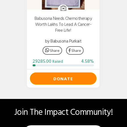
Babusona Needs Chemotherapy
Worth Lakhs To Lead A Cancer-
Free Life!
by Babusona Purkait
Share
Share
29285.00
4.58%
Raised
DONATE
Join The Impact Community!