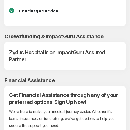
Concierge Service
Crowdfunding & ImpactGuru Assistance
Zydus Hospital is an ImpactGuru Assured
Partner
Financial Assistance
Get Financial Assistance through any of your
preferred options. Sign Up Now!
We're here to make your medical journey easier. Whether it's
loans, insurance, or fundraising, we've got options to help you
secure the support you need.