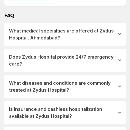
and Endocrinology, Diabetology and Endocrinology, Dietetics and Nutrition,
Emergency, Medicine, ENT.
FAQ
What medical specialties are offered at Zydus
Hospital, Ahmedabad?
Does Zydus Hospital provide 24/7 emergency
care?
What diseases and conditions are commonly
treated at Zydus Hospital?
Is insurance and cashless hospitalization
available at Zydus Hospital?