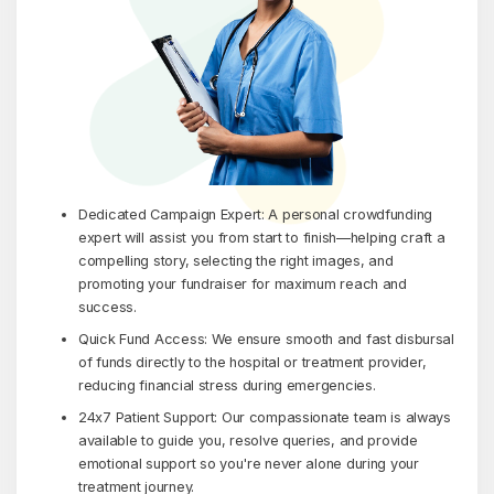
Dedicated Campaign Expert: A personal crowdfunding
expert will assist you from start to finish—helping craft a
compelling story, selecting the right images, and
promoting your fundraiser for maximum reach and
success.
Quick Fund Access: We ensure smooth and fast disbursal
of funds directly to the hospital or treatment provider,
reducing financial stress during emergencies.
24x7 Patient Support: Our compassionate team is always
available to guide you, resolve queries, and provide
emotional support so you're never alone during your
treatment journey.