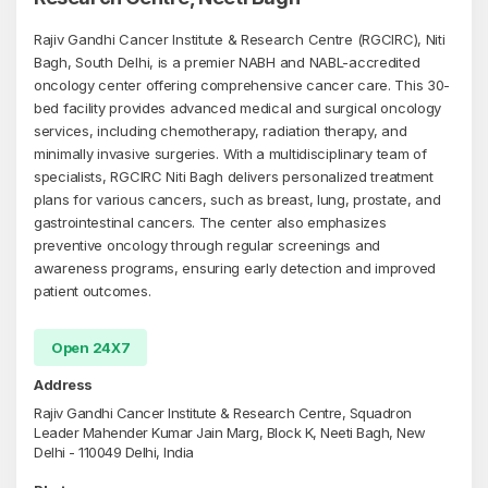
Rajiv Gandhi Cancer Institute & Research Centre (RGCIRC), Niti
Bagh, South Delhi, is a premier NABH and NABL-accredited
oncology center offering comprehensive cancer care. This 30-
bed facility provides advanced medical and surgical oncology
services, including chemotherapy, radiation therapy, and
minimally invasive surgeries. With a multidisciplinary team of
specialists, RGCIRC Niti Bagh delivers personalized treatment
plans for various cancers, such as breast, lung, prostate, and
gastrointestinal cancers. The center also emphasizes
preventive oncology through regular screenings and
awareness programs, ensuring early detection and improved
patient outcomes.
Open 24X7
Address
Rajiv Gandhi Cancer Institute & Research Centre, Squadron
Leader Mahender Kumar Jain Marg, Block K, Neeti Bagh, New
Delhi - 110049 Delhi, India