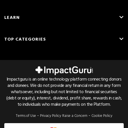
About Us
LEARN
Careers
What is Crowdfunding?
Blog
TOP CATEGORIES
Fundraising Ideas
Resources
English
Medical Crowdfunding
Fundraising Tips
Press & Awards
Hindi
Transplant Crowdfunding
Frequently Asked Questions
Contact Us
Cancer Crowdfunding
Pricing & Fees
Referrals
Impactguru is an online technology platform connecting donors
Child Health Crowdfunding
and donees. We do not provide any financial return in any form
Trust & Safety
Bug Bounty
whatsoever, including but not limited to financial securities
NGO Crowdfunding
Find Hospital List
(debt or equity), interest, dividend, profit share, rewards in cash,
to individuals who make payments on the Platform.
Education Crowdfunding
Disease Cost Calculator
-
-
Terms of Use
Privacy Policy
Raise a Concern
Cookie Policy
Emergency Crowdfunding
Patient Care Guides