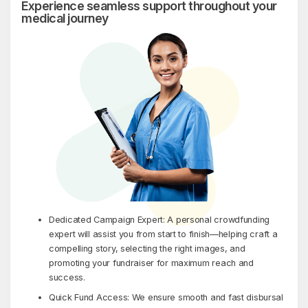
Experience seamless support throughout your
medical journey
Dedicated Campaign Expert: A personal crowdfunding
expert will assist you from start to finish—helping craft a
compelling story, selecting the right images, and
promoting your fundraiser for maximum reach and
success.
Quick Fund Access: We ensure smooth and fast disbursal