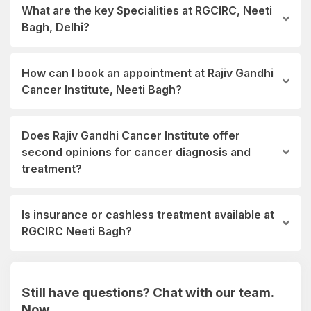
What are the key Specialities at RGCIRC, Neeti
Bagh, Delhi?
How can I book an appointment at Rajiv Gandhi
Cancer Institute, Neeti Bagh?
Does Rajiv Gandhi Cancer Institute offer
second opinions for cancer diagnosis and
treatment?
Is insurance or cashless treatment available at
RGCIRC Neeti Bagh?
Still have questions? Chat with our team.
Now