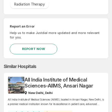
Radiation Therapy
Report an Error
Help us to make Justdial more updated and more relevant
for you.
REPORT NOW
Similar Hospitals
All India Institute of Medical
Sciences-AIIMS, Ansari Nagar
New Delhi, Delhi
All India Institute of Medical Sciences (AIIMS), located in Ansari Nagar, New Delhi, is
a premier medical institution known for its excellence in patient care, advanced
research, and medical education. Specializing in a wide range of disciplines, AIIMS