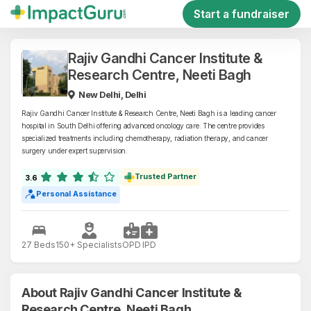
Start a fundraiser
Rajiv Gandhi Cancer Institute &
Research Centre, Neeti Bagh
New Delhi, Delhi
Rajiv Gandhi Cancer Institute & Research Centre, Neeti Bagh is a leading cancer
hospital in South Delhi offering advanced oncology care. The centre provides
specialized treatments including chemotherapy, radiation therapy, and cancer
surgery under expert supervision.
Trusted Partner
3.6
Personal Assistance
27 Beds
150+ Specialists
OPD
IPD
About Rajiv Gandhi Cancer Institute &
Research Centre, Neeti Bagh