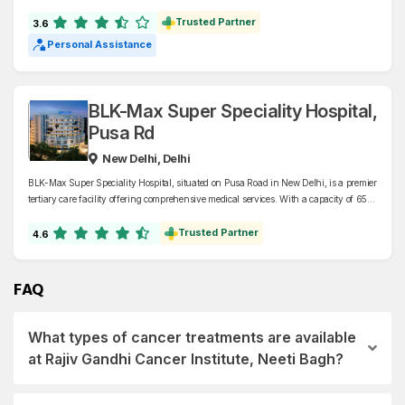
of the National Capital Territory of Delhi. Specializing in liver and biliary diseases,
ILBS offers advanced care in hepatology, liver transplantation, nephrology, oncology,
Trusted Partner
3.6
and related fields.
Personal Assistance
BLK-Max Super Speciality Hospital,
Pusa Rd
New Delhi, Delhi
BLK-Max Super Speciality Hospital, situated on Pusa Road in New Delhi, is a premier
tertiary care facility offering comprehensive medical services. With a capacity of 650
beds, including 125 dedicated to critical care, the hospital specializes in oncology,
cardiology, neurology, organ transplants, and Orthopaedics, among other
Trusted Partner
4.6
disciplines.
FAQ
What types of cancer treatments are available
at Rajiv Gandhi Cancer Institute, Neeti Bagh?