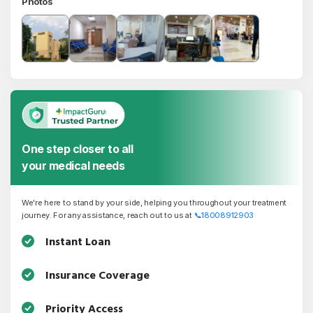
Photos
One step closer to all
your medical needs
We're here to stand by your side, helping you throughout your treatment
journey. For any assistance, reach out to us at
📞
18008912903
Instant Loan
Insurance Coverage
Priority Access