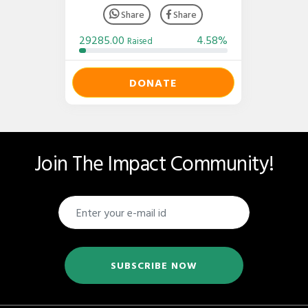
Share
Share
29285.00
4.58%
Raised
DONATE
Join The Impact Community!
SUBSCRIBE NOW