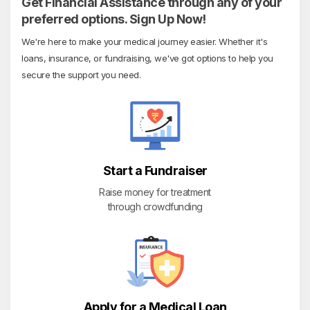
Get Financial Assistance through any of your
preferred options. Sign Up Now!
We're here to make your medical journey easier. Whether it's
loans, insurance, or fundraising, we've got options to help you
secure the support you need.
Start a Fundraiser
Raise money for treatment
through crowdfunding
Apply for a Medical Loan