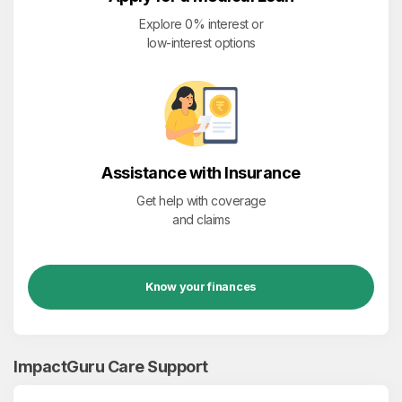
Explore 0% interest or
low-interest options
Assistance with Insurance
Get help with coverage
and claims
Know your finances
ImpactGuru Care Support