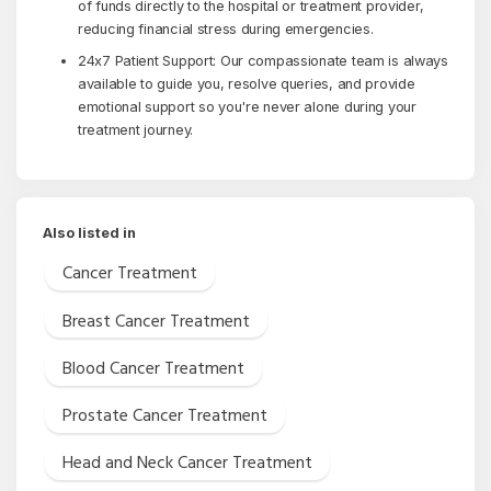
of funds directly to the hospital or treatment provider,
reducing financial stress during emergencies.
24x7 Patient Support: Our compassionate team is always
available to guide you, resolve queries, and provide
emotional support so you're never alone during your
treatment journey.
Also listed in
Cancer Treatment
Breast Cancer Treatment
Blood Cancer Treatment
Prostate Cancer Treatment
Head and Neck Cancer Treatment