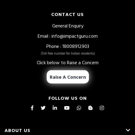
CONTACT US
General Enquiry
Email
:
info@impactguru.com
Phone
: 18008912903
(Toll-free number for Indian residents)
Click below to Raise a Concern
Raise A Concern
FOLLOW US ON
ABOUT US