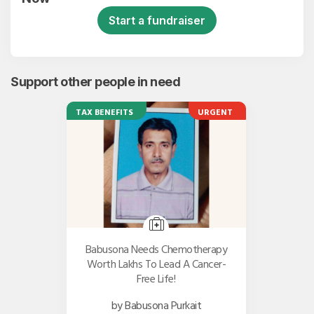
Start a fundraiser
Support other people in need
TAX BENEFITS
URGENT
Babusona Needs Chemotherapy
Worth Lakhs To Lead A Cancer-
Free Life!
by Babusona Purkait