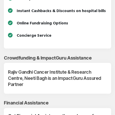
Instant Cashbacks & Discounts on hospital bills
Online Fundraising Options
Concierge Service
Crowdfunding & ImpactGuru Assistance
Rajiv Gandhi Cancer Institute & Research
Centre, Neeti Bagh is an ImpactGuru Assured
Partner
Financial Assistance