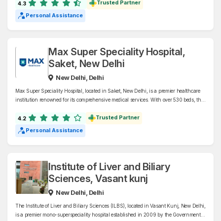
offers world-class healthcare services and is a leading referral hospital in India.
Trusted Partner
4.3
Personal Assistance
Max Super Speciality Hospital,
Saket, New Delhi
New Delhi, Delhi
Max Super Speciality Hospital, located in Saket, New Delhi, is a premier healthcare
institution renowned for its comprehensive medical services. With over 530 beds, the
hospital specializes in cardiology, oncology, neurosciences, organ transplants, and
bariatric surgery, among other disciplines.
Trusted Partner
4.2
Personal Assistance
Institute of Liver and Biliary
Sciences, Vasant kunj
New Delhi, Delhi
The Institute of Liver and Biliary Sciences (ILBS), located in Vasant Kunj, New Delhi,
is a premier mono-superspeciality hospital established in 2009 by the Government