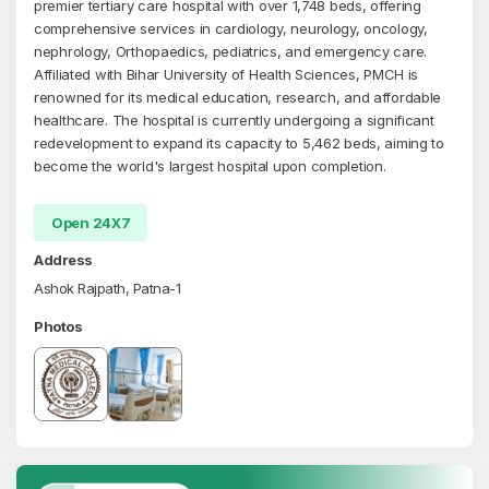
premier tertiary care hospital with over 1,748 beds, offering
comprehensive services in cardiology, neurology, oncology,
nephrology, Orthopaedics, pediatrics, and emergency care.
Affiliated with Bihar University of Health Sciences, PMCH is
renowned for its medical education, research, and affordable
healthcare. The hospital is currently undergoing a significant
redevelopment to expand its capacity to 5,462 beds, aiming to
become the world's largest hospital upon completion.
Open 24X7
Address
Ashok Rajpath, Patna-1
Photos