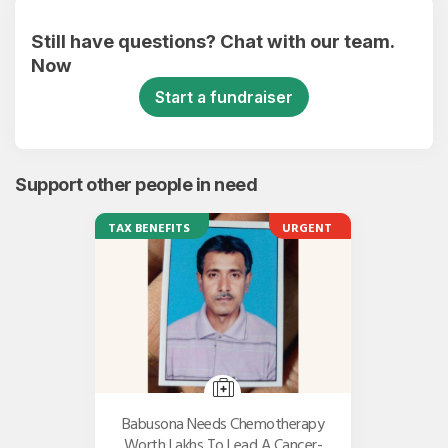
Still have questions? Chat with our team.
Now
Start a fundraiser
Support other people in need
TAX BENEFITS
URGENT
Babusona Needs Chemotherapy
Worth Lakhs To Lead A Cancer-