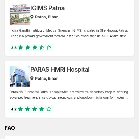
IGIMS Patna
Patna, Bihar
Indira Gandhi Institute of Medical Sciences (IGIMS), situated in Sheikhpura, Patna,
Bihar, is a premier government medical institution established in 1983. As the state's
only superspecialty hospital, IGIMS offers comprehensive healthcare services across
various departments, including cardiology, neurology, oncology, nephrology, and
3.8
gastroenterology
PARAS HMRI Hospital
Patna, Bihar
Paras HMRI Hospital Patna is a top NABH-accredited multispecialty hospital offering
advanced treatment in cardiology, neurology, and oncology.It is known for modern
facilities, expert doctors, and quality healthcare in Bihar and Jharkhand.
4.2
FAQ