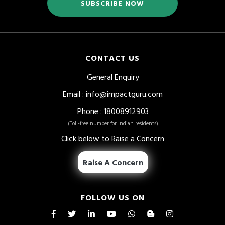
SUBSCRIBE NOW
CONTACT US
General Enquiry
Email
:
info@impactguru.com
Phone
: 18008912903
(Toll-free number for Indian residents)
Click below to Raise a Concern
Raise A Concern
FOLLOW US ON