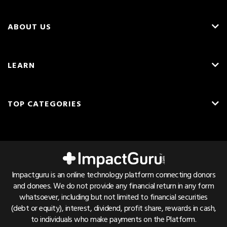
ABOUT US
About Us
LEARN
Careers
What is Crowdfunding?
Blog
TOP CATEGORIES
Fundraising Ideas
Resources
English
Medical Crowdfunding
Fundraising Tips
Press & Awards
Hindi
Transplant Crowdfunding
Frequently Asked Questions
Contact Us
Cancer Crowdfunding
Pricing & Fees
Referrals
Impactguru is an online technology platform connecting donors
Child Health Crowdfunding
and donees. We do not provide any financial return in any form
Trust & Safety
Bug Bounty
whatsoever, including but not limited to financial securities
NGO Crowdfunding
Find Hospital List
(debt or equity), interest, dividend, profit share, rewards in cash,
to individuals who make payments on the Platform.
Education Crowdfunding
Disease Cost Calculator