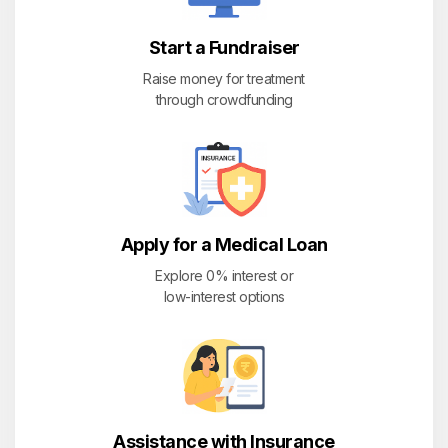
Start a Fundraiser
Raise money for treatment
through crowdfunding
Apply for a Medical Loan
Explore 0% interest or
low-interest options
Assistance with Insurance