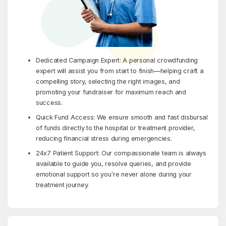
Dedicated Campaign Expert: A personal crowdfunding
expert will assist you from start to finish—helping craft a
compelling story, selecting the right images, and
promoting your fundraiser for maximum reach and
success.
Quick Fund Access: We ensure smooth and fast disbursal
of funds directly to the hospital or treatment provider,
reducing financial stress during emergencies.
24x7 Patient Support: Our compassionate team is always
available to guide you, resolve queries, and provide
emotional support so you're never alone during your
treatment journey.