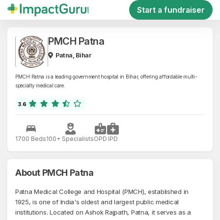
Start a fundraiser
PMCH Patna
Patna, Bihar
PMCH Patna is a leading government hospital in Bihar, offering affordable multi-
specialty medical care.
3.6
1700 Beds
100+ Specialists
OPD
IPD
About PMCH Patna
Patna Medical College and Hospital (PMCH), established in
1925, is one of India's oldest and largest public medical
institutions. Located on Ashok Rajpath, Patna, it serves as a