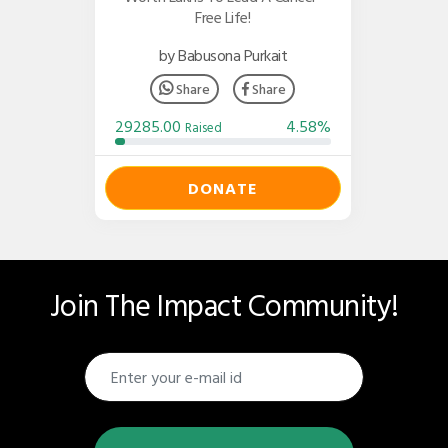
Free Life!
by Babusona Purkait
Share
Share
29285.00
4.58%
Raised
DONATE
Join The Impact Community!