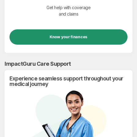
Get help with coverage
and claims
Know your finances
ImpactGuru Care Support
Experience seamless support throughout your
medical journey