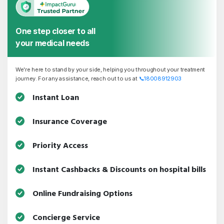
One step closer to all
your medical needs
We're here to stand by your side, helping you throughout your treatment
journey. For any assistance, reach out to us at
📞
18008912903
Instant Loan
Insurance Coverage
Priority Access
Instant Cashbacks & Discounts on hospital bills
Online Fundraising Options
Concierge Service