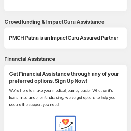
Crowdfunding & ImpactGuru Assistance
PMCH Patna is an ImpactGuru Assured Partner
Financial Assistance
Get Financial Assistance through any of your
preferred options. Sign Up Now!
We're here to make your medical journey easier. Whether it's
loans, insurance, or fundraising, we've got options to help you
secure the support you need.