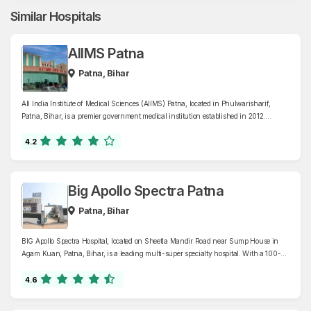
Similar Hospitals
AIIMS Patna
Patna, Bihar
All India Institute of Medical Sciences (AIIMS) Patna, located in Phulwarisharif,
Patna, Bihar, is a premier government medical institution established in 2012.
Recognized as an Institute of National Importance, AIIMS Patna offers
comprehensive healthcare services across 42 specialized departments, including
4.2
cardiology, oncology, neurology, and trauma care, supported by a 960-bed facility.
Big Apollo Spectra Patna
Patna, Bihar
BIG Apollo Spectra Hospital, located on Sheetla Mandir Road near Sump House in
Agam Kuan, Patna, Bihar, is a leading multi-super specialty hospital. With a 100-
bed capacity, it offers advanced medical care across various specialties, including
cardiology, gastroenterology, Orthopaedics, neurology, nephrology, urology,
4.6
oncology, endocrinology, and critical care.