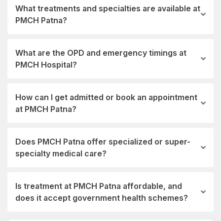
What treatments and specialties are available at
PMCH Patna?
What are the OPD and emergency timings at
PMCH Hospital?
How can I get admitted or book an appointment
at PMCH Patna?
Does PMCH Patna offer specialized or super-
specialty medical care?
Is treatment at PMCH Patna affordable, and
does it accept government health schemes?