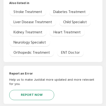
Also listed in
Stroke Treatment
Diabetes Treatment
Liver Disease Treatment
Child Specialist
Kidney Treatment
Heart Treatment
Neurology Specialist
Orthopedic Treatment
ENT Doctor
Report an Error
Help us to make Justdial more updated and more relevant
for you.
REPORT NOW