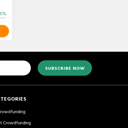
55%
SUBSCRIBE NOW
ATEGORIES
Crowdfunding
nt Crowdfunding