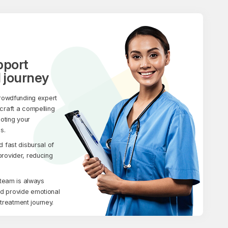
pport
 journey
rowdfunding expert
 craft a compelling
moting your
s.
fast disbursal of
 provider, reducing
team is always
nd provide emotional
treatment journey.