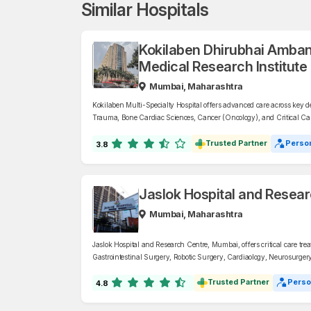
Similar Hospitals
Kokilaben Dhirubhai Amban
Medical Research Institute
Mumbai, Maharashtra
Kokilaben Multi-Specialty Hospital offers advanced care across key 
Trauma, Bone Cardiac Sciences, Cancer (Oncology), and Critical Care
Child, Pediatrics, Children’s Heart, Diabetes & Bariatric Surgery, an
Heart, Lung). They also provide expert services in Robotic Surgery.
Trusted Partner
Person
3.8
Jaslok Hospital and Resea
Mumbai, Maharashtra
Jaslok Hospital and Research Centre, Mumbai, offers critical care treat
Gastrointestinal Surgery, Robotic Surgery, Cardiaology, Neurosurger
Trusted Partner
Perso
4.8