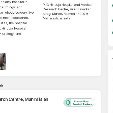
ciality hospital in
P. D. Hinduja Hospital and Medical
 neurology, and
Research Centre, Veer Savarkar
 robotic surgery, liver
Marg, Mahim, Mumbai- 400016
clinical excellence.
Maharashtra, India
ities, the hospital
t Hinduja Hospital
, urology, and
ce
arch Centre, Mahim is an