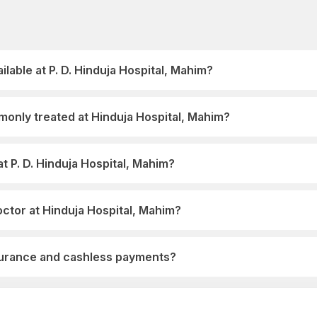
ilable at P. D. Hinduja Hospital, Mahim?
only treated at Hinduja Hospital, Mahim?
t P. D. Hinduja Hospital, Mahim?
ctor at Hinduja Hospital, Mahim?
nsurance and cashless payments?