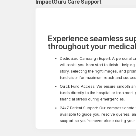
ImpactGuru Care Support
Experience seamless su
throughout your medical
Dedicated Campaign Expert: A personal c
will assist you from start to finish—helping
story, selecting the right images, and pro
fundraiser for maximum reach and succes
Quick Fund Access: We ensure smooth and 
funds directly to the hospital or treatment
financial stress during emergencies.
24x7 Patient Support: Our compassionate 
available to guide you, resolve queries, a
support so you're never alone during your 