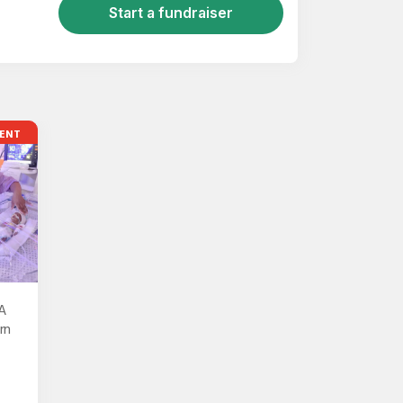
Start a fundraiser
ENT
A
rn