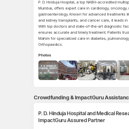
P. D. Hinduja Hospital, a top NABH-accredited multispe
Mumbai, offers expert care in cardiology, oncology,
gastroenterology. Known for advanced treatments like
and kidney transplants, and cancer care, it leads in 
With top doctors and state-of-the-art diagnostic facil
ensures accurate and timely treatment. Patients trus
Mahim for specialized care in diabetes, pulmonology
Orthopaedics.
Photos
Crowdfunding & ImpactGuru Assistan
P. D. Hinduja Hospital and Medical Rese
ImpactGuru Assured Partner