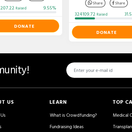
Share
Share
3207.22
9.55%
Raised
324109.72
31.
Raised
DONATE
DONATE
unity!
UT US
LEARN
TOP C
 Us
What is Crowdfunding?
Medical 
s
Fundraising Ideas
Transpla