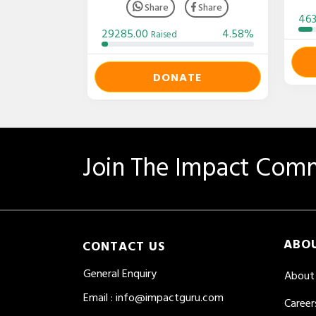
Share
Share
46
29285.00
4.58%
Raised
DONATE
Join The Impact Comm
ABO
CONTACT US
General Enquiry
About
Email
:
info@impactguru.com
Career