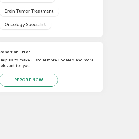
Brain Tumor Treatment
Oncology Specialist
Report an Error
Help us to make Justdial more updated and more
relevant for you.
REPORT NOW