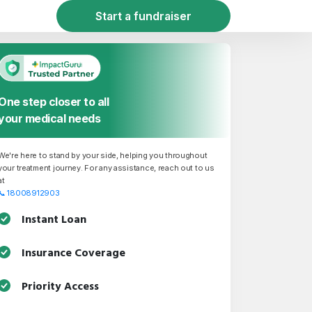
Start a fundraiser
One step closer to all
your medical needs
We're here to stand by your side, helping you throughout
your treatment journey. For any assistance, reach out to us
at
📞
18008912903
Instant Loan
Insurance Coverage
Priority Access