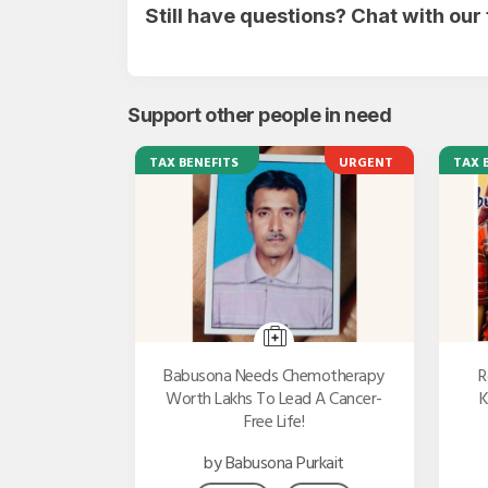
Still have questions? Chat with ou
Support other people in need
TAX BENEFITS
URGENT
TAX 
Babusona Needs Chemotherapy
R
Worth Lakhs To Lead A Cancer-
K
Free Life!
by Babusona Purkait