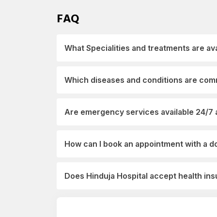
FAQ
What Specialities and treatments are ava
Which diseases and conditions are comm
Are emergency services available 24/7 a
How can I book an appointment with a do
Does Hinduja Hospital accept health i