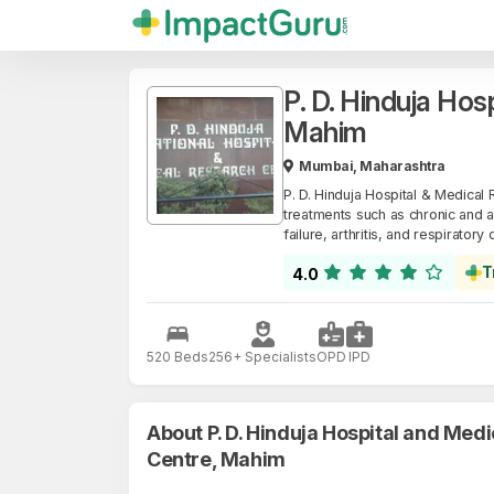
P. D. Hinduja Hos
Mahim
Mumbai, Maharashtra
P. D. Hinduja Hospital & Medical R
treatments such as chronic and a
failure, arthritis, and respiratory
T
4.0
520 Beds
256+ Specialists
OPD
IPD
About P. D. Hinduja Hospital and Med
Centre, Mahim