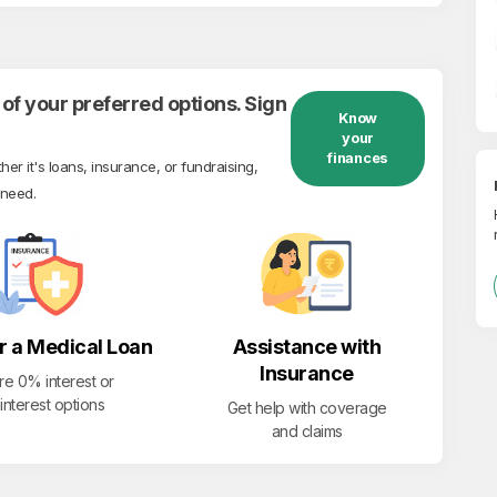
of your preferred options. Sign
Know
your
finances
r it's loans, insurance, or fundraising,
 need.
r a Medical Loan
Assistance with
Insurance
re 0% interest or
interest options
Get help with coverage
and claims