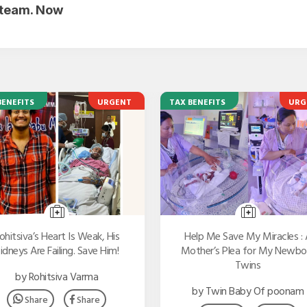
r team. Now
BENEFITS
URGENT
TAX BENEFITS
URG
ohitsiva’s Heart Is Weak, His
Help Me Save My Miracles : 
idneys Are Failing. Save Him!
Mother’s Plea for My Newbo
Twins
by Rohitsiva Varma
by Twin Baby Of poonam
Share
Share