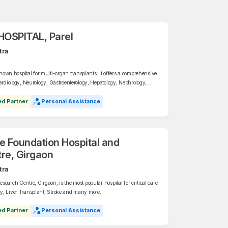
OSPITAL, Parel
tra
n hospital for multi-organ transplants. It offers a comprehensive
Cardiology, Neurology, Gastroenterology, Hepatology, Nephrology,
ics, General Medicine, Interventional Radiology, Gynaecology,
ed Partner
Personal Assistance
ce Foundation Hospital and
re, Girgaon
tra
earch Centre, Girgaon, is the most popular hospital for critical care
y, Liver Transplant, Stroke and many more.
ed Partner
Personal Assistance