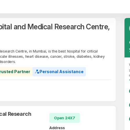
pital and Medical Research Centre,
esearch Centre, in Mumbai, is the best hospital for critical
cute illnesses, heart disease, cancer, stroke, diabetes, kidney
 disorders.
rusted Partner
Personal Assistance
ical Research
Open 24X7
Address