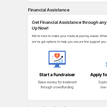
Financial Assistance
Get Financial Assistance through any 
Up Now!
We're here to make your medical journey easier. Whethe
we've got options to help you secure the support you
Start a Fundraiser
Apply fo
Raise money for treatment
Explo
through crowdfunding
low-