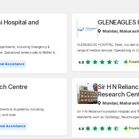
i Hospital and
GLENEAGLES H
Mumbai, Maharash
GLENEAGLES HOSPITAL, Parel, is a well-know
departments, including Emergency &
range of medical services. Specialising in 
. Specialized centers cater to Mother &
Critical Care, GI & MAS, Urology, Orthopaed
d Transplants (Liver, Kidney, Bone Marrow,
Trust
4.8
al Assistance
rch Centre
Sir H N Relian
Research Cent
Mumbai, Maharash
ments to its patients, including
Sir H N Reliance Foundation Hospital and Res
y, and more.
treatments such as Cardiology, Neurosurger
nal Assistance
Trust
4.8