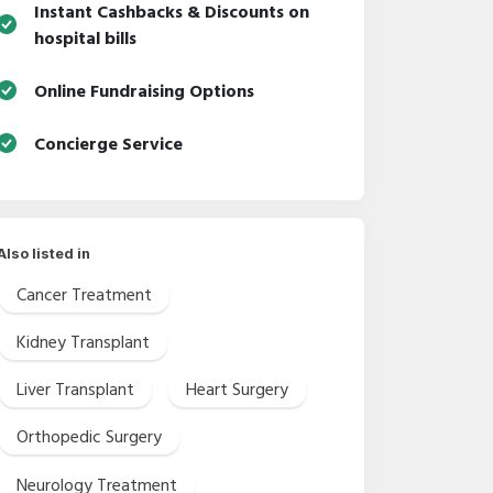
Instant Cashbacks & Discounts on
hospital bills
Online Fundraising Options
Concierge Service
Also listed in
Cancer Treatment
Kidney Transplant
Liver Transplant
Heart Surgery
Orthopedic Surgery
Neurology Treatment