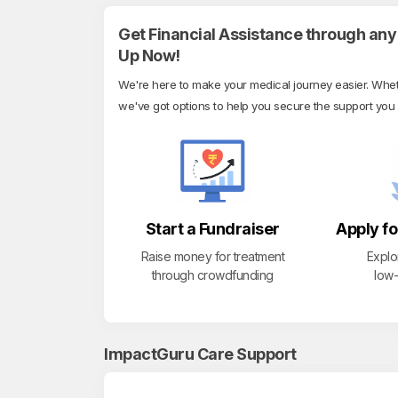
Get Financial Assistance through any 
Up Now!
We're here to make your medical journey easier. Whethe
we've got options to help you secure the support you
Start a Fundraiser
Apply fo
Raise money for treatment
Explo
through crowdfunding
low-
ImpactGuru Care Support