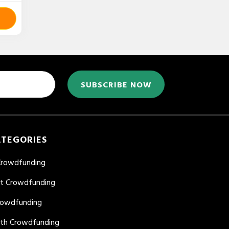
SUBSCRIBE NOW
ATEGORIES
Crowdfunding
nt Crowdfunding
rowdfunding
lth Crowdfunding