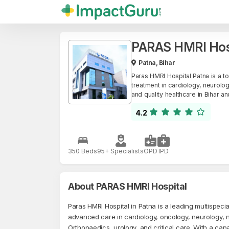
PARAS HMRI Hos
Patna, Bihar
Paras HMRI Hospital Patna is a t
treatment in cardiology, neurolog
and quality healthcare in Bihar a
4.2
350 Beds
95+ Specialists
OPD
IPD
About PARAS HMRI Hospital
Paras HMRI Hospital in Patna is a leading multispecial
advanced care in cardiology, oncology, neurology, 
Orthopaedics, urology, and critical care. With a cap