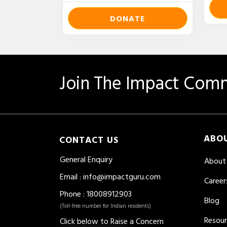
DONATE
Join The Impact Comm
ABO
CONTACT US
General Enquiry
About
Email
:
info@impactguru.com
Career
Phone
: 18008912903
Blog
(Toll-free number for Indian residents)
Resou
Click below to Raise a Concern