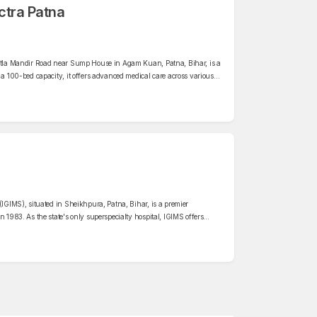
ctra Patna
eetla Mandir Road near Sump House in Agam Kuan, Patna, Bihar, is a
 a 100-bed capacity, it offers advanced medical care across various
erology, Orthopaedics, neurology, nephrology, urology, oncology,
(IGIMS), situated in Sheikhpura, Patna, Bihar, is a premier
n 1983. As the state's only superspecialty hospital, IGIMS offers
rious departments, including cardiology, neurology, oncology,