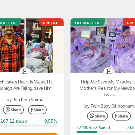
BENEFITS
URGENT
TAX BENEFITS
URG
ohitsiva’s Heart Is Weak, His
Help Me Save My Miracles : 
idneys Are Failing. Save Him!
Mother’s Plea for My Newbo
Twins
by Rohitsiva Varma
by Twin Baby Of poonam
Share
Share
Share
Share
3207.22
9.55%
Raised
324109.72
31.
Raised