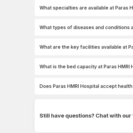
What specialties are available at Paras 
What types of diseases and conditions a
What are the key facilities available at 
What is the bed capacity at Paras HMRI 
Does Paras HMRI Hospital accept healt
Still have questions? Chat with ou