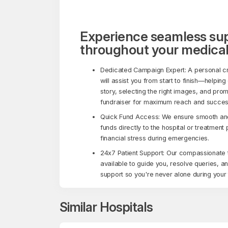
Experience seamless su
throughout your medical
Dedicated Campaign Expert: A personal c
will assist you from start to finish—helping
story, selecting the right images, and pro
fundraiser for maximum reach and succes
Quick Fund Access: We ensure smooth and 
funds directly to the hospital or treatment
financial stress during emergencies.
24x7 Patient Support: Our compassionate 
available to guide you, resolve queries, a
support so you're never alone during your 
Similar Hospitals