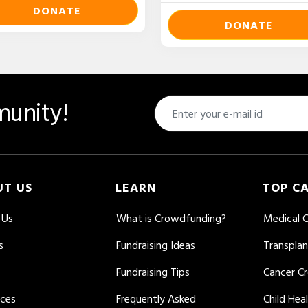
DONATE
DONATE
unity!
UT US
LEARN
TOP C
 Us
What is Crowdfunding?
Medical 
s
Fundraising Ideas
Transpla
Fundraising Tips
Cancer C
rces
Frequently Asked
Child Hea