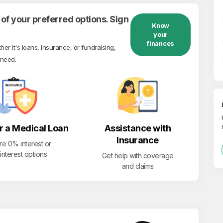
of your preferred options. Sign
Know
your
finances
r it's loans, insurance, or fundraising,
 need.
r a Medical Loan
Assistance with
Insurance
re 0% interest or
interest options
Get help with coverage
and claims