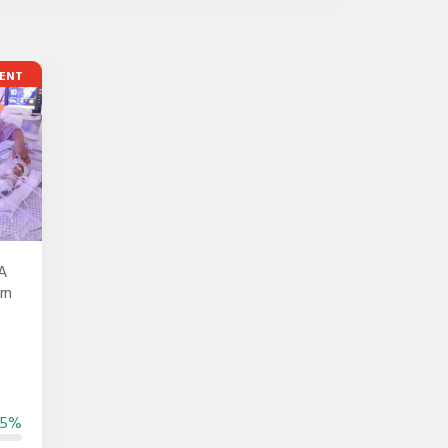
ENT
A
rn
55%