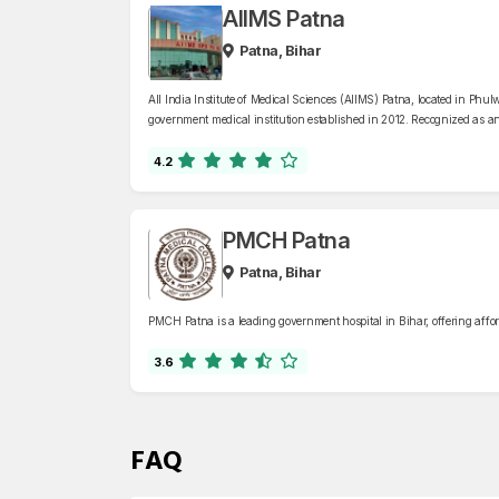
AIIMS Patna
Patna, Bihar
All India Institute of Medical Sciences (AIIMS) Patna, located in Phulw
government medical institution established in 2012. Recognized as an
Patna offers comprehensive healthcare services across 42 specialized
oncology, neurology, and trauma care, supported by a 960-bed facili
4.2
PMCH Patna
Patna, Bihar
PMCH Patna is a leading government hospital in Bihar, offering affor
3.6
FAQ