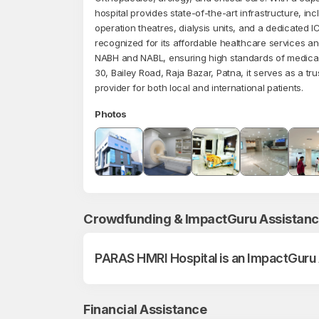
hospital provides state-of-the-art infrastructure, in
operation theatres, dialysis units, and a dedicated I
recognized for its affordable healthcare services an
NABH and NABL, ensuring high standards of medica
30, Bailey Road, Raja Bazar, Patna, it serves as a tr
provider for both local and international patients.
Photos
Crowdfunding & ImpactGuru Assistan
PARAS HMRI Hospital is an ImpactGuru
Financial Assistance