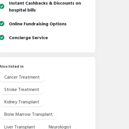
Instant Cashbacks & Discounts on
hospital bills
Online Fundraising Options
Concierge Service
Also listed in
Cancer Treatment
Stroke Treatment
Kidney Transplant
Bone Marrow Transplant
Liver Transplant
Neurologist