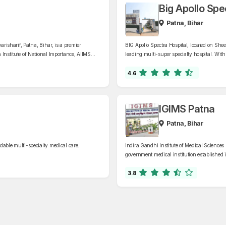
Big Apollo Spe
Patna, Bihar
arisharif, Patna, Bihar, is a premier
BIG Apollo Spectra Hospital, located on Sh
 Institute of National Importance, AIIMS
leading multi-super specialty hospital. With
 departments, including cardiology,
specialties, including cardiology, gastroent
ty.
endocrinology, and critical care.
4.6
IGIMS Patna
Patna, Bihar
dable multi-specialty medical care.
Indira Gandhi Institute of Medical Sciences 
government medical institution established i
comprehensive healthcare services across va
nephrology, and gastroenterology
3.8