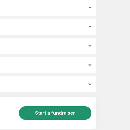
Start a fundraiser