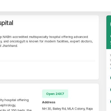
pital
op NABH-accredited multispecialty hospital offering advanced
y, and oncology.It is known for modern facilities, expert doctors,
nd Jharkhand.
Open 24X7
ty hospital offering
Address
nephrology,
NH 30, Bailey Rd, MLA Colony, Raja
acity of 350 beds, the