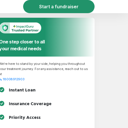
Start a fundraiser
One step closer to all
your medical needs
We're here to stand by your side, helping you throughout
your treatment journey. For any assistance, reach out to us
at
📞
18008912903
Instant Loan
Insurance Coverage
Priority Access