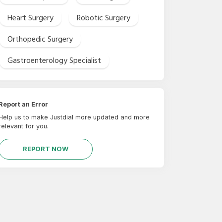
Heart Surgery
Robotic Surgery
Orthopedic Surgery
Gastroenterology Specialist
Report an Error
Help us to make Justdial more updated and more
relevant for you.
REPORT NOW