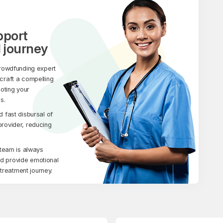
pport
 journey
rowdfunding expert
 craft a compelling
moting your
s.
fast disbursal of
 provider, reducing
team is always
nd provide emotional
treatment journey.