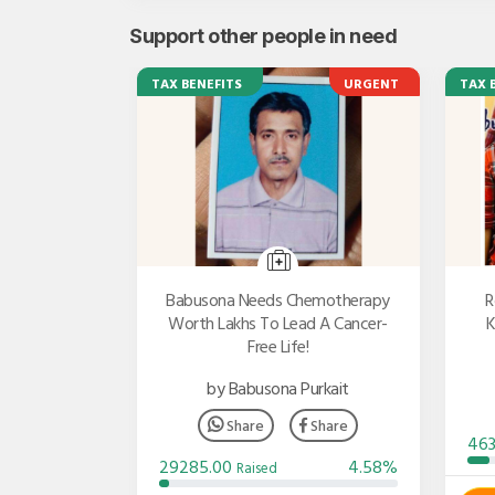
Support other people in need
TAX BENEFITS
URGENT
TAX 
Babusona Needs Chemotherapy
R
Worth Lakhs To Lead A Cancer-
K
Free Life!
by Babusona Purkait
Share
Share
46
29285.00
4.58%
Raised