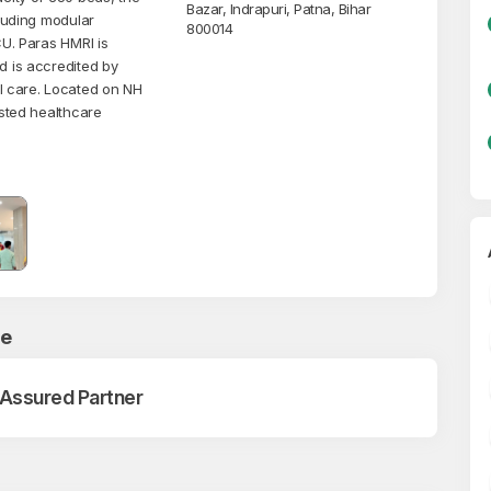
Bazar, Indrapuri, Patna, Bihar
cluding modular
800014
CU. Paras HMRI is
d is accredited by
l care. Located on NH
usted healthcare
ce
 Assured Partner