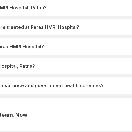
HMRI Hospital, Patna?
re treated at Paras HMRI Hospital?
Paras HMRI Hospital?
Hospital, Patna?
h insurance and government health schemes?
r team. Now