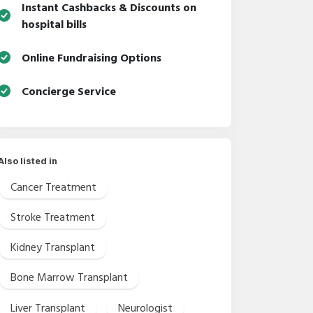
Instant Cashbacks & Discounts on
hospital bills
Online Fundraising Options
Concierge Service
Also listed in
Cancer Treatment
Stroke Treatment
Kidney Transplant
Bone Marrow Transplant
Liver Transplant
Neurologist