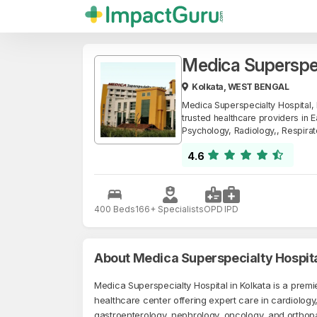
Medica Superspe
Kolkata, WEST BENGAL
Medica Superspecialty Hospital,
trusted healthcare providers in E
Psychology, Radiology,, Respira
4.6
400 Beds
166+ Specialists
OPD
IPD
About Medica Superspecialty Hospit
Medica Superspecialty Hospital in Kolkata is a premie
healthcare center offering expert care in cardiology
gastroenterology, nephrology, oncology, and orthop