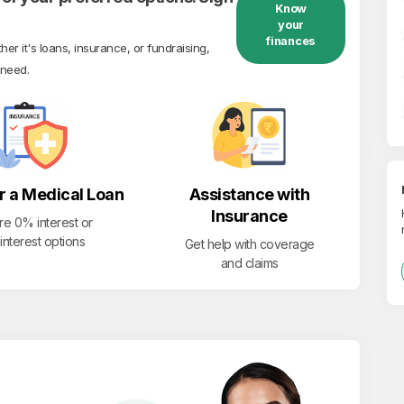
Know
your
finances
r it's loans, insurance, or fundraising,
 need.
r a Medical Loan
Assistance with
Insurance
re 0% interest or
interest options
Get help with coverage
and claims