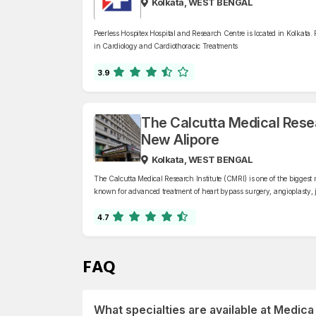
Kolkata, WEST BENGAL
Peerless Hospitex Hospital and Research Centre is located in Kolkata. 
in Cardiology and Cardiothoracic Treatments
3.9
The Calcutta Medical Resea
New Alipore
Kolkata, WEST BENGAL
The Calcutta Medical Research Institute (CMRI) is one of the biggest m
known for advanced treatment of heart bypass surgery, angioplasty, j
transplants, cancer treatment, neurosurgery, and minimally invasive
4.7
FAQ
What specialties are available at Medic