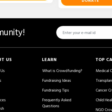
DONATE
unity!
UT US
LEARN
TOP C
 Us
What is Crowdfunding?
Medical 
s
Fundraising Ideas
Transpla
Fundraising Tips
Cancer C
rces
Frequently Asked
Child Hea
Questions
ish
NGO Cro