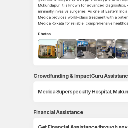
Mukundapur, it is known for advanced diagnostics, c
minimally invasive surgeries. As one of Eastern India'
Medica provides world-class treatment with a patien
Medica Kolkata for reliable, comprehensive healthca
Photos
Crowdfunding & ImpactGuru Assistan
Medica Superspecialty Hospital, Mukun
Financial Assistance
Get Financial Assistance through any 