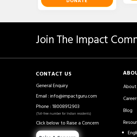
DONATE
Join The Impact Comm
ABO
CONTACT US
General Enquiry
About
Email
:
info@impactguru.com
Career
Phone
: 18008912903
Blog
(Toll-free number for Indian residents)
Resou
Click below to Raise a Concern
Engl