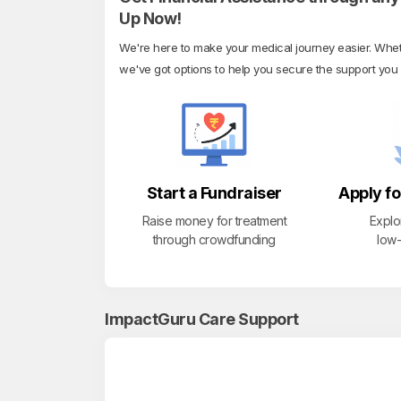
Up Now!
We're here to make your medical journey easier. Whethe
we've got options to help you secure the support you
Start a Fundraiser
Apply fo
Raise money for treatment
Explo
through crowdfunding
low-
ImpactGuru Care Support