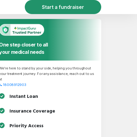
Start a fundraiser
One step closer to all
your medical needs
We're here to stand by your side, helping you throughout
your treatment journey. For any assistance, reach out to us
at
📞
18008912903
Instant Loan
Insurance Coverage
Priority Access