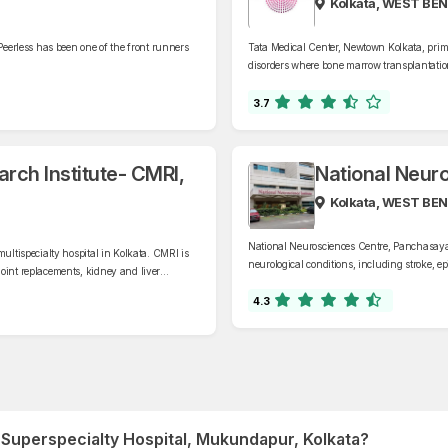
Kolkata, WEST BE
Peerless has been one of the front runners
Tata Medical Center, Newtown Kolkata, primar
disorders where bone marrow transplantation
3.7
rch Institute- CMRI,
National Neur
Kolkata, WEST BE
National Neurosciences Centre, Panchasayar, 
ultispecialty hospital in Kolkata. CMRI is
neurological conditions, including stroke, ep
oint replacements, kidney and liver
cord injuries, and neurodegenerative diseas
.
4.3
a Superspecialty Hospital, Mukundapur, Kolkata?