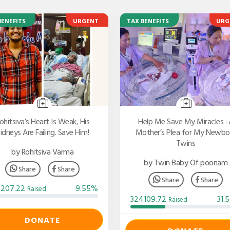
BENEFITS
URGENT
TAX BENEFITS
URG
ohitsiva’s Heart Is Weak, His
Help Me Save My Miracles : 
idneys Are Failing. Save Him!
Mother’s Plea for My Newbo
Twins
by Rohitsiva Varma
by Twin Baby Of poonam
Share
Share
Share
Share
3207.22
9.55%
Raised
324109.72
31.
Raised
DONATE