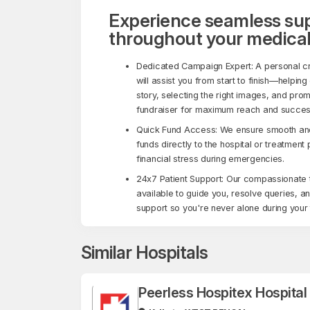
Experience seamless su
throughout your medical
Dedicated Campaign Expert: A personal c
will assist you from start to finish—helping
story, selecting the right images, and pro
fundraiser for maximum reach and succes
Quick Fund Access: We ensure smooth and 
funds directly to the hospital or treatment
financial stress during emergencies.
24x7 Patient Support: Our compassionate 
available to guide you, resolve queries, a
support so you're never alone during your 
Similar Hospitals
Peerless Hospitex Hospita