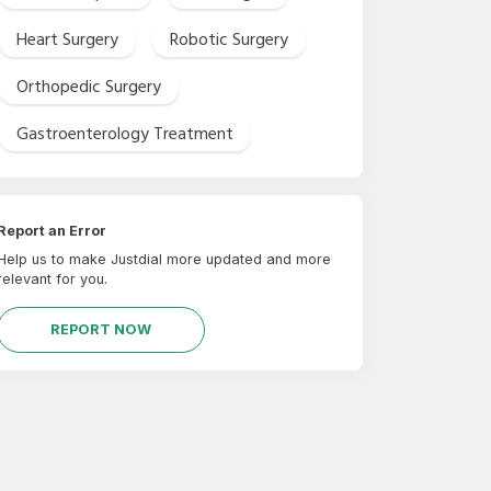
Heart Surgery
Robotic Surgery
Orthopedic Surgery
Gastroenterology Treatment
Report an Error
Help us to make Justdial more updated and more
relevant for you.
REPORT NOW