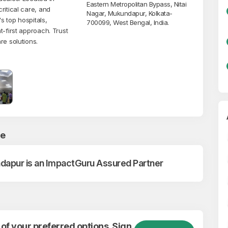
Eastern Metropolitan Bypass, Nitai
ritical care, and
Nagar, Mukundapur, Kolkata-
s top hospitals,
700099, West Bengal, India.
t-first approach. Trust
re solutions.
ce
dapur is an ImpactGuru Assured Partner
of your preferred options. Sign