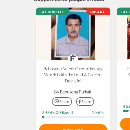
TAX BENEFITS
URGENT
TAX 
Babusona Needs Chemotherapy
R
Worth Lakhs To Lead A Cancer-
K
Free Life!
by Babusona Purkait
Share
Share
46
29285.00
4.58%
Raised