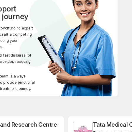
pport
 journey
rowdfunding expert
 craft a compelling
moting your
s.
fast disbursal of
 provider, reducing
team is always
nd provide emotional
treatment journey.
l and Research Centre
Tata Medical 