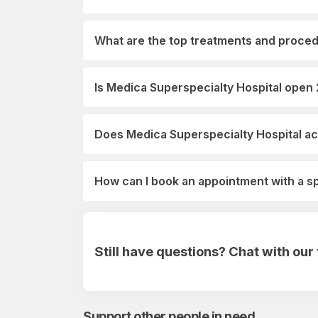
What are the top treatments and proced
Is Medica Superspecialty Hospital open
Does Medica Superspecialty Hospital ac
How can I book an appointment with a s
Still have questions? Chat with ou
Support other people in need