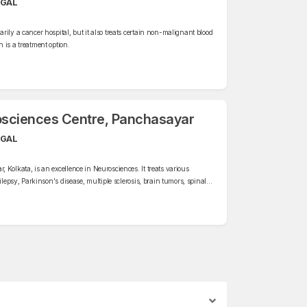
NGAL
ily a cancer hospital, but it also treats certain non-malignant blood
 is a treatment option.
osciences Centre, Panchasayar
NGAL
Kolkata, is an excellence in Neurosciences. It treats various
ilepsy, Parkinson's disease, multiple sclerosis, brain tumors, spinal
es.