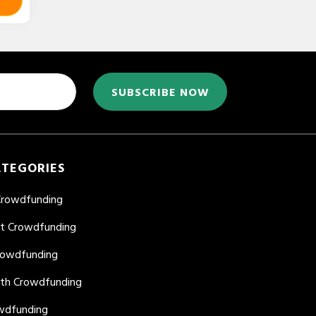
SUBSCRIBE NOW
ATEGORIES
Crowdfunding
nt Crowdfunding
rowdfunding
lth Crowdfunding
wdfunding