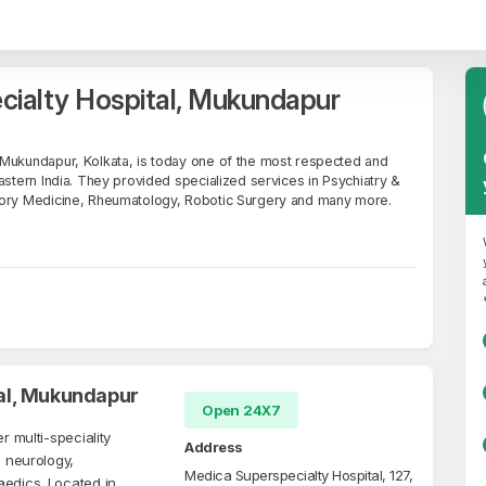
cialty Hospital, Mukundapur
 Mukundapur, Kolkata, is today one of the most respected and
astern India. They provided specialized services in Psychiatry &
tory Medicine, Rheumatology, Robotic Surgery and many more.
al, Mukundapur
Open 24X7
r multi-speciality
Address
, neurology,
Medica Superspecialty Hospital, 127,
aedics. Located in