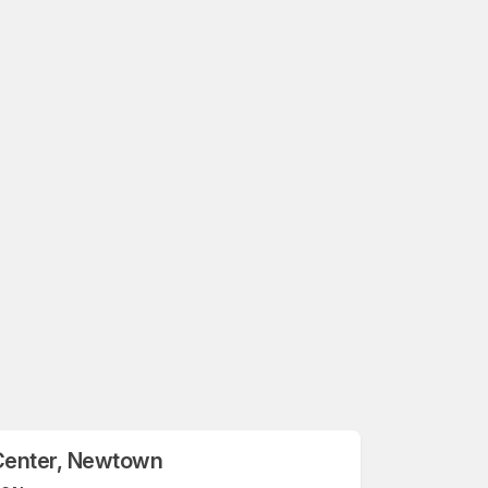
Center, Newtown