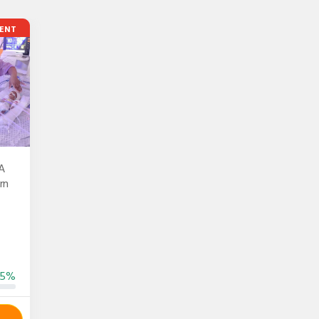
ENT
A
rn
55%