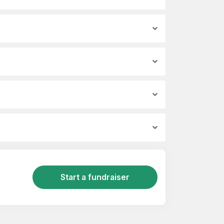
Start a fundraiser