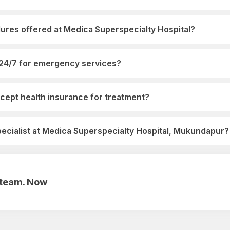
ures offered at Medica Superspecialty Hospital?
 24/7 for emergency services?
cept health insurance for treatment?
pecialist at Medica Superspecialty Hospital, Mukundapur?
r team. Now