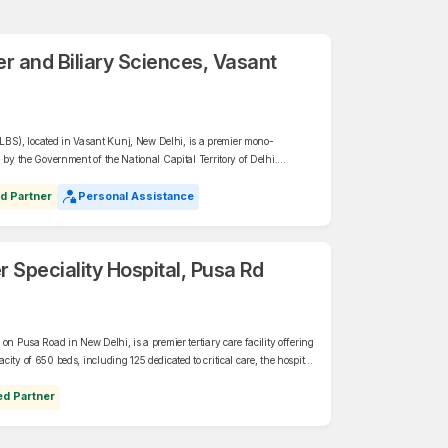
ver and Biliary Sciences, Vasant
(ILBS), located in Vasant Kunj, New Delhi, is a premier mono-
 by the Government of the National Capital Territory of Delhi.
LBS offers advanced care in hepatology, liver transplantation,
d Partner
Personal Assistance
Speciality Hospital, Pusa Rd
on Pusa Road in New Delhi, is a premier tertiary care facility offering
ity of 650 beds, including 125 dedicated to critical care, the hospital
ogy, organ transplants, and Orthopaedics, among other disciplines.
ed Partner