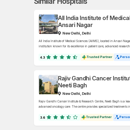
Similar Hospitals
All India Institute of Medic
Ansari Nagar
New Delhi, Delhi
All India Institute of Medical Sciences (AIIMS), located in Ansari Nag
institution known for its excellence in patient care, advanced researc
wide range of disciplines, AIIMS offers world-class healthcare services
Trusted Partner
Perso
4.3
Rajiv Gandhi Cancer Instit
Neeti Bagh
New Delhi, Delhi
Rajiv Gandhi Cancer Institute & Research Centre, Neeti Bagh is a lea
advanced oncology care. The centre provides specialized treatments 
and cancer surgery under expert supervision.
Trusted Partner
Person
3.6