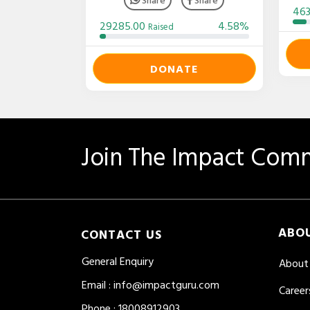
46
29285.00
4.58%
Raised
DONATE
Join The Impact Comm
ABO
CONTACT US
General Enquiry
About
Email
:
info@impactguru.com
Career
Phone
: 18008912903