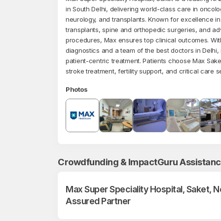
in South Delhi, delivering world-class care in oncolo
neurology, and transplants. Known for excellence in
transplants, spine and orthopedic surgeries, and a
procedures, Max ensures top clinical outcomes. Wi
diagnostics and a team of the best doctors in Delhi, it
patient-centric treatment. Patients choose Max Sake
stroke treatment, fertility support, and critical care s
Photos
Crowdfunding & ImpactGuru Assistan
Max Super Speciality Hospital, Saket, 
Assured Partner