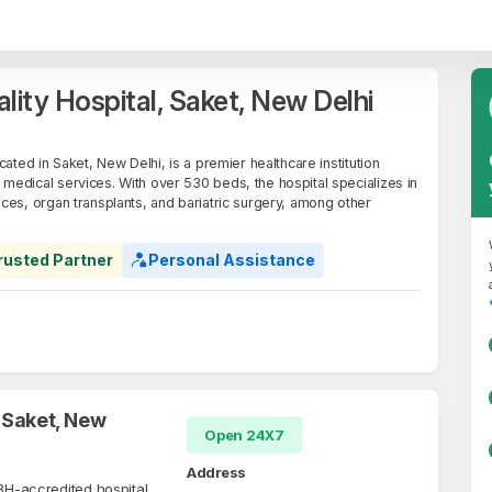
lity Hospital, Saket, New Delhi
cated in Saket, New Delhi, is a premier healthcare institution
edical services. With over 530 beds, the hospital specializes in
ces, organ transplants, and bariatric surgery, among other
rusted Partner
Personal Assistance
 Saket, New
Open 24X7
Address
ABH-accredited hospital