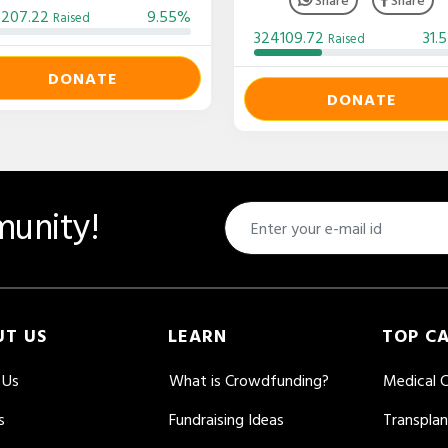
3207.22
9.55%
Raised
324109.72
31.
Raised
DONATE
DONATE
unity!
UT US
LEARN
TOP C
 Us
What is Crowdfunding?
Medical 
s
Fundraising Ideas
Transpla