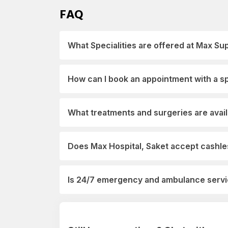
FAQ
What Specialities are offered at Max Sup
How can I book an appointment with a spe
What treatments and surgeries are avail
Does Max Hospital, Saket accept cashles
Is 24/7 emergency and ambulance servic