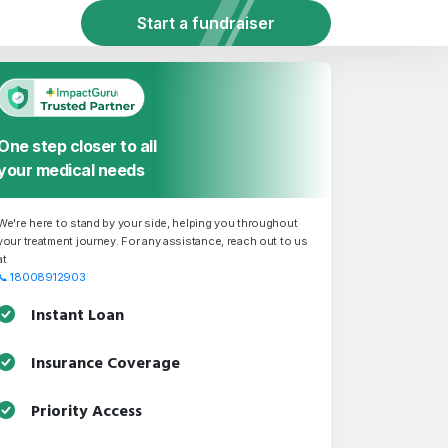
Start a fundraiser
One step closer to all
your medical needs
We're here to stand by your side, helping you throughout
your treatment journey. For any assistance, reach out to us
at
📞
18008912903
Instant Loan
Insurance Coverage
Priority Access