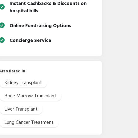
Instant Cashbacks & Discounts on
hospital bills
Online Fundraising Options
Concierge Service
Also listed in
Kidney Transplant
Bone Marrow Transplant
Liver Transplant
Lung Cancer Treatment