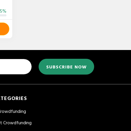
55%
SUBSCRIBE NOW
ATEGORIES
Crowdfunding
nt Crowdfunding