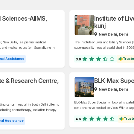
al Sciences-AIIMS,
Institute of Li
kunj
New Delhi, Delhi
ar, New Delhi, is a premier medical
The Institute of Liver and Biliary Sciences 
h, and medical education. Specializing in a
superspeciality hospital established in 2009
 and is a leading referral hospital in India.
Specializing in liver and biliary diseases, I
nephrology, oncology, and related fields.
nal Assistance
Truste
3.6
ute & Research Centre,
BLK-Max Super 
New Delhi, Delhi
BLK-Max Super Speciality Hospital, situated 
ding cancer hospital in South Delhi offering
comprehensive medical services. With a capac
including chemotherapy, radiation therapy,
specializes in oncology, cardiology, neurol
Trust
4.6
al Assistance