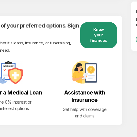
of your preferred options. Sign
Know
your
finances
r it's loans, insurance, or fundraising,
 need.
r a Medical Loan
Assistance with
Insurance
re 0% interest or
interest options
Get help with coverage
and claims