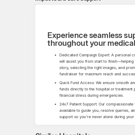
Experience seamless su
throughout your medical
Dedicated Campaign Expert: A personal c
will assist you from start to finish—helping
story, selecting the right images, and pro
fundraiser for maximum reach and succes
Quick Fund Access: We ensure smooth and 
funds directly to the hospital or treatment
financial stress during emergencies.
24x7 Patient Support: Our compassionate 
available to guide you, resolve queries, a
support so you're never alone during your 