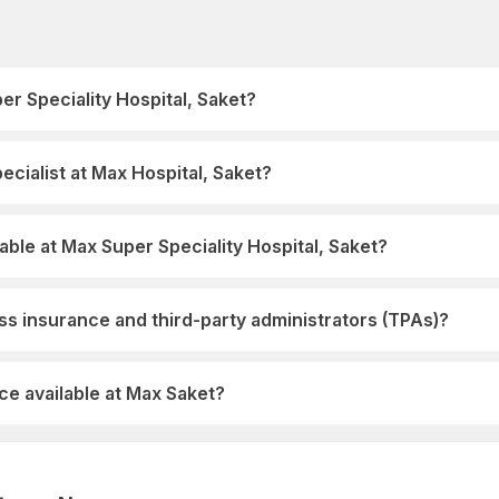
er Speciality Hospital, Saket?
cialist at Max Hospital, Saket?
able at Max Super Speciality Hospital, Saket?
s insurance and third-party administrators (TPAs)?
e available at Max Saket?