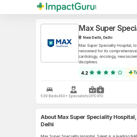
Max Super Specia
New Delhi, Delhi
Max Super Speciality Hospital, lo
renowned for its comprehensive m
cardiology, oncology, neuroscien
disciplines.
T
4.2
539 Beds
450+ Specialists
OPD
IPD
About Max Super Speciality Hospital,
Delhi
Max Super Speciality Hospital, Saket is a leading N