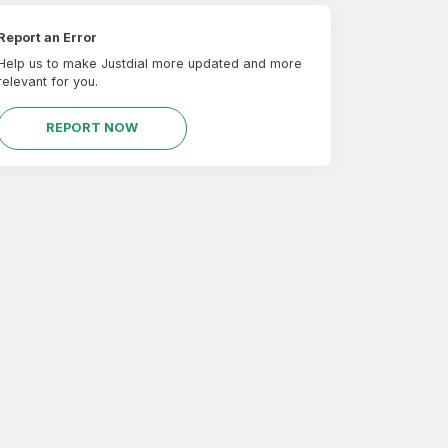
Report an Error
Help us to make Justdial more updated and more
relevant for you.
REPORT NOW