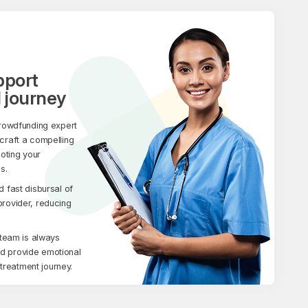
pport
 journey
rowdfunding expert
 craft a compelling
moting your
s.
fast disbursal of
 provider, reducing
team is always
nd provide emotional
treatment journey.