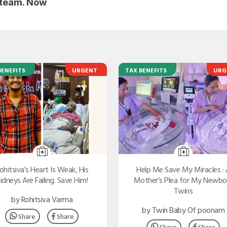
r team. Now
BENEFITS
URGENT
TAX BENEFITS
URG
ohitsiva’s Heart Is Weak, His
Help Me Save My Miracles : 
idneys Are Failing. Save Him!
Mother’s Plea for My Newbo
Twins
by Rohitsiva Varma
by Twin Baby Of poonam
Share
Share
Share
Share