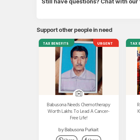
Still have questions? Chat with ou
Support other people in need
TAX BENEFITS
URGENT
TAX 
Babusona Needs Chemotherapy
R
Worth Lakhs To Lead A Cancer-
K
Free Life!
by Babusona Purkait
Share
Share