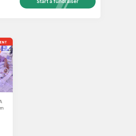
Start a fundraiser
ENT
A
rn