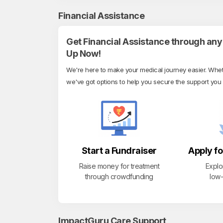
Financial Assistance
Get Financial Assistance through any 
Up Now!
We're here to make your medical journey easier. Whethe
we've got options to help you secure the support you
Start a Fundraiser
Apply fo
Raise money for treatment
Explo
through crowdfunding
low-
ImpactGuru Care Support