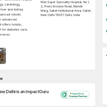
Max Super Speciality Hospital, No 1,
gy, cardiology,
2, Press Enclave Road, Mandir
 liver and kidney
Marg, Saket Institutional Area, Saket,
dvanced robotic
New Delhi 110017 Delhi, India
th advanced
 offers holistic,
t for diabetes care,
ervices.
ce
New Delhi is an ImpactGuru