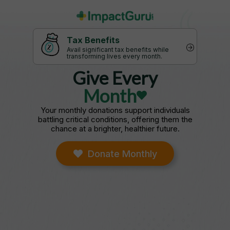
Tax Benefits
Avail significant tax benefits while
transforming lives every month.
Give Every
Month
Your monthly donations support individuals
battling critical conditions, offering them the
chance at a brighter, healthier future.
Donate Monthly