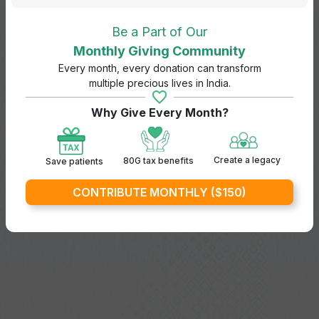
Be a Part of Our
Monthly Giving Community
Every month, every donation can transform
multiple precious lives in India.
Why Give Every Month?
Create a legacy
80G tax benefits
Save patients
CONTRIBUTE MONTHLY ($150)