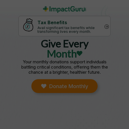
Tax Benefits
Avail significant tax benefits while
transforming lives every month.
Give Every
Month
Your monthly donations support individuals
battling critical conditions, offering them the
chance at a brighter, healthier future.
Donate Monthly