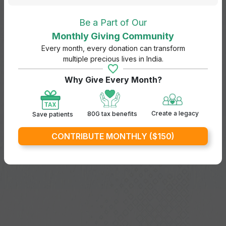
Be a Part of Our
Monthly Giving Community
Every month, every donation can transform
multiple precious lives in India.
Why Give Every Month?
Create a legacy
80G tax benefits
Save patients
CONTRIBUTE MONTHLY ($150)