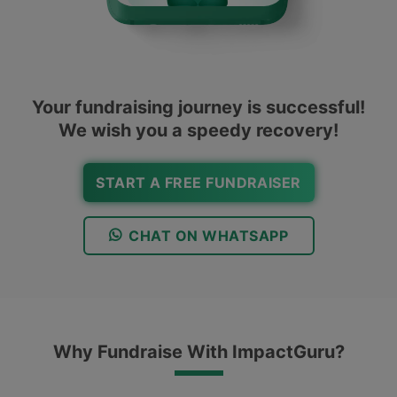
Your fundraising journey is successful!
We wish you a speedy recovery!
START A FREE FUNDRAISER
CHAT ON WHATSAPP
Why Fundraise With ImpactGuru?