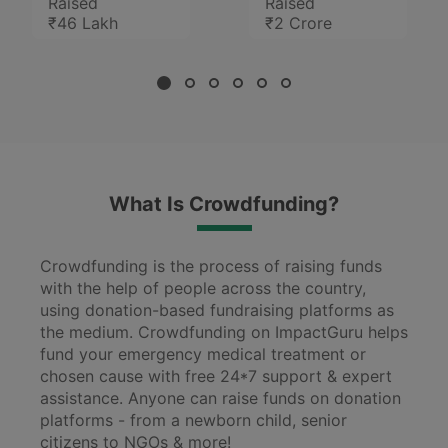
Raised
Raised
₹46 Lakh
₹2 Crore
What Is Crowdfunding?
Crowdfunding is the process of raising funds
with the help of people across the country,
using donation-based fundraising platforms as
the medium. Crowdfunding on ImpactGuru helps
fund your emergency medical treatment or
chosen cause with free 24*7 support & expert
assistance. Anyone can raise funds on donation
platforms - from a newborn child, senior
citizens to NGOs & more!