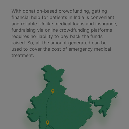
With donation-based crowdfunding, getting
financial help for patients in India is convenient
and reliable. Unlike medical loans and insurance,
fundraising via online crowdfunding platforms
requires no liability to pay back the funds
raised. So, all the amount generated can be
used to cover the cost of emergency medical
treatment.