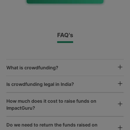
Free Fundraising Mobile App
for iOS and Android
FAQ's
All Payments Accepted
Google Pay, Paytm, UPI, Net Banking
& Wallets Accepted
What is crowdfunding?
50+ Lakh
Is crowdfunding legal in India?
Donor Community
How much does it cost to raise funds on
ImpactGuru?
50000+
Patients Funded
Do we need to return the funds raised on