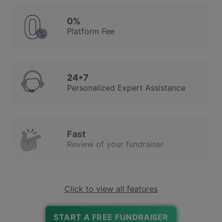
0%
Platform Fee
24*7
Personalized Expert Assistance
Fast
Review of your fundraiser
Click to view all features
Robust Due Diligence
To Ensure Trust & Safety
START A FREE FUNDRAISER