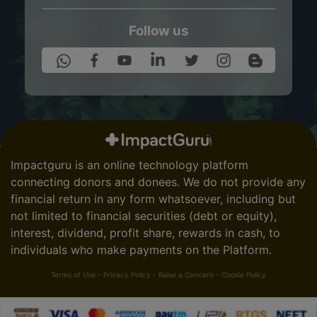
Follow us
Impactguru is an online technology platform
connecting donors and donees. We do not provide any
financial return in any form whatsoever, including but
not limited to financial securities (debt or equity),
interest, dividend, profit share, rewards in cash, to
individuals who make payments on the Platform.
Terms of Use
-
Privacy Policy
-
Raise a Concern
-
Cookie Policy