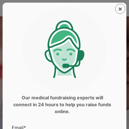
Our medical fundraising experts will
connect in 24 hours to help you raise funds
online.
Email*