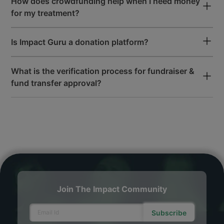
How does crowdfunding help when I need money
for my treatment?
Is Impact Guru a donation platform?
What is the verification process for fundraiser &
fund transfer approval?
Join The Impact Community
Subscribe