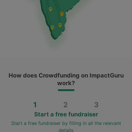
How does Crowdfunding on ImpactGuru
work?
1
2
3
Start a free fundraiser
Start a free fundraiser by filling in all the relevant
details