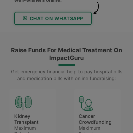
CHAT ON WHATSAPP
Raise Funds For Medical Treatment On
ImpactGuru
Get emergency financial help to pay hospital bills
and medication bills with online fundraising:
Kidney
Cancer
Transplant
Crowdfunding
Maximum
Maximum