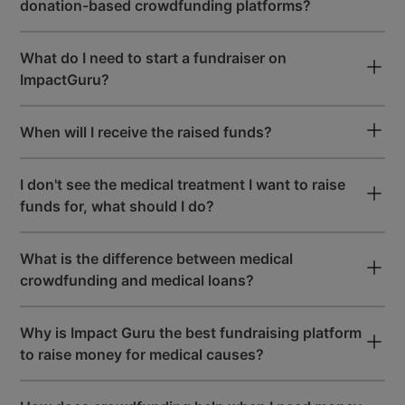
donation-based crowdfunding platforms?
User-Friendly Dashboard
What do I need to start a fundraiser on
to Raise Maximum Funds
ImpactGuru?
When will I receive the raised funds?
Premium & Easy-To-Use
Fundraising Tools
I don't see the medical treatment I want to raise
funds for, what should I do?
START A FREE FUNDRAISER
What is the difference between medical
crowdfunding and medical loans?
Why is Impact Guru the best fundraising platform
to raise money for medical causes?