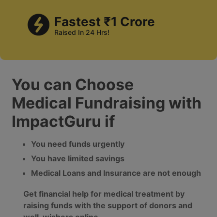
Fastest ₹1 Crore
Raised In 24 Hrs!
You can Choose
Medical Fundraising with
ImpactGuru if
You need funds urgently
You have limited savings
Medical Loans and Insurance are not enough
Get financial help for medical treatment by
raising funds with the support of donors and
well-wishers online.