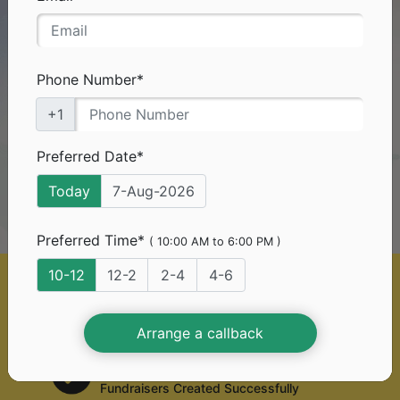
Need Funds
For
Your Medical Treatment?
Don't worry you've come to the right platform.
Phone Number*
+1
0%*
With
platform fee, you can
raise funds too!
Preferred Date*
Today
7-Aug-2026
Start A Free Fundraiser
Preferred Time*
( 10:00 AM to 6:00 PM )
10-12
12-2
2-4
4-6
50 Lac+
Generous Donors
Arrange a callback
2 Lac+
Fundraisers Created Successfully