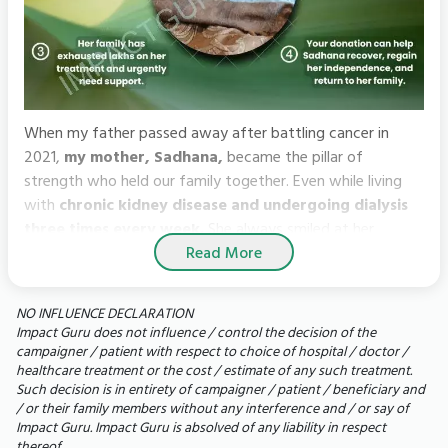
When my father passed away after battling cancer in
2021,
my mother, Sadhana,
became the pillar of
strength who held our family together. Even while living
with
chronic kidney disease and undergoing dialysis
three times every week.
She always smiled at her
Read More
grandchildren, always asked about them and somehow
found the strength to keep going.
NO INFLUENCE DECLARATION
But, what began as a routine hospital admission soon
Impact Guru does not influence / control the decision of the
turned into a nightmare for us. An infection spread around
campaigner / patient with respect to choice of hospital / doctor /
healthcare treatment or the cost / estimate of any such treatment.
my mother’s left lung, forcing doctors to perform an open
Such decision is in entirety of campaigner / patient / beneficiary and
thoracic surgery. She spent days on a ventilator, fighting
/ or their family members without any interference and / or say of
for every breath. Though she survived the surgery, her
Impact Guru. Impact Guru is absolved of any liability in respect
battle is far from over.
thereof.