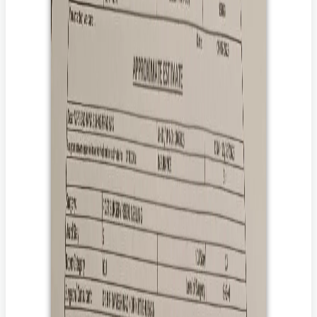
patient. In the event of death of the patient, Impact Guru’s Patient
Death Policy at
Terms Of Use
shall apply.
How can you help her?
Donate to her treatment.
By donating, you help ensure that she receives the
treatment that saves her life.
Share her story with your family and friends.
By sharing her story with your loved ones and friends, you
will help to amplify her voice to those who care and are
willing to donate.