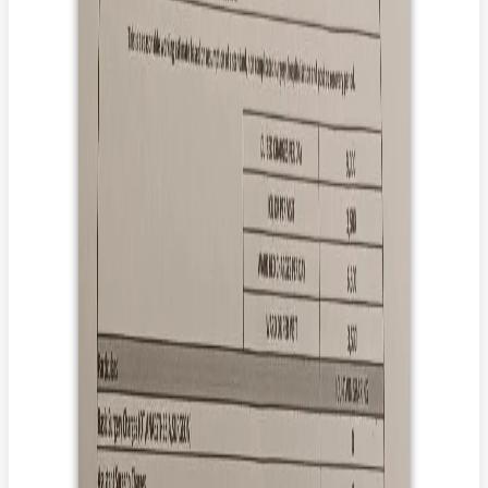
*******
71 साल की साधना फेफड़ों की सर्जरी के बाद बिस्तर पर हैं और उन्हें ज़िंदा
रहने के लिए डायलिसिस और चौबीसों घंटे देखभाल की ज़रूरत है।
उन्हें लगातार डायलिसिस, IV एंटीबायोटिक्स, फिजियोथेरेपी, BiPAP
सपोर्ट और 24x7 नर्सिंग देखभाल की ज़रूरत है।
उनके परिवार ने उनके इलाज में लाखों रुपये खर्च कर दिए हैं और उन्हें तुरंत
मदद की ज़रूरत है।
आपका दान साधना को ठीक होने, फिर से आत्मनिर्भर बनने और अपने
परिवार के पास लौटने में मदद कर सकता है।
आप उसकी मदद कैसे कर सकते हैं?
उसके इलाज के लिए दान करें।
दान करके, आप यह पक्का करने में मदद करते हैं कि उसे वह इलाज मिले
जिससे उसकी जान बच सके।
उसकी कहानी अपने परिवार और दोस्तों के साथ शेयर करें।
अपने करीबियों और दोस्तों के साथ उसकी कहानी शेयर करके, आप
उसकी आवाज़ उन लोगों तक पहुँचाने में मदद करेंगे जो परवाह करते हैं और