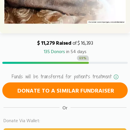
$ 11,279 Raised
of $ 16,393
135 Donors
in 54 days
69%
Funds will be transferred for patient's treatment
DONATE TO A SIMILAR FUNDRAISER
Or
Donate Via Wallet: