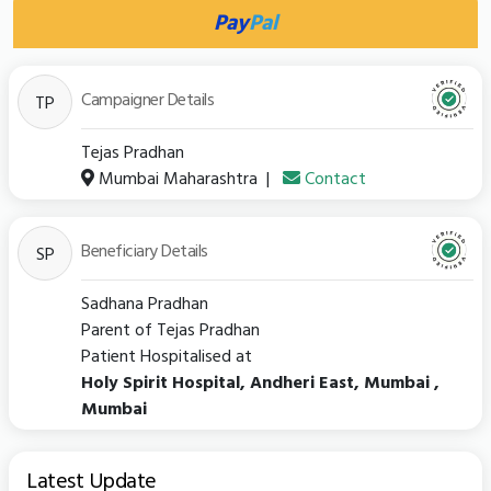
Pay
Pal
Campaigner Details
TP
Tejas Pradhan
Mumbai Maharashtra
|
Contact
Beneficiary Details
SP
Sadhana Pradhan
Parent of Tejas Pradhan
Patient Hospitalised at
Holy Spirit Hospital, Andheri East, Mumbai ,
Mumbai
Latest Update