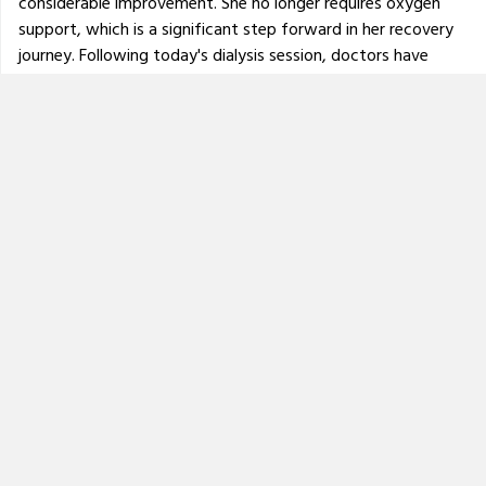
considerable improvement. She no longer requires oxygen
support, which is a significant step forward in her recovery
journey. Following today's dialysis session, doctors have
advised that she will be shifted from the ICU to a normal
ward by this evening. However, her treatment is far from
over. She will need to undergo
dialysis three times a week
and continue with regular medical monitoring, physiotherapy
and medications.
Doctors have also indicated that her mobility may be
severely affected, and she may take a longer time to walk
again independently in the future with the help of
physiotherapy.
Please continue to keep her in your prayers and support her
recovery journey through donations and sharing. Every
contribution helps us manage the ongoing medical expenses
and long-term care she requires.
Thank you for your continued support and kindness.