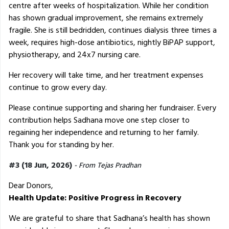
centre after weeks of hospitalization. While her condition
has shown gradual improvement, she remains extremely
fragile. She is still bedridden, continues dialysis three times a
week, requires high-dose antibiotics, nightly BiPAP support,
physiotherapy, and 24x7 nursing care.
Her recovery will take time, and her treatment expenses
continue to grow every day.
Please continue supporting and sharing her fundraiser. Every
contribution helps Sadhana move one step closer to
regaining her independence and returning to her family.
Thank you for standing by her.
#3 (18 Jun, 2026)
- From Tejas Pradhan
Dear Donors,
Health Update: Positive Progress in Recovery
We are grateful to share that Sadhana’s health has shown