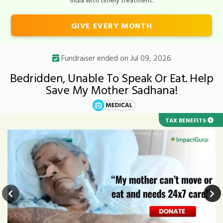
GIVE EVERY MONTH
Fundraiser ended on Jul 09, 2026
Bedridden, Unable To Speak Or Eat. Help
Save My Mother Sadhana!
TAX BENEFITS
URGENT