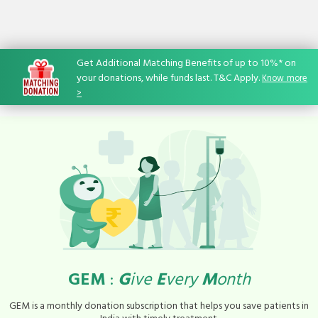
Get Additional Matching Benefits of up to 10%* on
your donations, while funds last. T&C Apply.
Know
-
more
>
GEM
:
G
ive
E
very
M
onth
GEM is a monthly donation subscription that helps you save patients in
India with timely treatment.