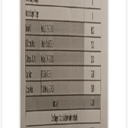
दान करना चाहते हैं।
The goal amount of the campaign may be higher than the
attached estimates to address and aid the post-
hospitalization expenses/contingencies including but not
limited to prolonged medication, diagnostics,
rehabilitation therapies, and follow-up doctor
visits/consultations which vary from disease to disease.