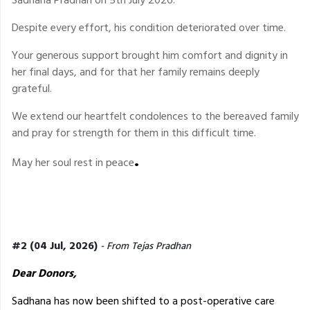
Despite every effort, his condition deteriorated over time.
Your generous support brought him comfort and dignity in
her final days, and for that her family remains deeply
grateful.
We extend our heartfelt condolences to the bereaved family
and pray for strength for them in this difficult time.
.
May her soul rest in peace
#2 (04 Jul, 2026)
- From Tejas Pradhan
Dear Donors,
Sadhana has now been shifted to a post-operative care