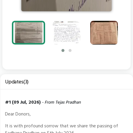
Updates(3)
#1 (09 Jul, 2026)
- From Tejas Pradhan
Dear Donors,
It is with profound sorrow that we share the passing of
Sadhana Pradhan on 5th July 2026.