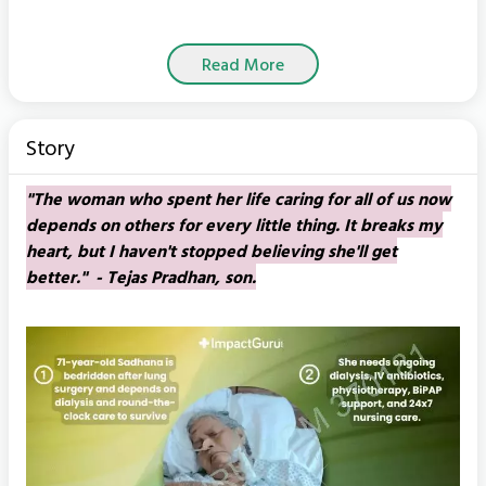
Read More
Story
"The woman who spent her life caring for all of us now
depends on others for every little thing. It breaks my
heart, but I haven't stopped believing she'll get
better." - Tejas Pradhan, son.