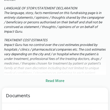
LANGUAGE OF STORY/STATEMENT DECLARATION
Today,
my 71-year-old mother is bedridden. She
The language, story, facts mentioned on this fundraising page is in
cannot walk, speak, or even eat by herself. She
entirety statements / opinions / thoughts shared by the campaigner
/ beneficiary or persons authorised on their behalf and shall not be
depends on a feeding tube, BiPAP support every
construed as statement / thoughts / opinions of or on behalf of
night, dialysis three times a week, IV antibiotics,
Impact Guru.
physiotherapy, and 24-hour nursing care just to get
TREATMENT COST ESTIMATES
through each day.
Impact Guru has no control over the cost estimates provided by
My mother has always been fiercely independent. Seeing
hospitals / clinics / pharmaceutical companies etc. The cost estimates
her unable to do the simplest things breaks my heart. Our
vary depending on the city and / or hospital where the patient is
family has already spent more than ₹35 lakh, exhausting
under treatment, professional fees of the treating doctors, drugs /
medicines / therapies chosen for treatment by patient or patient’s
insurance, savings, and investments but we still need lakhs
family at their own discretion including but not limited to unique
more to save my mother's life.
medical conditions / circumstances pertaining to each patient.
Read More
UTILIZATION OF FUNDS
In the rare scenario of surplus funds remaining within the fundraising
campaign due to any of the following circumstances: i) Completion of
Documents
the Patient's treatment; ii) Receipt of requisite funding for the Patient
from alternative sources; iii) Eligibility of the Patient for free
treatment under any scheme or the receipt of free treatment by
other means; iv) Demise of the Patient; v) Fulfilment of the