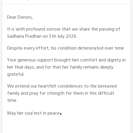
Dear Donors,
It is with profound sorrow that we share the passing of
Sadhana Pradhan on 5th July 2026.
Despite every effort, his condition deteriorated over time.
Your generous support brought him comfort and dignity in
her final days, and for that her family remains deeply
grateful.
We extend our heartfelt condolences to the bereaved
family and pray for strength for them in this difficult
time.
.
May her soul rest in peace