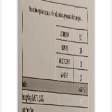
*******
71 साल की साधना फेफड़ों की सर्जरी के बाद बिस्तर पर हैं और उन्हें ज़िंदा
रहने के लिए डायलिसिस और चौबीसों घंटे देखभाल की ज़रूरत है।
उन्हें लगातार डायलिसिस, IV एंटीबायोटिक्स, फिजियोथेरेपी, BiPAP
सपोर्ट और 24x7 नर्सिंग देखभाल की ज़रूरत है।
उनके परिवार ने उनके इलाज में लाखों रुपये खर्च कर दिए हैं और उन्हें तुरंत
मदद की ज़रूरत है।
आपका दान साधना को ठीक होने, फिर से आत्मनिर्भर बनने और अपने
परिवार के पास लौटने में मदद कर सकता है।
आप उसकी मदद कैसे कर सकते हैं?
उसके इलाज के लिए दान करें।
दान करके, आप यह पक्का करने में मदद करते हैं कि उसे वह इलाज मिले
जिससे उसकी जान बच सके।
उसकी कहानी अपने परिवार और दोस्तों के साथ शेयर करें।
अपने करीबियों और दोस्तों के साथ उसकी कहानी शेयर करके, आप
उसकी आवाज़ उन लोगों तक पहुँचाने में मदद करेंगे जो परवाह करते हैं और