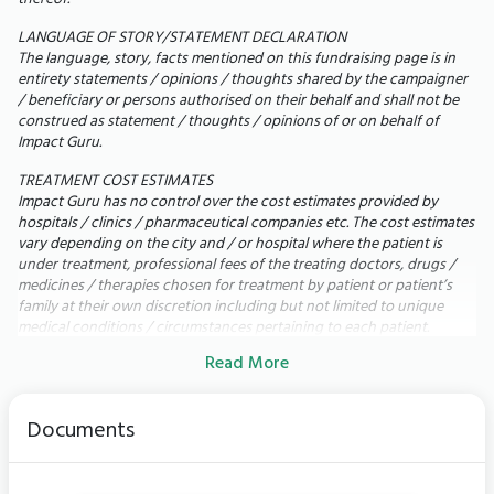
LANGUAGE OF STORY/STATEMENT DECLARATION
Today,
my 71-year-old mother is bedridden. She
The language, story, facts mentioned on this fundraising page is in
cannot walk, speak, or even eat by herself. She
entirety statements / opinions / thoughts shared by the campaigner
/ beneficiary or persons authorised on their behalf and shall not be
depends on a feeding tube, BiPAP support every
construed as statement / thoughts / opinions of or on behalf of
night, dialysis three times a week, IV antibiotics,
Impact Guru.
physiotherapy, and 24-hour nursing care just to get
TREATMENT COST ESTIMATES
through each day.
Impact Guru has no control over the cost estimates provided by
My mother has always been fiercely independent. Seeing
hospitals / clinics / pharmaceutical companies etc. The cost estimates
her unable to do the simplest things breaks my heart. Our
vary depending on the city and / or hospital where the patient is
family has already spent more than ₹35 lakh, exhausting
under treatment, professional fees of the treating doctors, drugs /
medicines / therapies chosen for treatment by patient or patient’s
insurance, savings, and investments but we still need lakhs
family at their own discretion including but not limited to unique
more to save my mother's life.
medical conditions / circumstances pertaining to each patient.
Read More
UTILIZATION OF FUNDS
In the rare scenario of surplus funds remaining within the fundraising
campaign due to any of the following circumstances: i) Completion of
Documents
the Patient's treatment; ii) Receipt of requisite funding for the Patient
from alternative sources; iii) Eligibility of the Patient for free
treatment under any scheme or the receipt of free treatment by
other means; iv) Demise of the Patient; v) Fulfilment of the