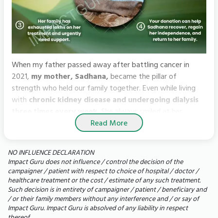
When my father passed away after battling cancer in
2021,
my mother, Sadhana,
became the pillar of
strength who held our family together. Even while living
with
chronic kidney disease and undergoing dialysis
three times every week.
She always smiled at her
Read More
grandchildren, always asked about them and somehow
found the strength to keep going.
NO INFLUENCE DECLARATION
But, what began as a routine hospital admission soon
Impact Guru does not influence / control the decision of the
turned into a nightmare for us. An infection spread around
campaigner / patient with respect to choice of hospital / doctor /
healthcare treatment or the cost / estimate of any such treatment.
my mother’s left lung, forcing doctors to perform an open
Such decision is in entirety of campaigner / patient / beneficiary and
thoracic surgery. She spent days on a ventilator, fighting
/ or their family members without any interference and / or say of
for every breath. Though she survived the surgery, her
Impact Guru. Impact Guru is absolved of any liability in respect
battle is far from over.
thereof.