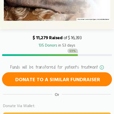
$ 11,279 Raised
of $ 16,393
135 Donors
in 53 days
69%
Funds will be transferred for patient's treatment
DONATE TO A SIMILAR FUNDRAISER
Or
Donate Via Wallet: