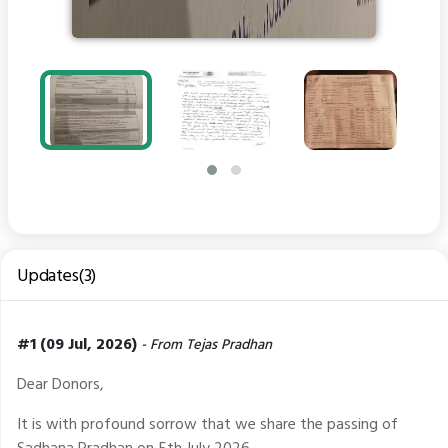
Updates(3)
#1 (09 Jul, 2026)
- From Tejas Pradhan
Dear Donors,
It is with profound sorrow that we share the passing of
Sadhana Pradhan on 5th July 2026.