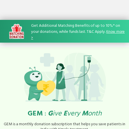
Get Additional Matching Benefits of up to 10%* on
your donations, while funds last. T&C Apply.
Know
-
more
>
GEM
:
G
ive
E
very
M
onth
GEM is a monthly donation subscription that helps you save patients in
India with timely treatment.