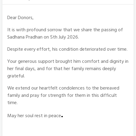
Dear Donors,
It is with profound sorrow that we share the passing of
Sadhana Pradhan on 5th July 2026.
Despite every effort, his condition deteriorated over time.
Your generous support brought him comfort and dignity in
her final days, and for that her family remains deeply
grateful.
We extend our heartfelt condolences to the bereaved
family and pray for strength for them in this difficult
time.
.
May her soul rest in peace