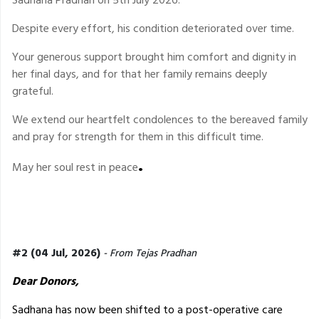
Despite every effort, his condition deteriorated over time.
Your generous support brought him comfort and dignity in
her final days, and for that her family remains deeply
grateful.
We extend our heartfelt condolences to the bereaved family
and pray for strength for them in this difficult time.
.
May her soul rest in peace
#2 (04 Jul, 2026)
- From Tejas Pradhan
Dear Donors,
Sadhana has now been shifted to a post-operative care