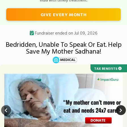
GIVE EVERY MONTH
Fundraiser ended on Jul 09, 2026
Bedridden, Unable To Speak Or Eat. Help
Save My Mother Sadhana!
TAX BENEFITS
URGENT