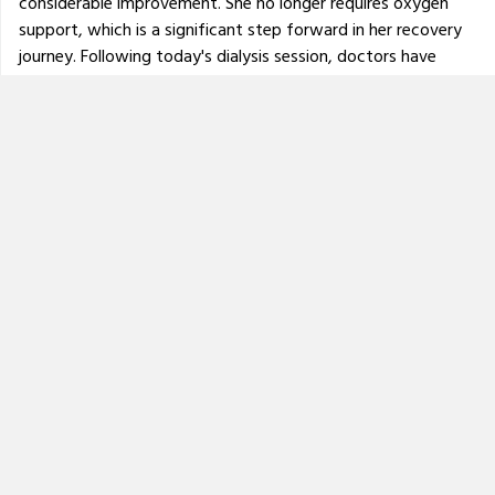
considerable improvement. She no longer requires oxygen
support, which is a significant step forward in her recovery
journey. Following today's dialysis session, doctors have
advised that she will be shifted from the ICU to a normal
ward by this evening. However, her treatment is far from
over. She will need to undergo
dialysis three times a week
and continue with regular medical monitoring, physiotherapy
and medications.
Doctors have also indicated that her mobility may be
severely affected, and she may take a longer time to walk
again independently in the future with the help of
physiotherapy.
Please continue to keep her in your prayers and support her
recovery journey through donations and sharing. Every
contribution helps us manage the ongoing medical expenses
and long-term care she requires.
Thank you for your continued support and kindness.