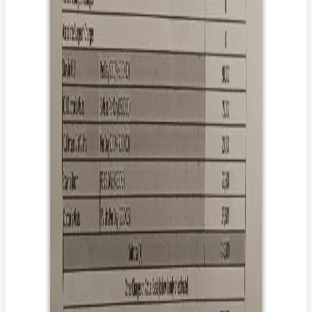
दान करना चाहते हैं।
The goal amount of the campaign may be higher than the
attached estimates to address and aid the post-
hospitalization expenses/contingencies including but not
limited to prolonged medication, diagnostics,
rehabilitation therapies, and follow-up doctor
visits/consultations which vary from disease to disease.