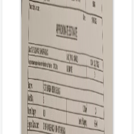
patient. In the event of death of the patient, Impact Guru’s Patient
Death Policy at
Terms Of Use
shall apply.
How can you help her?
Donate to her treatment.
By donating, you help ensure that she receives the
treatment that saves her life.
Share her story with your family and friends.
By sharing her story with your loved ones and friends, you
will help to amplify her voice to those who care and are
willing to donate.