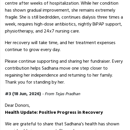
centre after weeks of hospitalization. While her condition
has shown gradual improvement, she remains extremely
fragile. She is still bedridden, continues dialysis three times a
week, requires high-dose antibiotics, nightly BiPAP support,
physiotherapy, and 24x7 nursing care.
Her recovery will take time, and her treatment expenses
continue to grow every day.
Please continue supporting and sharing her fundraiser. Every
contribution helps Sadhana move one step closer to
regaining her independence and returning to her family.
Thank you for standing by her.
#3 (18 Jun, 2026)
- From Tejas Pradhan
Dear Donors,
Health Update: Positive Progress in Recovery
We are grateful to share that Sadhana’s health has shown