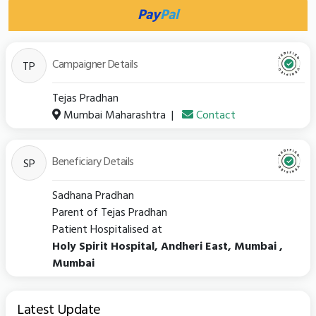
Pay
Pal
Campaigner Details
TP
Tejas Pradhan
Mumbai Maharashtra
|
Contact
Beneficiary Details
SP
Sadhana Pradhan
Parent of Tejas Pradhan
Patient Hospitalised at
Holy Spirit Hospital, Andheri East, Mumbai ,
Mumbai
Latest Update