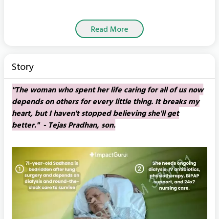
Read More
Story
"The woman who spent her life caring for all of us now
depends on others for every little thing. It breaks my
heart, but I haven't stopped believing she'll get
better." - Tejas Pradhan, son.