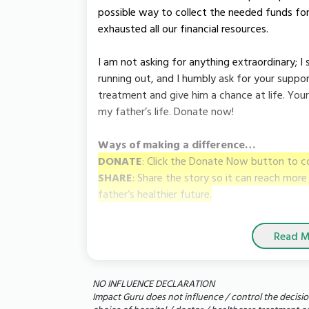
possible way to collect the needed funds fo
exhausted all our financial resources.
I am not asking for anything extraordinary; I 
running out, and I humbly ask for your support
treatment and give him a chance at life. Your d
my father’s life. Donate now!
Ways of making a difference…
DONATE
: Click the Donate Now button to c
SHARE
: Share the story so it can reach mor
father’s healthier future.
Read M
NO INFLUENCE DECLARATION
Impact Guru does not influence / control the decisio