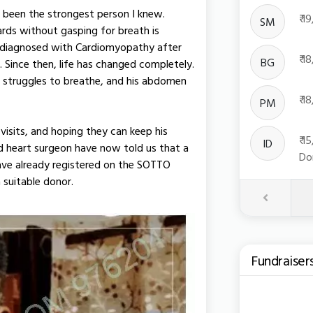
 been the strongest person I knew.
₹ 
SM
rds without gasping for breath is
s diagnosed with Cardiomyopathy after
₹ 
BG
Since then, life has changed completely.
e struggles to breathe, and his abdomen
₹ 
PM
visits, and hoping they can keep his
₹ 
ID
and heart surgeon have now told us that a
Do
have already registered on the SOTTO
 suitable donor.
Previous
Fundraiser