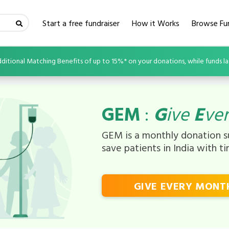
(current)
Start a free fundraiser
How it Works
Browse Fun
ditional Matching Benefits of up to 15%* on your donations, while funds la
GEM
:
G
ive
E
ve
GEM is a monthly donation su
save patients in India with t
GIVE EVERY MONT