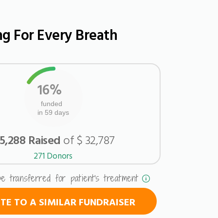
ng For Every Breath
16%
funded
in 59 days
 5,288 Raised
of $ 32,787
271 Donors
be transferred for patient's treatment
E TO A SIMILAR FUNDRAISER