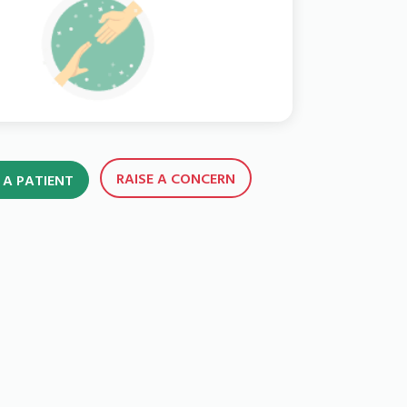
RAISE A CONCERN
 A PATIENT