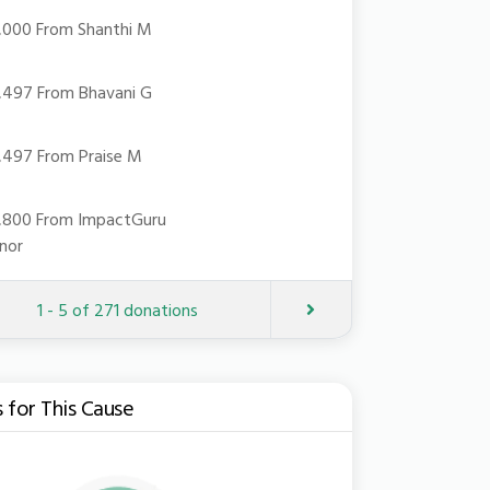
19,000 From Shanthi M
18,497 From Bhavani G
18,497 From Praise M
15,800 From ImpactGuru
nor
Next
1 - 5 of 271 donations
s for This Cause