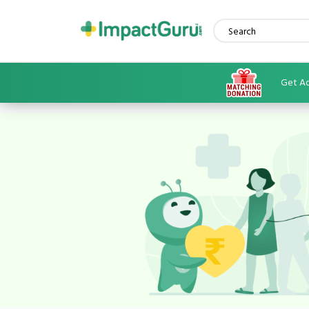
Get Ad