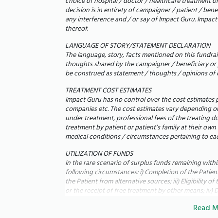
choice of hospital / doctor / healthcare treatment o
decision is in entirety of campaigner / patient / ben
any interference and / or say of Impact Guru. Impact G
thereof.
LANGUAGE OF STORY/STATEMENT DECLARATION
The language, story, facts mentioned on this fundrais
thoughts shared by the campaigner / beneficiary or 
be construed as statement / thoughts / opinions of 
TREATMENT COST ESTIMATES
Impact Guru has no control over the cost estimates p
companies etc. The cost estimates vary depending on 
under treatment, professional fees of the treating d
treatment by patient or patient’s family at their own
ನನ್ನ ತಂದೆ ಲಿಯೊನಾರ್ಡ್ ವಿಜಯನ್ ಪೀಟರ್ ನನಗೆ ತಿಳಿದಿ
medical conditions / circumstances pertaining to eac
ಉಸಿರುಗಟ್ಟಿಸದೆ ಕೆಲವು ಗಜಗಳಷ್ಟು ನಡೆಯಲು ಕಷ್ಟ
UTILIZATION OF FUNDS
ಊಹಿಸದ ವಿಷಯ. 2020 ರಲ್ಲಿ, ಅವರ ಹೃದಯ ಸ್ನಾಯ
In the rare scenario of surplus funds remaining with
ಅವರಿಗೆ ಕಾರ್ಡಿಯೊಮಯೋಪತಿ ಇರುವುದು ಪತ್ತೆಯಾಯ
following circumstances: i) Completion of the Patient'
the Patient from alternative sources; iii) Eligibility 
ಬದಲಾಗಿದೆ. ಅವರು ಉಸಿರಾಡಲು ಕಷ್ಟಪಡುವುದರಿಂದ 
or the receipt of free treatment by other means; iv) D
ನಿದ್ರಿಸಲು ಸಾಧ್ಯವಿಲ್ಲ, ಮತ್ತು ದ್ರವದ ಶೇಖರಣೆಯಿಂದ
fundraising campaign's objectives; vi) Termination of
ಊದಿಕೊಳ್ಳುತ್ತಲೇ ಇರುತ್ತವೆ.
Read M
Reduction in the cost of the treatment,
Impact Guru shall have the discretion to use such sur