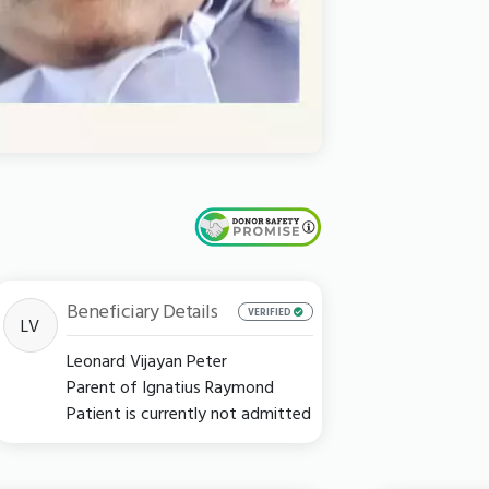
Beneficiary Details
VERIFIED
LV
Leonard Vijayan Peter
Parent of Ignatius Raymond
Patient is currently not admitted