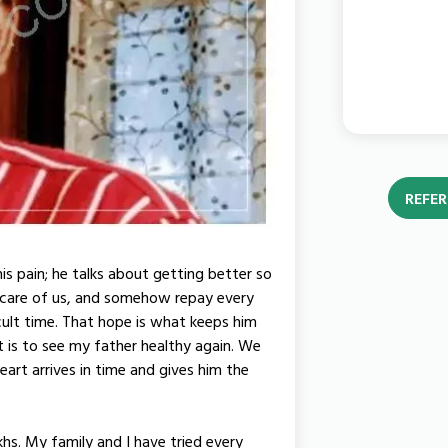
REFER
his pain; he talks about getting better so
 care of us, and somehow repay every
cult time. That hope is what keeps him
ant is to see my father healthy again. We
art arrives in time and gives him the
akhs. My family and I have tried every