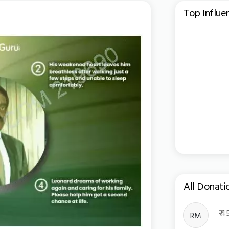
Top Influe
All Donati
Toggle Dro
₹ 
RM