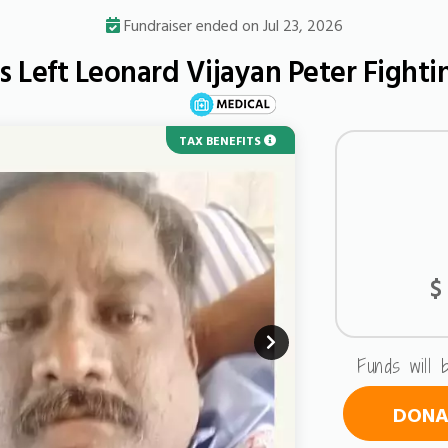
Fundraiser ended on Jul 23, 2026
s Left Leonard Vijayan Peter Fighti
TAX BENEFITS
URGENT
$
Funds will 
DONAT