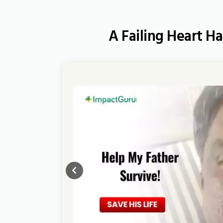
A Failing Heart Ha