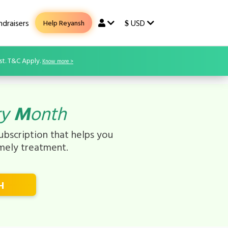
draisers
USD
Help Reyansh
$
st. T&C Apply.
Know more >
ry
M
onth
bscription that helps you
imely treatment.
H