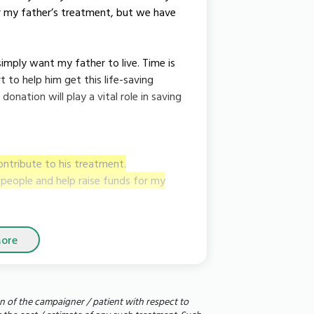
r my father’s treatment, but we have
simply want my father to live. Time is
 to help him get this life-saving
onation will play a vital role in saving
ontribute to his treatment.
e people and help raise funds for my
ore
n of the campaigner / patient with respect to