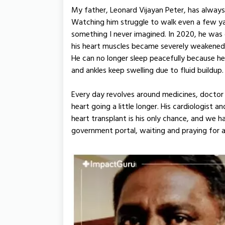
My father, Leonard Vijayan Peter, has always
Watching him struggle to walk even a few ya
something I never imagined. In 2020, he wa
his heart muscles became severely weakened. 
He can no longer sleep peacefully because h
and ankles keep swelling due to fluid buildup.
Every day revolves around medicines, doctor 
heart going a little longer. His cardiologist 
heart transplant is his only chance, and we 
government portal, waiting and praying for a