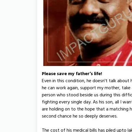
Please save my father’s life!
Even in this condition, he doesn't talk about 
he can work again, support my mother, take
person who stood beside us during this diffi
fighting every single day. As his son, all I w
are holding on to the hope that a matching he
second chance he so deeply deserves.
The cost of his medical bills has piled upto l