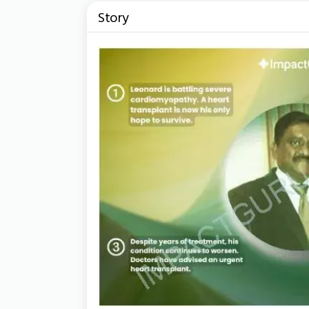
Story