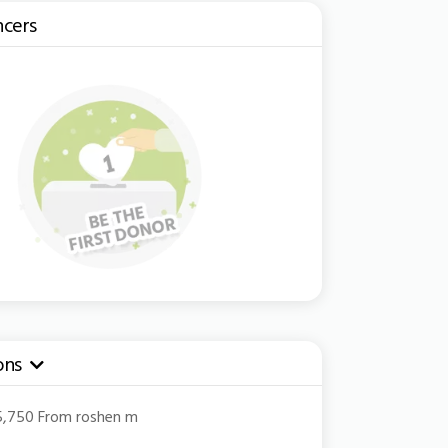
ncers
ons
pdown
45,750 From roshen m