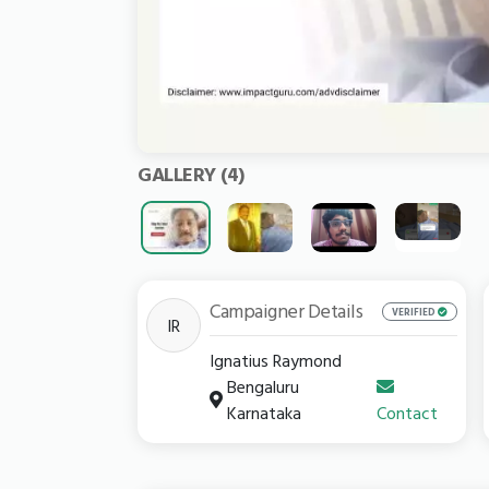
GALLERY
(4)
Campaigner Details
VERIFIED
IR
Ignatius Raymond
Bengaluru
Karnataka
Contact