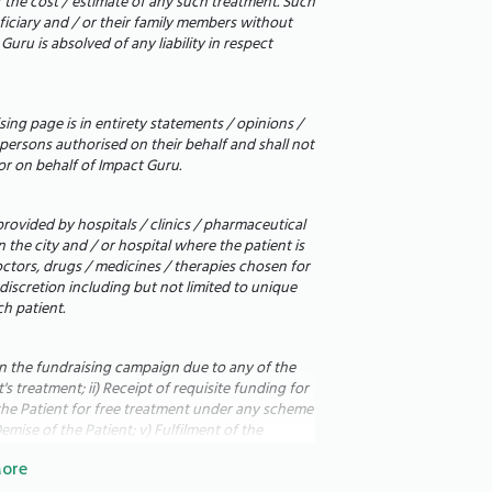
r the cost / estimate of any such treatment. Such
eficiary and / or their family members without
uru is absolved of any liability in respect
ing page is in entirety statements / opinions /
persons authorised on their behalf and shall not
or on behalf of Impact Guru.
rovided by hospitals / clinics / pharmaceutical
the city and / or hospital where the patient is
octors, drugs / medicines / therapies chosen for
 discretion including but not limited to unique
ರುವ ಅತ್ಯಂತ ಬಲಿಷ್ಠ ವ್ಯಕ್ತಿ. ಅವರು
h patient.
ಪಡುವುದನ್ನು ನೋಡುವುದು ನಾನು ಎಂದಿಗೂ
ುಗಳು ತೀವ್ರವಾಗಿ ದುರ್ಬಲಗೊಂಡ ನಂತರ
in the fundraising campaign due to any of the
ಿತು. ಅಂದಿನಿಂದ, ಜೀವನವು ಸಂಪೂರ್ಣವಾಗಿ
s treatment; ii) Receipt of requisite funding for
of the Patient for free treatment under any scheme
ಅವರು ಇನ್ನು ಮುಂದೆ ಶಾಂತಿಯುತವಾಗಿ
emise of the Patient; v) Fulfilment of the
ಾಗಿ ಅವರ ಹೊಟ್ಟೆ ಮತ್ತು ಕಣಕಾಲುಗಳು
 the fundraising campaign for any reason; vii)
ore
plus funds to allocate to i) other patients on