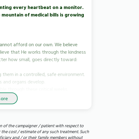
nting every heartbeat on a monitor.
mountain of medical bills is growing
cannot afford on our own. We believe
lieve that He works through the kindness
tter how small, goes directly toward:
 them in a controlled, safe environment.
gs and organs develop.
ble through these critical weeks.
ore
add up to a day of care for one of our
n of the campaigner / patient with respect to
ds, family, and social networks. A single
r the cost / estimate of any such treatment. Such
idge the gap.
eficiary and / or their family members without