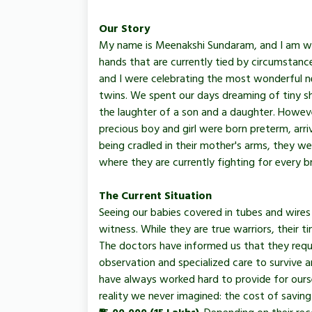
Our Story
My name is Meenakshi Sundaram, and I am writ
hands that are currently tied by circumstanc
and I were celebrating the most wonderful 
twins. We spent our days dreaming of tiny sh
the laughter of a son and a daughter. Howeve
precious boy and girl were born preterm, arriv
being cradled in their mother's arms, they w
where they are currently fighting for every br
The Current Situation
Seeing our babies covered in tubes and wires 
witness. While they are true warriors, their t
The doctors have informed us that they requ
observation and specialized care to survive 
have always worked hard to provide for ours
reality we never imagined: the cost of saving 
₹15,00,000 (15 Lakhs)
. Depending on their rec