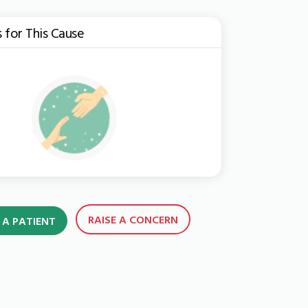
s for This Cause
RAISE A CONCERN
 A PATIENT