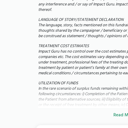
Pray:
We believe in the power of collective f
any interference and / or say of Impact Guru. Impact G
your prayers.
thereof.
LANGUAGE OF STORY/STATEMENT DECLARATION
We were so happy when Jayalakshmi got preg
The language, story, facts mentioned on this fundrais
happiness end in a hospital ward. We want t
thoughts shared by the campaigner / beneficiary or 
be construed as statement / thoughts / opinions of 
them grow up. With your help, we can give t
TREATMENT COST ESTIMATES
Thank you for your kindness, your praye
Impact Guru has no control over the cost estimates p
With gratitude,
companies etc. The cost estimates vary depending on 
under treatment, professional fees of the treating d
Meenakshi Sundaram & Jayalakshmi
treatment by patient or patient’s family at their own
______________________________
medical conditions / circumstances pertaining to eac
UTILIZATION OF FUNDS
In the rare scenario of surplus funds remaining with
following circumstances: i) Completion of the Patient'
the Patient from alternative sources; iii) Eligibility 
or the receipt of free treatment by other means; iv) D
fundraising campaign's objectives; vi) Termination of
Read M
Reduction in the cost of the treatment,
Impact Guru shall have the discretion to use such sur
Impact Guru for their life-saving treatment and/or d