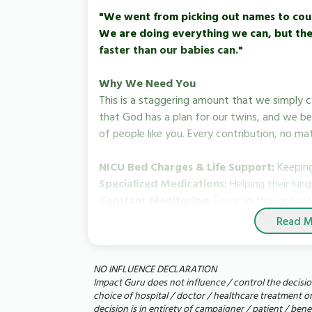
"We went from picking out names to cou
We are doing everything we can, but the 
faster than our babies can."
Why We Need You
This is a staggering amount that we simply 
that God has a plan for our twins, and we be
of people like you. Every contribution, no ma
NICU Bed Charges & Life Support:
Keeping
Specialized Medications:
Helping their lun
Constant Monitoring:
Ensuring they are sta
Read M
How You Can Help
Donate:
Even the cost of a single meal can 
babies.
NO INFLUENCE DECLARATION
Impact Guru does not influence / control the decisio
Share:
Please share our story with your frien
choice of hospital / doctor / healthcare treatment o
share could reach the person who helps us br
decision is in entirety of campaigner / patient / ben