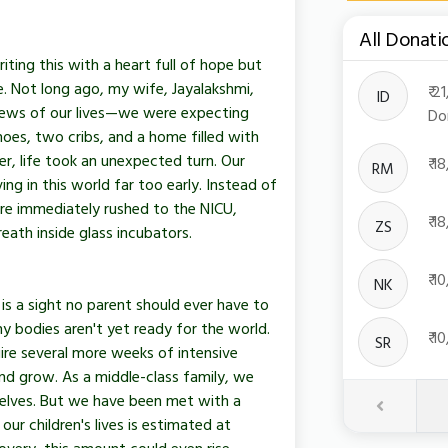
All Donati
Toggle Dro
ing this with a heart full of hope but
e. Not long ago, my wife, Jayalakshmi,
₹ 
ID
news of our lives—we were expecting
Do
oes, two cribs, and a home filled with
r, life took an unexpected turn. Our
₹ 
RM
ing in this world far too early. Instead of
ere immediately rushed to the NICU,
₹ 
ZS
eath inside glass incubators.
₹ 
NK
is a sight no parent should ever have to
iny bodies aren't yet ready for the world.
₹ 
SR
ire several more weeks of intensive
and grow. As a middle-class family, we
elves. But we have been met with a
Previous
our children's lives is estimated at
overy, this amount could even rise.