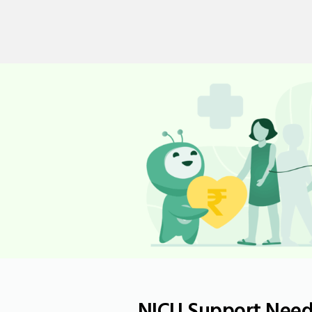
NICU Support Neede