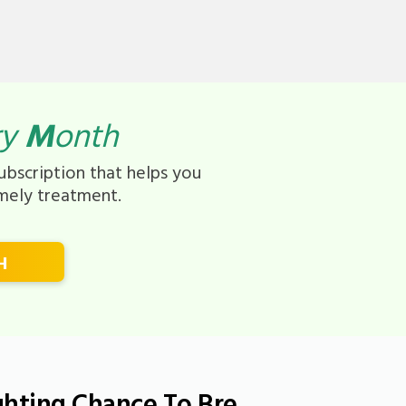
ry
M
onth
bscription that helps you
imely treatment.
H
ghting Chance To Bre