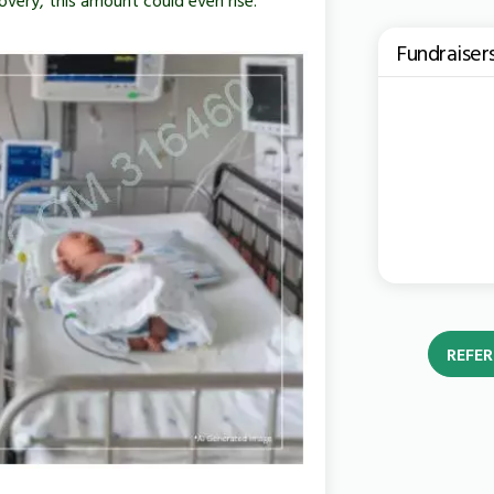
Fundraiser
REFER