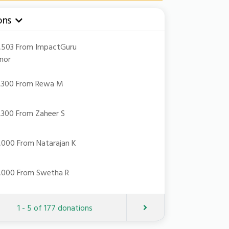
ons
pdown
21,503 From ImpactGuru
nor
18,300 From Rewa M
18,300 From Zaheer S
10,000 From Natarajan K
10,000 From Swetha R
Next
1 - 5 of 177 donations