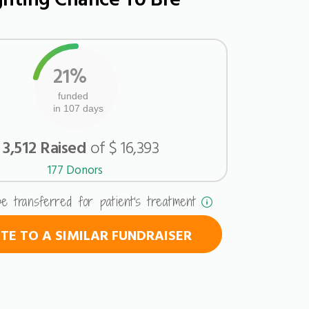
21%
funded
in 107 days
 3,512 Raised
of $ 16,393
177 Donors
be transferred for patient's treatment
E TO A SIMILAR FUNDRAISER