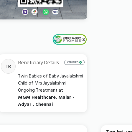
Beneficiary Details
VERIFIED
TB
Twin Babies of Baby Jayalakshmi
Child of Mrs Jayalakshmi
Ongoing Treatment at
MGM Healthcare, Malar -
Adyar , Chennai
Top Influe