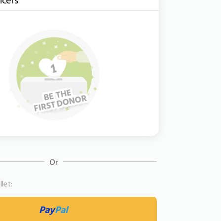
Or
let:
Pay
Pal