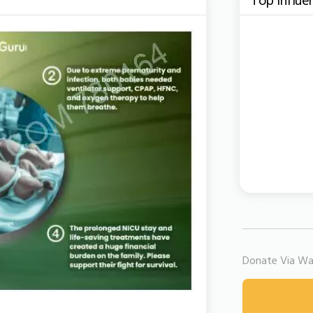
Donate Via Wal