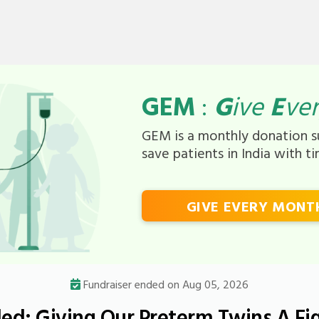
GEM
:
G
ive
E
ve
GEM is a monthly donation su
save patients in India with t
GIVE EVERY MONT
Fundraiser ended on Aug 05, 2026
d: Giving Our Preterm Twins A Fi