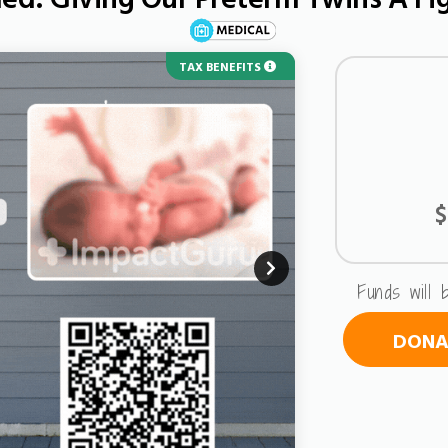
TAX BENEFITS
$
Funds will 
DONAT