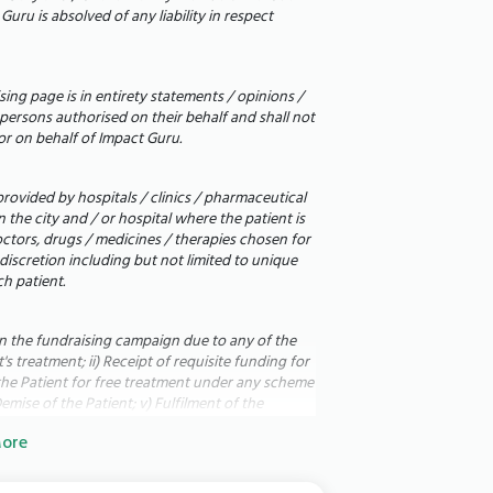
aith. Please keep our son and daughter in
uru is absolved of any liability in respect
nant, and we refused to let that
ing page is in entirety statements / opinions /
o bring our babies home. We want to see
persons authorised on their behalf and shall not
or on behalf of Impact Guru.
hem the fighting chance they deserve.
rs, and your humanity.
rovided by hospitals / clinics / pharmaceutical
the city and / or hospital where the patient is
octors, drugs / medicines / therapies chosen for
 discretion including but not limited to unique
__________________________________________
h patient.
in the fundraising campaign due to any of the
s treatment; ii) Receipt of requisite funding for
of the Patient for free treatment under any scheme
emise of the Patient; v) Fulfilment of the
 the fundraising campaign for any reason; vii)
ore
plus funds to allocate to i) other patients on
onors to provide health benefits with object to