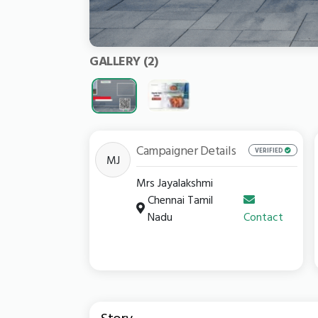
GALLERY
(2)
Campaigner Details
VERIFIED
MJ
Mrs Jayalakshmi
Chennai Tamil
Nadu
Contact
Story